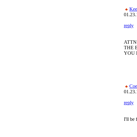
Kee
01.23.
reply
ATTN
THE 
YOU 
Coe
01.23.
reply
I'll be