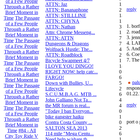
of a Few People
ATTN: Jaz
12
Through a Rather
reply
ATTN: Bananaphone
21
Brief Moment in
ATTN; STILLLINE
14
Time
The Passage
ATTN: CHYNA
11
of a Few People
1. bor
ATTN: Nathan
3
Through a Rather
2. roa
Attn: Chrome Messeng...
12
Brief Moment in
3. jenn
ATTN: ATTN
7
Time
The Passage
4. L
Dungeons & Dragons
7
of a Few People
5. And
Wolfpack Hustle: The...
42
Through a Rather
6. Coe
ATTN: Roadblock
27
Brief Moment in
7. Th
Bicycle Swapmeet 4/7
1
Time
The Passage
I LOVE YOU DINGO!
14
of a Few People
RIGHT NOW: help catc...
0
Through a Rather
FARGO!
6
Brief Moment in
pal
Down with Bullies, U...
5
Time
The Passage
respon
Lifecycle
2
of a Few People
01.22.
S.C.U.M.B.A.G. MTB ...
604
Through a Rather
John Galliano Not Ta...
4
Brief Moment in
reply
the MR forum is real...
41
Time
The Passage
"Today I ban Everyon...
0
of a Few People
bike gangster haiku
152
Through a Rather
port o 
Contra Costa County ...
0
Brief Moment in
SALTON SEA 2013
292
Time
#84 - All
114 mile "Mega Centu...
6
City Toy Ride V
Need help w/share th...
1