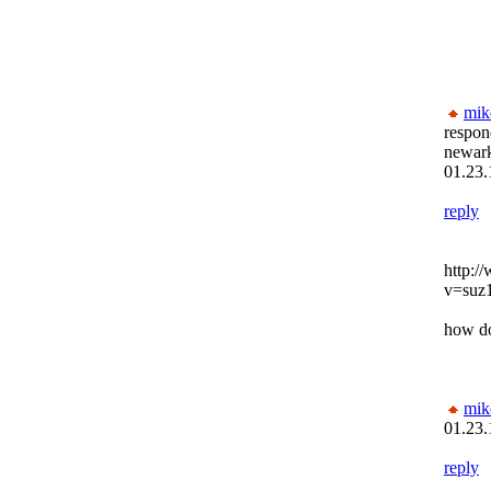
mik
respon
newar
01.23.
reply
http:/
v=suz
how do
mik
01.23.
reply