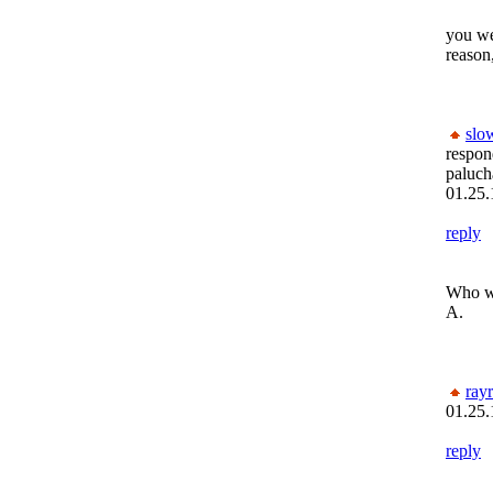
you wer
reason
slo
respon
paluc
01.25.
reply
Who wa
A.
ray
01.25.
reply