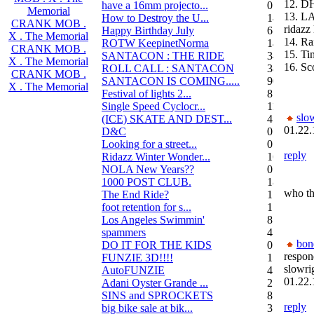
12. D
have a 16mm projecto...
0
Memorial
13. L
How to Destroy the U...
14
CRANK MOB .
ridazz 
Happy Birthday July
6
X . The Memorial
14. Ra
ROTW KeepinetNorma
14
CRANK MOB .
15. Ti
SANTACON : THE RIDE
344
X . The Memorial
16. Sc
ROLL CALL : SANTACON
38
CRANK MOB .
SANTACON IS COMING.....
90
X . The Memorial
Festival of lights 2...
8
Single Speed Cyclocr...
11
slo
(ICE) SKATE AND DEST...
45
01.22.
D&C
0
Looking for a street...
0
reply
Ridazz Winter Wonder...
16
NOLA New Years??
0
1000 POST CLUB.
183
who th
The End Ride?
1
foot retention for s...
17
Los Angeles Swimmin'
8
spammers
4
bon
DO IT FOR THE KIDS
0
respon
FUNZIE 3D!!!!
15
slowri
AutoFUNZIE
4
01.22.
Adani Oyster Grande ...
2
SINS and SPROCKETS
8
reply
big bike sale at bik...
3