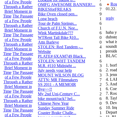
of a Few People
Ros
OMFG AWESOME BANNER!...
6
Through a Rather
01.22.
BIKESforFREAKS
7
Brief Moment in
Bike Oven closed pen...
9
Time
The Passage
reply
Long beach
1
of a Few People
Tour de Palm Springs...
6
Through a Rather
Church of F.U.N. Nee...
13
Brief Moment in
haha y
Wink Martinkdale???
6
Time
The Passage
dubste
WTRent Tall Bike $10...
0
of a Few People
what is
Attn Barleye
0
Through a Rather
soundt
STOLEN: Red Tandem -...
4
Brief Moment in
presid
Website
1
Time
The Passage
BLACK
PLATE# 6XAM749 Black...
15
of a Few People
STOLEN: WHT TANDEM
6
Through a Rather
1. bor
M.R. #110 Midnight ...
30
Brief Moment in
2. roa
July needs your help
6
Time
The Passage
3. jenn
MOUNT WILSON BLOG
3
of a Few People
4. L
ATTN: MR Filmmakers
7
Through a Rather
5. And
SS 2011 - A MEMOIR
2
Brief Moment in
6. Coe
Bye~~!!
1
Time
The Passage
7. Ros
My 2nd Uni-Century C...
2
of a Few People
8. Ta
bike mount/rack? hel...
6
Through a Rather
9. Dev
Chinese New Year
0
Brief Moment in
10. Im
Sunday Summer Ride
6
Time
The Passage
Depar
Coaster Brake Challe...
18
of a Few People
11. B