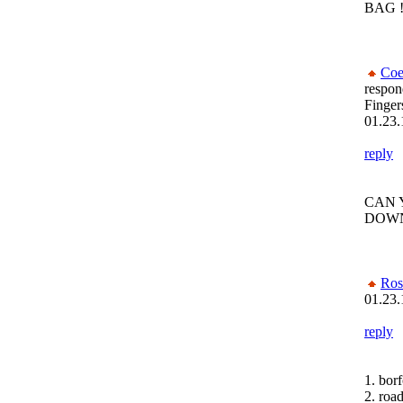
BAG ! !
Coe
respon
Finger
01.23.
reply
CAN 
DOWN
Ros
01.23.
reply
1. bor
2. roa