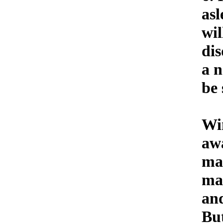
asl
wil
dis
a n
be 
Wi
aw
ma
ma
an
But