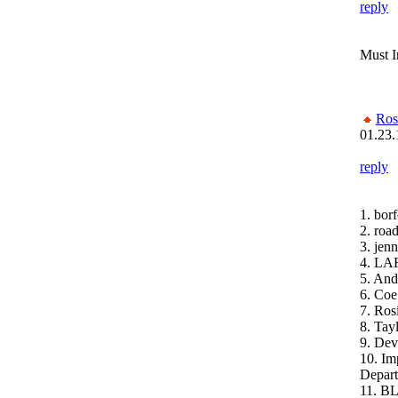
reply
Must 
Ros
01.23.
reply
1. bor
2. roa
3. jenn
4. LA
5. And
6. Coe
7. Ros
8. Ta
9. Dev
10. Im
Depar
11. B