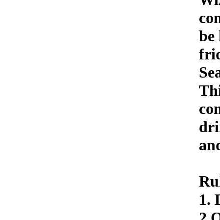
com
be 
fri
Sea
Thi
con
dr
and
Ru
1. 
2 