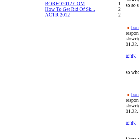
BORFO2012.COM
13
so so s
How To Get Rid Of Sk...
2
ACTR 2012
2
bon
respon
slowri
01.22.
reply
so who
bon
respon
slowri
01.22.
reply