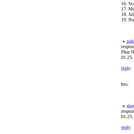
16. Sc
17. Mi
18. Ju
19. Na
pal
respon
Phat N
01.25.
reply
bro.
slo
respon
01.25.
reply