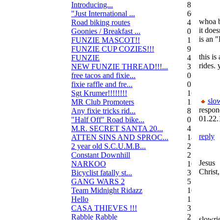
Introducing...
8
"Just International ...
60
whoa b
Road biking routes
4
it does
Goonies / Breakfast ...
0
is an 
FUNZIE MASCOT!!
15
FUNZIE CUP COZIES!!!
9
this is
FUNZIE
45
rides. 
NEW FUNZIE THREAD!!!...
3
free tacos and fixie...
0
fixie raffle and fre...
0
Sgt Krumer!!!!!!!!
16
slo
MR Club Promoters
132
respon
Any fixie tricks rid...
8
01.22.
"Half Off" Road bike...
0
M.R. SECRET SANTA 20...
47
reply
ATTEN SINS AND SPROC...
14
2 year old S.C.U.M.B...
21
Constant Downhill
2
Jesus
NARKOO
10
Christ,
Bicyclist fatally st...
36
GANG WARS 2
55
Team Midnight Ridazz
10
Hello
13
CASA THIEVES !!!
350
Rabble Rabble
2
slowri