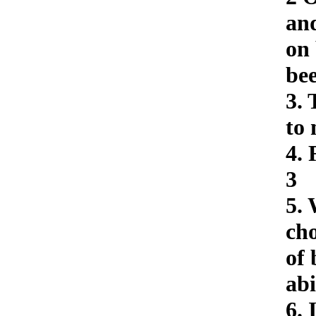
and
on
bee
3. 
to 
4. 
3
5. 
cho
of 
abi
6. 