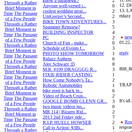
know a paraplegic?
2
Through a Rather
12. D
Anyone well-versed i...
0
Brief Moment in
13. L
coolest wedding prop...
2
Time
The Passage
ridazz 
UniGeezer’s Second...
2
of a Few People
BIKE TOWN ADVENTURES...
3
Through a Rather
Spammer Remorse?
5
Brief Moment in
BUILDING INSPECTOR
4
Time
The Passage
new
PC
29
of a Few People
01.22.
Church of Fun - make...
0
Through a Rather
Schedule of Events f...
3
Brief Moment in
reply
PHOTO SHOW TOMORROW
10
Time
The Passage
Ridazz Anthem
66
of a Few People
Alec Schwarz :D
8
Through a Rather
808_8
M.R. #109 DRAGGGG R...
31
Brief Moment in
FIXIE RIDER CASTING
1
Time
The Passage
How Come Nobody's Ta...
25
of a Few People
TRAP??
Robotic Automobiles
14
Through a Rather
bike porn is back in...
6
Brief Moment in
Video of Beach Cruis...
2
Time
The Passage
It's a
GOOGLE BOMB GLENN GR...
36
of a Few People
two music videos jus...
0
Through a Rather
MR 114 | Bizarro Rid...
2
Brief Moment in
2013 2nd Friday ride...
70
Time
The Passage
Ros
R.I.P. HUELL HOWSER
25
of a Few People
respon
Call to Action: $3Bi...
14
Through a Rather