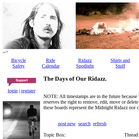
-->
Bicycle
Ride
Ridazz
Shirts and
Safety
Calendar
Spotlight
Stuff
The Days of Our Ridazz.
login
|
register
NOTE: All timestamps are in the future because 
reserves the right to remove, edit, move or dele
these boards represent the Midnight Ridazz nor 
post new
search
refresh
Topic Box:
Thread