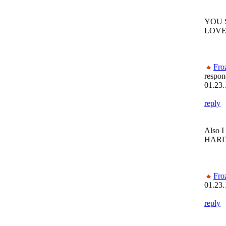
YOU 
LOVE
Fro
respon
01.23.
reply
Also I
HARD
Fro
01.23.
reply