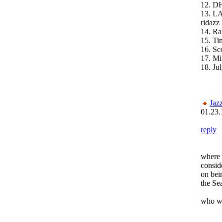
12. D
13. L
ridazz 
14. Ra
15. Ti
16. Sc
17. Mi
18. Ju
Jaz
01.23.
reply
where
conside
on bei
the Se
who wa