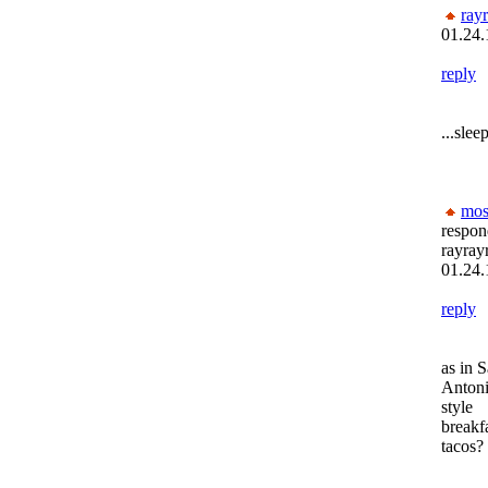
ray
01.24.
reply
...slee
mos
respon
rayray
01.24.
reply
as in 
Anton
style
breakf
tacos?