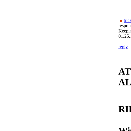
tric
respon
Keepi
01.25.
reply
AT
AL
RI
Wiz