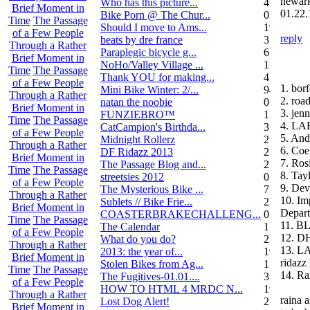
newar
Who has this picture...
4
Brief Moment in
01.22.
Bike Porn @ The Chur...
0
Time
The Passage
Should I move to Ams...
19
of a Few People
reply
beats by dre france
3
Through a Rather
Paraplegic bicycle g...
6
Brief Moment in
NoHo/Valley Village ...
11
Time
The Passage
Thank YOU for making...
4
of a Few People
1. bor
Mini Bike Winter: 2/...
94
Through a Rather
2. roa
natan the noobie
0
Brief Moment in
3. jenn
FUNZIEBRO™
1
Time
The Passage
4. L
CatCampion's Birthda...
3
of a Few People
5. And
Midnight Rollerz
2
Through a Rather
6. Coe
DF Ridazz 2013
2
Brief Moment in
7. Ros
The Passage Blog and...
2
Time
The Passage
8. Ta
streetsies 2012
0
of a Few People
9. Dev
The Mysterious Bike ...
7
Through a Rather
10. Im
Sublets // Bike Frie...
22
Brief Moment in
Depar
COASTERBRAKECHALLENG...
0
Time
The Passage
11. B
The Calendar
1
of a Few People
12. D
What do you do?
25
Through a Rather
13. L
2013: the year of...
19
Brief Moment in
ridazz 
Stolen Bikes from Ag...
1
Time
The Passage
14. Ra
The Fugitives-01.01....
3
of a Few People
HOW TO HTML 4 MRDC N...
19
Through a Rather
raina 
Lost Dog Alert!
2
Brief Moment in