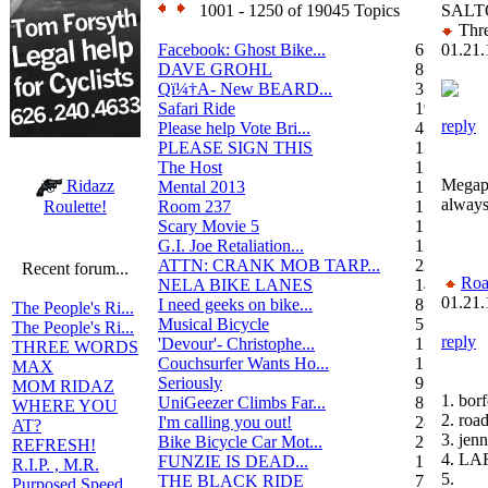
1001 - 1250 of 19045 Topics
SALT
Thre
Facebook: Ghost Bike...
6
01.21.
DAVE GROHL
8
Qï¼†A- New BEARD...
3
Safari Ride
19
reply
Please help Vote Bri...
4
PLEASE SIGN THIS
13
The Host
1
Megaph
Ridazz
Mental 2013
1
always
Room 237
1
Roulette!
Scary Movie 5
1
G.I. Joe Retaliation...
1
ATTN: CRANK MOB TARP...
22
Recent forum...
Roa
NELA BIKE LANES
14
01.21.
I need geeks on bike...
8
The People's Ri...
Musical Bicycle
5
The People's Ri...
reply
'Devour'- Christophe...
1
THREE WORDS
Couchsurfer Wants Ho...
1
MAX
Seriously
9
MOM RIDAZ
1. bor
UniGeezer Climbs Far...
8
WHERE YOU
2. roa
I'm calling you out!
28
AT?
3. jenn
Bike Bicycle Car Mot...
2
REFRESH!
4. LA
FUNZIE IS DEAD...
17
R.I.P. , M.R.
5.
THE BLACK RIDE
7
Purposed Speed