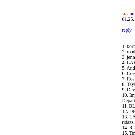
and
01.25.
reply
1. bor
2. roa
3. jenn
4. LA
5. And
6. Coe
7. Ros
8. Ta
9. Dev
10. Im
Depar
11. B
12. D
13. L
ridazz 
14. Ra
15. Ti