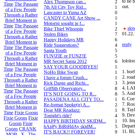
to be b
Alex Thompson can...
23
Time
The Passage
out.
7th All City Toy Rid...
135
of a Few People
Lancaster to Yuma AZ
0
Through a Rather
CANDY CANE Art Show ...
10
Brief Moment in
Motorist sought in f...
1
Time
The Passage
slo
Bike Thief Whoopin
23
of a Few People
01.22.
Stolen Bikes
72
Through a Rather
Happy Holidays MR
6
Brief Moment in
reply
Ride Suggestions?
4
Time
The Passage
Santa Youth
5
of a Few People
FUN!ZIE or FUNZ!E
5
Through a Rather
lololo
MR Secret Santa 2012
68
Brief Moment in
SAY YOUR GOODBYES!
14
Time
The Passage
1. bor
NoHo Bike Swap
1
of a Few People
2. roa
I have a forum Crush...
162
Through a Rather
3. jenn
Rick Darge and Richi...
3
Brief Moment in
4. LA
Griffith Observatory...
8
Time
The Passage
5. And
IT'S NOT GOING TO R...
84
of a Few People
6. Coe
PASADENA ALL CITY TO...
13
Through a Rather
7. Ros
Re-format Spoke(n) A...
24
Brief Moment in
8. Ta
Dear MR Readazz:
11
Time
Fixie Goons
9. Dev
Tonight's ride?
4
Fixie Goons
Fixie
10. Im
HAPPY BIRTHDAY SKIDM...
13
Goons
Fixie
Depar
hApPy BiRtHdAy skidM...
58
Goons
CRANK
11. B
IT'S BACK!! FOREVER!
9
MOB . X . The