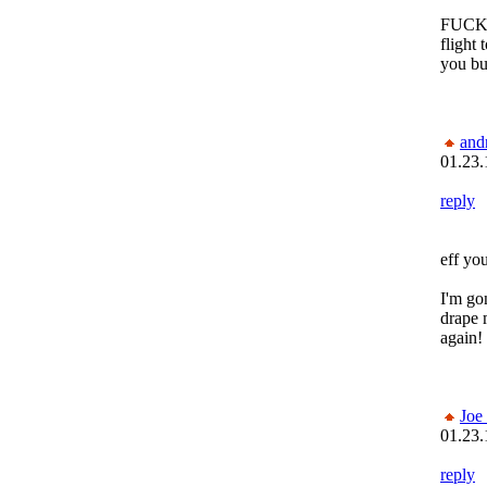
FUCK! 
flight
you bu
and
01.23.
reply
eff you
I'm go
drape 
again!
Joe
01.23.
reply