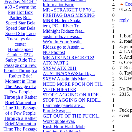
Fry-Day NIGHT
Coe
InformationFarm
4
#33 - Swarm the
01.22.
MR - STRAIGHT UP 70'...
72
Pier
Hot Box
FREITAG BAG MISSING
0
Parties
Bela
reply
MNR Harlem Shake
9
Speed Star
Bela
tern, PC... River Tr...
21
Speed Star
Bela
Midnight Ridazz feat...
1
Speed Star
Taco
1. bor
austin ridazz invasi...
19
Tuesdays
data
2. roa
We're In Your Austin
69
center
3. jenn
Ridazz go to Austin ...
14
Handicapped
4. L
NO Photos!
166
Canines
#27 -
5. And
MR ATX! NO REGRETS!
11
Safety Ride
The
6. Coe
ATX PART 2
74
Passage of a Few
7. Ros
SXSW ATX 2011
62
People Through a
8. Ta
AUSTIN/SXSW/Skull by...
2
Rather Brief
9. Dev
SXSW Austin this Mar...
204
Moment in Time
NEED MORE POON ON TH...
239
The Passage of a
No Dub
VOTE HIPSTER
5
Few People
2015.
STOP GAGGING ON RIDE...
9
Through a Rather
STOP TAGGING ON RIDE...
137
Brief Moment in
Laminate panels are ...
1
Time
The Passage
Fuck p
Purple Swag....
0
of a Few People
event.
GET OUT OF THE FUCKI...
42
Through a Rather
Worst quote evar.
4
Brief Moment in
Rush Hour Flash Mob
12
Time
The Passage
Looking for biking b...
7