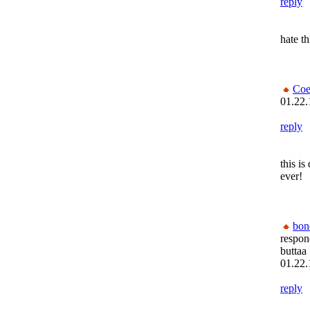
reply
hate th
Coe
01.22.
reply
this i
ever!
bon
respon
buttaa
01.22.
reply