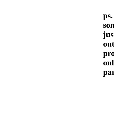
ps.
som
jus
out
pr
on
par