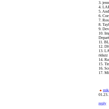
3. jenn
4. LA
5. And
6. Coe
7. Ros
8. Ta
9. Dev
10. Im
Depar
11. B
12. D
13. L
ridazz 
14. Ra
15. Ti
16. Sc
17. Mi
mik
01.23.
reply