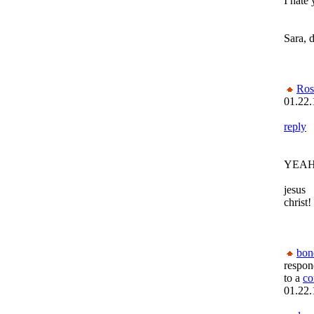
I hate
Sara, 
Ros
01.22.
reply
YEAH
jesus
christ!
bon
respon
to a
c
01.22.