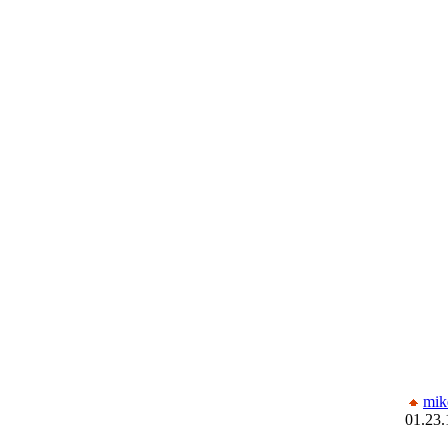
mik
01.23.