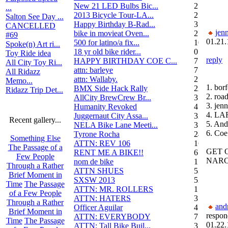
New 21 LED Bulbs Bic...
2
...
2013 Bicycle Tour-LA...
2
Salton See Day ...
Happy Birthday B-Rad...
3
CANCELLED
jenn
bike in movieat Oven...
2
#69
01.21.
500 for latino/a fix...
10
Spoke(n) Art ri...
18 yr old bike rider...
0
Toy Ride idea
reply
HAPPY BIRTHDAY COE C...
7
All City Toy Ri...
attn: barleye
7
All Ridazz
attn: Wallaby.
2
Memo...
1. bor
BMX Side Hack Rally
22
Ridazz Trip Det...
2. roa
AllCity BrewCrew Br...
3
3. jenn
Humanity Revoked
4
4. L
Juggernaut City Assa...
320
Recent gallery...
5. And
NELA Bike Lane Meeti...
3
6. Coe
Tyrone Rocha
24
Something Else
ATTN: REV 106
16
The Passage of a
GET 
RENT ME A BIKE!!
6
Few People
NARC
nom de bike
1
Through a Rather
ATTN SHUES
53
Brief Moment in
SXSW 2013
52
Time
The Passage
ATTN: MR. ROLLERS
17
of a Few People
ATTN: HATERS
3
Through a Rather
and
Officer Aguilar
4
Brief Moment in
respon
ATTN: EVERYBODY
7
Time
The Passage
01.22.
ATTN: Tall Bike Buil...
3