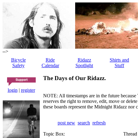
-->
Bicycle
Ride
Ridazz
Shirts and
Safety
Calendar
Spotlight
Stuff
The Days of Our Ridazz.
login
|
register
NOTE: All timestamps are in the future because 
reserves the right to remove, edit, move or dele
these boards represent the Midnight Ridazz nor 
post new
search
refresh
Topic Box:
Thread