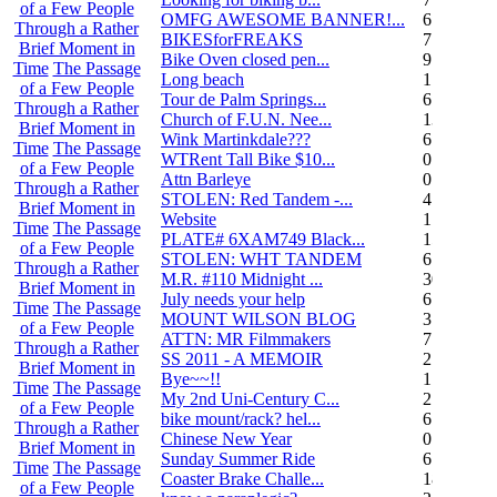
of a Few People
OMFG AWESOME BANNER!...
6
Through a Rather
BIKESforFREAKS
7
Brief Moment in
Bike Oven closed pen...
9
Time
The Passage
Long beach
1
of a Few People
Tour de Palm Springs...
6
Through a Rather
Church of F.U.N. Nee...
13
Brief Moment in
Wink Martinkdale???
6
Time
The Passage
WTRent Tall Bike $10...
0
of a Few People
Attn Barleye
0
Through a Rather
STOLEN: Red Tandem -...
4
Brief Moment in
Website
1
Time
The Passage
PLATE# 6XAM749 Black...
15
of a Few People
STOLEN: WHT TANDEM
6
Through a Rather
M.R. #110 Midnight ...
30
Brief Moment in
July needs your help
6
Time
The Passage
MOUNT WILSON BLOG
3
of a Few People
ATTN: MR Filmmakers
7
Through a Rather
SS 2011 - A MEMOIR
2
Brief Moment in
Bye~~!!
1
Time
The Passage
My 2nd Uni-Century C...
2
of a Few People
bike mount/rack? hel...
6
Through a Rather
Chinese New Year
0
Brief Moment in
Sunday Summer Ride
6
Time
The Passage
Coaster Brake Challe...
18
of a Few People