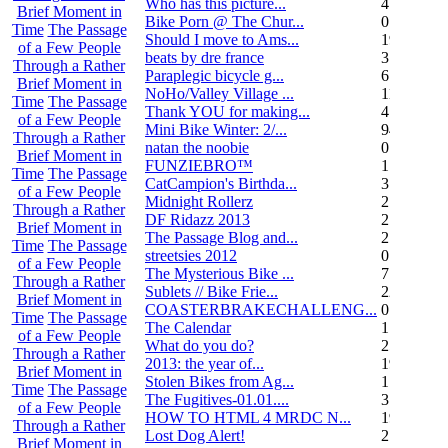
Who has this picture...
4
Brief Moment in
Bike Porn @ The Chur...
0
Time
The Passage
Should I move to Ams...
19
of a Few People
beats by dre france
3
Through a Rather
Paraplegic bicycle g...
6
Brief Moment in
NoHo/Valley Village ...
11
Time
The Passage
Thank YOU for making...
4
of a Few People
Mini Bike Winter: 2/...
94
Through a Rather
natan the noobie
0
Brief Moment in
FUNZIEBRO™
1
Time
The Passage
CatCampion's Birthda...
3
of a Few People
Midnight Rollerz
2
Through a Rather
DF Ridazz 2013
2
Brief Moment in
The Passage Blog and...
2
Time
The Passage
streetsies 2012
0
of a Few People
The Mysterious Bike ...
7
Through a Rather
Sublets // Bike Frie...
22
Brief Moment in
COASTERBRAKECHALLENG...
0
Time
The Passage
The Calendar
1
of a Few People
What do you do?
25
Through a Rather
2013: the year of...
19
Brief Moment in
Stolen Bikes from Ag...
1
Time
The Passage
The Fugitives-01.01....
3
of a Few People
HOW TO HTML 4 MRDC N...
19
Through a Rather
Lost Dog Alert!
2
Brief Moment in