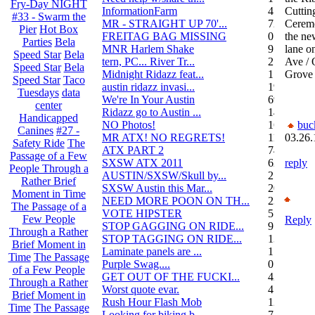
Fry-Day NIGHT
InformationFarm
4
Cuttin
#33 - Swarm the
MR - STRAIGHT UP 70'...
72
Cerem
Pier
Hot Box
FREITAG BAG MISSING
0
the ne
Parties
Bela
MNR Harlem Shake
9
lane o
Speed Star
Bela
tern, PC... River Tr...
21
Ave / 
Speed Star
Bela
Midnight Ridazz feat...
1
Grove
Speed Star
Taco
austin ridazz invasi...
19
Tuesdays
data
We're In Your Austin
69
center
Ridazz go to Austin ...
14
Handicapped
NO Photos!
166
buc
Canines
#27 -
MR ATX! NO REGRETS!
11
03.26.
Safety Ride
The
ATX PART 2
74
Passage of a Few
SXSW ATX 2011
62
reply
People Through a
AUSTIN/SXSW/Skull by...
2
Rather Brief
SXSW Austin this Mar...
204
Moment in Time
NEED MORE POON ON TH...
239
The Passage of a
VOTE HIPSTER
5
Few People
Reply
STOP GAGGING ON RIDE...
9
Through a Rather
STOP TAGGING ON RIDE...
137
Brief Moment in
Laminate panels are ...
1
Time
The Passage
Purple Swag....
0
of a Few People
GET OUT OF THE FUCKI...
42
Through a Rather
Worst quote evar.
4
Brief Moment in
Rush Hour Flash Mob
12
Time
The Passage
Looking for biking b...
7