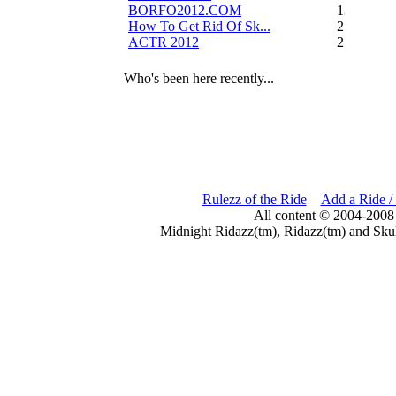
BORFO2012.COM
13
How To Get Rid Of Sk...
2
ACTR 2012
2
Who's been here recently...
Rulezz of the Ride
Add a Ride /
All content © 2004-2008
Midnight Ridazz(tm), Ridazz(tm) and Skul