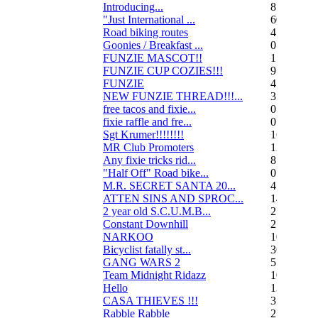
Introducing...
8
"Just International ...
60
Road biking routes
4
Goonies / Breakfast ...
0
FUNZIE MASCOT!!
15
FUNZIE CUP COZIES!!!
9
FUNZIE
45
NEW FUNZIE THREAD!!!...
3
free tacos and fixie...
0
fixie raffle and fre...
0
Sgt Krumer!!!!!!!!
16
MR Club Promoters
132
Any fixie tricks rid...
8
"Half Off" Road bike...
0
M.R. SECRET SANTA 20...
47
ATTEN SINS AND SPROC...
14
2 year old S.C.U.M.B...
21
Constant Downhill
2
NARKOO
10
Bicyclist fatally st...
36
GANG WARS 2
55
Team Midnight Ridazz
10
Hello
13
CASA THIEVES !!!
350
Rabble Rabble
2