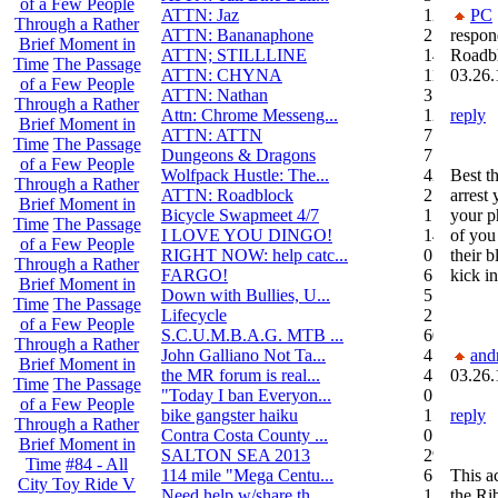
of a Few People
ATTN: Jaz
12
PC
Through a Rather
ATTN: Bananaphone
21
respon
Brief Moment in
ATTN; STILLLINE
14
Roadb
Time
The Passage
ATTN: CHYNA
11
03.26.
of a Few People
ATTN: Nathan
3
Through a Rather
Attn: Chrome Messeng...
12
reply
Brief Moment in
ATTN: ATTN
7
Time
The Passage
Dungeons & Dragons
7
of a Few People
Wolfpack Hustle: The...
42
Best th
Through a Rather
ATTN: Roadblock
27
arrest 
Brief Moment in
Bicycle Swapmeet 4/7
1
your p
Time
The Passage
I LOVE YOU DINGO!
14
of you 
of a Few People
RIGHT NOW: help catc...
0
their b
Through a Rather
FARGO!
6
kick in
Brief Moment in
Down with Bullies, U...
5
Time
The Passage
Lifecycle
2
of a Few People
S.C.U.M.B.A.G. MTB ...
604
Through a Rather
John Galliano Not Ta...
4
and
Brief Moment in
the MR forum is real...
41
03.26.
Time
The Passage
"Today I ban Everyon...
0
of a Few People
bike gangster haiku
152
reply
Through a Rather
Contra Costa County ...
0
Brief Moment in
SALTON SEA 2013
292
Time
#84 - All
114 mile "Mega Centu...
6
This ac
City Toy Ride V
Need help w/share th...
1
the Ri