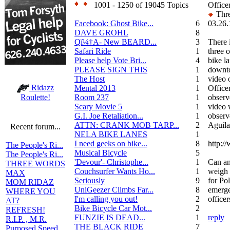
1001 - 1250 of 19045 Topics
Office
Thre
Facebook: Ghost Bike...
6
03.26.
DAVE GROHL
8
Qï¼†A- New BEARD...
3
There 
Safari Ride
19
three o
Please help Vote Bri...
4
bike l
PLEASE SIGN THIS
13
downto
The Host
1
video o
Ridazz
Mental 2013
1
Office
Room 237
1
observ
Roulette!
Scary Movie 5
1
video 
G.I. Joe Retaliation...
1
observ
ATTN: CRANK MOB TARP...
22
Aguilar
Recent forum...
NELA BIKE LANES
14
I need geeks on bike...
8
http:/
The People's Ri...
Musical Bicycle
5
The People's Ri...
'Devour'- Christophe...
1
Can an
THREE WORDS
Couchsurfer Wants Ho...
1
weigh 
MAX
Seriously
9
for Po
MOM RIDAZ
UniGeezer Climbs Far...
8
emerge
WHERE YOU
I'm calling you out!
28
officer
AT?
Bike Bicycle Car Mot...
2
REFRESH!
FUNZIE IS DEAD...
17
reply
R.I.P. , M.R.
THE BLACK RIDE
7
Purposed Speed