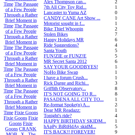
Alex Thompson can...
23
Time
The Passage
7th All City Toy Rid...
135
of a Few People
Lancaster to Yuma AZ
0
Through a Rather
CANDY CANE Art Show ...
10
Brief Moment in
Motorist sought in f...
1
Time
The Passage
Bike Thief Whoopin
23
of a Few People
Stolen Bikes
72
Through a Rather
Happy Holidays MR
6
Brief Moment in
Ride Suggestions?
4
Time
The Passage
Santa Youth
5
of a Few People
FUN!ZIE or FUNZ!E
5
Through a Rather
MR Secret Santa 2012
68
Brief Moment in
SAY YOUR GOODBYES!
14
Time
The Passage
NoHo Bike Swap
1
of a Few People
I have a forum Crush...
162
Through a Rather
Rick Darge and Richi...
3
Brief Moment in
Griffith Observatory...
8
Time
The Passage
IT'S NOT GOING TO R...
84
of a Few People
PASADENA ALL CITY TO...
13
Through a Rather
Re-format Spoke(n) A...
24
Brief Moment in
Dear MR Readazz:
11
Time
Fixie Goons
Tonight's ride?
4
Fixie Goons
Fixie
HAPPY BIRTHDAY SKIDM...
13
Goons
Fixie
hApPy BiRtHdAy skidM...
58
Goons
CRANK
IT'S BACK!! FOREVER!
9
MOB . X . The