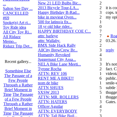
New 21 LED Bulbs Bic...
2
...
2013 Bicycle Tour-LA...
2
it is c
Salton See Day ...
Happy Birthday B-Rad...
3
cops. t
CANCELLED
bike in movieat Oven...
2
my opi
#69
500 for latino/a fix...
10
Spoke(n) Art ri...
18 yr old bike rider...
0
Toy Ride idea
HAPPY BIRTHDAY COE C...
7
All City Toy Ri...
attn: barleye
7
Roa
All Ridazz
attn: Wallaby.
2
03.26.
Memo...
BMX Side Hack Rally
22
Ridazz Trip Det...
AllCity BrewCrew Br...
3
reply
Humanity Revoked
4
Juggernaut City Assa...
320
Recent gallery...
NELA Bike Lane Meeti...
3
It's no
Tyrone Rocha
24
fact. 
Something Else
ATTN: REV 106
16
videot
The Passage of a
RENT ME A BIKE!!
6
public
Few People
nom de bike
1
smile-
Through a Rather
ATTN SHUES
53
subtle
Brief Moment in
SXSW 2013
52
thugge
Time
The Passage
ATTN: MR. ROLLERS
17
thugge
of a Few People
ATTN: HATERS
3
Gates.
Through a Rather
Officer Aguilar
4
Brief Moment in
ATTN: EVERYBODY
7
Time
The Passage
ATTN: Tall Bike Buil...
3