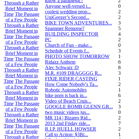
know a paraplegic?
2
Through a Rather
Anyone well-versed i...
0
Brief Moment in
coolest wedding prop...
2
Time
The Passage
UniGeezer’s Second...
2
of a Few People
BIKE TOWN ADVENTURES...
3
Through a Rather
Spammer Remorse?
5
Brief Moment in
BUILDING INSPECTOR
4
Time
The Passage
PC
29
of a Few People
Church of Fun - make...
0
Through a Rather
Schedule of Events f...
3
Brief Moment in
PHOTO SHOW TOMORROW
10
Time
The Passage
Ridazz Anthem
66
of a Few People
Alec Schwarz :D
8
Through a Rather
M.R. #109 DRAGGGG R...
31
Brief Moment in
FIXIE RIDER CASTING
1
Time
The Passage
How Come Nobody's Ta...
25
of a Few People
Robotic Automobiles
14
Through a Rather
bike porn is back in...
6
Brief Moment in
Video of Beach Cruis...
2
Time
The Passage
GOOGLE BOMB GLENN GR...
36
of a Few People
two music videos jus...
0
Through a Rather
MR 114 | Bizarro Rid...
2
Brief Moment in
2013 2nd Friday ride...
70
Time
The Passage
R.I.P. HUELL HOWSER
25
of a Few People
Call to Action: $3Bi...
14
Through a Rather