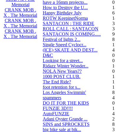
have a 16mm projecto...
0
Memorial
How to Destroy the U...
14
CRANK MOB .
Happy Birthday July
6
X . The Memorial
ROTW KeepinetNorma
14
CRANK MOB .
SANTACON : THE RIDE
344
X . The Memorial
ROLL CALL : SANTACON
38
CRANK MOB .
SANTACON IS COMING.....
90
X . The Memorial
Festival of lights 2...
8
Single Speed Cyclocr...
11
(ICE) SKATE AND DEST...
45
D&C
0
Looking for a street...
0
Ridazz Winter Wonder...
16
NOLA New Years??
0
1000 POST CLUB.
183
The End Ride?
1
foot retention for s...
17
Los Angeles Swimmin'
8
spammers
4
DO IT FOR THE KIDS
0
FUNZIE 3D!!!!
15
AutoFUNZIE
4
Adani Oyster Grande ...
2
SINS and SPROCKETS
8
big bike sale at bik...
3