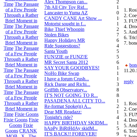
Alex Thompson can...
23
Time
The Passage
7th All City Toy Rid...
135
of a Few People
1. Ros
Lancaster to Yuma AZ
0
Through a Rather
2. Coe
CANDY CANE Art Show ...
10
Brief Moment in
3. FU
Motorist sought in f...
1
Time
The Passage
4. Dro
Bike Thief Whoopin
23
of a Few People
5. An
Stolen Bikes
72
Through a Rather
6. Tri
Happy Holidays MR
6
Brief Moment in
7. bon
Ride Suggestions?
4
Time
The Passage
Santa Youth
5
of a Few People
FUN!ZIE or FUNZ!E
5
Through a Rather
MR Secret Santa 2012
68
Brief Moment in
bon
SAY YOUR GOODBYES!
14
Time
The Passage
11.20.
NoHo Bike Swap
1
of a Few People
I have a forum Crush...
162
Through a Rather
reply
Rick Darge and Richi...
3
Brief Moment in
Griffith Observatory...
8
Time
The Passage
IT'S NOT GOING TO R...
84
of a Few People
PASADENA ALL CITY TO...
13
Through a Rather
1. Ros
Re-format Spoke(n) A...
24
Brief Moment in
2. Coe
Dear MR Readazz:
11
Time
Fixie Goons
3. FU
Tonight's ride?
4
Fixie Goons
Fixie
4. Dro
HAPPY BIRTHDAY SKIDM...
13
Goons
Fixie
5. An
hApPy BiRtHdAy skidM...
58
Goons
CRANK
6. Tri
IT'S BACK!! FOREVER!
9
MOB . X . The
7. bon