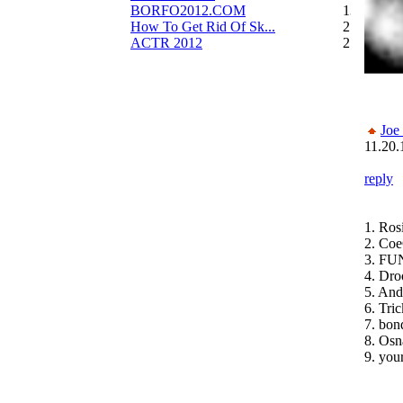
BORFO2012.COM
13
How To Get Rid Of Sk...
2
ACTR 2012
2
Joe
11.20.
reply
1. Ros
2. Coe
3. FU
4. Dro
5. An
6. Tri
7. bon
8. Osn
9. you