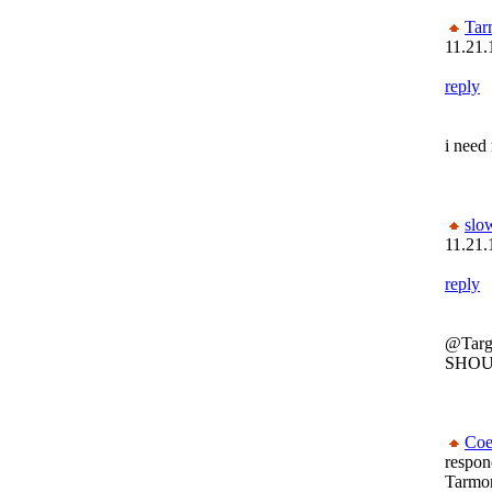
Tar
11.21.
reply
i need
slo
11.21.
reply
@Targ
SHOUL
Coe
respon
Tarmon