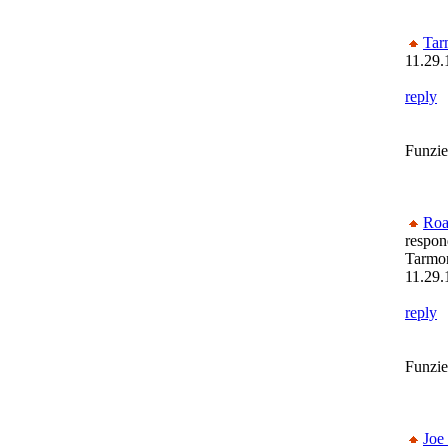
Tar
11.29.
reply
Funzie
Roa
respon
Tarmon
11.29.
reply
Funzie
Joe