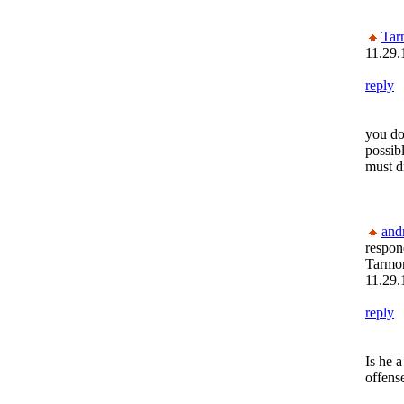
Tar
11.29.
reply
you do
possibl
must d
and
respon
Tarmon
11.29.
reply
Is he a
offens