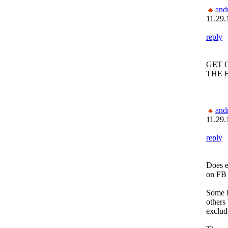
and
11.29.
reply
GET 
THE 
and
11.29.
reply
Does e
on FB 
Some R
others 
exclud