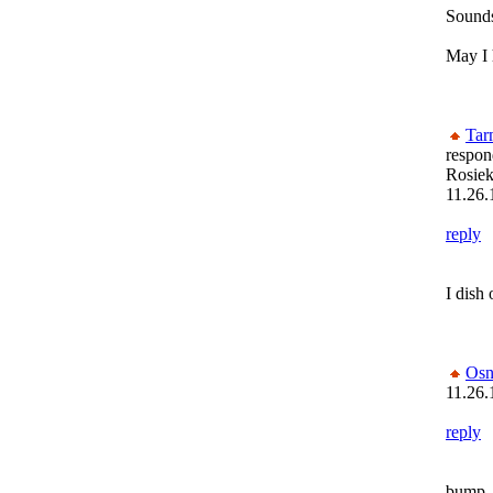
Sounds
May I 
Tar
respon
Rosiek
11.26.
reply
I dish 
Osn
11.26.
reply
bump