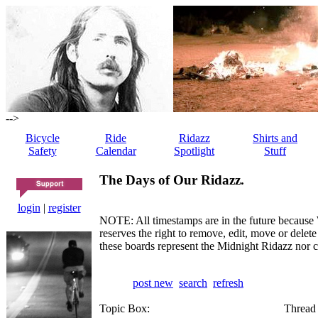
-->
Bicycle
Ride
Ridazz
Shirts and
Safety
Calendar
Spotlight
Stuff
The Days of Our Ridazz.
login
|
register
NOTE: All timestamps are in the future because 
reserves the right to remove, edit, move or dele
these boards represent the Midnight Ridazz nor 
post new
search
refresh
Topic Box:
Thread