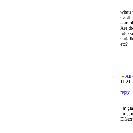
whats 
deadli
commi
Are th
rulezz
Guidli
etc?
All
11.21.
reply
I'm gl
I'm ga
Elfster