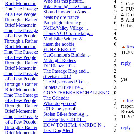
Who has this picture...
4
Brief Moment in
2. Coe
Bike Porn @ The Chur...
0
Time
The Passage
3. FU
Should I move to Ams...
19
of a Few People
4. Dro
beats by dre france
3
Through a Rather
5. An
Paraplegic bicycle g...
6
Brief Moment in
6. Tri
NoHo/Valley Village ...
11
Time
The Passage
Thank YOU for making...
4
of a Few People
Mini Bike Winter: 2/...
94
Through a Rather
natan the noobie
0
Brief Moment in
Ros
FUNZIEBRO™
1
Time
The Passage
11.20.
CatCampion's Birthda...
3
of a Few People
Midnight Rollerz
2
Through a Rather
reply
DF Ridazz 2013
2
Brief Moment in
The Passage Blog and...
2
Time
The Passage
streetsies 2012
0
of a Few People
yes
The Mysterious Bike ...
7
Through a Rather
Sublets // Bike Frie...
22
Brief Moment in
COASTERBRAKECHALLENG...
0
Time
The Passage
The Calendar
1
of a Few People
Joe
What do you do?
25
Through a Rather
respon
2013: the year of...
19
Brief Moment in
Rosiek
Stolen Bikes from Ag...
1
Time
The Passage
11.20.
The Fugitives-01.01....
3
of a Few People
HOW TO HTML 4 MRDC N...
19
Through a Rather
reply
Lost Dog Alert!
2
Brief Moment in