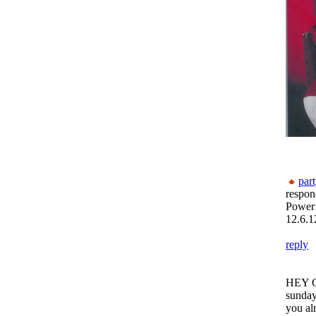
par
respon
Power
12.6.1
reply
HEY GU
sunday
you al