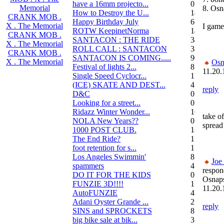
have a 16mm projecto...
0
Memorial
8. Osn
How to Destroy the U...
14
CRANK MOB .
Happy Birthday July
6
X . The Memorial
I game.
ROTW KeepinetNorma
14
CRANK MOB .
SANTACON : THE RIDE
344
X . The Memorial
ROLL CALL : SANTACON
38
CRANK MOB .
SANTACON IS COMING.....
90
X . The Memorial
Osn
Festival of lights 2...
8
11.20.
Single Speed Cyclocr...
11
(ICE) SKATE AND DEST...
45
reply
D&C
0
Looking for a street...
0
Ridazz Winter Wonder...
16
take of
NOLA New Years??
0
spread
1000 POST CLUB.
183
The End Ride?
1
foot retention for s...
17
Los Angeles Swimmin'
8
Joe
spammers
4
respon
DO IT FOR THE KIDS
0
Osnap
FUNZIE 3D!!!!
15
11.20.
AutoFUNZIE
4
Adani Oyster Grande ...
2
reply
SINS and SPROCKETS
8
big bike sale at bik...
3