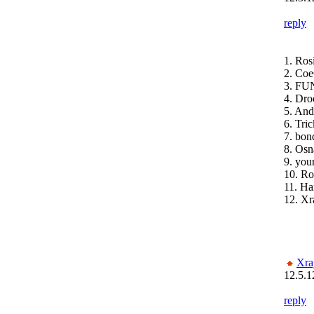
reply
1. Ros
2. Coe
3. FUN
4. Dro
5. An
6. Tri
7. bon
8. Osn
9. you
10. Ro
11. H
12. Xr
Xra
12.5.1
reply