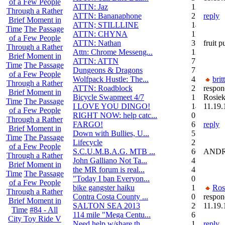
of a Few People
ATTN: Jaz
12
Through a Rather
ATTN: Bananaphone
21
reply
Brief Moment in
ATTN; STILLLINE
14
Time
The Passage
ATTN: CHYNA
11
of a Few People
ATTN: Nathan
3
fruit p
Through a Rather
Attn: Chrome Messeng...
12
Brief Moment in
ATTN: ATTN
7
Time
The Passage
Dungeons & Dragons
7
of a Few People
Wolfpack Hustle: The...
42
brit
Through a Rather
ATTN: Roadblock
27
respon
Brief Moment in
Bicycle Swapmeet 4/7
1
Rosiek
Time
The Passage
I LOVE YOU DINGO!
14
11.19.
of a Few People
RIGHT NOW: help catc...
0
Through a Rather
FARGO!
6
reply
Brief Moment in
Down with Bullies, U...
5
Time
The Passage
Lifecycle
2
of a Few People
S.C.U.M.B.A.G. MTB ...
604
ANDRE
Through a Rather
John Galliano Not Ta...
4
Brief Moment in
the MR forum is real...
41
Time
The Passage
"Today I ban Everyon...
0
of a Few People
bike gangster haiku
152
Ros
Through a Rather
Contra Costa County ...
0
respon
Brief Moment in
SALTON SEA 2013
292
11.19.
Time
#84 - All
114 mile "Mega Centu...
6
City Toy Ride V
Need help w/share th...
1
reply