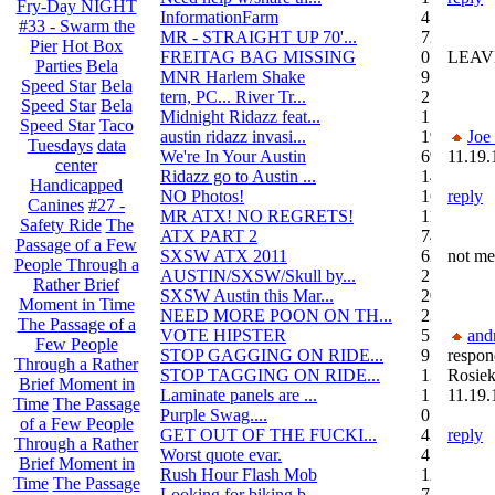
Fry-Day NIGHT
InformationFarm
4
#33 - Swarm the
MR - STRAIGHT UP 70'...
72
Pier
Hot Box
FREITAG BAG MISSING
0
LEAV
Parties
Bela
MNR Harlem Shake
9
Speed Star
Bela
tern, PC... River Tr...
21
Speed Star
Bela
Midnight Ridazz feat...
1
Speed Star
Taco
austin ridazz invasi...
19
Joe
Tuesdays
data
We're In Your Austin
69
11.19.
center
Ridazz go to Austin ...
14
Handicapped
NO Photos!
166
reply
Canines
#27 -
MR ATX! NO REGRETS!
11
Safety Ride
The
ATX PART 2
74
Passage of a Few
SXSW ATX 2011
62
not me
People Through a
AUSTIN/SXSW/Skull by...
2
Rather Brief
SXSW Austin this Mar...
204
Moment in Time
NEED MORE POON ON TH...
239
The Passage of a
VOTE HIPSTER
5
and
Few People
STOP GAGGING ON RIDE...
9
respon
Through a Rather
STOP TAGGING ON RIDE...
137
Rosiek
Brief Moment in
Laminate panels are ...
1
11.19.
Time
The Passage
Purple Swag....
0
of a Few People
GET OUT OF THE FUCKI...
42
reply
Through a Rather
Worst quote evar.
4
Brief Moment in
Rush Hour Flash Mob
12
Time
The Passage
Looking for biking b...
7