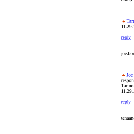
Tar
11.29.
reply
joe.bo
Joe
respon
Tarmon
11.29.
reply
tenaa