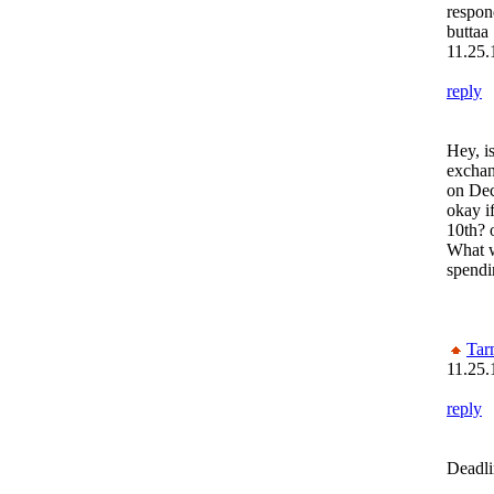
respon
buttaa
11.25.
reply
Hey, i
exchang
on Dec
okay if
10th? o
What w
spendi
Tar
11.25.
reply
Deadli