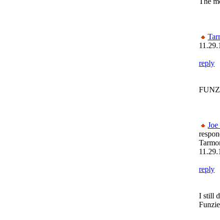
The mo
Tar
11.29.
reply
FUNZI
Joe
respon
Tarmon
11.29.
reply
I stil
Funzie