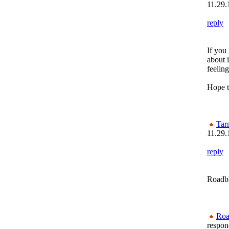
11.29.
reply
If you
about i
feelin
Hope t
Tar
11.29.
reply
Roadbl
Roa
respon