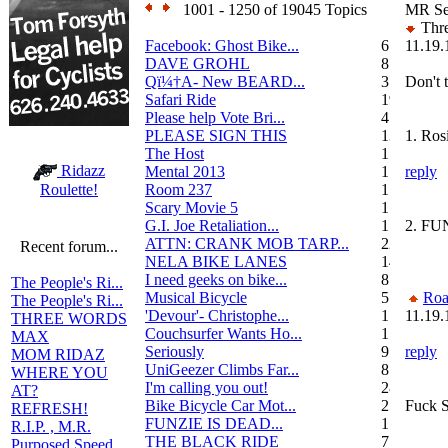
1001 - 1250 of 19045 Topics
MR Sec
Thre
Facebook: Ghost Bike...
6
11.19.
DAVE GROHL
8
Qï¼†A- New BEARD...
3
Don't t
Safari Ride
19
Please help Vote Bri...
4
PLEASE SIGN THIS
13
1. Ros
The Host
1
Ridazz
Mental 2013
1
reply
Room 237
1
Roulette!
Scary Movie 5
1
G.I. Joe Retaliation...
1
2. FU
ATTN: CRANK MOB TARP...
22
Recent forum...
NELA BIKE LANES
14
I need geeks on bike...
8
The People's Ri...
Musical Bicycle
5
Roa
The People's Ri...
'Devour'- Christophe...
1
11.19.
THREE WORDS
Couchsurfer Wants Ho...
1
MAX
Seriously
9
reply
MOM RIDAZ
UniGeezer Climbs Far...
8
WHERE YOU
I'm calling you out!
28
AT?
Bike Bicycle Car Mot...
2
Fuck S
REFRESH!
FUNZIE IS DEAD...
17
R.I.P. , M.R.
THE BLACK RIDE
7
Purposed Speed