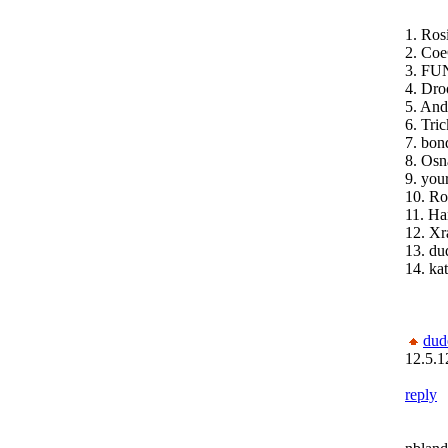
1. Ros
2. Coe
3. FUN
4. Dro
5. An
6. Tri
7. bon
8. Osn
9. you
10. Ro
11. H
12. Xr
13. du
14. ka
dud
12.5.1
reply