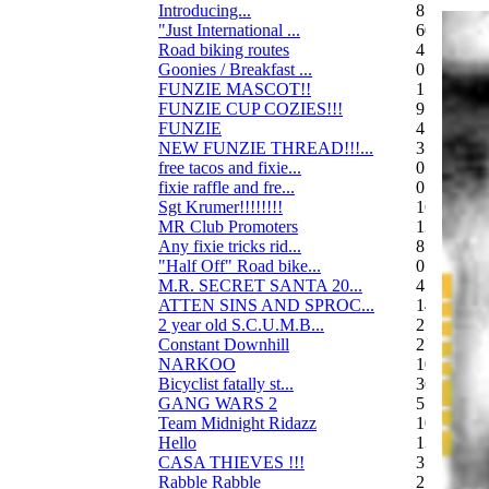
Introducing...
8
"Just International ...
60
Road biking routes
4
Goonies / Breakfast ...
0
FUNZIE MASCOT!!
15
FUNZIE CUP COZIES!!!
9
FUNZIE
45
NEW FUNZIE THREAD!!!...
3
free tacos and fixie...
0
fixie raffle and fre...
0
Sgt Krumer!!!!!!!!
16
MR Club Promoters
132
Any fixie tricks rid...
8
"Half Off" Road bike...
0
M.R. SECRET SANTA 20...
47
ATTEN SINS AND SPROC...
14
2 year old S.C.U.M.B...
21
Constant Downhill
2
NARKOO
10
Bicyclist fatally st...
36
GANG WARS 2
55
Team Midnight Ridazz
10
Hello
13
CASA THIEVES !!!
350
Rabble Rabble
2