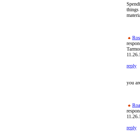
Spendi
things 
materia
Ros
respon
Tarmon
11.26.
reply
you ar
Roa
respon
11.26.
reply