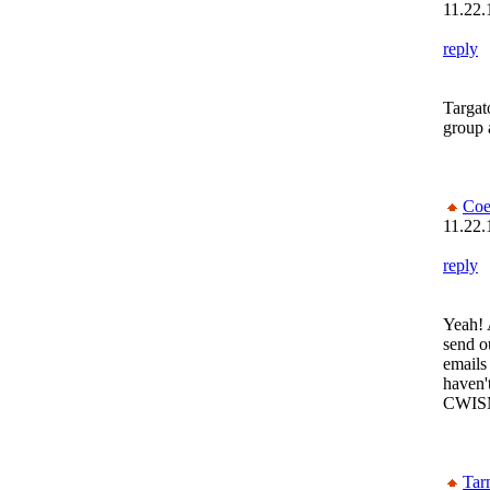
11.22.
reply
Targat
group 
Coe
11.22.
reply
Yeah! 
send o
emails
haven'
CWIS
Tar