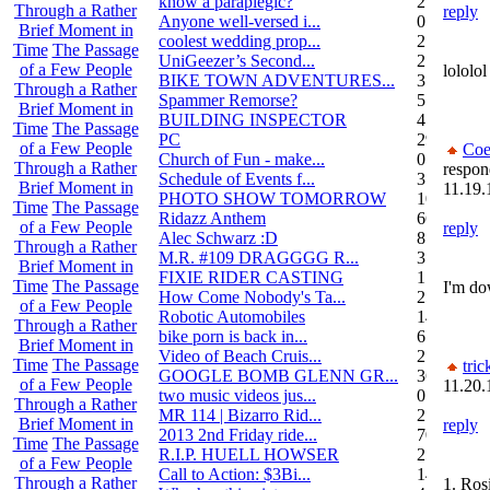
know a paraplegic?
2
Through a Rather
reply
Anyone well-versed i...
0
Brief Moment in
coolest wedding prop...
2
Time
The Passage
UniGeezer’s Second...
2
of a Few People
lolol
BIKE TOWN ADVENTURES...
3
Through a Rather
Spammer Remorse?
5
Brief Moment in
BUILDING INSPECTOR
4
Time
The Passage
PC
29
of a Few People
Coe
Church of Fun - make...
0
Through a Rather
respon
Schedule of Events f...
3
Brief Moment in
11.19.
PHOTO SHOW TOMORROW
10
Time
The Passage
Ridazz Anthem
66
of a Few People
reply
Alec Schwarz :D
8
Through a Rather
M.R. #109 DRAGGGG R...
31
Brief Moment in
FIXIE RIDER CASTING
1
Time
The Passage
I'm do
How Come Nobody's Ta...
25
of a Few People
Robotic Automobiles
14
Through a Rather
bike porn is back in...
6
Brief Moment in
Video of Beach Cruis...
2
Time
The Passage
tric
GOOGLE BOMB GLENN GR...
36
of a Few People
11.20.
two music videos jus...
0
Through a Rather
MR 114 | Bizarro Rid...
2
Brief Moment in
reply
2013 2nd Friday ride...
70
Time
The Passage
R.I.P. HUELL HOWSER
25
of a Few People
Call to Action: $3Bi...
14
Through a Rather
1. Ros