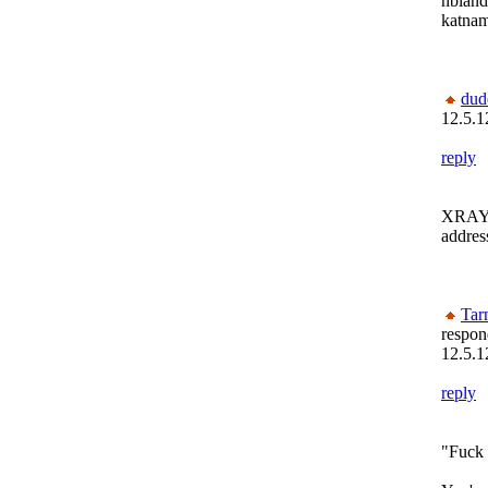
nblan
katna
dud
12.5.1
reply
XRAY!!
addres
Tar
respon
12.5.1
reply
"Fuck 