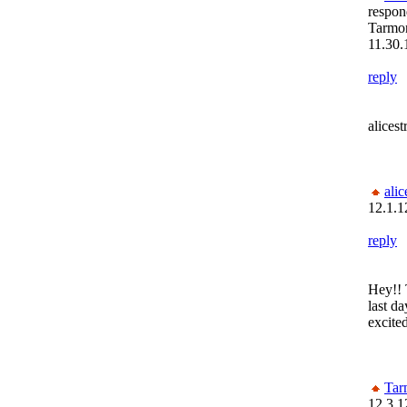
respon
Tarmon
11.30.
reply
alices
alic
12.1.1
reply
Hey!! 
last d
excite
Tar
12.3.1