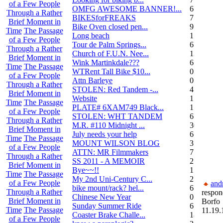
of a Few People
OMFG AWESOME BANNER!...
6
Through a Rather
BIKESforFREAKS
7
Brief Moment in
Bike Oven closed pen...
9
Time
The Passage
Long beach
1
of a Few People
Tour de Palm Springs...
6
Through a Rather
Church of F.U.N. Nee...
13
Brief Moment in
Wink Martinkdale???
6
Time
The Passage
WTRent Tall Bike $10...
0
of a Few People
Attn Barleye
0
Through a Rather
STOLEN: Red Tandem -...
4
Brief Moment in
Website
1
Time
The Passage
PLATE# 6XAM749 Black...
15
of a Few People
STOLEN: WHT TANDEM
6
Through a Rather
M.R. #110 Midnight ...
30
Brief Moment in
July needs your help
6
Time
The Passage
MOUNT WILSON BLOG
3
of a Few People
ATTN: MR Filmmakers
7
Through a Rather
SS 2011 - A MEMOIR
2
Brief Moment in
Bye~~!!
1
Time
The Passage
My 2nd Uni-Century C...
2
of a Few People
and
bike mount/rack? hel...
6
Through a Rather
respon
Chinese New Year
0
Brief Moment in
Borfo
Sunday Summer Ride
6
Time
The Passage
11.19.
Coaster Brake Challe...
18
of a Few People