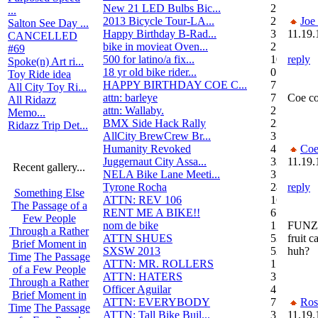
New 21 LED Bulbs Bic...
2
...
2013 Bicycle Tour-LA...
2
Joe
Salton See Day ...
Happy Birthday B-Rad...
3
11.19.
CANCELLED
bike in movieat Oven...
2
#69
500 for latino/a fix...
10
reply
Spoke(n) Art ri...
18 yr old bike rider...
0
Toy Ride idea
HAPPY BIRTHDAY COE C...
7
All City Toy Ri...
attn: barleye
7
Coe co
All Ridazz
attn: Wallaby.
2
Memo...
BMX Side Hack Rally
22
Ridazz Trip Det...
AllCity BrewCrew Br...
3
Humanity Revoked
4
Coe
Juggernaut City Assa...
320
11.19.
Recent gallery...
NELA Bike Lane Meeti...
3
Tyrone Rocha
24
reply
Something Else
ATTN: REV 106
16
The Passage of a
RENT ME A BIKE!!
6
Few People
nom de bike
1
FUNZIE
Through a Rather
ATTN SHUES
53
fruit c
Brief Moment in
SXSW 2013
52
huh?
Time
The Passage
ATTN: MR. ROLLERS
17
of a Few People
ATTN: HATERS
3
Through a Rather
Officer Aguilar
4
Brief Moment in
ATTN: EVERYBODY
7
Ros
Time
The Passage
ATTN: Tall Bike Buil...
3
11.19.