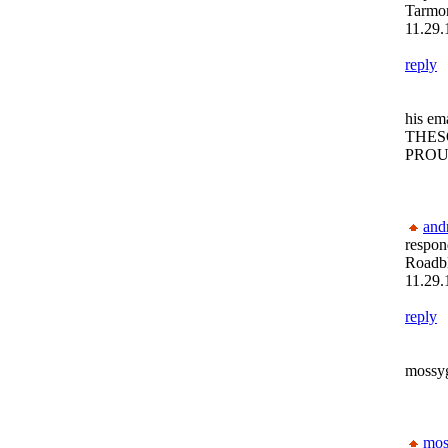
Tarmon
11.29.
reply
his ema
THE
PROU
and
respon
Roadb
11.29.
reply
mossyg
mos