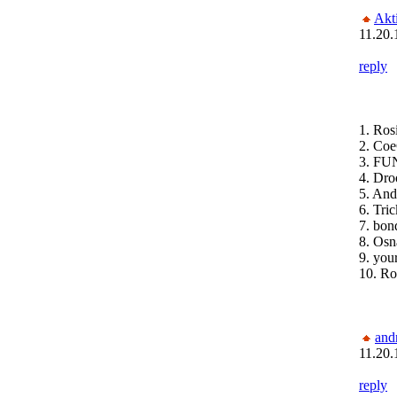
Akt
11.20.
reply
1. Ros
2. Coe
3. FUN
4. Dro
5. An
6. Tri
7. bon
8. Osn
9. you
10. Ro
and
11.20.
reply