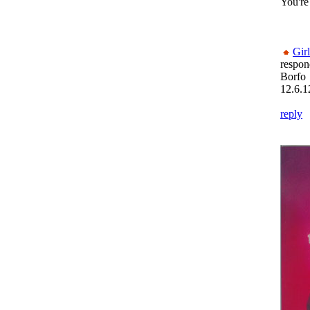
You're
Gir
respon
Borfo
12.6.1
reply