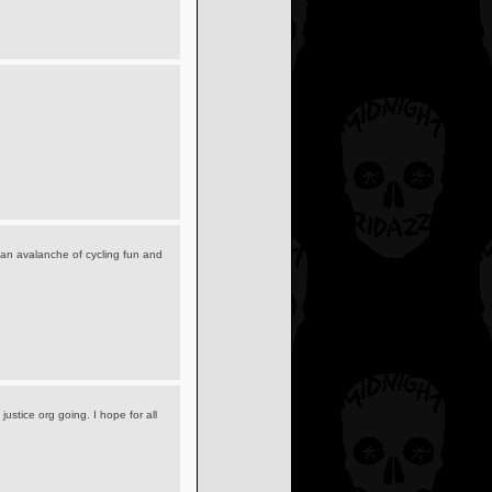
 an avalanche of cycling fun and
justice org going. I hope for all