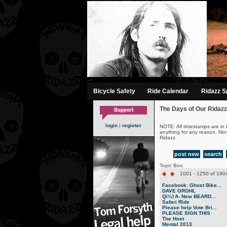
-->
Bicycle Safety
Ride Calendar
Ridazz Sp
The Days of Our Ridazz
login
|
register
NOTE: All timestamps are in 
anything for any reason. No
Ridazz.
post new
search
Topic Box:
1001 - 1250 of 1904
Facebook: Ghost Bike...
DAVE GROHL
Qï¼†A- New BEARD...
Safari Ride
Please help Vote Bri...
PLEASE SIGN THIS
The Host
Mental 2013