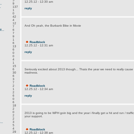
5
12.25.12 - 12:30 am
.
9
.
137
reply
1
0
42
4
12
And Oh yeah, the Burbank Bike in Movie
7
...
6
7
9
1
Roadblock
6
12.25.12 - 12:31 am
13
6
reply
0
0
4
1
15
6
Seriously excited about 2013 though... Thats the year we need to really cause
30
madness.
6
3
7
2
Roadblock
1
12.25.12 - 12:34 am
2
6
reply
0
6
18
2
0
2013 is going to be WPH goin big and the year i finally get a hit and run / traffic 
2
your support.
2
..
3
5
4
Roadblock
29
12.25.12 - 12:38 am