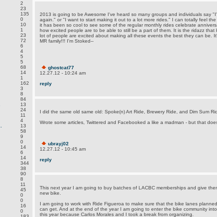
2
23
135
2013 is going to be Awesome I've heard so many groups and individuals say "I'm
0
again." or "I want to start making it out to a lot more rides." I can totally feel th
10
it has been so cool to see some of the regular monthly rides celebrate anniver
1
how excited people are to be able to still be a part of them. It is the ridazz that
23
lot of people are excited about making all these events the best they can be. It'
72
MR family!!! I'm Stoked--
6
4
5
5
68
ghostcat77
14
12.27.12 - 10:24 am
1
162
reply
3
8
84
.
13
24
I did the same old same old: Spoke(n) Art Ride, Brewery Ride, and Dim Sum Ri
11
4
Wrote some articles, Twittered and Facebooked a like a madman - but that does
.
13
58
9
0
ubrayj02
14
12.27.12 - 10:45 am
6
14
reply
344
38
90
8
11
This next year I am going to buy batches of LACBC memberships and give the
45
new bike.
0
0
I am going to work with Ride Figueroa to make sure that the bike lanes planned
16
can get. And at the end of the year I am going to enter the bike community into
0
this year because Carlos Morales and I took a break from organizing.
183