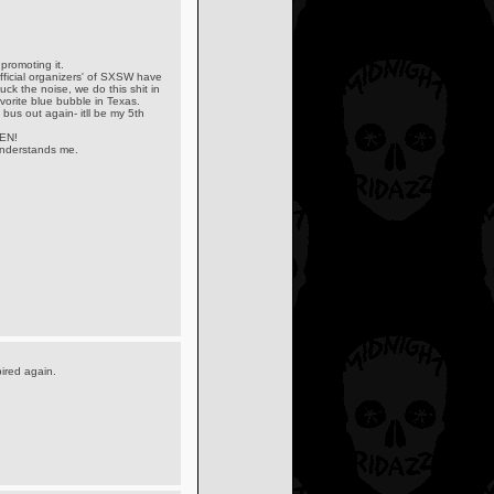
promoting it.
ficial organizers' of SXSW have
ck the noise, we do this shit in
vorite blue bubble in Texas.
bus out again- itll be my 5th
EN!
 understands me.
pired again.