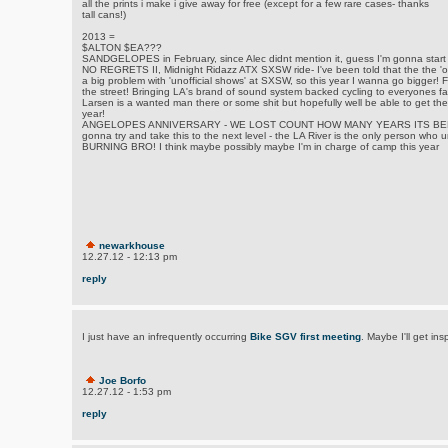
all the prints i make i give away for free (except for a few rare cases- thanks
tall cans!)
2013 =
$ALTON $EA???
SANDGELOPES in February, since Alec didnt mention it, guess I'm gonna start 
NO REGRETS II, Midnight Ridazz ATX SXSW ride- I've been told that the the 'of
a big problem with 'unofficial shows' at SXSW, so this year I wanna go bigger! Fu
the street! Bringing LA's brand of sound system backed cycling to everyones fa
Larsen is a wanted man there or some shit but hopefully well be able to get the 
year!
ANGELOPES ANNIVERSARY - WE LOST COUNT HOW MANY YEARS ITS BE
gonna try and take this to the next level - the LA River is the only person who
BURNING BRO! I think maybe possibly maybe I'm in charge of camp this year
newarkhouse
12.27.12 - 12:13 pm
reply
I just have an infrequently occurring
Bike SGV first meeting
. Maybe I'll get ins
Joe Borfo
12.27.12 - 1:53 pm
reply