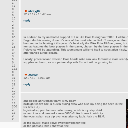
1
17
8
ubrayj02
4
12.27.12 - 10:47 am
0
15
reply
4
2
8
3
8
In addition to my unabated support of LA Bike Polo throughout 2013, I will be 
60
Segundo this coming June. It's one of the most intense Polo Tourneys on the c
4
honored to be hosting it this year. It's basically the Bike Polo All-Star game,
0
format features the best players in the game, chosen by the best players in the
15
Poloverse will be attending. This tournament will lend itself to spectation nicely,
9
after-parties at the beach...
45
3
Locally, potential and veteran Polo heads alike can look forward to more readily 
0
supplies on hand, as our partnership with Fixcraft will be growing too.
0
16
132
8
JOKER
0
12.27.12 - 11:42 am
47
.
14
reply
21
2
10
36
55
10
angelopes anniversary party is my baby
13
midnight ridazz ride in austin during sxsw was also my doing (as seen in the
350
NYTimes ->)
2
logistical support for west side mosey, which is my step child
13
moved into and created a new 6000sf bike house in mid city
2
the worst salton sea trip ever was also my fault. fuck the BLM.
2
all the music i make i give away/perform for free
all the photos i take i show for free