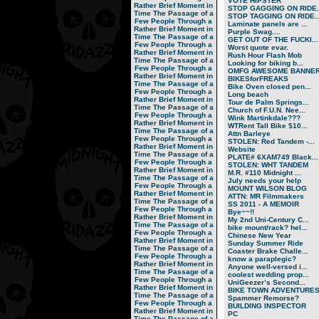
VOTE HIPSTER
Rather Brief Moment in
STOP GAGGING ON RIDE..
Time
The Passage of a
STOP TAGGING ON RIDE..
Few People Through a
Laminate panels are ...
Rather Brief Moment in
Purple Swag....
Time
The Passage of a
GET OUT OF THE FUCKI...
Few People Through a
Worst quote evar.
Rather Brief Moment in
Rush Hour Flash Mob
Time
The Passage of a
Looking for biking b...
Few People Through a
OMFG AWESOME BANNER!
Rather Brief Moment in
BIKESforFREAKS
Time
The Passage of a
Bike Oven closed pen...
Few People Through a
Long beach
Rather Brief Moment in
Tour de Palm Springs...
Time
The Passage of a
Church of F.U.N. Nee...
Few People Through a
Wink Martinkdale???
Rather Brief Moment in
WTRent Tall Bike $10...
Time
The Passage of a
Attn Barleye
Few People Through a
STOLEN: Red Tandem -...
Rather Brief Moment in
Website
Time
The Passage of a
PLATE# 6XAM749 Black...
Few People Through a
STOLEN: WHT TANDEM
Rather Brief Moment in
M.R. #110 Midnight ...
Time
The Passage of a
July needs your help
Few People Through a
MOUNT WILSON BLOG
Rather Brief Moment in
ATTN: MR Filmmakers
Time
The Passage of a
SS 2011 - A MEMOIR
Few People Through a
Bye~~!!
Rather Brief Moment in
My 2nd Uni-Century C...
Time
The Passage of a
bike mount/rack? hel...
Few People Through a
Chinese New Year
Rather Brief Moment in
Sunday Summer Ride
Time
The Passage of a
Coaster Brake Challe...
Few People Through a
know a paraplegic?
Rather Brief Moment in
Anyone well-versed i...
Time
The Passage of a
coolest wedding prop...
Few People Through a
UniGeezer’s Second...
Rather Brief Moment in
BIKE TOWN ADVENTURES.
Time
The Passage of a
Spammer Remorse?
Few People Through a
BUILDING INSPECTOR
Rather Brief Moment in
PC
Time
The Passage of a