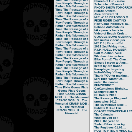
Church of Fun - make...
Few People Through a
Schedule of Events f...
Rather Brief Moment in
PHOTO SHOW TOMORRO
Time
The Passage of a
Ridazz Anthem
Few People Through a
Alec Schwarz :D
Rather Brief Moment in
M.R. #109 DRAGGGG R...
Time
The Passage of a
FIXIE RIDER CASTING
Few People Through a
How Come Nobody's Ta...
Rather Brief Moment in
Robotic Automobiles
Time
The Passage of a
bike porn is back in...
Few People Through a
Video of Beach Cruis...
Rather Brief Moment in
GOOGLE BOMB GLENN GR
Time
The Passage of a
two music videos jus...
Few People Through a
MR 114 | Bizarro Rid...
Rather Brief Moment in
2013 2nd Friday ride...
Time
The Passage of a
R.I.P. HUELL HOWSER
Few People Through a
Call to Action: $3Bi...
Rather Brief Moment in
Who has this picture...
Time
The Passage of a
Bike Porn @ The Chur...
Few People Through a
Should I move to Ams...
Rather Brief Moment in
beats by dre france
Time
The Passage of a
Paraplegic bicycle g...
Few People Through a
NoHo/Valley Village ...
Rather Brief Moment in
Thank YOU for making...
Time
The Passage of a
Mini Bike Winter: 2/...
Few People Through a
natan the noobie
Rather Brief Moment in
FUNZIEBRO™
Time
Fixie Goons
Fixie
CatCampion's Birthda...
Goons
Fixie Goons
Midnight Rollerz
Fixie Goons
CRANK
DF Ridazz 2013
MOB . X . The Memorial
The Passage Blog and...
CRANK MOB . X . The
streetsies 2012
Memorial
CRANK MOB .
The Mysterious Bike ...
X . The Memorial
Sublets // Bike Frie...
CRANK MOB . X . The
COASTERBRAKECHALLEN
Memorial
The Calendar
What do you do?
2013: the year of...
Stolen Bikes from Ag...
The Fugitives-01.01....
HOW TO HTML 4 MRDC N..