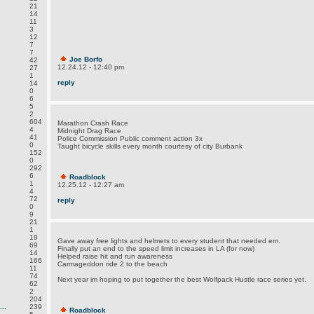
21
14
11
3
12
7
7
Joe Borfo
42
12.24.12 - 12:40 pm
27
1
reply
14
0
6
5
2
604
Marathon Crash Race
4
Midnight Drag Race
41
Police Commission Public comment action 3x
0
Taught bicycle skills every month courtesy of city Burbank
152
0
292
6
Roadblock
1
12.25.12 - 12:27 am
4
72
reply
0
9
21
1
19
Gave away free lights and helmets to every student that needed em.
69
Finally put an end to the speed limit increases in LA (for now)
14
Helped raise hit and run awareness
166
Carmageddon ride 2 to the beach
11
74
Next year im hoping to put together the best Wolfpack Hustle race series yet.
62
2
204
..
239
Roadblock