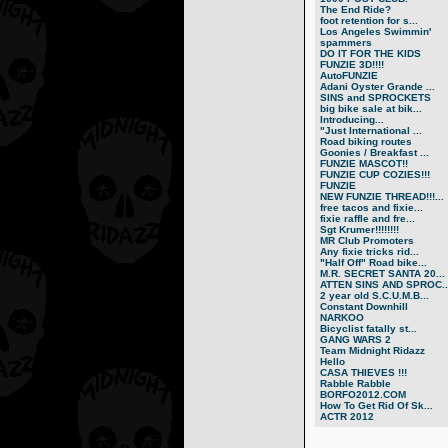
The End Ride?
foot retention for s...
Los Angeles Swimmin'
spammers
DO IT FOR THE KIDS
FUNZIE 3D!!!!
AutoFUNZIE
Adani Oyster Grande ...
SINS and SPROCKETS
big bike sale at bik...
Introducing...
"Just International ...
Road biking routes
Goonies / Breakfast ...
FUNZIE MASCOT!!
FUNZIE CUP COZIES!!!
FUNZIE
NEW FUNZIE THREAD!!!...
free tacos and fixie...
fixie raffle and fre...
Sgt Krumer!!!!!!!!
MR Club Promoters
Any fixie tricks rid...
"Half Off" Road bike...
M.R. SECRET SANTA 20...
ATTEN SINS AND SPROC..
2 year old S.C.U.M.B...
Constant Downhill
NARKOO
Bicyclist fatally st...
GANG WARS 2
Team Midnight Ridazz
Hello
CASA THIEVES !!!
Rabble Rabble
BORFO2012.COM
How To Get Rid Of Sk...
ACTR 2012