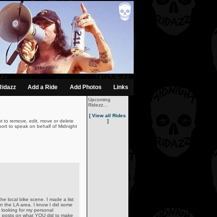
Ridazz
Add a Ride
Add Photos
Links
Upcoming
Ridezz...
[ View all Rides
t to remove, edit, move or delete
]
ort to speak on behalf of Midnight
he local bike scene. I made a list
n the LA area. I know I did some
looking for my personal
ive posts on what YOU did to make