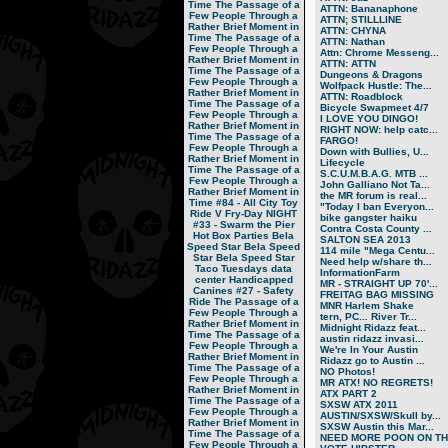
Time
The Passage of a
ATTN: Bananaphone
Few People Through a
ATTN; STILLLINE
Rather Brief Moment in
ATTN: CHYNA
Time
The Passage of a
ATTN: Nathan
Few People Through a
Attn: Chrome Messeng...
Rather Brief Moment in
ATTN: ATTN
Time
The Passage of a
Dungeons & Dragons
Few People Through a
Wolfpack Hustle: The...
Rather Brief Moment in
ATTN: Roadblock
Time
The Passage of a
Bicycle Swapmeet 4/7
Few People Through a
I LOVE YOU DINGO!
Rather Brief Moment in
RIGHT NOW: help catc...
Time
The Passage of a
FARGO!
Few People Through a
Down with Bullies, U...
Rather Brief Moment in
Lifecycle
Time
The Passage of a
S.C.U.M.B.A.G. MTB ...
Few People Through a
John Galliano Not Ta...
Rather Brief Moment in
the MR forum is real...
Time
#84 - All City Toy
"Today I ban Everyon...
Ride V
Fry-Day NIGHT
bike gangster haiku
#33 - Swarm the Pier
Contra Costa County ...
Hot Box Parties
Bela
SALTON SEA 2013
Speed Star
Bela Speed
114 mile "Mega Centu...
Star
Bela Speed Star
Need help w/share th...
Taco Tuesdays
data
InformationFarm
center
Handicapped
MR - STRAIGHT UP 70'...
Canines
#27 - Safety
FREITAG BAG MISSING
Ride
The Passage of a
MNR Harlem Shake
Few People Through a
tern, PC... River Tr...
Rather Brief Moment in
Midnight Ridazz feat...
Time
The Passage of a
austin ridazz invasi...
Few People Through a
We're In Your Austin
Rather Brief Moment in
Ridazz go to Austin ...
Time
The Passage of a
NO Photos!
Few People Through a
MR ATX! NO REGRETS!
Rather Brief Moment in
ATX PART 2
Time
The Passage of a
SXSW ATX 2011
Few People Through a
AUSTIN/SXSW/Skull by...
Rather Brief Moment in
SXSW Austin this Mar...
Time
The Passage of a
NEED MORE POON ON TH.
Few People Through a