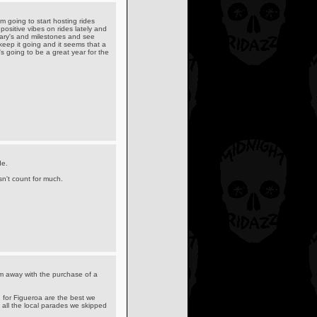
 going to start hosting rides
e positive vibes on rides lately and
sary's and milestones and see
 keep it going and it seems that a
s going to be a great year for the
de.
n't count for much.
m away with the purchase of a
 for Figueroa are the best we
 all the local parades we skipped