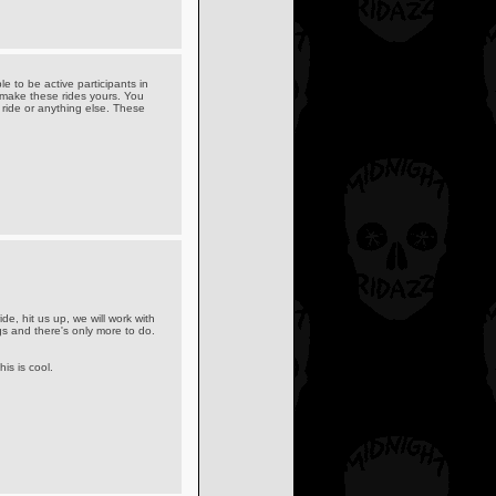
e to be active participants in
 make these rides yours. You
 ride or anything else. These
de, hit us up, we will work with
gs and there's only more to do.
is is cool.