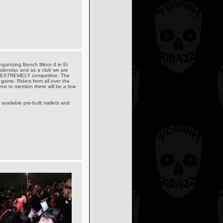
organizing Bench Minor 4 in El
alendar, and as a club we are
 but EXTREMELY competitive. The
 game. Riders from all over the
 not to mention there will be a few
available pre-built mallets and