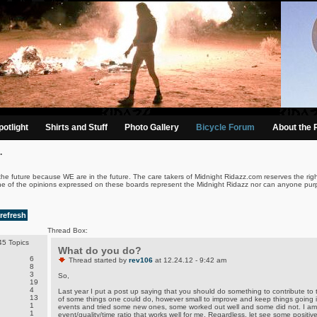
otlight
Shirts and Stuff
Photo Gallery
Bicycle Forum
About the 
.
the future because WE are in the future. The care takers of Midnight Ridazz.com reserves the righ
ne of the opinions expressed on these boards represent the Midnight Ridazz nor can anyone purp
refresh
Thread Box:
5 Topics
What do you do?
6
Thread started by
rev106
at 12.24.12 - 9:42 am
8
3
So,
19
4
Last year I put a post up saying that you should do something to contribute to t
13
of some things one could do, however small to improve and keep things going i
1
events and tried some new ones, some worked out well and some did not. I am 
1
event/quality/time ratio that works well for me. Regardless, let see some posit