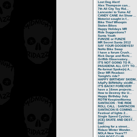
Lost Dog Alert!
Alex Thompson can...
7th All City Toy Rid...
Lancaster to Yuma AZ
CANDY CANE Art Show ...
Motorist sought in f...
Bike Thief Whoopin
Stolen Bikes
Happy Holidays MR
Ride Suggestions?
Santa Youth
FUN!ZIE or FUNZ!E
MR Secret Santa 2012
SAY YOUR GOODBYES!
NoHo Bike Swap
I have a forum Crush...
Rick Darge and Richi...
Griffith Observatory...
IT'S NOT GOING TO R...
PASADENA ALL CITY TO..
Re-format Spoke(n) A...
Dear MR Readazz:
Tonight's ride?
HAPPY BIRTHDAY SKIDM..
hApPy BiRtHdAy skidM...
IT'S BACK!! FOREVER!
have a 16mm projecto...
How to Destroy the U...
Happy Birthday July
ROTW KeepinetNorma
SANTACON : THE RIDE
ROLL CALL : SANTACON
SANTACON IS COMING.....
Festival of lights 2...
Single Speed Cyclocr...
(ICE) SKATE AND DEST...
D&C
Looking for a street...
Ridazz Winter Wonder...
NOLA New Years??
1000 POST CLUB.