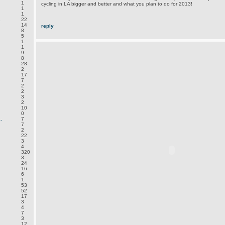
1
cycling in LA bigger and better and what you plan to do for 2013!
1
1
.
22
14
reply
8
5
1
1
9
8
28
2
17
7
2
2
3
2
10
0
.
7
7
2
22
3
4
320
3
24
16
6
1
53
52
17
3
4
7
3
12