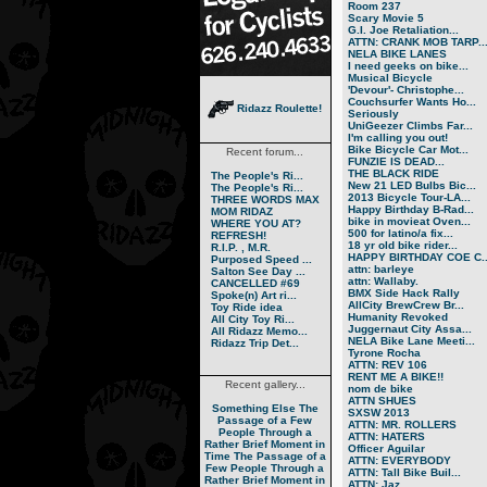
Room 237
Scary Movie 5
G.I. Joe Retaliation...
ATTN: CRANK MOB TARP..
NELA BIKE LANES
I need geeks on bike...
Musical Bicycle
'Devour'- Christophe...
Couchsurfer Wants Ho...
Ridazz Roulette!
Seriously
UniGeezer Climbs Far...
I'm calling you out!
Bike Bicycle Car Mot...
Recent forum...
FUNZIE IS DEAD...
THE BLACK RIDE
The People's Ri...
New 21 LED Bulbs Bic...
The People's Ri...
2013 Bicycle Tour-LA...
THREE WORDS MAX
Happy Birthday B-Rad...
MOM RIDAZ
bike in movieat Oven...
WHERE YOU AT?
500 for latino/a fix...
REFRESH!
18 yr old bike rider...
R.I.P. , M.R.
HAPPY BIRTHDAY COE C..
Purposed Speed ...
attn: barleye
Salton See Day ...
attn: Wallaby.
CANCELLED #69
BMX Side Hack Rally
Spoke(n) Art ri...
AllCity BrewCrew Br...
Toy Ride idea
Humanity Revoked
All City Toy Ri...
Juggernaut City Assa...
All Ridazz Memo...
NELA Bike Lane Meeti...
Ridazz Trip Det...
Tyrone Rocha
ATTN: REV 106
RENT ME A BIKE!!
Recent gallery...
nom de bike
ATTN SHUES
Something Else
The
SXSW 2013
Passage of a Few
ATTN: MR. ROLLERS
People Through a
ATTN: HATERS
Rather Brief Moment in
Officer Aguilar
Time
The Passage of a
ATTN: EVERYBODY
Few People Through a
ATTN: Tall Bike Buil...
Rather Brief Moment in
ATTN: Jaz