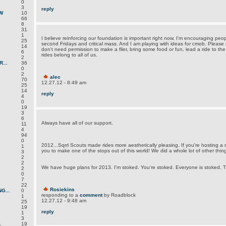
0
3
reply
W
10
66
8
31
1
I believe reinforcing our foundation is important right now. I'm encouraging peopl
25
second Fridays and critical mass. And I am playing with ideas for cmob. Please
14
don't need permission to make a flier, bring some food or fun, lead a ride to the
6
rides belong to all of us.
2
...
36
0
2
alec
70
12.27.12 - 8:49 am
25
14
reply
4
0
19
3
6
Always have all of our support.
11
4
94
0
2012...Sqrrl Scouts made rides more aesthetically pleasing. If you're hosting a ri
1
you to make one of the stops out of this world! We did a whole lot of other thin
3
2
2
We have huge plans for 2013. I'm stoked. You're stoked. Everyone is stoked. Th
2
0
7
22
Rosiekins
G...
0
responding to a
comment
by Roadblock
1
12.27.12 - 9:48 am
25
19
reply
1
3
.
19