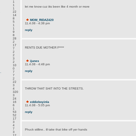
1
1
let me know cuz iits been like 4 month or more
1
.
22
14
8
MOM_RIDAZ420
5
11.4.08 - 4:38 pm
1
1
reply
9
8
28
2
17
RENTS DUE MOTHER F****
7
2
2
3
ijunes
2
11.4.08 - 4:48 pm
10
0
reply
.
7
7
2
22
3
4
THROW THAT SHIT INTO THE STREETS.
320
3
24
16
eddieboyinla
6
11.4.08 - 5:05 pm
1
53
reply
52
17
3
4
7
Phuck stilline.. ill take that bike off yer hands
3
12