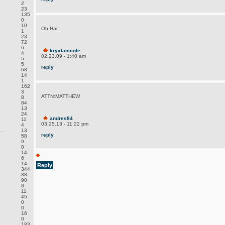
2
23
135
0
10
Oh Hai!
1
23
72
6
kryxtanicole
4
02.23.09 - 1:40 am
5
5
reply
68
14
1
162
3
ATTN:MATTHEW
8
84
.
13
24
andres84
11
03.25.13 - 11:22 pm
4
.
13
reply
58
9
0
14
6
14
Reply
344
38
90
8
11
45
0
0
16
0
183