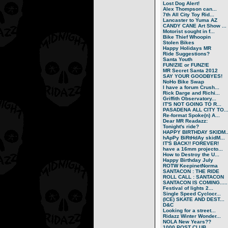
Lost Dog Alert!
Alex Thompson can...
7th All City Toy Rid...
Lancaster to Yuma AZ
CANDY CANE Art Show ...
Motorist sought in f...
Bike Thief Whoopin
Stolen Bikes
Happy Holidays MR
Ride Suggestions?
Santa Youth
FUN!ZIE or FUNZ!E
MR Secret Santa 2012
SAY YOUR GOODBYES!
NoHo Bike Swap
I have a forum Crush...
Rick Darge and Richi...
Griffith Observatory...
IT'S NOT GOING TO R...
PASADENA ALL CITY TO..
Re-format Spoke(n) A...
Dear MR Readazz:
Tonight's ride?
HAPPY BIRTHDAY SKIDM..
hApPy BiRtHdAy skidM...
IT'S BACK!! FOREVER!
have a 16mm projecto...
How to Destroy the U...
Happy Birthday July
ROTW KeepinetNorma
SANTACON : THE RIDE
ROLL CALL : SANTACON
SANTACON IS COMING.....
Festival of lights 2...
Single Speed Cyclocr...
(ICE) SKATE AND DEST...
D&C
Looking for a street...
Ridazz Winter Wonder...
NOLA New Years??
1000 POST CLUB.