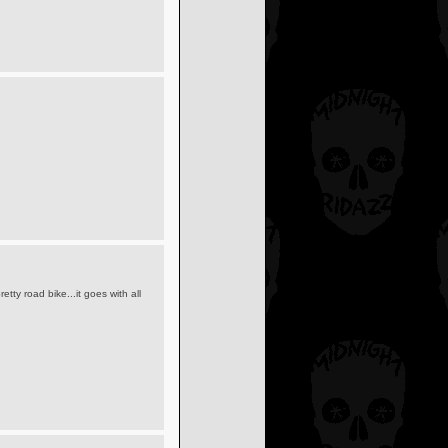
pretty road bike...it goes with all