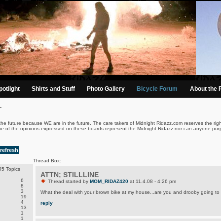
otlight
Shirts and Stuff
Photo Gallery
Bicycle Forum
About the 
.
the future because WE are in the future. The care takers of Midnight Ridazz.com reserves the righ
ne of the opinions expressed on these boards represent the Midnight Ridazz nor can anyone purp
refresh
Thread Box:
5 Topics
ATTN; STILLLINE
6
Thread started by
MOM_RIDAZ420
at 11.4.08 - 4:26 pm
8
3
What the deal with your brown bike at my house...are you and drooby going to d
19
4
reply
13
1
1