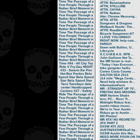
Time
The Passage of a
ATTN: Bananaphone
Few People Through a
ATTN; STILLLINE
Rather Brief Moment in
ATTN: CHYNA
Time
The Passage of a
ATTN: Nathan
Few People Through a
Attn: Chrome Messeng...
Rather Brief Moment in
ATTN: ATTN
Time
The Passage of a
Dungeons & Dragons
Few People Through a
Wolfpack Hustle: The...
Rather Brief Moment in
ATTN: Roadblock
Time
The Passage of a
Bicycle Swapmeet 4/7
Few People Through a
I LOVE YOU DINGO!
Rather Brief Moment in
RIGHT NOW: help catc...
Time
The Passage of a
FARGO!
Few People Through a
Down with Bullies, U...
Rather Brief Moment in
Lifecycle
Time
The Passage of a
S.C.U.M.B.A.G. MTB ...
Few People Through a
John Galliano Not Ta...
Rather Brief Moment in
the MR forum is real...
Time
#84 - All City Toy
"Today I ban Everyon...
Ride V
Fry-Day NIGHT
bike gangster haiku
#33 - Swarm the Pier
Contra Costa County ...
Hot Box Parties
Bela
SALTON SEA 2013
Speed Star
Bela Speed
114 mile "Mega Centu...
Star
Bela Speed Star
Need help w/share th...
Taco Tuesdays
data
InformationFarm
center
Handicapped
MR - STRAIGHT UP 70'...
Canines
#27 - Safety
FREITAG BAG MISSING
Ride
The Passage of a
MNR Harlem Shake
Few People Through a
tern, PC... River Tr...
Rather Brief Moment in
Midnight Ridazz feat...
Time
The Passage of a
austin ridazz invasi...
Few People Through a
We're In Your Austin
Rather Brief Moment in
Ridazz go to Austin ...
Time
The Passage of a
NO Photos!
Few People Through a
MR ATX! NO REGRETS!
Rather Brief Moment in
ATX PART 2
Time
The Passage of a
SXSW ATX 2011
Few People Through a
AUSTIN/SXSW/Skull by...
Rather Brief Moment in
SXSW Austin this Mar...
Time
The Passage of a
NEED MORE POON ON TH.
Few People Through a