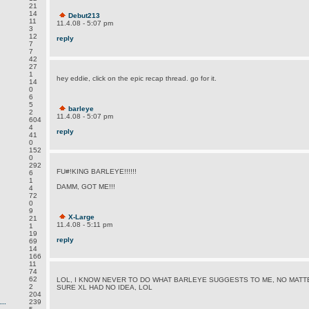
21
14
Debut213
11
11.4.08 - 5:07 pm
3
12
reply
7
7
42
27
1
hey eddie, click on the epic recap thread. go for it.
14
0
6
5
barleye
2
11.4.08 - 5:07 pm
604
4
reply
41
0
152
0
292
FU#!KING BARLEYE!!!!!!
6
1
DAMM, GOT ME!!!
4
72
0
9
X-Large
21
11.4.08 - 5:11 pm
1
19
reply
69
14
166
11
74
62
LOL, I KNOW NEVER TO DO WHAT BARLEYE SUGGESTS TO ME, NO MATTE
2
SURE XL HAD NO IDEA, LOL
204
..
239