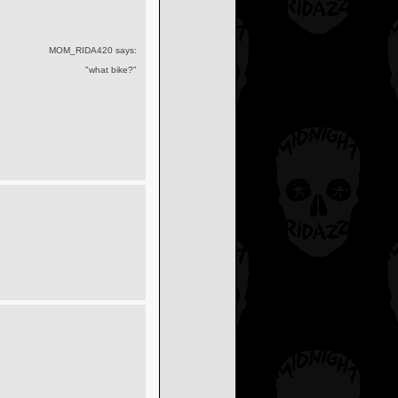
MOM_RIDA420 says:
"what bike?"