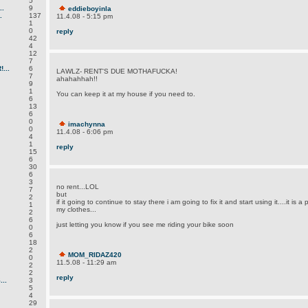
5
.
9
eddieboyinla
.
137
11.4.08 - 5:15 pm
1
0
reply
42
4
12
7
...
6
LAWLZ- RENT'S DUE MOTHAFUCKA!
7
ahahahhah!!
9
1
You can keep it at my house if you need to.
6
13
6
0
imachynna
0
11.4.08 - 6:06 pm
4
1
reply
15
6
30
6
3
no rent...LOL
7
but
2
if it going to continue to stay there i am going to fix it and start using it....it is a 
1
my clothes...
2
6
just letting you know if you see me riding your bike soon
0
6
18
2
MOM_RIDAZ420
0
11.5.08 - 11:29 am
2
2
reply
..
3
5
4
29