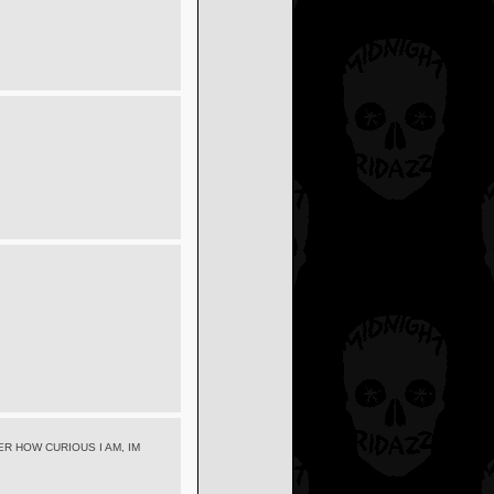
R HOW CURIOUS I AM, IM