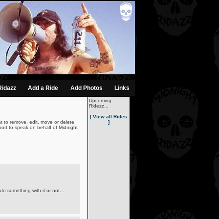
Ridazz
Add a Ride
Add Photos
Links
Upcoming
Ridezz...
[ View all Rides
t to remove, edit, move or delete
]
ort to speak on behalf of Midnight
o something with it or not...