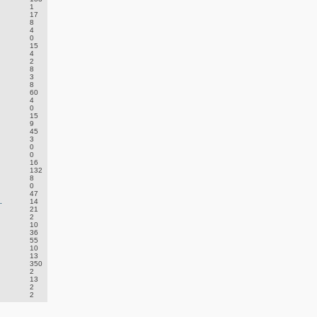
1
17
8
4
0
15
4
2
8
3
8
60
4
0
15
9
45
3
0
0
16
132
8
0
47
.
14
21
2
10
36
55
10
13
350
2
13
2
2