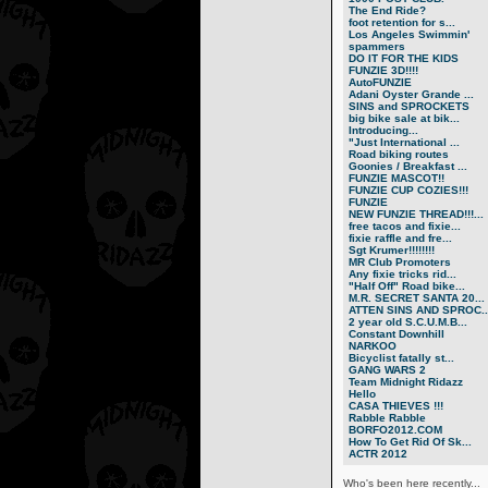
The End Ride?
foot retention for s...
Los Angeles Swimmin'
spammers
DO IT FOR THE KIDS
FUNZIE 3D!!!!
AutoFUNZIE
Adani Oyster Grande ...
SINS and SPROCKETS
big bike sale at bik...
Introducing...
"Just International ...
Road biking routes
Goonies / Breakfast ...
FUNZIE MASCOT!!
FUNZIE CUP COZIES!!!
FUNZIE
NEW FUNZIE THREAD!!!...
free tacos and fixie...
fixie raffle and fre...
Sgt Krumer!!!!!!!!
MR Club Promoters
Any fixie tricks rid...
"Half Off" Road bike...
M.R. SECRET SANTA 20...
ATTEN SINS AND SPROC..
2 year old S.C.U.M.B...
Constant Downhill
NARKOO
Bicyclist fatally st...
GANG WARS 2
Team Midnight Ridazz
Hello
CASA THIEVES !!!
Rabble Rabble
BORFO2012.COM
How To Get Rid Of Sk...
ACTR 2012
Who's been here recently...