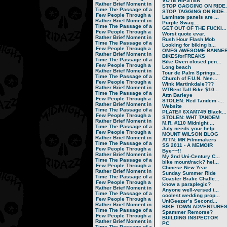
VOTE HIPSTER
Rather Brief Moment in
STOP GAGGING ON RIDE..
Time
The Passage of a
STOP TAGGING ON RIDE..
Few People Through a
Laminate panels are ...
Rather Brief Moment in
Purple Swag....
Time
The Passage of a
GET OUT OF THE FUCKI...
Few People Through a
Worst quote evar.
Rather Brief Moment in
Rush Hour Flash Mob
Time
The Passage of a
Looking for biking b...
Few People Through a
OMFG AWESOME BANNER!
Rather Brief Moment in
BIKESforFREAKS
Time
The Passage of a
Bike Oven closed pen...
Few People Through a
Long beach
Rather Brief Moment in
Tour de Palm Springs...
Time
The Passage of a
Church of F.U.N. Nee...
Few People Through a
Wink Martinkdale???
Rather Brief Moment in
WTRent Tall Bike $10...
Time
The Passage of a
Attn Barleye
Few People Through a
STOLEN: Red Tandem -...
Rather Brief Moment in
Website
Time
The Passage of a
PLATE# 6XAM749 Black...
Few People Through a
STOLEN: WHT TANDEM
Rather Brief Moment in
M.R. #110 Midnight ...
Time
The Passage of a
July needs your help
Few People Through a
MOUNT WILSON BLOG
Rather Brief Moment in
ATTN: MR Filmmakers
Time
The Passage of a
SS 2011 - A MEMOIR
Few People Through a
Bye~~!!
Rather Brief Moment in
My 2nd Uni-Century C...
Time
The Passage of a
bike mount/rack? hel...
Few People Through a
Chinese New Year
Rather Brief Moment in
Sunday Summer Ride
Time
The Passage of a
Coaster Brake Challe...
Few People Through a
know a paraplegic?
Rather Brief Moment in
Anyone well-versed i...
Time
The Passage of a
coolest wedding prop...
Few People Through a
UniGeezer’s Second...
Rather Brief Moment in
BIKE TOWN ADVENTURES.
Time
The Passage of a
Spammer Remorse?
Few People Through a
BUILDING INSPECTOR
Rather Brief Moment in
PC
Time
The Passage of a