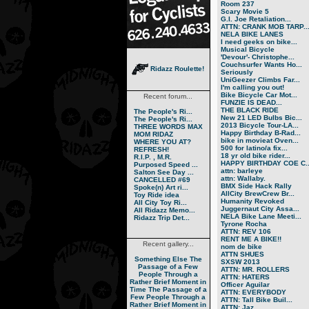
Room 237
Scary Movie 5
G.I. Joe Retaliation...
ATTN: CRANK MOB TARP..
NELA BIKE LANES
I need geeks on bike...
Musical Bicycle
'Devour'- Christophe...
Couchsurfer Wants Ho...
Ridazz Roulette!
Seriously
UniGeezer Climbs Far...
I'm calling you out!
Bike Bicycle Car Mot...
Recent forum...
FUNZIE IS DEAD...
THE BLACK RIDE
The People's Ri...
New 21 LED Bulbs Bic...
The People's Ri...
2013 Bicycle Tour-LA...
THREE WORDS MAX
Happy Birthday B-Rad...
MOM RIDAZ
bike in movieat Oven...
WHERE YOU AT?
500 for latino/a fix...
REFRESH!
18 yr old bike rider...
R.I.P. , M.R.
HAPPY BIRTHDAY COE C..
Purposed Speed ...
attn: barleye
Salton See Day ...
attn: Wallaby.
CANCELLED #69
BMX Side Hack Rally
Spoke(n) Art ri...
AllCity BrewCrew Br...
Toy Ride idea
Humanity Revoked
All City Toy Ri...
Juggernaut City Assa...
All Ridazz Memo...
NELA Bike Lane Meeti...
Ridazz Trip Det...
Tyrone Rocha
ATTN: REV 106
RENT ME A BIKE!!
Recent gallery...
nom de bike
ATTN SHUES
Something Else
The
SXSW 2013
Passage of a Few
ATTN: MR. ROLLERS
People Through a
ATTN: HATERS
Rather Brief Moment in
Officer Aguilar
Time
The Passage of a
ATTN: EVERYBODY
Few People Through a
ATTN: Tall Bike Buil...
Rather Brief Moment in
ATTN: Jaz