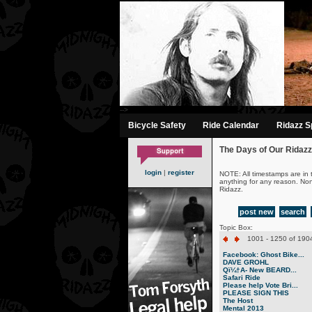
-->
Bicycle Safety
Ride Calendar
Ridazz Sp
The Days of Our Ridazz
login
|
register
NOTE: All timestamps are in 
anything for any reason. No
Ridazz.
post new
search
Topic Box:
1001 - 1250 of 1904
Facebook: Ghost Bike...
DAVE GROHL
Qï¼†A- New BEARD...
Safari Ride
Please help Vote Bri...
PLEASE SIGN THIS
The Host
Mental 2013