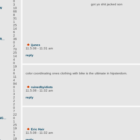
0
got yo shit jacked son
3
W
10
66
8
31
1
25
14
6
2
...
36
0
ijunes
2
11.5.08 - 11:31 am
70
25
reply
14
4
0
19
3
6
color coordinating ones clothing with bike is the ultimate in hipsterdom.
11
4
94
0
ruinedbyidiots
1
11.5.08 - 11:32 am
3
2
reply
2
2
0
7
22
G...
0
1
25
19
Eric Hair
1
11.5.08 - 11:32 am
3
.
19
reply