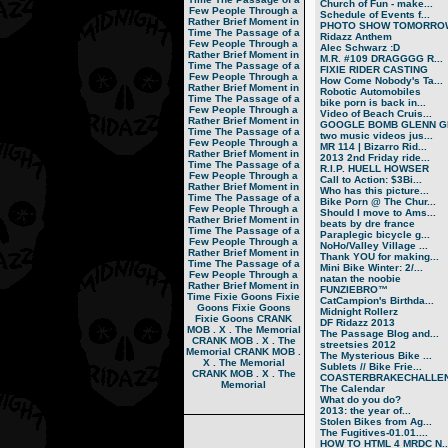
Church of Fun - make...
Few People Through a
Schedule of Events f...
Rather Brief Moment in
PHOTO SHOW TOMORRO
Time
The Passage of a
Ridazz Anthem
Few People Through a
Alec Schwarz :D
Rather Brief Moment in
M.R. #109 DRAGGGG R...
Time
The Passage of a
FIXIE RIDER CASTING
Few People Through a
How Come Nobody's Ta...
Rather Brief Moment in
Robotic Automobiles
Time
The Passage of a
bike porn is back in...
Few People Through a
Video of Beach Cruis...
Rather Brief Moment in
GOOGLE BOMB GLENN GR
Time
The Passage of a
two music videos jus...
Few People Through a
MR 114 | Bizarro Rid...
Rather Brief Moment in
2013 2nd Friday ride...
Time
The Passage of a
R.I.P. HUELL HOWSER
Few People Through a
Call to Action: $3Bi...
Rather Brief Moment in
Who has this picture...
Time
The Passage of a
Bike Porn @ The Chur...
Few People Through a
Should I move to Ams...
Rather Brief Moment in
beats by dre france
Time
The Passage of a
Paraplegic bicycle g...
Few People Through a
NoHo/Valley Village ...
Rather Brief Moment in
Thank YOU for making...
Time
The Passage of a
Mini Bike Winter: 2/...
Few People Through a
natan the noobie
Rather Brief Moment in
FUNZIEBRO™
Time
Fixie Goons
Fixie
CatCampion's Birthda...
Goons
Fixie Goons
Midnight Rollerz
Fixie Goons
CRANK
DF Ridazz 2013
MOB . X . The Memorial
The Passage Blog and...
CRANK MOB . X . The
streetsies 2012
Memorial
CRANK MOB .
The Mysterious Bike ...
X . The Memorial
Sublets // Bike Frie...
CRANK MOB . X . The
COASTERBRAKECHALLEN
Memorial
The Calendar
What do you do?
2013: the year of...
Stolen Bikes from Ag...
The Fugitives-01.01....
HOW TO HTML 4 MRDC N..