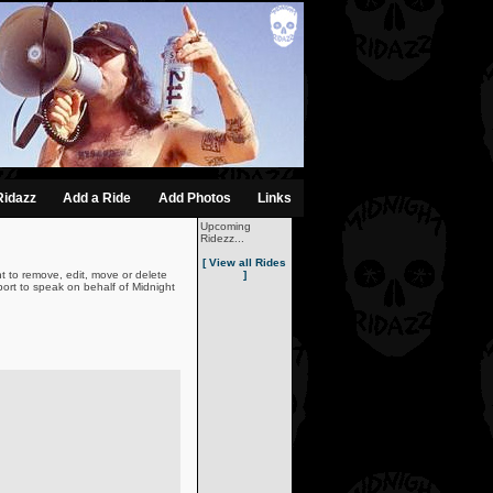
Ridazz
Add a Ride
Add Photos
Links
Upcoming
Ridezz...
[ View all Rides
t to remove, edit, move or delete
]
ort to speak on behalf of Midnight