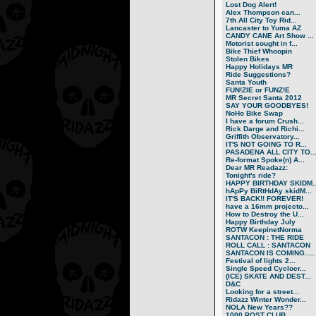
Lost Dog Alert!
Alex Thompson can...
7th All City Toy Rid...
Lancaster to Yuma AZ
CANDY CANE Art Show ...
Motorist sought in f...
Bike Thief Whoopin
Stolen Bikes
Happy Holidays MR
Ride Suggestions?
Santa Youth
FUN!ZIE or FUNZ!E
MR Secret Santa 2012
SAY YOUR GOODBYES!
NoHo Bike Swap
I have a forum Crush...
Rick Darge and Richi...
Griffith Observatory...
IT'S NOT GOING TO R...
PASADENA ALL CITY TO..
Re-format Spoke(n) A...
Dear MR Readazz:
Tonight's ride?
HAPPY BIRTHDAY SKIDM..
hApPy BiRtHdAy skidM...
IT'S BACK!! FOREVER!
have a 16mm projecto...
How to Destroy the U...
Happy Birthday July
ROTW KeepinetNorma
SANTACON : THE RIDE
ROLL CALL : SANTACON
SANTACON IS COMING.....
Festival of lights 2...
Single Speed Cyclocr...
(ICE) SKATE AND DEST...
D&C
Looking for a street...
Ridazz Winter Wonder...
NOLA New Years??
1000 POST CLUB.