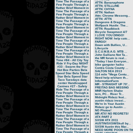
Time
The Passage of a
ATTN: Bananaphone
Few People Through a
ATTN; STILLLINE
Rather Brief Moment in
ATTN: CHYNA
Time
The Passage of a
ATTN: Nathan
Few People Through a
Attn: Chrome Messeng...
Rather Brief Moment in
ATTN: ATTN
Time
The Passage of a
Dungeons & Dragons
Few People Through a
Wolfpack Hustle: The...
Rather Brief Moment in
ATTN: Roadblock
Time
The Passage of a
Bicycle Swapmeet 4/7
Few People Through a
I LOVE YOU DINGO!
Rather Brief Moment in
RIGHT NOW: help catc...
Time
The Passage of a
FARGO!
Few People Through a
Down with Bullies, U...
Rather Brief Moment in
Lifecycle
Time
The Passage of a
S.C.U.M.B.A.G. MTB ...
Few People Through a
John Galliano Not Ta...
Rather Brief Moment in
the MR forum is real...
Time
#84 - All City Toy
"Today I ban Everyon...
Ride V
Fry-Day NIGHT
bike gangster haiku
#33 - Swarm the Pier
Contra Costa County ...
Hot Box Parties
Bela
SALTON SEA 2013
Speed Star
Bela Speed
114 mile "Mega Centu...
Star
Bela Speed Star
Need help w/share th...
Taco Tuesdays
data
InformationFarm
center
Handicapped
MR - STRAIGHT UP 70'...
Canines
#27 - Safety
FREITAG BAG MISSING
Ride
The Passage of a
MNR Harlem Shake
Few People Through a
tern, PC... River Tr...
Rather Brief Moment in
Midnight Ridazz feat...
Time
The Passage of a
austin ridazz invasi...
Few People Through a
We're In Your Austin
Rather Brief Moment in
Ridazz go to Austin ...
Time
The Passage of a
NO Photos!
Few People Through a
MR ATX! NO REGRETS!
Rather Brief Moment in
ATX PART 2
Time
The Passage of a
SXSW ATX 2011
Few People Through a
AUSTIN/SXSW/Skull by...
Rather Brief Moment in
SXSW Austin this Mar...
Time
The Passage of a
NEED MORE POON ON TH.
Few People Through a