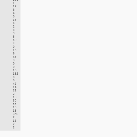
1
17
8
4
0
15
4
2
8
3
8
60
4
0
15
9
45
3
0
0
16
132
8
0
47
.
14
21
2
10
36
55
10
13
350
2
13
2
2