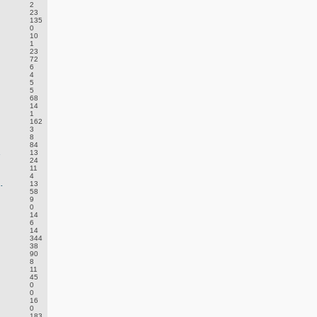
2
23
135
0
10
1
23
72
6
4
5
5
68
14
1
162
3
8
84
.
13
24
11
4
.
13
58
9
0
14
6
14
344
38
90
8
11
45
0
0
16
0
183