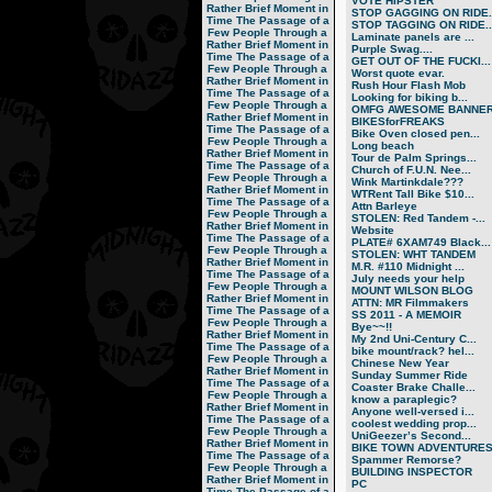
VOTE HIPSTER
Rather Brief Moment in
STOP GAGGING ON RIDE..
Time
The Passage of a
STOP TAGGING ON RIDE..
Few People Through a
Laminate panels are ...
Rather Brief Moment in
Purple Swag....
Time
The Passage of a
GET OUT OF THE FUCKI...
Few People Through a
Worst quote evar.
Rather Brief Moment in
Rush Hour Flash Mob
Time
The Passage of a
Looking for biking b...
Few People Through a
OMFG AWESOME BANNER!
Rather Brief Moment in
BIKESforFREAKS
Time
The Passage of a
Bike Oven closed pen...
Few People Through a
Long beach
Rather Brief Moment in
Tour de Palm Springs...
Time
The Passage of a
Church of F.U.N. Nee...
Few People Through a
Wink Martinkdale???
Rather Brief Moment in
WTRent Tall Bike $10...
Time
The Passage of a
Attn Barleye
Few People Through a
STOLEN: Red Tandem -...
Rather Brief Moment in
Website
Time
The Passage of a
PLATE# 6XAM749 Black...
Few People Through a
STOLEN: WHT TANDEM
Rather Brief Moment in
M.R. #110 Midnight ...
Time
The Passage of a
July needs your help
Few People Through a
MOUNT WILSON BLOG
Rather Brief Moment in
ATTN: MR Filmmakers
Time
The Passage of a
SS 2011 - A MEMOIR
Few People Through a
Bye~~!!
Rather Brief Moment in
My 2nd Uni-Century C...
Time
The Passage of a
bike mount/rack? hel...
Few People Through a
Chinese New Year
Rather Brief Moment in
Sunday Summer Ride
Time
The Passage of a
Coaster Brake Challe...
Few People Through a
know a paraplegic?
Rather Brief Moment in
Anyone well-versed i...
Time
The Passage of a
coolest wedding prop...
Few People Through a
UniGeezer’s Second...
Rather Brief Moment in
BIKE TOWN ADVENTURES.
Time
The Passage of a
Spammer Remorse?
Few People Through a
BUILDING INSPECTOR
Rather Brief Moment in
PC
Time
The Passage of a