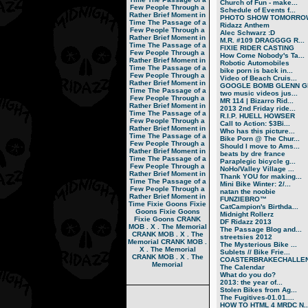
Church of Fun - make...
Few People Through a
Schedule of Events f...
Rather Brief Moment in
PHOTO SHOW TOMORRO
Time
The Passage of a
Ridazz Anthem
Few People Through a
Alec Schwarz :D
Rather Brief Moment in
M.R. #109 DRAGGGG R...
Time
The Passage of a
FIXIE RIDER CASTING
Few People Through a
How Come Nobody's Ta...
Rather Brief Moment in
Robotic Automobiles
Time
The Passage of a
bike porn is back in...
Few People Through a
Video of Beach Cruis...
Rather Brief Moment in
GOOGLE BOMB GLENN GR
Time
The Passage of a
two music videos jus...
Few People Through a
MR 114 | Bizarro Rid...
Rather Brief Moment in
2013 2nd Friday ride...
Time
The Passage of a
R.I.P. HUELL HOWSER
Few People Through a
Call to Action: $3Bi...
Rather Brief Moment in
Who has this picture...
Time
The Passage of a
Bike Porn @ The Chur...
Few People Through a
Should I move to Ams...
Rather Brief Moment in
beats by dre france
Time
The Passage of a
Paraplegic bicycle g...
Few People Through a
NoHo/Valley Village ...
Rather Brief Moment in
Thank YOU for making...
Time
The Passage of a
Mini Bike Winter: 2/...
Few People Through a
natan the noobie
Rather Brief Moment in
FUNZIEBRO™
Time
Fixie Goons
Fixie
CatCampion's Birthda...
Goons
Fixie Goons
Midnight Rollerz
Fixie Goons
CRANK
DF Ridazz 2013
MOB . X . The Memorial
The Passage Blog and...
CRANK MOB . X . The
streetsies 2012
Memorial
CRANK MOB .
The Mysterious Bike ...
X . The Memorial
Sublets // Bike Frie...
CRANK MOB . X . The
COASTERBRAKECHALLEN
Memorial
The Calendar
What do you do?
2013: the year of...
Stolen Bikes from Ag...
The Fugitives-01.01....
HOW TO HTML 4 MRDC N..