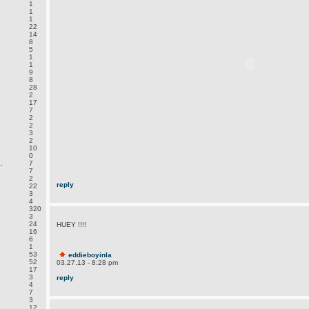
1
1
1
.
22
14
8
5
1
1
9
8
28
2
17
7
2
2
3
2
10
0
.
7
7
2
reply
22
3
4
320
3
24
HUEY !!!!
16
6
1
53
eddieboyinla
52
03.27.13 - 8:28 pm
17
3
reply
4
7
3
12