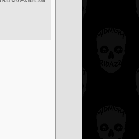
R POST WHO WAS HERE 2008