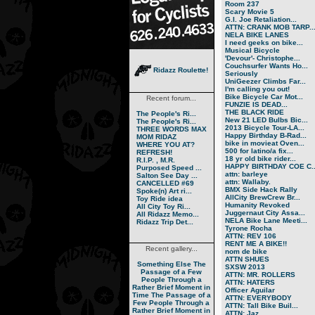
Room 237
Scary Movie 5
G.I. Joe Retaliation...
ATTN: CRANK MOB TARP..
NELA BIKE LANES
I need geeks on bike...
Musical Bicycle
'Devour'- Christophe...
Couchsurfer Wants Ho...
Ridazz Roulette!
Seriously
UniGeezer Climbs Far...
I'm calling you out!
Bike Bicycle Car Mot...
Recent forum...
FUNZIE IS DEAD...
THE BLACK RIDE
The People's Ri...
New 21 LED Bulbs Bic...
The People's Ri...
2013 Bicycle Tour-LA...
THREE WORDS MAX
Happy Birthday B-Rad...
MOM RIDAZ
bike in movieat Oven...
WHERE YOU AT?
500 for latino/a fix...
REFRESH!
18 yr old bike rider...
R.I.P. , M.R.
HAPPY BIRTHDAY COE C..
Purposed Speed ...
attn: barleye
Salton See Day ...
attn: Wallaby.
CANCELLED #69
BMX Side Hack Rally
Spoke(n) Art ri...
AllCity BrewCrew Br...
Toy Ride idea
Humanity Revoked
All City Toy Ri...
Juggernaut City Assa...
All Ridazz Memo...
NELA Bike Lane Meeti...
Ridazz Trip Det...
Tyrone Rocha
ATTN: REV 106
RENT ME A BIKE!!
Recent gallery...
nom de bike
ATTN SHUES
Something Else
The
SXSW 2013
Passage of a Few
ATTN: MR. ROLLERS
People Through a
ATTN: HATERS
Rather Brief Moment in
Officer Aguilar
Time
The Passage of a
ATTN: EVERYBODY
Few People Through a
ATTN: Tall Bike Buil...
Rather Brief Moment in
ATTN: Jaz