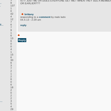
5
IS IT JUST ME OR DOES EVERYONE GET WET WHEN THEY SEE A MEMBE
.
9
OR EARLIER???
.
137
1
0
42
brittany
4
responding to a
comment
by malo lado
12
04.4.13 - 2:29 am
7
...
6
reply
7
9
1
6
13
Reply
6
0
0
4
1
15
6
30
6
3
7
2
1
2
6
0
6
18
2
0
2
2
..
3
5
4
29