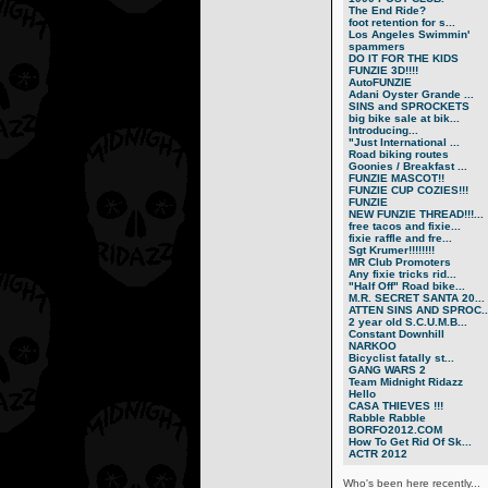
The End Ride?
foot retention for s...
Los Angeles Swimmin'
spammers
DO IT FOR THE KIDS
FUNZIE 3D!!!!
AutoFUNZIE
Adani Oyster Grande ...
SINS and SPROCKETS
big bike sale at bik...
Introducing...
"Just International ...
Road biking routes
Goonies / Breakfast ...
FUNZIE MASCOT!!
FUNZIE CUP COZIES!!!
FUNZIE
NEW FUNZIE THREAD!!!...
free tacos and fixie...
fixie raffle and fre...
Sgt Krumer!!!!!!!!
MR Club Promoters
Any fixie tricks rid...
"Half Off" Road bike...
M.R. SECRET SANTA 20...
ATTEN SINS AND SPROC..
2 year old S.C.U.M.B...
Constant Downhill
NARKOO
Bicyclist fatally st...
GANG WARS 2
Team Midnight Ridazz
Hello
CASA THIEVES !!!
Rabble Rabble
BORFO2012.COM
How To Get Rid Of Sk...
ACTR 2012
Who's been here recently...