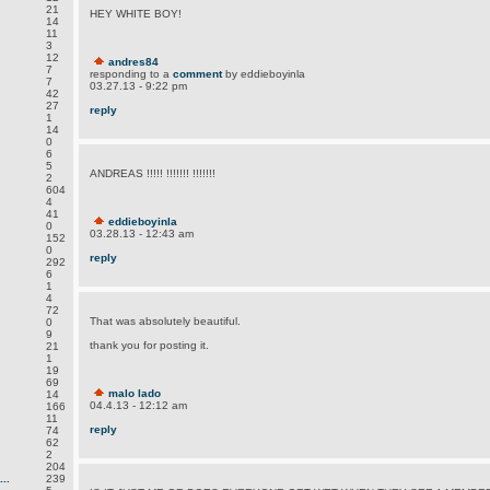
21
HEY WHITE BOY!
14
11
3
12
andres84
7
responding to a
comment
by eddieboyinla
7
03.27.13 - 9:22 pm
42
27
reply
1
14
0
6
5
ANDREAS !!!!! !!!!!!! !!!!!!!
2
604
4
41
eddieboyinla
0
03.28.13 - 12:43 am
152
0
reply
292
6
1
4
72
That was absolutely beautiful.
0
9
thank you for posting it.
21
1
19
69
malo lado
14
04.4.13 - 12:12 am
166
11
reply
74
62
2
204
..
239