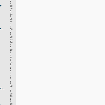
0
3
W
10
66
8
31
1
25
14
6
2
...
36
0
2
70
25
14
4
0
19
3
6
11
4
94
0
1
3
2
2
2
0
7
22
G...
0
1
25
19
1
3
.
19