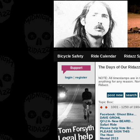
-->
Bicycle Safety
Ride Calendar
Ridazz Sp
The Days of Our Ridazz
login
|
register
NOTE: All timestamps are in 
anything for any reason. No
Ridazz.
post new
search
Topic Box:
1001 - 1250 of 1904
Facebook: Ghost Bike...
DAVE GROHL
Qï¼†A- New BEARD...
Safari Ride
Please help Vote Bri...
PLEASE SIGN THIS
The Host
Mental 2013