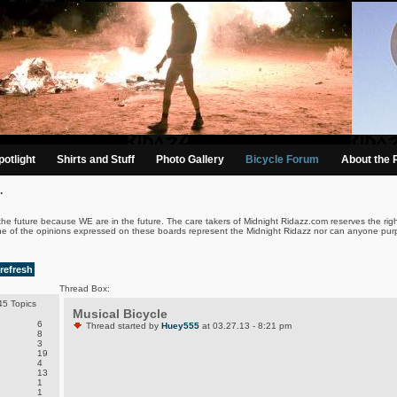
otlight
Shirts and Stuff
Photo Gallery
Bicycle Forum
About the 
.
the future because WE are in the future. The care takers of Midnight Ridazz.com reserves the righ
ne of the opinions expressed on these boards represent the Midnight Ridazz nor can anyone purp
refresh
Thread Box:
5 Topics
Musical Bicycle
6
Thread started by
Huey555
at 03.27.13 - 8:21 pm
8
3
19
4
13
1
1