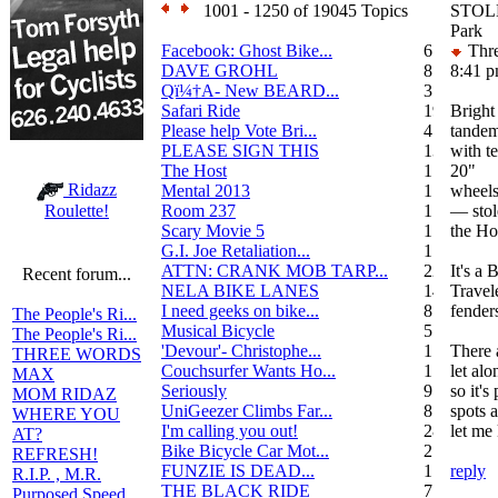
1001 - 1250 of 19045 Topics
STOLE
Park
Facebook: Ghost Bike...
6
Thre
DAVE GROHL
8
8:41 
Qï¼†A- New BEARD...
3
Safari Ride
19
Bright
Please help Vote Bri...
4
tandem
PLEASE SIGN THIS
13
with t
The Host
1
20"
Ridazz
Mental 2013
1
wheel
Room 237
1
— stol
Roulette!
Scary Movie 5
1
the Ho
G.I. Joe Retaliation...
1
ATTN: CRANK MOB TARP...
22
It's a
Recent forum...
NELA BIKE LANES
14
Travele
I need geeks on bike...
8
fenders
The People's Ri...
Musical Bicycle
5
The People's Ri...
'Devour'- Christophe...
1
There 
THREE WORDS
Couchsurfer Wants Ho...
1
let alo
MAX
Seriously
9
so it's
MOM RIDAZ
UniGeezer Climbs Far...
8
spots a
WHERE YOU
I'm calling you out!
28
let me
AT?
Bike Bicycle Car Mot...
2
REFRESH!
FUNZIE IS DEAD...
17
reply
R.I.P. , M.R.
THE BLACK RIDE
7
Purposed Speed