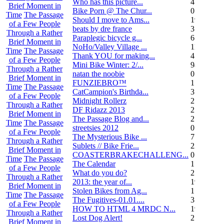
Who has this picture...
4
Brief Moment in
Bike Porn @ The Chur...
0
Time
The Passage
Should I move to Ams...
19
of a Few People
beats by dre france
3
Through a Rather
Paraplegic bicycle g...
6
Brief Moment in
NoHo/Valley Village ...
11
Time
The Passage
Thank YOU for making...
4
of a Few People
Mini Bike Winter: 2/...
94
Through a Rather
natan the noobie
0
Brief Moment in
FUNZIEBRO™
1
Time
The Passage
CatCampion's Birthda...
3
of a Few People
Midnight Rollerz
2
Through a Rather
DF Ridazz 2013
2
Brief Moment in
The Passage Blog and...
2
Time
The Passage
streetsies 2012
0
of a Few People
The Mysterious Bike ...
7
Through a Rather
Sublets // Bike Frie...
22
Brief Moment in
COASTERBRAKECHALLENG...
0
Time
The Passage
The Calendar
1
of a Few People
What do you do?
25
Through a Rather
2013: the year of...
19
Brief Moment in
Stolen Bikes from Ag...
1
Time
The Passage
The Fugitives-01.01....
3
of a Few People
HOW TO HTML 4 MRDC N...
19
Through a Rather
Lost Dog Alert!
2
Brief Moment in