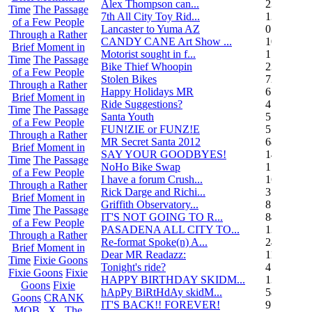
Alex Thompson can...
23
Time
The Passage
7th All City Toy Rid...
135
of a Few People
Lancaster to Yuma AZ
0
Through a Rather
CANDY CANE Art Show ...
10
Brief Moment in
Motorist sought in f...
1
Time
The Passage
Bike Thief Whoopin
23
of a Few People
Stolen Bikes
72
Through a Rather
Happy Holidays MR
6
Brief Moment in
Ride Suggestions?
4
Time
The Passage
Santa Youth
5
of a Few People
FUN!ZIE or FUNZ!E
5
Through a Rather
MR Secret Santa 2012
68
Brief Moment in
SAY YOUR GOODBYES!
14
Time
The Passage
NoHo Bike Swap
1
of a Few People
I have a forum Crush...
162
Through a Rather
Rick Darge and Richi...
3
Brief Moment in
Griffith Observatory...
8
Time
The Passage
IT'S NOT GOING TO R...
84
of a Few People
PASADENA ALL CITY TO...
13
Through a Rather
Re-format Spoke(n) A...
24
Brief Moment in
Dear MR Readazz:
11
Time
Fixie Goons
Tonight's ride?
4
Fixie Goons
Fixie
HAPPY BIRTHDAY SKIDM...
13
Goons
Fixie
hApPy BiRtHdAy skidM...
58
Goons
CRANK
IT'S BACK!! FOREVER!
9
MOB . X . The