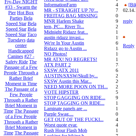
Fry-Day NIGHT
InformationFarm
4
[Bi
#33 - Swarm the
MR - STRAIGHT UP 70'...
72
02.14.
Pier
Hot Box
FREITAG BAG MISSING
0
Parties
Bela
MNR Harlem Shake
9
reply
Speed Star
Bela
tern, PC... River Tr...
21
Speed Star
Bela
Midnight Ridazz feat...
1
Speed Star
Taco
austin ridazz invasi...
19
Tuesdays
data
We're In Your Austin
69
center
Reply
Ridazz go to Austin ...
14
Handicapped
NO Photos!
166
Canines
#27 -
MR ATX! NO REGRETS!
11
Safety Ride
The
ATX PART 2
74
Passage of a Few
SXSW ATX 2011
62
People Through a
AUSTIN/SXSW/Skull by...
2
Rather Brief
SXSW Austin this Mar...
204
Moment in Time
NEED MORE POON ON TH...
239
The Passage of a
VOTE HIPSTER
5
Few People
STOP GAGGING ON RIDE...
9
Through a Rather
STOP TAGGING ON RIDE...
137
Brief Moment in
Laminate panels are ...
1
Time
The Passage
Purple Swag....
0
of a Few People
GET OUT OF THE FUCKI...
42
Through a Rather
Worst quote evar.
4
Brief Moment in
Rush Hour Flash Mob
12
Time
The Passage
Looking for biking b...
7