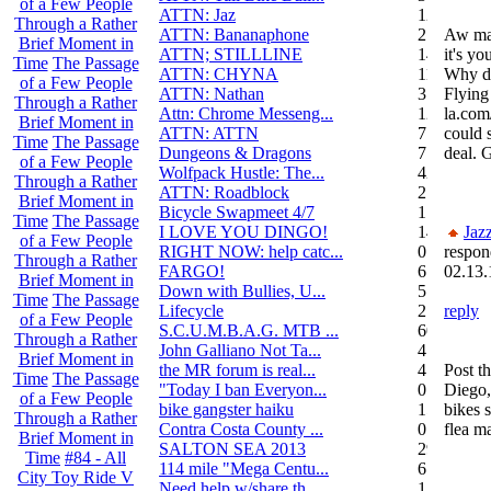
of a Few People
ATTN: Jaz
12
Through a Rather
ATTN: Bananaphone
21
Aw man
Brief Moment in
ATTN; STILLLINE
14
it's yo
Time
The Passage
ATTN: CHYNA
11
Why do
of a Few People
ATTN: Nathan
3
Flying
Through a Rather
Attn: Chrome Messeng...
12
la.com
Brief Moment in
ATTN: ATTN
7
could 
Time
The Passage
Dungeons & Dragons
7
deal. 
of a Few People
Wolfpack Hustle: The...
42
Through a Rather
ATTN: Roadblock
27
Brief Moment in
Bicycle Swapmeet 4/7
1
Time
The Passage
I LOVE YOU DINGO!
14
Jaz
of a Few People
RIGHT NOW: help catc...
0
respon
Through a Rather
FARGO!
6
02.13.
Brief Moment in
Down with Bullies, U...
5
Time
The Passage
Lifecycle
2
reply
of a Few People
S.C.U.M.B.A.G. MTB ...
604
Through a Rather
John Galliano Not Ta...
4
Brief Moment in
the MR forum is real...
41
Post th
Time
The Passage
"Today I ban Everyon...
0
Diego,
of a Few People
bike gangster haiku
152
bikes 
Through a Rather
Contra Costa County ...
0
flea ma
Brief Moment in
SALTON SEA 2013
292
Time
#84 - All
114 mile "Mega Centu...
6
City Toy Ride V
Need help w/share th...
1