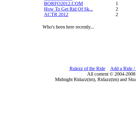
BORFO2012.COM
13
How To Get Rid Of Sk...
2
ACTR 2012
2
Who's been here recently...
Rulezz of the Ride
Add a Ride /
All content © 2004-2008
Midnight Ridazz(tm), Ridazz(tm) and Skul