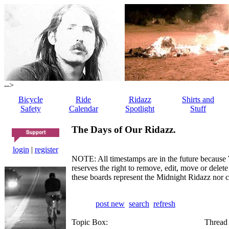
-->
Bicycle
Ride
Ridazz
Shirts and
Safety
Calendar
Spotlight
Stuff
The Days of Our Ridazz.
login
|
register
NOTE: All timestamps are in the future because 
reserves the right to remove, edit, move or dele
these boards represent the Midnight Ridazz nor 
post new
search
refresh
Topic Box:
Thread