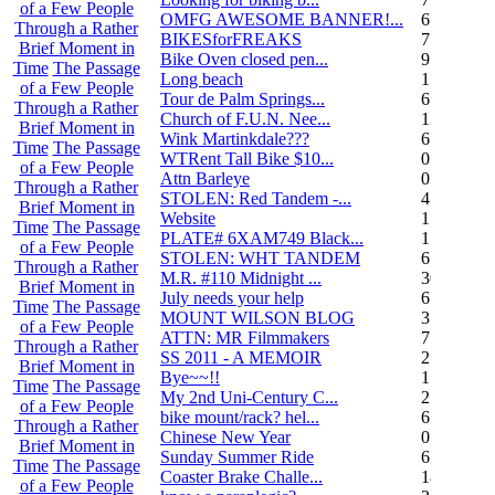
of a Few People
OMFG AWESOME BANNER!...
6
Through a Rather
BIKESforFREAKS
7
Brief Moment in
Bike Oven closed pen...
9
Time
The Passage
Long beach
1
of a Few People
Tour de Palm Springs...
6
Through a Rather
Church of F.U.N. Nee...
13
Brief Moment in
Wink Martinkdale???
6
Time
The Passage
WTRent Tall Bike $10...
0
of a Few People
Attn Barleye
0
Through a Rather
STOLEN: Red Tandem -...
4
Brief Moment in
Website
1
Time
The Passage
PLATE# 6XAM749 Black...
15
of a Few People
STOLEN: WHT TANDEM
6
Through a Rather
M.R. #110 Midnight ...
30
Brief Moment in
July needs your help
6
Time
The Passage
MOUNT WILSON BLOG
3
of a Few People
ATTN: MR Filmmakers
7
Through a Rather
SS 2011 - A MEMOIR
2
Brief Moment in
Bye~~!!
1
Time
The Passage
My 2nd Uni-Century C...
2
of a Few People
bike mount/rack? hel...
6
Through a Rather
Chinese New Year
0
Brief Moment in
Sunday Summer Ride
6
Time
The Passage
Coaster Brake Challe...
18
of a Few People