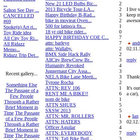
New 21 LED Bulbs Bic...
2
...
2013 Bicycle Tour-LA...
2
I live 
Salton See Day ...
Happy Birthday B-Rad...
3
keep m
CANCELLED
bike in movieat Oven...
2
awesom
#69
500 for latino/a fix...
10
Spoke(n) Art ri...
18 yr old bike rider...
0
Toy Ride idea
HAPPY BIRTHDAY COE C...
7
All City Toy Ri...
attn: barleye
7
and
All Ridazz
attn: Wallaby.
2
02.11.
Memo...
BMX Side Hack Rally
22
Ridazz Trip Det...
AllCity BrewCrew Br...
3
reply
Humanity Revoked
4
Juggernaut City Assa...
320
Recent gallery...
NELA Bike Lane Meeti...
3
Thanks
Tyrone Rocha
24
Something Else
ATTN: REV 106
16
It's o
The Passage of a
RENT ME A BIKE!!
6
a car),
Few People
nom de bike
1
Through a Rather
ATTN SHUES
53
Brief Moment in
SXSW 2013
52
Time
The Passage
ATTN: MR. ROLLERS
17
Ian
of a Few People
ATTN: HATERS
3
02.12.
Through a Rather
Officer Aguilar
4
Brief Moment in
ATTN: EVERYBODY
7
reply
Time
The Passage
ATTN: Tall Bike Buil...
3