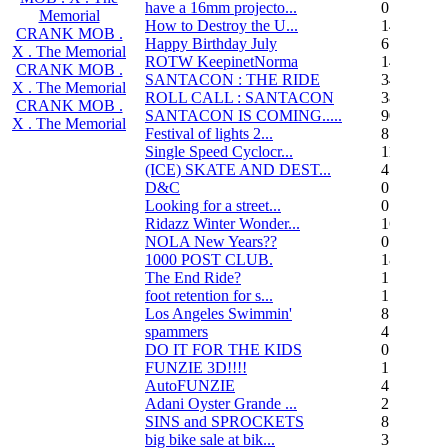
have a 16mm projecto...
0
Memorial
How to Destroy the U...
14
CRANK MOB .
Happy Birthday July
6
X . The Memorial
ROTW KeepinetNorma
14
CRANK MOB .
SANTACON : THE RIDE
344
X . The Memorial
ROLL CALL : SANTACON
38
CRANK MOB .
SANTACON IS COMING.....
90
X . The Memorial
Festival of lights 2...
8
Single Speed Cyclocr...
11
(ICE) SKATE AND DEST...
45
D&C
0
Looking for a street...
0
Ridazz Winter Wonder...
16
NOLA New Years??
0
1000 POST CLUB.
183
The End Ride?
1
foot retention for s...
17
Los Angeles Swimmin'
8
spammers
4
DO IT FOR THE KIDS
0
FUNZIE 3D!!!!
15
AutoFUNZIE
4
Adani Oyster Grande ...
2
SINS and SPROCKETS
8
big bike sale at bik...
3