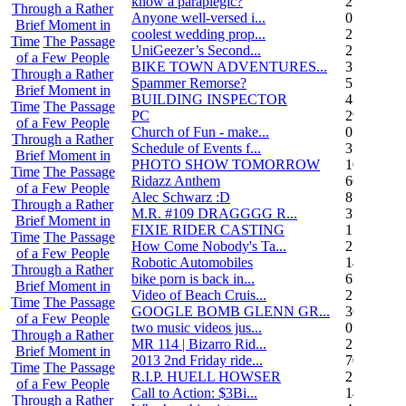
know a paraplegic?
2
Through a Rather
Anyone well-versed i...
0
Brief Moment in
coolest wedding prop...
2
Time
The Passage
UniGeezer’s Second...
2
of a Few People
BIKE TOWN ADVENTURES...
3
Through a Rather
Spammer Remorse?
5
Brief Moment in
BUILDING INSPECTOR
4
Time
The Passage
PC
29
of a Few People
Church of Fun - make...
0
Through a Rather
Schedule of Events f...
3
Brief Moment in
PHOTO SHOW TOMORROW
10
Time
The Passage
Ridazz Anthem
66
of a Few People
Alec Schwarz :D
8
Through a Rather
M.R. #109 DRAGGGG R...
31
Brief Moment in
FIXIE RIDER CASTING
1
Time
The Passage
How Come Nobody's Ta...
25
of a Few People
Robotic Automobiles
14
Through a Rather
bike porn is back in...
6
Brief Moment in
Video of Beach Cruis...
2
Time
The Passage
GOOGLE BOMB GLENN GR...
36
of a Few People
two music videos jus...
0
Through a Rather
MR 114 | Bizarro Rid...
2
Brief Moment in
2013 2nd Friday ride...
70
Time
The Passage
R.I.P. HUELL HOWSER
25
of a Few People
Call to Action: $3Bi...
14
Through a Rather