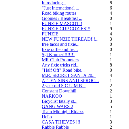
Introducing...
8
"Just International ...
60
Road biking routes
4
Goonies / Breakfast ...
0
FUNZIE MASCOT!!
15
FUNZIE CUP COZIES!!!
9
FUNZIE
45
NEW FUNZIE THREAD!!!...
3
free tacos and fixie...
0
fixie raffle and fre...
0
Sgt Krumer!!!!!!!!
16
MR Club Promoters
132
Any fixie tricks rid...
8
"Half Off" Road bike...
0
M.R. SECRET SANTA 20...
47
ATTEN SINS AND SPROC...
14
2 year old S.C.U.M.B...
21
Constant Downhill
2
NARKOO
10
Bicyclist fatally st...
36
GANG WARS 2
55
Team Midnight Ridazz
10
Hello
13
CASA THIEVES !!!
350
Rabble Rabble
2