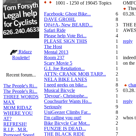
1001 - 1250 of 19045 Topics
OMFG
Thre
Facebook: Ghost Bike...
6
03.28.
DAVE GROHL
8
Qï¼†A- New BEARD...
3
THE 
Safari Ride
19
AWE
Please help Vote Bri...
4
PLEASE SIGN THIS
13
reply
The Host
1
Ridazz
Mental 2013
1
Room 237
1
indeed
Roulette!
Scary Movie 5
1
on the
G.I. Joe Retaliation...
1
ATTN: CRANK MOB TARP...
22
Recent forum...
NELA BIKE LANES
14
I need geeks on bike...
8
cha
The People's Ri...
Musical Bicycle
5
03.28.
The People's Ri...
'Devour'- Christophe...
1
THREE WORDS
Couchsurfer Wants Ho...
1
reply
MAX
Seriously
9
MOM RIDAZ
UniGeezer Climbs Far...
8
WHERE YOU
I'm calling you out!
28
whos t
AT?
Bike Bicycle Car Mot...
2
REFRESH!
FUNZIE IS DEAD...
17
R.I.P. , M.R.
THE BLACK RIDE
7
Purposed Speed