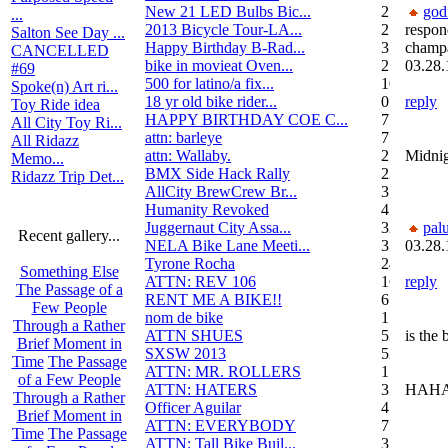
New 21 LED Bulbs Bic...
2
go
...
2013 Bicycle Tour-LA...
2
respon
Salton See Day ...
Happy Birthday B-Rad...
3
champ
CANCELLED
bike in movieat Oven...
2
03.28.
#69
500 for latino/a fix...
10
Spoke(n) Art ri...
18 yr old bike rider...
0
reply
Toy Ride idea
HAPPY BIRTHDAY COE C...
7
All City Toy Ri...
attn: barleye
7
All Ridazz
attn: Wallaby.
2
Midnig
Memo...
BMX Side Hack Rally
22
Ridazz Trip Det...
AllCity BrewCrew Br...
3
Humanity Revoked
4
Juggernaut City Assa...
320
pal
Recent gallery...
NELA Bike Lane Meeti...
3
03.28.
Tyrone Rocha
24
Something Else
ATTN: REV 106
16
reply
The Passage of a
RENT ME A BIKE!!
6
Few People
nom de bike
1
Through a Rather
ATTN SHUES
53
is the
Brief Moment in
SXSW 2013
52
Time
The Passage
ATTN: MR. ROLLERS
17
of a Few People
ATTN: HATERS
3
HAHA
Through a Rather
Officer Aguilar
4
Brief Moment in
ATTN: EVERYBODY
7
Time
The Passage
ATTN: Tall Bike Buil...
3