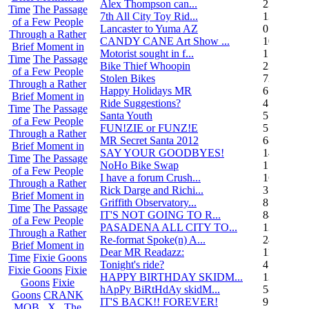
Alex Thompson can...
23
Time
The Passage
7th All City Toy Rid...
135
of a Few People
Lancaster to Yuma AZ
0
Through a Rather
CANDY CANE Art Show ...
10
Brief Moment in
Motorist sought in f...
1
Time
The Passage
Bike Thief Whoopin
23
of a Few People
Stolen Bikes
72
Through a Rather
Happy Holidays MR
6
Brief Moment in
Ride Suggestions?
4
Time
The Passage
Santa Youth
5
of a Few People
FUN!ZIE or FUNZ!E
5
Through a Rather
MR Secret Santa 2012
68
Brief Moment in
SAY YOUR GOODBYES!
14
Time
The Passage
NoHo Bike Swap
1
of a Few People
I have a forum Crush...
162
Through a Rather
Rick Darge and Richi...
3
Brief Moment in
Griffith Observatory...
8
Time
The Passage
IT'S NOT GOING TO R...
84
of a Few People
PASADENA ALL CITY TO...
13
Through a Rather
Re-format Spoke(n) A...
24
Brief Moment in
Dear MR Readazz:
11
Time
Fixie Goons
Tonight's ride?
4
Fixie Goons
Fixie
HAPPY BIRTHDAY SKIDM...
13
Goons
Fixie
hApPy BiRtHdAy skidM...
58
Goons
CRANK
IT'S BACK!! FOREVER!
9
MOB . X . The