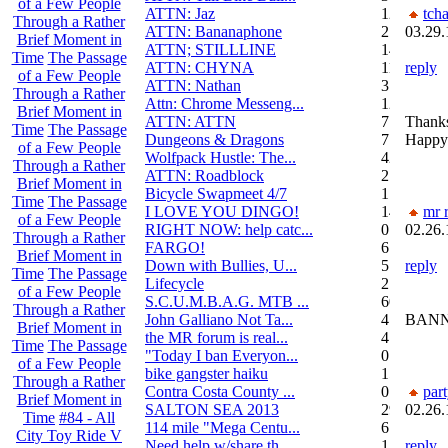
of a Few People
ATTN: Jaz
12
tch
Through a Rather
ATTN: Bananaphone
21
03.29.
Brief Moment in
ATTN; STILLLINE
14
Time
The Passage
ATTN: CHYNA
11
reply
of a Few People
ATTN: Nathan
3
Through a Rather
Attn: Chrome Messeng...
12
Brief Moment in
ATTN: ATTN
7
Thanks
Time
The Passage
Dungeons & Dragons
7
Happy 
of a Few People
Wolfpack Hustle: The...
42
Through a Rather
ATTN: Roadblock
27
Brief Moment in
Bicycle Swapmeet 4/7
1
Time
The Passage
I LOVE YOU DINGO!
14
mr r
of a Few People
RIGHT NOW: help catc...
0
02.26.
Through a Rather
FARGO!
6
Brief Moment in
Down with Bullies, U...
5
reply
Time
The Passage
Lifecycle
2
of a Few People
S.C.U.M.B.A.G. MTB ...
604
Through a Rather
John Galliano Not Ta...
4
BANN
Brief Moment in
the MR forum is real...
41
Time
The Passage
"Today I ban Everyon...
0
of a Few People
bike gangster haiku
152
Through a Rather
Contra Costa County ...
0
par
Brief Moment in
SALTON SEA 2013
292
02.26.
Time
#84 - All
114 mile "Mega Centu...
6
City Toy Ride V
Need help w/share th...
1
reply