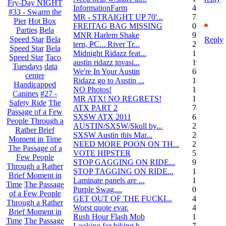
Fry-Day NIGHT
InformationFarm
4
#33 - Swarm the
MR - STRAIGHT UP 70'...
72
Pier
Hot Box
FREITAG BAG MISSING
0
Parties
Bela
MNR Harlem Shake
9
Speed Star
Bela
Reply
tern, PC... River Tr...
21
Speed Star
Bela
Midnight Ridazz feat...
1
Speed Star
Taco
austin ridazz invasi...
19
Tuesdays
data
We're In Your Austin
69
center
Ridazz go to Austin ...
14
Handicapped
NO Photos!
166
Canines
#27 -
MR ATX! NO REGRETS!
11
Safety Ride
The
ATX PART 2
74
Passage of a Few
SXSW ATX 2011
62
People Through a
AUSTIN/SXSW/Skull by...
2
Rather Brief
SXSW Austin this Mar...
204
Moment in Time
NEED MORE POON ON TH...
239
The Passage of a
VOTE HIPSTER
5
Few People
STOP GAGGING ON RIDE...
9
Through a Rather
STOP TAGGING ON RIDE...
137
Brief Moment in
Laminate panels are ...
1
Time
The Passage
Purple Swag....
0
of a Few People
GET OUT OF THE FUCKI...
42
Through a Rather
Worst quote evar.
4
Brief Moment in
Rush Hour Flash Mob
12
Time
The Passage
Looking for biking b...
7