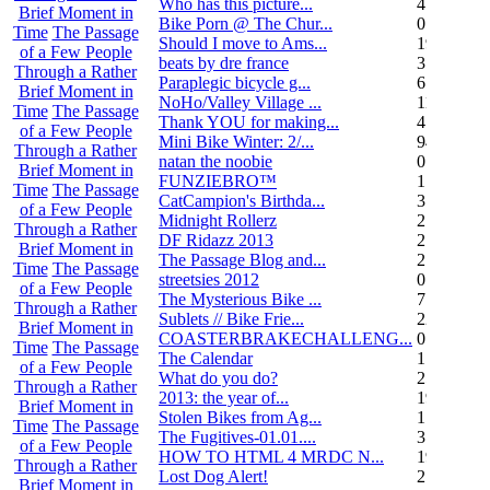
Who has this picture...
4
Brief Moment in
Bike Porn @ The Chur...
0
Time
The Passage
Should I move to Ams...
19
of a Few People
beats by dre france
3
Through a Rather
Paraplegic bicycle g...
6
Brief Moment in
NoHo/Valley Village ...
11
Time
The Passage
Thank YOU for making...
4
of a Few People
Mini Bike Winter: 2/...
94
Through a Rather
natan the noobie
0
Brief Moment in
FUNZIEBRO™
1
Time
The Passage
CatCampion's Birthda...
3
of a Few People
Midnight Rollerz
2
Through a Rather
DF Ridazz 2013
2
Brief Moment in
The Passage Blog and...
2
Time
The Passage
streetsies 2012
0
of a Few People
The Mysterious Bike ...
7
Through a Rather
Sublets // Bike Frie...
22
Brief Moment in
COASTERBRAKECHALLENG...
0
Time
The Passage
The Calendar
1
of a Few People
What do you do?
25
Through a Rather
2013: the year of...
19
Brief Moment in
Stolen Bikes from Ag...
1
Time
The Passage
The Fugitives-01.01....
3
of a Few People
HOW TO HTML 4 MRDC N...
19
Through a Rather
Lost Dog Alert!
2
Brief Moment in