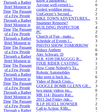
know a paraplegic?
2
Through a Rather
Anyone well-versed i...
0
Brief Moment in
coolest wedding prop...
2
Time
The Passage
UniGeezer’s Second...
2
of a Few People
BIKE TOWN ADVENTURES...
3
Through a Rather
Spammer Remorse?
5
Brief Moment in
BUILDING INSPECTOR
4
Time
The Passage
PC
29
of a Few People
Church of Fun - make...
0
Through a Rather
Schedule of Events f...
3
Brief Moment in
PHOTO SHOW TOMORROW
10
Time
The Passage
Ridazz Anthem
66
of a Few People
Alec Schwarz :D
8
Through a Rather
M.R. #109 DRAGGGG R...
31
Brief Moment in
FIXIE RIDER CASTING
1
Time
The Passage
How Come Nobody's Ta...
25
of a Few People
Robotic Automobiles
14
Through a Rather
bike porn is back in...
6
Brief Moment in
Video of Beach Cruis...
2
Time
The Passage
GOOGLE BOMB GLENN GR...
36
of a Few People
two music videos jus...
0
Through a Rather
MR 114 | Bizarro Rid...
2
Brief Moment in
2013 2nd Friday ride...
70
Time
The Passage
R.I.P. HUELL HOWSER
25
of a Few People
Call to Action: $3Bi...
14
Through a Rather