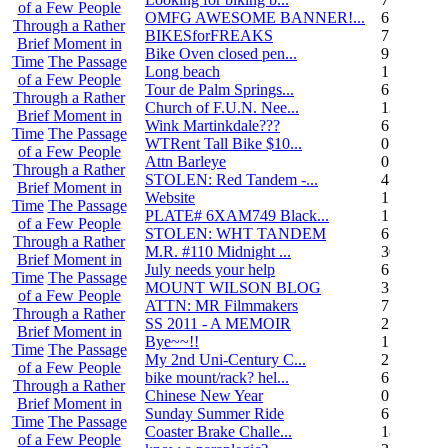
of a Few People
OMFG AWESOME BANNER!...
6
Through a Rather
BIKESforFREAKS
7
Brief Moment in
Bike Oven closed pen...
9
Time
The Passage
Long beach
1
of a Few People
Tour de Palm Springs...
6
Through a Rather
Church of F.U.N. Nee...
13
Brief Moment in
Wink Martinkdale???
6
Time
The Passage
WTRent Tall Bike $10...
0
of a Few People
Attn Barleye
0
Through a Rather
STOLEN: Red Tandem -...
4
Brief Moment in
Website
1
Time
The Passage
PLATE# 6XAM749 Black...
15
of a Few People
STOLEN: WHT TANDEM
6
Through a Rather
M.R. #110 Midnight ...
30
Brief Moment in
July needs your help
6
Time
The Passage
MOUNT WILSON BLOG
3
of a Few People
ATTN: MR Filmmakers
7
Through a Rather
SS 2011 - A MEMOIR
2
Brief Moment in
Bye~~!!
1
Time
The Passage
My 2nd Uni-Century C...
2
of a Few People
bike mount/rack? hel...
6
Through a Rather
Chinese New Year
0
Brief Moment in
Sunday Summer Ride
6
Time
The Passage
Coaster Brake Challe...
18
of a Few People