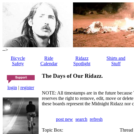
-->
Bicycle
Ride
Ridazz
Shirts and
Safety
Calendar
Spotlight
Stuff
The Days of Our Ridazz.
login
|
register
NOTE: All timestamps are in the future because 
reserves the right to remove, edit, move or dele
these boards represent the Midnight Ridazz nor 
post new
search
refresh
Topic Box:
Thread