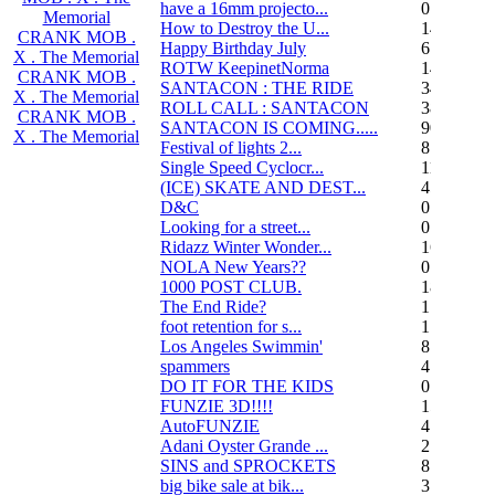
have a 16mm projecto...
0
Memorial
How to Destroy the U...
14
CRANK MOB .
Happy Birthday July
6
X . The Memorial
ROTW KeepinetNorma
14
CRANK MOB .
SANTACON : THE RIDE
344
X . The Memorial
ROLL CALL : SANTACON
38
CRANK MOB .
SANTACON IS COMING.....
90
X . The Memorial
Festival of lights 2...
8
Single Speed Cyclocr...
11
(ICE) SKATE AND DEST...
45
D&C
0
Looking for a street...
0
Ridazz Winter Wonder...
16
NOLA New Years??
0
1000 POST CLUB.
183
The End Ride?
1
foot retention for s...
17
Los Angeles Swimmin'
8
spammers
4
DO IT FOR THE KIDS
0
FUNZIE 3D!!!!
15
AutoFUNZIE
4
Adani Oyster Grande ...
2
SINS and SPROCKETS
8
big bike sale at bik...
3