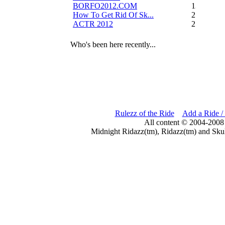
BORFO2012.COM
13
How To Get Rid Of Sk...
2
ACTR 2012
2
Who's been here recently...
Rulezz of the Ride
Add a Ride /
All content © 2004-2008
Midnight Ridazz(tm), Ridazz(tm) and Skul