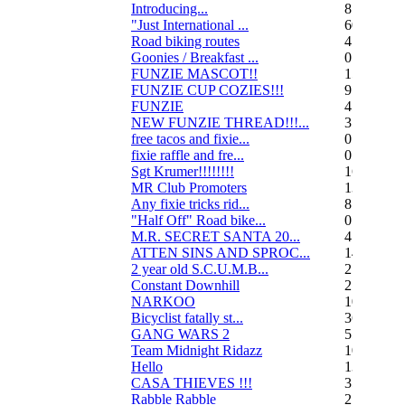
Introducing...
8
"Just International ...
60
Road biking routes
4
Goonies / Breakfast ...
0
FUNZIE MASCOT!!
15
FUNZIE CUP COZIES!!!
9
FUNZIE
45
NEW FUNZIE THREAD!!!...
3
free tacos and fixie...
0
fixie raffle and fre...
0
Sgt Krumer!!!!!!!!
16
MR Club Promoters
132
Any fixie tricks rid...
8
"Half Off" Road bike...
0
M.R. SECRET SANTA 20...
47
ATTEN SINS AND SPROC...
14
2 year old S.C.U.M.B...
21
Constant Downhill
2
NARKOO
10
Bicyclist fatally st...
36
GANG WARS 2
55
Team Midnight Ridazz
10
Hello
13
CASA THIEVES !!!
350
Rabble Rabble
2