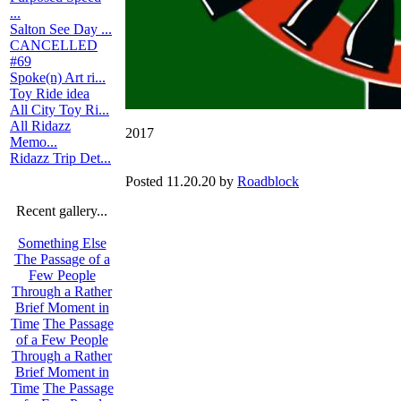
...
Salton See Day ...
CANCELLED
#69
Spoke(n) Art ri...
Toy Ride idea
All City Toy Ri...
All Ridazz
2017
Memo...
Ridazz Trip Det...
Posted 11.20.20 by
Roadblock
Recent gallery...
Something Else
The Passage of a
Few People
Through a Rather
Brief Moment in
Time
The Passage
of a Few People
Through a Rather
Brief Moment in
Time
The Passage