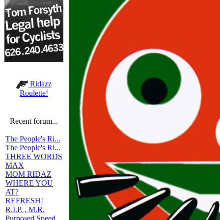
Ridazz
Roulette!
Recent forum...
The People's Ri...
The People's Ri...
THREE WORDS
MAX
MOM RIDAZ
WHERE YOU
AT?
REFRESH!
R.I.P. , M.R.
Purposed Speed