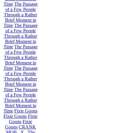
Time
The Passage
of a Few People
Through a Rather
Brief Moment in
Time
The Passage
of a Few People
Through a Rather
Brief Moment in
Time
The Passage
of a Few People
Through a Rather
Brief Moment in
Time
The Passage
of a Few People
Through a Rather
Brief Moment in
Time
The Passage
of a Few People
Through a Rather
Brief Moment in
Time
Fixie Goons
Fixie Goons
Fixie
Goons
Fixie
Goons
CRANK
MOB . X . The