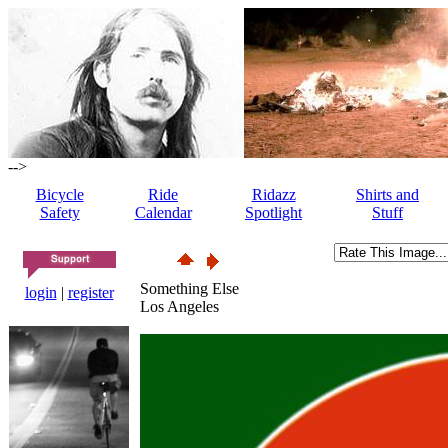
-->
Bicycle
Ride
Ridazz
Shirts and
Safety
Calendar
Spotlight
Stuff
Something Else
login
|
register
Los Angeles