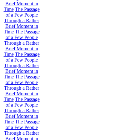
Brief Moment in
Time
The Passage
of a Few People
Through a Rather
Brief Moment in
Time
The Passage
of a Few People
Through a Rather
Brief Moment in
Time
The Passage
of a Few People
Through a Rather
Brief Moment in
Time
The Passage
of a Few People
Through a Rather
Brief Moment in
Time
The Passage
of a Few People
Through a Rather
Brief Moment in
Time
The Passage
of a Few People
Through a Rather
Brief Moment in