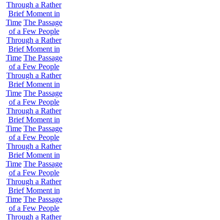
Through a Rather
Brief Moment in
Time
The Passage
of a Few People
Through a Rather
Brief Moment in
Time
The Passage
of a Few People
Through a Rather
Brief Moment in
Time
The Passage
of a Few People
Through a Rather
Brief Moment in
Time
The Passage
of a Few People
Through a Rather
Brief Moment in
Time
The Passage
of a Few People
Through a Rather
Brief Moment in
Time
The Passage
of a Few People
Through a Rather