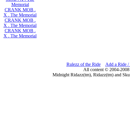
Memorial
CRANK MOB .
X . The Memorial
CRANK MOB .
X . The Memorial
CRANK MOB .
X . The Memorial
Rulezz of the Ride
Add a Ride /
All content © 2004-2008
Midnight Ridazz(tm), Ridazz(tm) and Skul