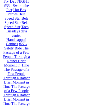
Fry-Day NIGHT
#33 - Swarm the
Pier
Hot Box
Parties
Bela
Speed Star
Bela
Speed Star
Bela
Speed Star
Taco
Tuesdays
data
center
Handicapped
Canines
#27 -
Safety Ride
The
Passage of a Few
People Through a
Rather Brief
Moment in Time
The Passage of a
Few People
Through a Rather
Brief Moment in
Time
The Passage
of a Few People
Through a Rather
Brief Moment in
Time
The Passage