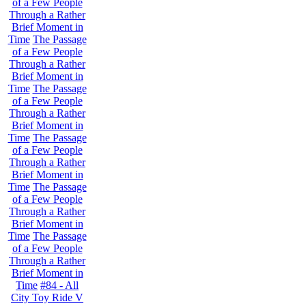
of a Few People
Through a Rather
Brief Moment in
Time
The Passage
of a Few People
Through a Rather
Brief Moment in
Time
The Passage
of a Few People
Through a Rather
Brief Moment in
Time
The Passage
of a Few People
Through a Rather
Brief Moment in
Time
The Passage
of a Few People
Through a Rather
Brief Moment in
Time
The Passage
of a Few People
Through a Rather
Brief Moment in
Time
#84 - All
City Toy Ride V