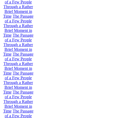
of a Few People
Through a Rather
Brief Moment in
Time
The Passage
of a Few People
Through a Rather
Brief Moment in
Time
The Passage
of a Few People
Through a Rather
Brief Moment in
Time
The Passage
of a Few People
Through a Rather
Brief Moment in
Time
The Passage
of a Few People
Through a Rather
Brief Moment in
Time
The Passage
of a Few People
Through a Rather
Brief Moment in
Time
The Passage
of a Few People