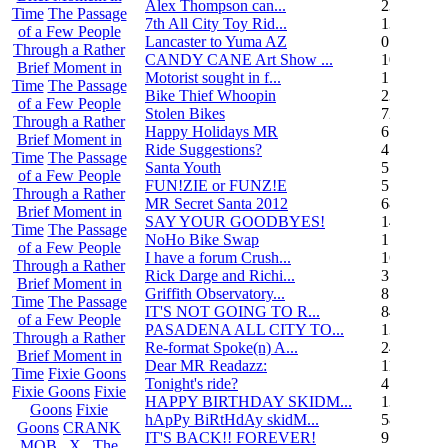
Alex Thompson can...
23
Time
The Passage
7th All City Toy Rid...
135
of a Few People
Lancaster to Yuma AZ
0
Through a Rather
CANDY CANE Art Show ...
10
Brief Moment in
Motorist sought in f...
1
Time
The Passage
Bike Thief Whoopin
23
of a Few People
Stolen Bikes
72
Through a Rather
Happy Holidays MR
6
Brief Moment in
Ride Suggestions?
4
Time
The Passage
Santa Youth
5
of a Few People
FUN!ZIE or FUNZ!E
5
Through a Rather
MR Secret Santa 2012
68
Brief Moment in
SAY YOUR GOODBYES!
14
Time
The Passage
NoHo Bike Swap
1
of a Few People
I have a forum Crush...
162
Through a Rather
Rick Darge and Richi...
3
Brief Moment in
Griffith Observatory...
8
Time
The Passage
IT'S NOT GOING TO R...
84
of a Few People
PASADENA ALL CITY TO...
13
Through a Rather
Re-format Spoke(n) A...
24
Brief Moment in
Dear MR Readazz:
11
Time
Fixie Goons
Tonight's ride?
4
Fixie Goons
Fixie
HAPPY BIRTHDAY SKIDM...
13
Goons
Fixie
hApPy BiRtHdAy skidM...
58
Goons
CRANK
IT'S BACK!! FOREVER!
9
MOB . X . The