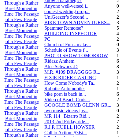
know a paraplegic?
2
Through a Rather
Anyone well-versed i...
0
Brief Moment in
coolest wedding prop...
2
Time
The Passage
UniGeezer’s Second...
2
of a Few People
BIKE TOWN ADVENTURES...
3
Through a Rather
Spammer Remorse?
5
Brief Moment in
BUILDING INSPECTOR
4
Time
The Passage
PC
29
of a Few People
Church of Fun - make...
0
Through a Rather
Schedule of Events f...
3
Brief Moment in
PHOTO SHOW TOMORROW
10
Time
The Passage
Ridazz Anthem
66
of a Few People
Alec Schwarz :D
8
Through a Rather
M.R. #109 DRAGGGG R...
31
Brief Moment in
FIXIE RIDER CASTING
1
Time
The Passage
How Come Nobody's Ta...
25
of a Few People
Robotic Automobiles
14
Through a Rather
bike porn is back in...
6
Brief Moment in
Video of Beach Cruis...
2
Time
The Passage
GOOGLE BOMB GLENN GR...
36
of a Few People
two music videos jus...
0
Through a Rather
MR 114 | Bizarro Rid...
2
Brief Moment in
2013 2nd Friday ride...
70
Time
The Passage
R.I.P. HUELL HOWSER
25
of a Few People
Call to Action: $3Bi...
14
Through a Rather