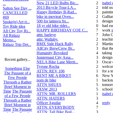
New 21 LED Bulbs Bic...
2
isabel
...
2013 Bicycle Tour-LA...
2
told u
Salton See Day ...
Happy Birthday B-Rad...
3
painti
CANCELLED
bike in movieat Oven...
2
Gallia
#69
500 for latino/a fix...
10
design
Spoke(n) Art ri...
18 yr old bike rider...
0
had ear
Toy Ride idea
HAPPY BIRTHDAY COE C...
7
work
All City Toy Ri...
attn: barleye
7
John G
All Ridazz
attn: Wallaby.
2
teachin
Memo...
BMX Side Hack Rally
22
Martin
Ridazz Trip Det...
AllCity BrewCrew Br...
3
that th
Humanity Revoked
4
taking 
Juggernaut City Assa...
320
design
Recent gallery...
NELA Bike Lane Meeti...
3
Oscar 
Tyrone Rocha
24
welcom
Something Else
ATTN: REV 106
16
for a t
The Passage of a
RENT ME A BIKE!!
6
New Yo
Few People
nom de bike
1
backst
Through a Rather
ATTN SHUES
53
tomorr
Brief Moment in
SXSW 2013
52
school
Time
The Passage
ATTN: MR. ROLLERS
17
isabel
of a Few People
ATTN: HATERS
3
Through a Rather
Officer Aguilar
4
reply
Brief Moment in
ATTN: EVERYBODY
7
Time
The Passage
ATTN: Tall Bike Buil...
3