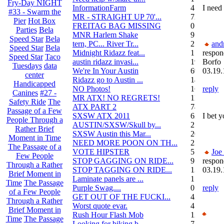
Fry-Day NIGHT
InformationFarm
4
I need
#33 - Swarm the
MR - STRAIGHT UP 70'...
72
Pier
Hot Box
FREITAG BAG MISSING
0
Parties
Bela
MNR Harlem Shake
9
Speed Star
Bela
tern, PC... River Tr...
21
and
Speed Star
Bela
Midnight Ridazz feat...
1
respon
Speed Star
Taco
austin ridazz invasi...
19
Borfo
Tuesdays
data
We're In Your Austin
69
03.19.
center
Ridazz go to Austin ...
14
Handicapped
NO Photos!
166
reply
Canines
#27 -
MR ATX! NO REGRETS!
11
Safety Ride
The
ATX PART 2
74
Passage of a Few
SXSW ATX 2011
62
I bet 
People Through a
AUSTIN/SXSW/Skull by...
2
Rather Brief
SXSW Austin this Mar...
204
Moment in Time
NEED MORE POON ON TH...
239
The Passage of a
VOTE HIPSTER
5
Joe
Few People
STOP GAGGING ON RIDE...
9
respon
Through a Rather
STOP TAGGING ON RIDE...
137
03.19.
Brief Moment in
Laminate panels are ...
1
Time
The Passage
Purple Swag....
0
reply
of a Few People
GET OUT OF THE FUCKI...
42
Through a Rather
Worst quote evar.
4
Brief Moment in
Rush Hour Flash Mob
12
Time
The Passage
Looking for biking b...
7