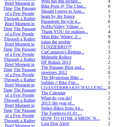
Who has this picture...
4
Brief Moment in
Bike Porn @ The Chur...
0
Time
The Passage
Should I move to Ams...
19
of a Few People
beats by dre france
3
Through a Rather
Paraplegic bicycle g...
6
Brief Moment in
NoHo/Valley Village ...
11
Time
The Passage
Thank YOU for making...
4
of a Few People
Mini Bike Winter: 2/...
94
Through a Rather
natan the noobie
0
Brief Moment in
FUNZIEBRO™
1
Time
The Passage
CatCampion's Birthda...
3
of a Few People
Midnight Rollerz
2
Through a Rather
DF Ridazz 2013
2
Brief Moment in
The Passage Blog and...
2
Time
The Passage
streetsies 2012
0
of a Few People
The Mysterious Bike ...
7
Through a Rather
Sublets // Bike Frie...
22
Brief Moment in
COASTERBRAKECHALLENG...
0
Time
The Passage
The Calendar
1
of a Few People
What do you do?
25
Through a Rather
2013: the year of...
19
Brief Moment in
Stolen Bikes from Ag...
1
Time
The Passage
The Fugitives-01.01....
3
of a Few People
HOW TO HTML 4 MRDC N...
19
Through a Rather
Lost Dog Alert!
2
Brief Moment in