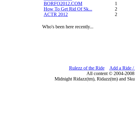
BORFO2012.COM
13
How To Get Rid Of Sk...
2
ACTR 2012
2
Who's been here recently...
Rulezz of the Ride
Add a Ride /
All content © 2004-2008
Midnight Ridazz(tm), Ridazz(tm) and Skul