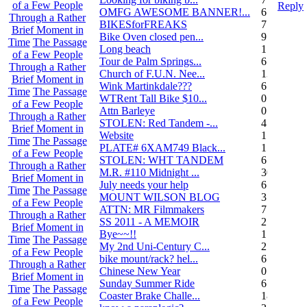
of a Few People
Reply
OMFG AWESOME BANNER!...
6
Through a Rather
BIKESforFREAKS
7
Brief Moment in
Bike Oven closed pen...
9
Time
The Passage
Long beach
1
of a Few People
Tour de Palm Springs...
6
Through a Rather
Church of F.U.N. Nee...
13
Brief Moment in
Wink Martinkdale???
6
Time
The Passage
WTRent Tall Bike $10...
0
of a Few People
Attn Barleye
0
Through a Rather
STOLEN: Red Tandem -...
4
Brief Moment in
Website
1
Time
The Passage
PLATE# 6XAM749 Black...
15
of a Few People
STOLEN: WHT TANDEM
6
Through a Rather
M.R. #110 Midnight ...
30
Brief Moment in
July needs your help
6
Time
The Passage
MOUNT WILSON BLOG
3
of a Few People
ATTN: MR Filmmakers
7
Through a Rather
SS 2011 - A MEMOIR
2
Brief Moment in
Bye~~!!
1
Time
The Passage
My 2nd Uni-Century C...
2
of a Few People
bike mount/rack? hel...
6
Through a Rather
Chinese New Year
0
Brief Moment in
Sunday Summer Ride
6
Time
The Passage
Coaster Brake Challe...
18
of a Few People