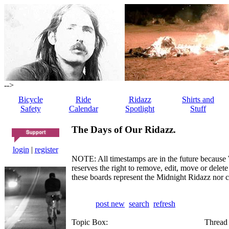
-->
Bicycle
Ride
Ridazz
Shirts and
Safety
Calendar
Spotlight
Stuff
The Days of Our Ridazz.
login
|
register
NOTE: All timestamps are in the future because 
reserves the right to remove, edit, move or dele
these boards represent the Midnight Ridazz nor 
post new
search
refresh
Topic Box:
Thread