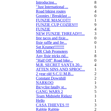
Introducing...
8
"Just International ...
60
Road biking routes
4
Goonies / Breakfast ...
0
FUNZIE MASCOT!!
15
FUNZIE CUP COZIES!!!
9
FUNZIE
45
NEW FUNZIE THREAD!!!...
3
free tacos and fixie...
0
fixie raffle and fre...
0
Sgt Krumer!!!!!!!!
16
MR Club Promoters
132
Any fixie tricks rid...
8
"Half Off" Road bike...
0
M.R. SECRET SANTA 20...
47
ATTEN SINS AND SPROC...
14
2 year old S.C.U.M.B...
21
Constant Downhill
2
NARKOO
10
Bicyclist fatally st...
36
GANG WARS 2
55
Team Midnight Ridazz
10
Hello
13
CASA THIEVES !!!
350
Rabble Rabble
2