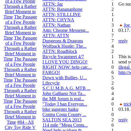
of a Few People
ATTN: Jaz
12
Go suc
Through a Rather
ATTN: Bananaphone
21
Brief Moment in
ATTN; STILLLINE
14
Time
The Passage
ATTN: CHYNA
11
of a Few People
ATTN: Nathan
3
Joe
Through a Rather
Attn: Chrome Messeng...
12
03.17.
Brief Moment in
ATTN: ATTN
7
Time
The Passage
Dungeons & Dragons
7
reply
of a Few People
Wolfpack Hustle: The...
42
Through a Rather
ATTN: Roadblock
27
Brief Moment in
Bicycle Swapmeet 4/7
1
This i
Time
The Passage
I LOVE YOU DINGO!
14
send y
of a Few People
RIGHT NOW: help catc...
0
illega
Through a Rather
FARGO!
6
http:/
Brief Moment in
Down with Bullies, U...
5
Time
The Passage
Lifecycle
2
of a Few People
S.C.U.M.B.A.G. MTB ...
604
Through a Rather
John Galliano Not Ta...
4
Brief Moment in
the MR forum is real...
41
Time
The Passage
"Today I ban Everyon...
0
tric
of a Few People
bike gangster haiku
152
03.18.
Through a Rather
Contra Costa County ...
0
Brief Moment in
SALTON SEA 2013
292
reply
Time
#84 - All
114 mile "Mega Centu...
6
City Toy Ride V
Need help w/share th...
1