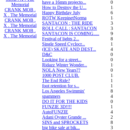
have a 16mm projecto...
0
Memorial
How to Destroy the U...
14
CRANK MOB .
Happy Birthday July
6
X . The Memorial
ROTW KeepinetNorma
14
CRANK MOB .
SANTACON : THE RIDE
344
X . The Memorial
ROLL CALL : SANTACON
38
CRANK MOB .
SANTACON IS COMING.....
90
X . The Memorial
Festival of lights 2...
8
Single Speed Cyclocr...
11
(ICE) SKATE AND DEST...
45
D&C
0
Looking for a street...
0
Ridazz Winter Wonder...
16
NOLA New Years??
0
1000 POST CLUB.
183
The End Ride?
1
foot retention for s...
17
Los Angeles Swimmin'
8
spammers
4
DO IT FOR THE KIDS
0
FUNZIE 3D!!!!
15
AutoFUNZIE
4
Adani Oyster Grande ...
2
SINS and SPROCKETS
8
big bike sale at bik...
3