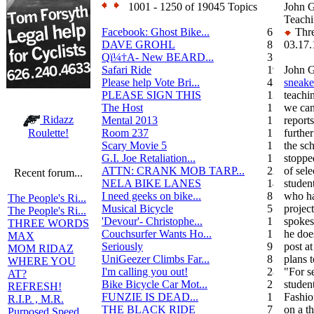
1001 - 1250 of 19045 Topics
John 
Teachi
Facebook: Ghost Bike...
6
Thre
DAVE GROHL
8
03.17.
Qï¼†A- New BEARD...
3
Safari Ride
19
John G
Please help Vote Bri...
4
sneake
PLEASE SIGN THIS
13
teachi
The Host
1
we can
Ridazz
Mental 2013
1
report
Room 237
1
further
Roulette!
Scary Movie 5
1
the sc
G.I. Joe Retaliation...
1
stoppe
ATTN: CRANK MOB TARP...
22
of sel
Recent forum...
NELA BIKE LANES
14
studen
I need geeks on bike...
8
who ha
The People's Ri...
Musical Bicycle
5
projec
The People's Ri...
'Devour'- Christophe...
1
spokes
THREE WORDS
Couchsurfer Wants Ho...
1
he doe
MAX
Seriously
9
post a
MOM RIDAZ
UniGeezer Climbs Far...
8
plans 
WHERE YOU
I'm calling you out!
28
"For s
AT?
Bike Bicycle Car Mot...
2
stude
REFRESH!
FUNZIE IS DEAD...
17
Fashio
R.I.P. , M.R.
THE BLACK RIDE
7
on a t
Purposed Speed