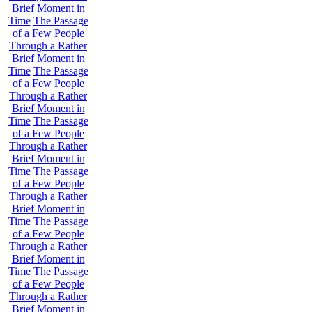
Brief Moment in
Time
The Passage
of a Few People
Through a Rather
Brief Moment in
Time
The Passage
of a Few People
Through a Rather
Brief Moment in
Time
The Passage
of a Few People
Through a Rather
Brief Moment in
Time
The Passage
of a Few People
Through a Rather
Brief Moment in
Time
The Passage
of a Few People
Through a Rather
Brief Moment in
Time
The Passage
of a Few People
Through a Rather
Brief Moment in