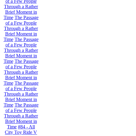
of a Few People
Through a Rather
Brief Moment in
Time
The Passage
of a Few People
Through a Rather
Brief Moment in
Time
The Passage
of a Few People
Through a Rather
Brief Moment in
Time
The Passage
of a Few People
Through a Rather
Brief Moment in
Time
The Passage
of a Few People
Through a Rather
Brief Moment in
Time
The Passage
of a Few People
Through a Rather
Brief Moment in
Time
#84 - All
City Toy Ride V