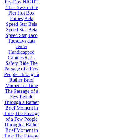
Fry-Day NIGHT
#33 - Swarm the
Pier
Hot Box
Parties
Bela
Speed Star
Bela
Speed Star
Bela
Speed Star
Taco
Tuesdays
data
center
Handicapped
Canines
#27 -
Safety Ride
The
Passage of a Few
People Through a
Rather Brief
Moment in Time
The Passage of a
Few People
Through a Rather
Brief Moment in
Time
The Passage
of a Few People
Through a Rather
Brief Moment in
Time
The Passage