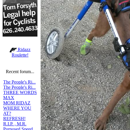
Ridazz
Roulette!
Recent forum...
The People's Ri...
The People's Ri...
THREE WORDS
MAX
MOM RIDAZ
WHERE YOU
AT?
REFRESH!
R.I.P. , M.R.
Purposed Speed