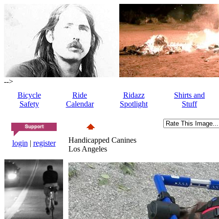
-->
Bicycle
Ride
Ridazz
Shirts and
Safety
Calendar
Spotlight
Stuff
Handicapped Canines
login
|
register
Los Angeles