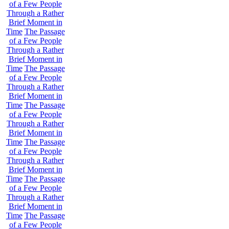
of a Few People
Through a Rather
Brief Moment in
Time
The Passage
of a Few People
Through a Rather
Brief Moment in
Time
The Passage
of a Few People
Through a Rather
Brief Moment in
Time
The Passage
of a Few People
Through a Rather
Brief Moment in
Time
The Passage
of a Few People
Through a Rather
Brief Moment in
Time
The Passage
of a Few People
Through a Rather
Brief Moment in
Time
The Passage
of a Few People