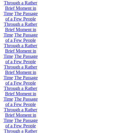
Through a Rather
Brief Moment in
Time
The Passage
of a Few People
Through a Rather
Brief Moment in
Time
The Passage
of a Few People
Through a Rather
Brief Moment in
Time
The Passage
of a Few People
Through a Rather
Brief Moment in
Time
The Passage
of a Few People
Through a Rather
Brief Moment in
Time
The Passage
of a Few People
Through a Rather
Brief Moment in
Time
The Passage
of a Few People
Through a Rather