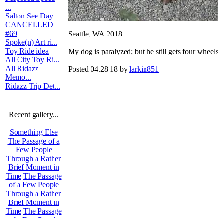
...
Salton See Day ...
CANCELLED
#69
Seattle, WA 2018
Spoke(n) Art ri...
Toy Ride idea
My dog is paralyzed; but he still gets four wheels
All City Toy Ri...
All Ridazz
Posted 04.28.18 by
larkin851
Memo...
Ridazz Trip Det...
Recent gallery...
Something Else
The Passage of a
Few People
Through a Rather
Brief Moment in
Time
The Passage
of a Few People
Through a Rather
Brief Moment in
Time
The Passage