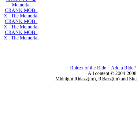
Memorial
CRANK MOB .
X . The Memorial
CRANK MOB .
X . The Memorial
CRANK MOB .
X . The Memorial
Rulezz of the Ride
Add a Ride /
All content © 2004-2008
Midnight Ridazz(tm), Ridazz(tm) and Skul