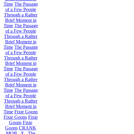
Time
The Passage
of a Few People
Through a Rather
Brief Moment in
Time
The Passage
of a Few People
Through a Rather
Brief Moment in
Time
The Passage
of a Few People
Through a Rather
Brief Moment in
Time
The Passage
of a Few People
Through a Rather
Brief Moment in
Time
The Passage
of a Few People
Through a Rather
Brief Moment in
Time
Fixie Goons
Fixie Goons
Fixie
Goons
Fixie
Goons
CRANK
MOB . X . The