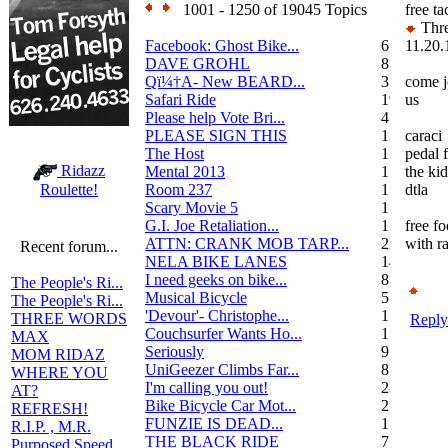
1001 - 1250 of 19045 Topics
free ta
Thre
Facebook: Ghost Bike...
6
11.20.
DAVE GROHL
8
Qï¼†A- New BEARD...
3
come j
Safari Ride
19
us
Please help Vote Bri...
4
PLEASE SIGN THIS
13
caraci
The Host
1
pedal 
Ridazz
Mental 2013
1
the kid
Room 237
1
dtla
Roulette!
Scary Movie 5
1
G.I. Joe Retaliation...
1
free f
ATTN: CRANK MOB TARP...
22
with ra
Recent forum...
NELA BIKE LANES
14
I need geeks on bike...
8
The People's Ri...
Musical Bicycle
5
The People's Ri...
'Devour'- Christophe...
1
THREE WORDS
Reply
Couchsurfer Wants Ho...
1
MAX
Seriously
9
MOM RIDAZ
UniGeezer Climbs Far...
8
WHERE YOU
I'm calling you out!
28
AT?
Bike Bicycle Car Mot...
2
REFRESH!
FUNZIE IS DEAD...
17
R.I.P. , M.R.
THE BLACK RIDE
7
Purposed Speed