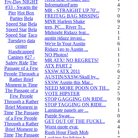
Fry-Day NIGHT
InformationFarm
4
#33 - Swarm the
MR - STRAIGHT UP 70'...
72
Pier
Hot Box
FREITAG BAG MISSING
0
Parties
Bela
MNR Harlem Shake
9
Speed Star
Bela
tern, PC... River Tr...
21
Speed Star
Bela
Midnight Ridazz feat...
1
Speed Star
Taco
austin ridazz invasi...
19
Tuesdays
data
We're In Your Austin
69
center
Ridazz go to Austin ...
14
Handicapped
NO Photos!
166
Canines
#27 -
MR ATX! NO REGRETS!
11
Safety Ride
The
ATX PART 2
74
Passage of a Few
SXSW ATX 2011
62
People Through a
AUSTIN/SXSW/Skull by...
2
Rather Brief
SXSW Austin this Mar...
204
Moment in Time
NEED MORE POON ON TH...
239
The Passage of a
VOTE HIPSTER
5
Few People
STOP GAGGING ON RIDE...
9
Through a Rather
STOP TAGGING ON RIDE...
137
Brief Moment in
Laminate panels are ...
1
Time
The Passage
Purple Swag....
0
of a Few People
GET OUT OF THE FUCKI...
42
Through a Rather
Worst quote evar.
4
Brief Moment in
Rush Hour Flash Mob
12
Time
The Passage
Looking for biking b...
7