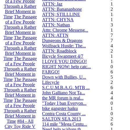
of a Few People
ATTN: Jaz
12
Through a Rather
ATTN: Bananaphone
21
Brief Moment in
ATTN; STILLLINE
14
Time
The Passage
ATTN: CHYNA
11
of a Few People
ATTN: Nathan
3
Through a Rather
Attn: Chrome Messeng...
12
Brief Moment in
ATTN: ATTN
7
Time
The Passage
Dungeons & Dragons
7
of a Few People
Wolfpack Hustle: The...
42
Through a Rather
ATTN: Roadblock
27
Brief Moment in
Bicycle Swapmeet 4/7
1
Time
The Passage
I LOVE YOU DINGO!
14
of a Few People
RIGHT NOW: help catc...
0
Through a Rather
FARGO!
6
Brief Moment in
Down with Bullies, U...
5
Time
The Passage
Lifecycle
2
of a Few People
S.C.U.M.B.A.G. MTB ...
604
Through a Rather
John Galliano Not Ta...
4
Brief Moment in
the MR forum is real...
41
Time
The Passage
"Today I ban Everyon...
0
of a Few People
bike gangster haiku
152
Through a Rather
Contra Costa County ...
0
Brief Moment in
SALTON SEA 2013
292
Time
#84 - All
114 mile "Mega Centu...
6
City Toy Ride V
Need help w/share th...
1