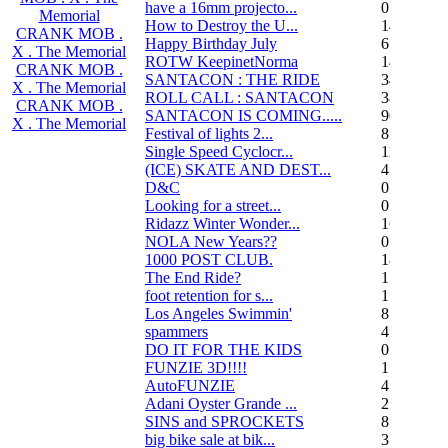
have a 16mm projecto...
0
Memorial
How to Destroy the U...
14
CRANK MOB .
Happy Birthday July
6
X . The Memorial
ROTW KeepinetNorma
14
CRANK MOB .
SANTACON : THE RIDE
344
X . The Memorial
ROLL CALL : SANTACON
38
CRANK MOB .
SANTACON IS COMING.....
90
X . The Memorial
Festival of lights 2...
8
Single Speed Cyclocr...
11
(ICE) SKATE AND DEST...
45
D&C
0
Looking for a street...
0
Ridazz Winter Wonder...
16
NOLA New Years??
0
1000 POST CLUB.
183
The End Ride?
1
foot retention for s...
17
Los Angeles Swimmin'
8
spammers
4
DO IT FOR THE KIDS
0
FUNZIE 3D!!!!
15
AutoFUNZIE
4
Adani Oyster Grande ...
2
SINS and SPROCKETS
8
big bike sale at bik...
3