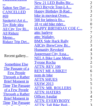
New 21 LED Bulbs Bic...
2
...
2013 Bicycle Tour-LA...
2
Salton See Day ...
Happy Birthday B-Rad...
3
CANCELLED
bike in movieat Oven...
2
#69
500 for latino/a fix...
10
Spoke(n) Art ri...
18 yr old bike rider...
0
Toy Ride idea
HAPPY BIRTHDAY COE C...
7
All City Toy Ri...
attn: barleye
7
All Ridazz
attn: Wallaby.
2
Memo...
BMX Side Hack Rally
22
Ridazz Trip Det...
AllCity BrewCrew Br...
3
Humanity Revoked
4
Juggernaut City Assa...
320
Recent gallery...
NELA Bike Lane Meeti...
3
Tyrone Rocha
24
Something Else
ATTN: REV 106
16
The Passage of a
RENT ME A BIKE!!
6
Few People
nom de bike
1
Through a Rather
ATTN SHUES
53
Brief Moment in
SXSW 2013
52
Time
The Passage
ATTN: MR. ROLLERS
17
of a Few People
ATTN: HATERS
3
Through a Rather
Officer Aguilar
4
Brief Moment in
ATTN: EVERYBODY
7
Time
The Passage
ATTN: Tall Bike Buil...
3