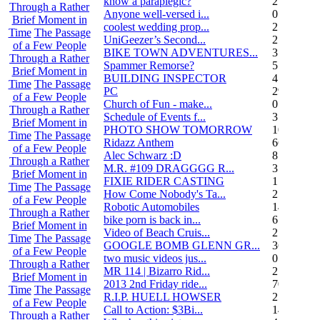
know a paraplegic?
2
Through a Rather
Anyone well-versed i...
0
Brief Moment in
coolest wedding prop...
2
Time
The Passage
UniGeezer’s Second...
2
of a Few People
BIKE TOWN ADVENTURES...
3
Through a Rather
Spammer Remorse?
5
Brief Moment in
BUILDING INSPECTOR
4
Time
The Passage
PC
29
of a Few People
Church of Fun - make...
0
Through a Rather
Schedule of Events f...
3
Brief Moment in
PHOTO SHOW TOMORROW
10
Time
The Passage
Ridazz Anthem
66
of a Few People
Alec Schwarz :D
8
Through a Rather
M.R. #109 DRAGGGG R...
31
Brief Moment in
FIXIE RIDER CASTING
1
Time
The Passage
How Come Nobody's Ta...
25
of a Few People
Robotic Automobiles
14
Through a Rather
bike porn is back in...
6
Brief Moment in
Video of Beach Cruis...
2
Time
The Passage
GOOGLE BOMB GLENN GR...
36
of a Few People
two music videos jus...
0
Through a Rather
MR 114 | Bizarro Rid...
2
Brief Moment in
2013 2nd Friday ride...
70
Time
The Passage
R.I.P. HUELL HOWSER
25
of a Few People
Call to Action: $3Bi...
14
Through a Rather