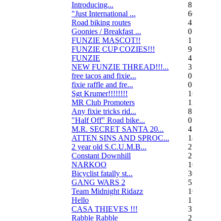
Introducing...
8
"Just International ...
60
Road biking routes
4
Goonies / Breakfast ...
0
FUNZIE MASCOT!!
15
FUNZIE CUP COZIES!!!
9
FUNZIE
45
NEW FUNZIE THREAD!!!...
3
free tacos and fixie...
0
fixie raffle and fre...
0
Sgt Krumer!!!!!!!!
16
MR Club Promoters
132
Any fixie tricks rid...
8
"Half Off" Road bike...
0
M.R. SECRET SANTA 20...
47
ATTEN SINS AND SPROC...
14
2 year old S.C.U.M.B...
21
Constant Downhill
2
NARKOO
10
Bicyclist fatally st...
36
GANG WARS 2
55
Team Midnight Ridazz
10
Hello
13
CASA THIEVES !!!
350
Rabble Rabble
2