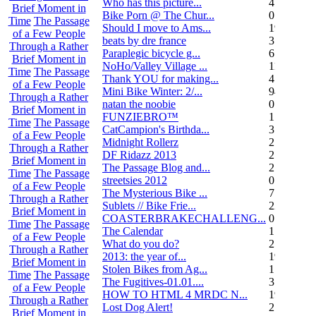
Who has this picture...
4
Brief Moment in
Bike Porn @ The Chur...
0
Time
The Passage
Should I move to Ams...
19
of a Few People
beats by dre france
3
Through a Rather
Paraplegic bicycle g...
6
Brief Moment in
NoHo/Valley Village ...
11
Time
The Passage
Thank YOU for making...
4
of a Few People
Mini Bike Winter: 2/...
94
Through a Rather
natan the noobie
0
Brief Moment in
FUNZIEBRO™
1
Time
The Passage
CatCampion's Birthda...
3
of a Few People
Midnight Rollerz
2
Through a Rather
DF Ridazz 2013
2
Brief Moment in
The Passage Blog and...
2
Time
The Passage
streetsies 2012
0
of a Few People
The Mysterious Bike ...
7
Through a Rather
Sublets // Bike Frie...
22
Brief Moment in
COASTERBRAKECHALLENG...
0
Time
The Passage
The Calendar
1
of a Few People
What do you do?
25
Through a Rather
2013: the year of...
19
Brief Moment in
Stolen Bikes from Ag...
1
Time
The Passage
The Fugitives-01.01....
3
of a Few People
HOW TO HTML 4 MRDC N...
19
Through a Rather
Lost Dog Alert!
2
Brief Moment in