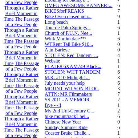
of a Few People
OMFG AWESOME BANNER!...
6
Through a Rather
BIKESforFREAKS
7
Brief Moment in
Bike Oven closed pen...
9
Time
The Passage
Long beach
1
of a Few People
Tour de Palm Springs...
6
Through a Rather
Church of F.U.N. Nee...
13
Brief Moment in
Wink Martinkdale???
6
Time
The Passage
WTRent Tall Bike $10...
0
of a Few People
Attn Barleye
0
Through a Rather
STOLEN: Red Tandem -...
4
Brief Moment in
Website
1
Time
The Passage
PLATE# 6XAM749 Black...
15
of a Few People
STOLEN: WHT TANDEM
6
Through a Rather
M.R. #110 Midnight ...
30
Brief Moment in
July needs your help
6
Time
The Passage
MOUNT WILSON BLOG
3
of a Few People
ATTN: MR Filmmakers
7
Through a Rather
SS 2011 - A MEMOIR
2
Brief Moment in
Bye~~!!
1
Time
The Passage
My 2nd Uni-Century C...
2
of a Few People
bike mount/rack? hel...
6
Through a Rather
Chinese New Year
0
Brief Moment in
Sunday Summer Ride
6
Time
The Passage
Coaster Brake Challe...
18
of a Few People