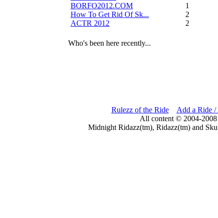
BORFO2012.COM
13
How To Get Rid Of Sk...
2
ACTR 2012
2
Who's been here recently...
Rulezz of the Ride
Add a Ride /
All content © 2004-2008
Midnight Ridazz(tm), Ridazz(tm) and Skul