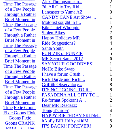
Alex Thompson can...
23
Time
The Passage
7th All City Toy Rid...
135
of a Few People
Lancaster to Yuma AZ
0
Through a Rather
CANDY CANE Art Show ...
10
Brief Moment in
Motorist sought in f...
1
Time
The Passage
Bike Thief Whoopin
23
of a Few People
Stolen Bikes
72
Through a Rather
Happy Holidays MR
6
Brief Moment in
Ride Suggestions?
4
Time
The Passage
Santa Youth
5
of a Few People
FUN!ZIE or FUNZ!E
5
Through a Rather
MR Secret Santa 2012
68
Brief Moment in
SAY YOUR GOODBYES!
14
Time
The Passage
NoHo Bike Swap
1
of a Few People
I have a forum Crush...
162
Through a Rather
Rick Darge and Richi...
3
Brief Moment in
Griffith Observatory...
8
Time
The Passage
IT'S NOT GOING TO R...
84
of a Few People
PASADENA ALL CITY TO...
13
Through a Rather
Re-format Spoke(n) A...
24
Brief Moment in
Dear MR Readazz:
11
Time
Fixie Goons
Tonight's ride?
4
Fixie Goons
Fixie
HAPPY BIRTHDAY SKIDM...
13
Goons
Fixie
hApPy BiRtHdAy skidM...
58
Goons
CRANK
IT'S BACK!! FOREVER!
9
MOB . X . The