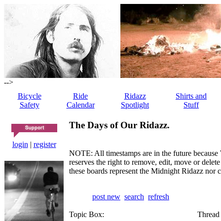
-->
Bicycle
Ride
Ridazz
Shirts and
Safety
Calendar
Spotlight
Stuff
The Days of Our Ridazz.
login
|
register
NOTE: All timestamps are in the future because 
reserves the right to remove, edit, move or dele
these boards represent the Midnight Ridazz nor 
post new
search
refresh
Topic Box:
Thread