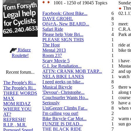
1001 - 1250 of 19045 Topics
Sunda
Thre
Facebook: Ghost Bike...
6
02.1.1
DAVE GROHL
8
Qï¼†A- New BEARD...
3
meet:
Safari Ride
19
C.R.A
Please help Vote Bri...
4
Park a
PLEASE SIGN THIS
13
The Host
1
ride at
Ridazz
Mental 2013
1
bike t
Room 237
1
Roulette!
Scary Movie 5
1
i have 
G.I. Joe Retaliation...
1
Musta
ATTN: CRANK MOB TARP...
22
and up 
Recent forum...
NELA BIKE LANES
14
watch 
I need geeks on bike...
8
The People's Ri...
Musical Bicycle
5
there 
The People's Ri...
'Devour'- Christophe...
1
along 
THREE WORDS
Couchsurfer Wants Ho...
1
course
MAX
Seriously
9
have a
MOM RIDAZ
UniGeezer Climbs Far...
8
when w
WHERE YOU
I'm calling you out!
28
AT?
Bike Bicycle Car Mot...
2
warm d
REFRESH!
FUNZIE IS DEAD...
17
sun go
R.I.P. , M.R.
THE BLACK RIDE
7
Purposed Speed