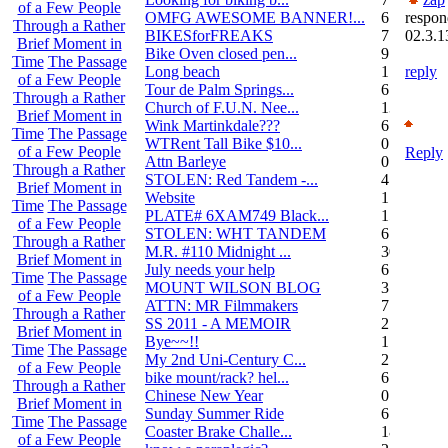
of a Few People
OMFG AWESOME BANNER!...
6
respon
Through a Rather
BIKESforFREAKS
7
02.3.1
Brief Moment in
Bike Oven closed pen...
9
Time
The Passage
Long beach
1
reply
of a Few People
Tour de Palm Springs...
6
Through a Rather
Church of F.U.N. Nee...
13
Brief Moment in
Wink Martinkdale???
6
Time
The Passage
WTRent Tall Bike $10...
0
of a Few People
Reply
Attn Barleye
0
Through a Rather
STOLEN: Red Tandem -...
4
Brief Moment in
Website
1
Time
The Passage
PLATE# 6XAM749 Black...
15
of a Few People
STOLEN: WHT TANDEM
6
Through a Rather
M.R. #110 Midnight ...
30
Brief Moment in
July needs your help
6
Time
The Passage
MOUNT WILSON BLOG
3
of a Few People
ATTN: MR Filmmakers
7
Through a Rather
SS 2011 - A MEMOIR
2
Brief Moment in
Bye~~!!
1
Time
The Passage
My 2nd Uni-Century C...
2
of a Few People
bike mount/rack? hel...
6
Through a Rather
Chinese New Year
0
Brief Moment in
Sunday Summer Ride
6
Time
The Passage
Coaster Brake Challe...
18
of a Few People