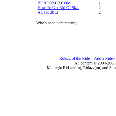
BORFO2012.COM
13
How To Get Rid Of Sk...
2
ACTR 2012
2
Who's been here recently...
Rulezz of the Ride
Add a Ride /
All content © 2004-2008
Midnight Ridazz(tm), Ridazz(tm) and Skul