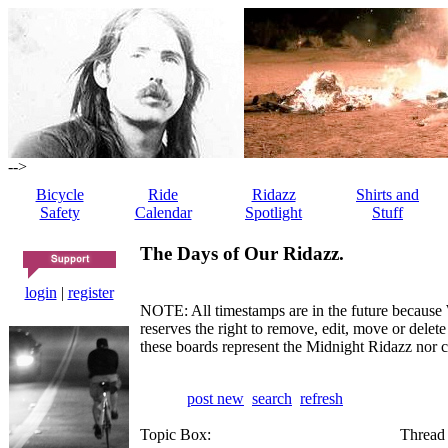
-->
Bicycle
Ride
Ridazz
Shirts and
Safety
Calendar
Spotlight
Stuff
The Days of Our Ridazz.
login
|
register
NOTE: All timestamps are in the future because 
reserves the right to remove, edit, move or dele
these boards represent the Midnight Ridazz nor 
post new
search
refresh
Topic Box:
Thread