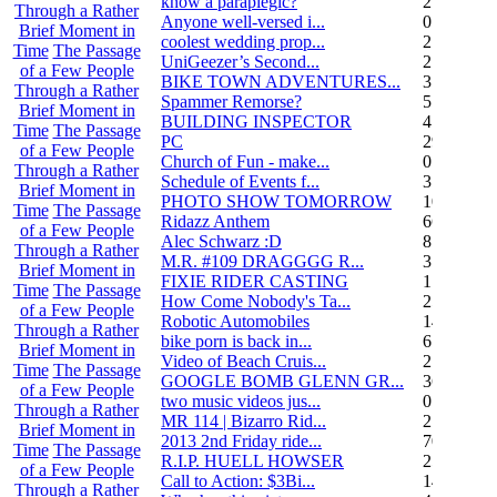
know a paraplegic?
2
Through a Rather
Anyone well-versed i...
0
Brief Moment in
coolest wedding prop...
2
Time
The Passage
UniGeezer’s Second...
2
of a Few People
BIKE TOWN ADVENTURES...
3
Through a Rather
Spammer Remorse?
5
Brief Moment in
BUILDING INSPECTOR
4
Time
The Passage
PC
29
of a Few People
Church of Fun - make...
0
Through a Rather
Schedule of Events f...
3
Brief Moment in
PHOTO SHOW TOMORROW
10
Time
The Passage
Ridazz Anthem
66
of a Few People
Alec Schwarz :D
8
Through a Rather
M.R. #109 DRAGGGG R...
31
Brief Moment in
FIXIE RIDER CASTING
1
Time
The Passage
How Come Nobody's Ta...
25
of a Few People
Robotic Automobiles
14
Through a Rather
bike porn is back in...
6
Brief Moment in
Video of Beach Cruis...
2
Time
The Passage
GOOGLE BOMB GLENN GR...
36
of a Few People
two music videos jus...
0
Through a Rather
MR 114 | Bizarro Rid...
2
Brief Moment in
2013 2nd Friday ride...
70
Time
The Passage
R.I.P. HUELL HOWSER
25
of a Few People
Call to Action: $3Bi...
14
Through a Rather