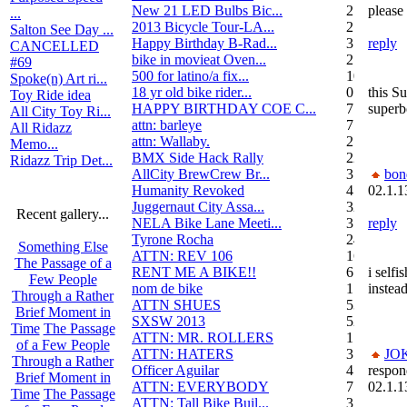
New 21 LED Bulbs Bic...
2
please
...
2013 Bicycle Tour-LA...
2
Salton See Day ...
Happy Birthday B-Rad...
3
reply
CANCELLED
bike in movieat Oven...
2
#69
500 for latino/a fix...
10
Spoke(n) Art ri...
18 yr old bike rider...
0
this S
Toy Ride idea
HAPPY BIRTHDAY COE C...
7
superb
All City Toy Ri...
attn: barleye
7
All Ridazz
attn: Wallaby.
2
Memo...
BMX Side Hack Rally
22
Ridazz Trip Det...
AllCity BrewCrew Br...
3
bon
Humanity Revoked
4
02.1.1
Juggernaut City Assa...
320
Recent gallery...
NELA Bike Lane Meeti...
3
reply
Tyrone Rocha
24
Something Else
ATTN: REV 106
16
The Passage of a
RENT ME A BIKE!!
6
i selfi
Few People
nom de bike
1
instead
Through a Rather
ATTN SHUES
53
Brief Moment in
SXSW 2013
52
Time
The Passage
ATTN: MR. ROLLERS
17
of a Few People
ATTN: HATERS
3
JO
Through a Rather
Officer Aguilar
4
respon
Brief Moment in
ATTN: EVERYBODY
7
02.1.1
Time
The Passage
ATTN: Tall Bike Buil...
3