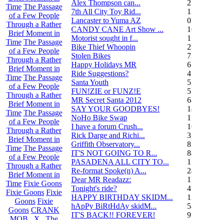
Alex Thompson can...
23
Time
The Passage
7th All City Toy Rid...
135
of a Few People
Lancaster to Yuma AZ
0
Through a Rather
CANDY CANE Art Show ...
10
Brief Moment in
Motorist sought in f...
1
Time
The Passage
Bike Thief Whoopin
23
of a Few People
Stolen Bikes
72
Through a Rather
Happy Holidays MR
6
Brief Moment in
Ride Suggestions?
4
Time
The Passage
Santa Youth
5
of a Few People
FUN!ZIE or FUNZ!E
5
Through a Rather
MR Secret Santa 2012
68
Brief Moment in
SAY YOUR GOODBYES!
14
Time
The Passage
NoHo Bike Swap
1
of a Few People
I have a forum Crush...
162
Through a Rather
Rick Darge and Richi...
3
Brief Moment in
Griffith Observatory...
8
Time
The Passage
IT'S NOT GOING TO R...
84
of a Few People
PASADENA ALL CITY TO...
13
Through a Rather
Re-format Spoke(n) A...
24
Brief Moment in
Dear MR Readazz:
11
Time
Fixie Goons
Tonight's ride?
4
Fixie Goons
Fixie
HAPPY BIRTHDAY SKIDM...
13
Goons
Fixie
hApPy BiRtHdAy skidM...
58
Goons
CRANK
IT'S BACK!! FOREVER!
9
MOB . X . The