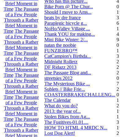
Who has this picture...
4
Brief Moment in
Bike Porn @ The Chur...
0
Time
The Passage
Should I move to Ams...
19
of a Few People
beats by dre france
3
Through a Rather
Paraplegic bicycle g...
6
Brief Moment in
NoHo/Valley Village ...
11
Time
The Passage
Thank YOU for making...
4
of a Few People
Mini Bike Winter: 2/...
94
Through a Rather
natan the noobie
0
Brief Moment in
FUNZIEBRO™
1
Time
The Passage
CatCampion's Birthda...
3
of a Few People
Midnight Rollerz
2
Through a Rather
DF Ridazz 2013
2
Brief Moment in
The Passage Blog and...
2
Time
The Passage
streetsies 2012
0
of a Few People
The Mysterious Bike ...
7
Through a Rather
Sublets // Bike Frie...
22
Brief Moment in
COASTERBRAKECHALLENG...
0
Time
The Passage
The Calendar
1
of a Few People
What do you do?
25
Through a Rather
2013: the year of...
19
Brief Moment in
Stolen Bikes from Ag...
1
Time
The Passage
The Fugitives-01.01....
3
of a Few People
HOW TO HTML 4 MRDC N...
19
Through a Rather
Lost Dog Alert!
2
Brief Moment in