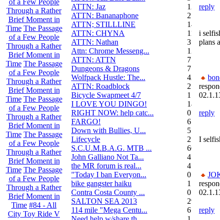
of a Few People
ATTN: Jaz
12
reply
Through a Rather
ATTN: Bananaphone
21
Brief Moment in
ATTN; STILLLINE
14
Time
The Passage
ATTN: CHYNA
11
i selfi
of a Few People
ATTN: Nathan
3
plans 
Through a Rather
Attn: Chrome Messeng...
12
Brief Moment in
ATTN: ATTN
7
Time
The Passage
Dungeons & Dragons
7
of a Few People
Wolfpack Hustle: The...
42
bon
Through a Rather
ATTN: Roadblock
27
respon
Brief Moment in
Bicycle Swapmeet 4/7
1
02.1.1
Time
The Passage
I LOVE YOU DINGO!
14
of a Few People
RIGHT NOW: help catc...
0
reply
Through a Rather
FARGO!
6
Brief Moment in
Down with Bullies, U...
5
Time
The Passage
Lifecycle
2
I self
of a Few People
S.C.U.M.B.A.G. MTB ...
604
Through a Rather
John Galliano Not Ta...
4
Brief Moment in
the MR forum is real...
41
Time
The Passage
"Today I ban Everyon...
0
JO
of a Few People
bike gangster haiku
152
respon
Through a Rather
Contra Costa County ...
0
02.1.1
Brief Moment in
SALTON SEA 2013
292
Time
#84 - All
114 mile "Mega Centu...
6
reply
City Toy Ride V
Need help w/share th...
1