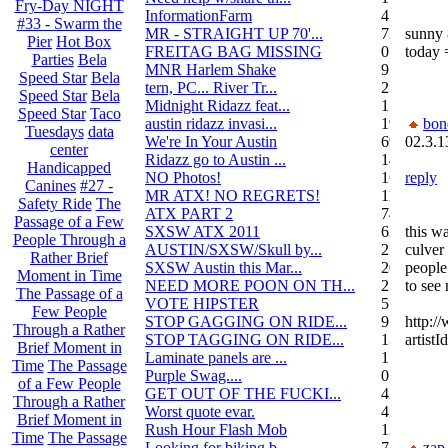
Fry-Day NIGHT
InformationFarm
4
#33 - Swarm the
MR - STRAIGHT UP 70'...
72
sunny 
Pier
Hot Box
FREITAG BAG MISSING
0
today 
Parties
Bela
MNR Harlem Shake
9
Speed Star
Bela
tern, PC... River Tr...
21
Speed Star
Bela
Midnight Ridazz feat...
1
Speed Star
Taco
austin ridazz invasi...
19
bon
Tuesdays
data
We're In Your Austin
69
02.3.1
center
Ridazz go to Austin ...
14
Handicapped
NO Photos!
166
reply
Canines
#27 -
MR ATX! NO REGRETS!
11
Safety Ride
The
ATX PART 2
74
Passage of a Few
SXSW ATX 2011
62
this wa
People Through a
AUSTIN/SXSW/Skull by...
2
culver 
Rather Brief
SXSW Austin this Mar...
204
people
Moment in Time
NEED MORE POON ON TH...
239
to see 
The Passage of a
VOTE HIPSTER
5
Few People
STOP GAGGING ON RIDE...
9
http:/
Through a Rather
STOP TAGGING ON RIDE...
137
artist
Brief Moment in
Laminate panels are ...
1
Time
The Passage
Purple Swag....
0
of a Few People
GET OUT OF THE FUCKI...
42
Through a Rather
Worst quote evar.
4
Brief Moment in
Rush Hour Flash Mob
12
Time
The Passage
Looking for biking b...
7
zap