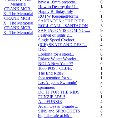
have a 16mm projecto...
0
Memorial
How to Destroy the U...
14
CRANK MOB .
Happy Birthday July
6
X . The Memorial
ROTW KeepinetNorma
14
CRANK MOB .
SANTACON : THE RIDE
344
X . The Memorial
ROLL CALL : SANTACON
38
CRANK MOB .
SANTACON IS COMING.....
90
X . The Memorial
Festival of lights 2...
8
Single Speed Cyclocr...
11
(ICE) SKATE AND DEST...
45
D&C
0
Looking for a street...
0
Ridazz Winter Wonder...
16
NOLA New Years??
0
1000 POST CLUB.
183
The End Ride?
1
foot retention for s...
17
Los Angeles Swimmin'
8
spammers
4
DO IT FOR THE KIDS
0
FUNZIE 3D!!!!
15
AutoFUNZIE
4
Adani Oyster Grande ...
2
SINS and SPROCKETS
8
big bike sale at bik...
3