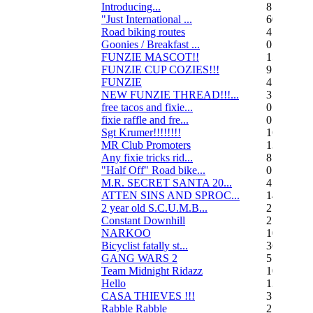
Introducing...
8
"Just International ...
60
Road biking routes
4
Goonies / Breakfast ...
0
FUNZIE MASCOT!!
15
FUNZIE CUP COZIES!!!
9
FUNZIE
45
NEW FUNZIE THREAD!!!...
3
free tacos and fixie...
0
fixie raffle and fre...
0
Sgt Krumer!!!!!!!!
16
MR Club Promoters
132
Any fixie tricks rid...
8
"Half Off" Road bike...
0
M.R. SECRET SANTA 20...
47
ATTEN SINS AND SPROC...
14
2 year old S.C.U.M.B...
21
Constant Downhill
2
NARKOO
10
Bicyclist fatally st...
36
GANG WARS 2
55
Team Midnight Ridazz
10
Hello
13
CASA THIEVES !!!
350
Rabble Rabble
2