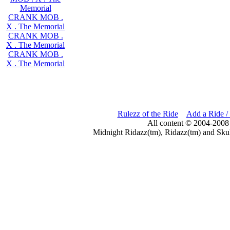
Memorial
CRANK MOB .
X . The Memorial
CRANK MOB .
X . The Memorial
CRANK MOB .
X . The Memorial
Rulezz of the Ride
Add a Ride /
All content © 2004-2008
Midnight Ridazz(tm), Ridazz(tm) and Skul