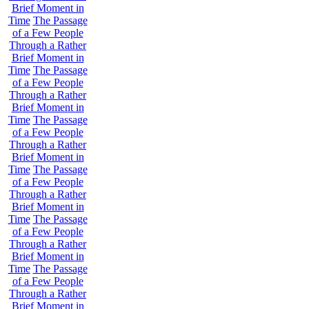
Brief Moment in
Time
The Passage
of a Few People
Through a Rather
Brief Moment in
Time
The Passage
of a Few People
Through a Rather
Brief Moment in
Time
The Passage
of a Few People
Through a Rather
Brief Moment in
Time
The Passage
of a Few People
Through a Rather
Brief Moment in
Time
The Passage
of a Few People
Through a Rather
Brief Moment in
Time
The Passage
of a Few People
Through a Rather
Brief Moment in