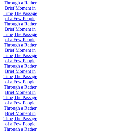
Through a Rather
Brief Moment in
Time
The Passage
of a Few People
Through a Rather
Brief Moment in
Time
The Passage
of a Few People
Through a Rather
Brief Moment in
Time
The Passage
of a Few People
Through a Rather
Brief Moment in
Time
The Passage
of a Few People
Through a Rather
Brief Moment in
Time
The Passage
of a Few People
Through a Rather
Brief Moment in
Time
The Passage
of a Few People
Through a Rather