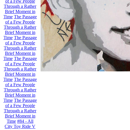
of a Few People
Through a Rather
Brief Moment in
Time
The Passage
of a Few People
Through a Rather
Brief Moment in
Time
The Passage
of a Few People
Through a Rather
Brief Moment in
Time
The Passage
of a Few People
Through a Rather
Brief Moment in
Time
The Passage
of a Few People
Through a Rather
Brief Moment in
Time
The Passage
of a Few People
Through a Rather
Brief Moment in
Time
#84 - All
City Toy Ride V