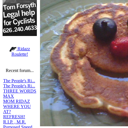
Ridazz
Roulette!
Recent forum...
The People's Ri...
The People's Ri...
THREE WORDS
MAX
MOM RIDAZ
WHERE YOU
AT?
REFRESH!
R.I.P. , M.R.
Purposed Speed