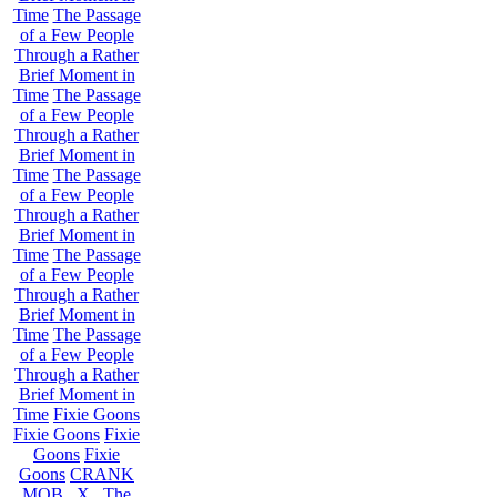
Time
The Passage
of a Few People
Through a Rather
Brief Moment in
Time
The Passage
of a Few People
Through a Rather
Brief Moment in
Time
The Passage
of a Few People
Through a Rather
Brief Moment in
Time
The Passage
of a Few People
Through a Rather
Brief Moment in
Time
The Passage
of a Few People
Through a Rather
Brief Moment in
Time
Fixie Goons
Fixie Goons
Fixie
Goons
Fixie
Goons
CRANK
MOB . X . The