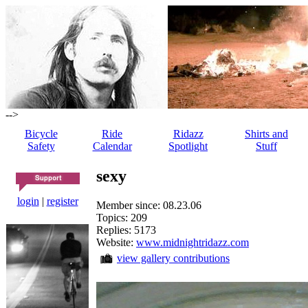
-->
Bicycle
Ride
Ridazz
Shirts and
Safety
Calendar
Spotlight
Stuff
sexy
login
|
register
Member since: 08.23.06
Topics: 209
Replies: 5173
Website:
www.midnightridazz.com
view gallery contributions