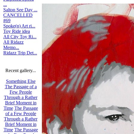
...
Salton See Day ...
CANCELLED
#69
Spoke(n) Art ri...
Toy Ride idea
All City Toy Ri...
All Ridazz
Memo...
Ridazz Trip Det...
Recent gallery...
Something Else
The Passage of a
Few People
Through a Rather
Brief Moment in
Time
The Passage
of a Few People
Through a Rather
Brief Moment in
Time
The Passage