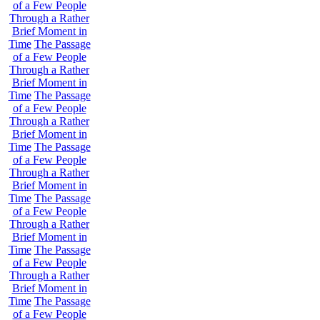
of a Few People
Through a Rather
Brief Moment in
Time
The Passage
of a Few People
Through a Rather
Brief Moment in
Time
The Passage
of a Few People
Through a Rather
Brief Moment in
Time
The Passage
of a Few People
Through a Rather
Brief Moment in
Time
The Passage
of a Few People
Through a Rather
Brief Moment in
Time
The Passage
of a Few People
Through a Rather
Brief Moment in
Time
The Passage
of a Few People