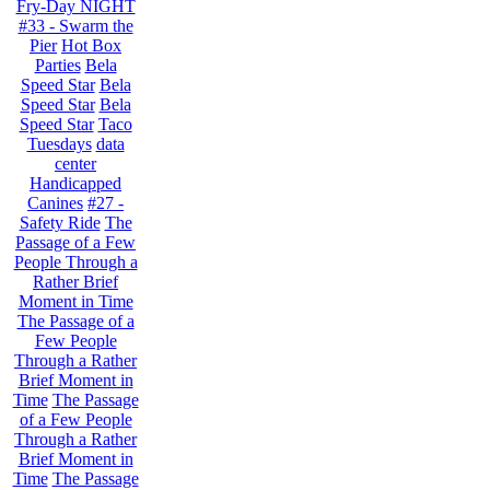
Fry-Day NIGHT
#33 - Swarm the
Pier
Hot Box
Parties
Bela
Speed Star
Bela
Speed Star
Bela
Speed Star
Taco
Tuesdays
data
center
Handicapped
Canines
#27 -
Safety Ride
The
Passage of a Few
People Through a
Rather Brief
Moment in Time
The Passage of a
Few People
Through a Rather
Brief Moment in
Time
The Passage
of a Few People
Through a Rather
Brief Moment in
Time
The Passage