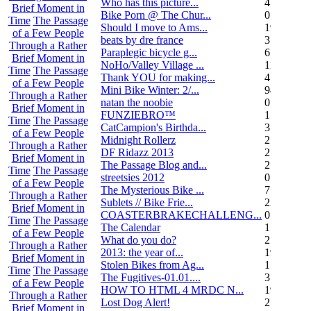
Who has this picture...
4
Brief Moment in
Bike Porn @ The Chur...
0
Time
The Passage
Should I move to Ams...
19
of a Few People
beats by dre france
3
Through a Rather
Paraplegic bicycle g...
6
Brief Moment in
NoHo/Valley Village ...
11
Time
The Passage
Thank YOU for making...
4
of a Few People
Mini Bike Winter: 2/...
94
Through a Rather
natan the noobie
0
Brief Moment in
FUNZIEBRO™
1
Time
The Passage
CatCampion's Birthda...
3
of a Few People
Midnight Rollerz
2
Through a Rather
DF Ridazz 2013
2
Brief Moment in
The Passage Blog and...
2
Time
The Passage
streetsies 2012
0
of a Few People
The Mysterious Bike ...
7
Through a Rather
Sublets // Bike Frie...
22
Brief Moment in
COASTERBRAKECHALLENG...
0
Time
The Passage
The Calendar
1
of a Few People
What do you do?
25
Through a Rather
2013: the year of...
19
Brief Moment in
Stolen Bikes from Ag...
1
Time
The Passage
The Fugitives-01.01....
3
of a Few People
HOW TO HTML 4 MRDC N...
19
Through a Rather
Lost Dog Alert!
2
Brief Moment in