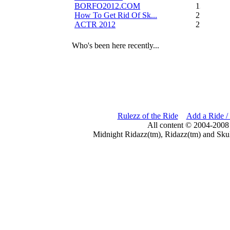
BORFO2012.COM
13
How To Get Rid Of Sk...
2
ACTR 2012
2
Who's been here recently...
Rulezz of the Ride
Add a Ride /
All content © 2004-2008
Midnight Ridazz(tm), Ridazz(tm) and Skul