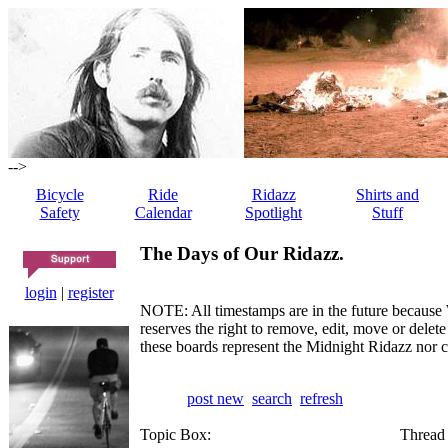
-->
Bicycle
Ride
Ridazz
Shirts and
Safety
Calendar
Spotlight
Stuff
The Days of Our Ridazz.
login
|
register
NOTE: All timestamps are in the future because 
reserves the right to remove, edit, move or dele
these boards represent the Midnight Ridazz nor 
post new
search
refresh
Topic Box:
Thread