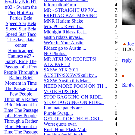
Fry-Day NIGHT
InformationFarm
4
#33 - Swarm the
MR - STRAIGHT UP 70'...
72
Pier
Hot Box
FREITAG BAG MISSING
0
Parties
Bela
MNR Harlem Shake
9
Speed Star
Bela
tern, PC... River Tr...
21
Speed Star
Bela
Midnight Ridazz feat...
1
Speed Star
Taco
austin ridazz invasi...
19
Tuesdays
data
We're In Your Austin
69
Joe
center
Ridazz go to Austin ...
14
11.20.
Handicapped
NO Photos!
166
Canines
#27 -
MR ATX! NO REGRETS!
11
reply
Safety Ride
The
ATX PART 2
74
Passage of a Few
SXSW ATX 2011
62
People Through a
AUSTIN/SXSW/Skull by...
2
Rather Brief
SXSW Austin this Mar...
204
Moment in Time
Reply
NEED MORE POON ON TH...
239
The Passage of a
VOTE HIPSTER
5
Few People
STOP GAGGING ON RIDE...
9
Through a Rather
STOP TAGGING ON RIDE...
137
Brief Moment in
Laminate panels are ...
1
Time
The Passage
Purple Swag....
0
of a Few People
GET OUT OF THE FUCKI...
42
Through a Rather
Worst quote evar.
4
Brief Moment in
Rush Hour Flash Mob
12
Time
The Passage
Looking for biking b...
7