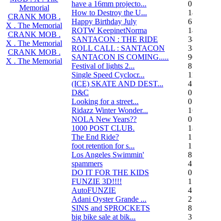
have a 16mm projecto...
0
Memorial
How to Destroy the U...
14
CRANK MOB .
Happy Birthday July
6
X . The Memorial
ROTW KeepinetNorma
14
CRANK MOB .
SANTACON : THE RIDE
344
X . The Memorial
ROLL CALL : SANTACON
38
CRANK MOB .
SANTACON IS COMING.....
90
X . The Memorial
Festival of lights 2...
8
Single Speed Cyclocr...
11
(ICE) SKATE AND DEST...
45
D&C
0
Looking for a street...
0
Ridazz Winter Wonder...
16
NOLA New Years??
0
1000 POST CLUB.
183
The End Ride?
1
foot retention for s...
17
Los Angeles Swimmin'
8
spammers
4
DO IT FOR THE KIDS
0
FUNZIE 3D!!!!
15
AutoFUNZIE
4
Adani Oyster Grande ...
2
SINS and SPROCKETS
8
big bike sale at bik...
3