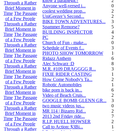
know a paraplegic?
2
Through a Rather
Anyone well-versed i...
0
Brief Moment in
coolest wedding prop...
2
Time
The Passage
UniGeezer’s Second...
2
of a Few People
BIKE TOWN ADVENTURES...
3
Through a Rather
Spammer Remorse?
5
Brief Moment in
BUILDING INSPECTOR
4
Time
The Passage
PC
29
of a Few People
Church of Fun - make...
0
Through a Rather
Schedule of Events f...
3
Brief Moment in
PHOTO SHOW TOMORROW
10
Time
The Passage
Ridazz Anthem
66
of a Few People
Alec Schwarz :D
8
Through a Rather
M.R. #109 DRAGGGG R...
31
Brief Moment in
FIXIE RIDER CASTING
1
Time
The Passage
How Come Nobody's Ta...
25
of a Few People
Robotic Automobiles
14
Through a Rather
bike porn is back in...
6
Brief Moment in
Video of Beach Cruis...
2
Time
The Passage
GOOGLE BOMB GLENN GR...
36
of a Few People
two music videos jus...
0
Through a Rather
MR 114 | Bizarro Rid...
2
Brief Moment in
2013 2nd Friday ride...
70
Time
The Passage
R.I.P. HUELL HOWSER
25
of a Few People
Call to Action: $3Bi...
14
Through a Rather