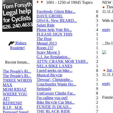
1001 - 1250 of 19045 Topics
NEW 
Thre
Facebook: Ghost Bike...
6
11.11.
DAVE GROHL
8
Qï¼†A- New BEARD...
3
With re
Safari Ride
19
Please help Vote Bri...
4
reply
PLEASE SIGN THIS
13
The Host
1
Ridazz
Mental 2013
1
...Do I
Room 237
1
Roulette!
Scary Movie 5
1
G.I. Joe Retaliation...
1
ATTN: CRANK MOB TARP...
22
Recent forum...
NELA BIKE LANES
14
Joe
I need geeks on bike...
8
The People's Ri...
11.11.
Musical Bicycle
5
The People's Ri...
'Devour'- Christophe...
1
THREE WORDS
reply
Couchsurfer Wants Ho...
1
MAX
Seriously
9
MOM RIDAZ
UniGeezer Climbs Far...
8
WHERE YOU
Funzie
I'm calling you out!
28
AT?
Bike Bicycle Car Mot...
2
REFRESH!
FUNZIE IS DEAD...
17
R.I.P. , M.R.
THE BLACK RIDE
7
Purposed Speed