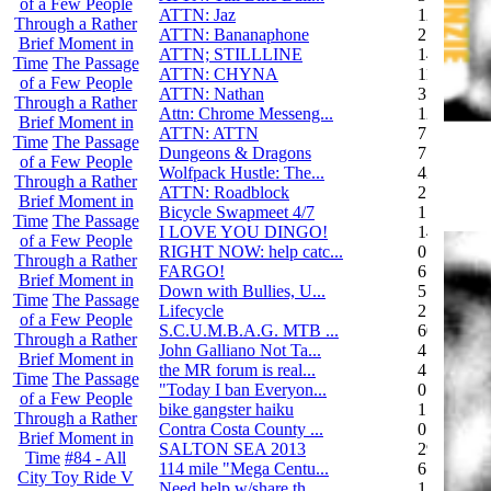
of a Few People
ATTN: Jaz
12
Through a Rather
ATTN: Bananaphone
21
Brief Moment in
ATTN; STILLLINE
14
Time
The Passage
ATTN: CHYNA
11
of a Few People
ATTN: Nathan
3
Through a Rather
Attn: Chrome Messeng...
12
Brief Moment in
ATTN: ATTN
7
Time
The Passage
Dungeons & Dragons
7
of a Few People
Wolfpack Hustle: The...
42
Through a Rather
ATTN: Roadblock
27
Brief Moment in
Bicycle Swapmeet 4/7
1
Time
The Passage
I LOVE YOU DINGO!
14
of a Few People
RIGHT NOW: help catc...
0
Through a Rather
FARGO!
6
Brief Moment in
Down with Bullies, U...
5
Time
The Passage
Lifecycle
2
of a Few People
S.C.U.M.B.A.G. MTB ...
604
Through a Rather
John Galliano Not Ta...
4
Brief Moment in
the MR forum is real...
41
Time
The Passage
"Today I ban Everyon...
0
of a Few People
bike gangster haiku
152
Through a Rather
Contra Costa County ...
0
Brief Moment in
SALTON SEA 2013
292
Time
#84 - All
114 mile "Mega Centu...
6
City Toy Ride V
Need help w/share th...
1