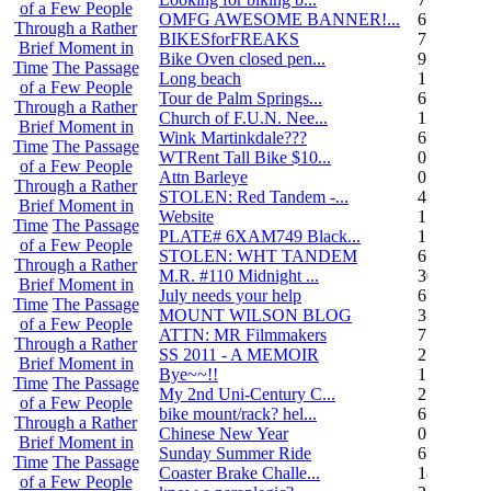
of a Few People
OMFG AWESOME BANNER!...
6
Through a Rather
BIKESforFREAKS
7
Brief Moment in
Bike Oven closed pen...
9
Time
The Passage
Long beach
1
of a Few People
Tour de Palm Springs...
6
Through a Rather
Church of F.U.N. Nee...
13
Brief Moment in
Wink Martinkdale???
6
Time
The Passage
WTRent Tall Bike $10...
0
of a Few People
Attn Barleye
0
Through a Rather
STOLEN: Red Tandem -...
4
Brief Moment in
Website
1
Time
The Passage
PLATE# 6XAM749 Black...
15
of a Few People
STOLEN: WHT TANDEM
6
Through a Rather
M.R. #110 Midnight ...
30
Brief Moment in
July needs your help
6
Time
The Passage
MOUNT WILSON BLOG
3
of a Few People
ATTN: MR Filmmakers
7
Through a Rather
SS 2011 - A MEMOIR
2
Brief Moment in
Bye~~!!
1
Time
The Passage
My 2nd Uni-Century C...
2
of a Few People
bike mount/rack? hel...
6
Through a Rather
Chinese New Year
0
Brief Moment in
Sunday Summer Ride
6
Time
The Passage
Coaster Brake Challe...
18
of a Few People