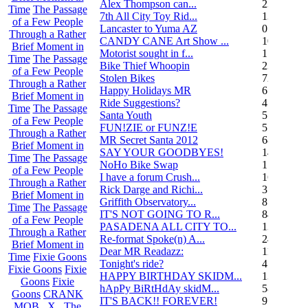
Alex Thompson can...
23
Time
The Passage
7th All City Toy Rid...
135
of a Few People
Lancaster to Yuma AZ
0
Through a Rather
CANDY CANE Art Show ...
10
Brief Moment in
Motorist sought in f...
1
Time
The Passage
Bike Thief Whoopin
23
of a Few People
Stolen Bikes
72
Through a Rather
Happy Holidays MR
6
Brief Moment in
Ride Suggestions?
4
Time
The Passage
Santa Youth
5
of a Few People
FUN!ZIE or FUNZ!E
5
Through a Rather
MR Secret Santa 2012
68
Brief Moment in
SAY YOUR GOODBYES!
14
Time
The Passage
NoHo Bike Swap
1
of a Few People
I have a forum Crush...
162
Through a Rather
Rick Darge and Richi...
3
Brief Moment in
Griffith Observatory...
8
Time
The Passage
IT'S NOT GOING TO R...
84
of a Few People
PASADENA ALL CITY TO...
13
Through a Rather
Re-format Spoke(n) A...
24
Brief Moment in
Dear MR Readazz:
11
Time
Fixie Goons
Tonight's ride?
4
Fixie Goons
Fixie
HAPPY BIRTHDAY SKIDM...
13
Goons
Fixie
hApPy BiRtHdAy skidM...
58
Goons
CRANK
IT'S BACK!! FOREVER!
9
MOB . X . The