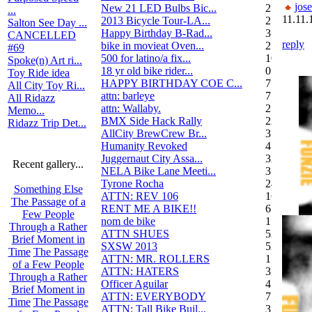
jos
New 21 LED Bulbs Bic...
2
...
11.11.
2013 Bicycle Tour-LA...
2
Salton See Day ...
Happy Birthday B-Rad...
3
CANCELLED
reply
bike in movieat Oven...
2
#69
500 for latino/a fix...
10
Spoke(n) Art ri...
18 yr old bike rider...
0
Toy Ride idea
HAPPY BIRTHDAY COE C...
7
All City Toy Ri...
attn: barleye
7
All Ridazz
attn: Wallaby.
2
Memo...
BMX Side Hack Rally
22
Ridazz Trip Det...
AllCity BrewCrew Br...
3
Humanity Revoked
4
Juggernaut City Assa...
320
Recent gallery...
NELA Bike Lane Meeti...
3
Tyrone Rocha
24
Something Else
ATTN: REV 106
16
The Passage of a
RENT ME A BIKE!!
6
Few People
nom de bike
1
Through a Rather
ATTN SHUES
53
Brief Moment in
SXSW 2013
52
Time
The Passage
ATTN: MR. ROLLERS
17
of a Few People
ATTN: HATERS
3
Through a Rather
Officer Aguilar
4
Brief Moment in
ATTN: EVERYBODY
7
Time
The Passage
ATTN: Tall Bike Buil...
3