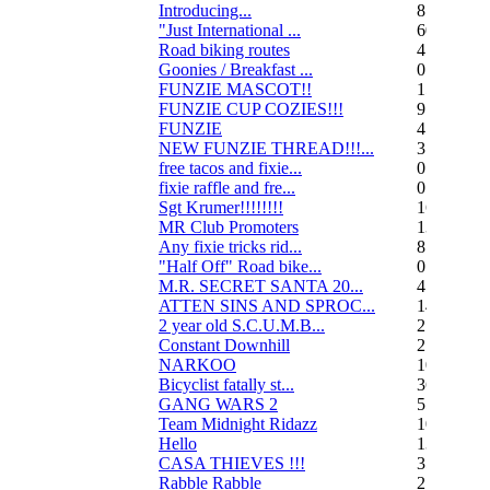
Introducing...
8
"Just International ...
60
Road biking routes
4
Goonies / Breakfast ...
0
FUNZIE MASCOT!!
15
FUNZIE CUP COZIES!!!
9
FUNZIE
45
NEW FUNZIE THREAD!!!...
3
free tacos and fixie...
0
fixie raffle and fre...
0
Sgt Krumer!!!!!!!!
16
MR Club Promoters
132
Any fixie tricks rid...
8
"Half Off" Road bike...
0
M.R. SECRET SANTA 20...
47
ATTEN SINS AND SPROC...
14
2 year old S.C.U.M.B...
21
Constant Downhill
2
NARKOO
10
Bicyclist fatally st...
36
GANG WARS 2
55
Team Midnight Ridazz
10
Hello
13
CASA THIEVES !!!
350
Rabble Rabble
2