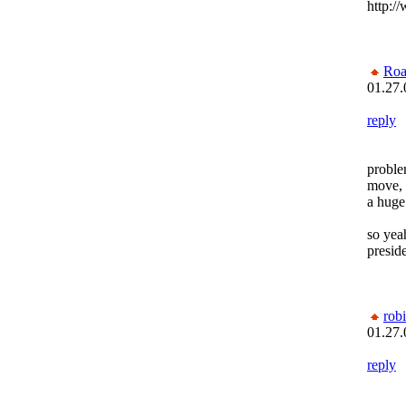
http:/
Roa
01.27.
reply
problem
move, 
a huge
so yea
preside
rob
01.27.
reply