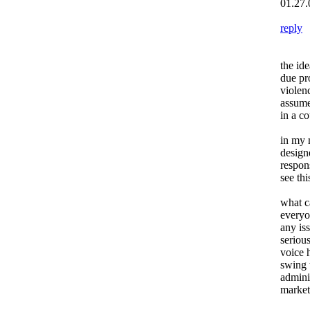
01.27.
reply
the ide
due pr
violenc
assume
in a co
in my 
design
respon
see th
what c
everyo
any is
seriou
voice 
swing t
admini
marketi