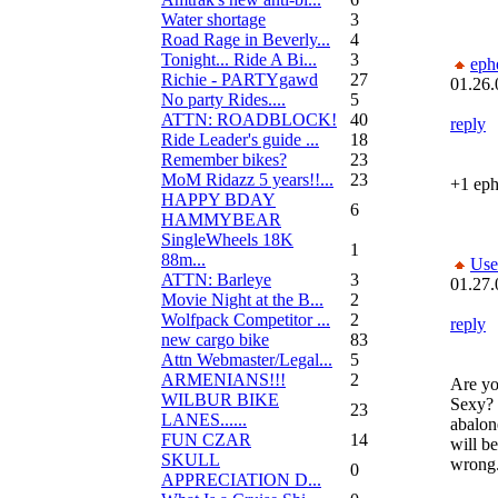
Water shortage
3
Road Rage in Beverly...
4
Tonight... Ride A Bi...
3
eph
Richie - PARTYgawd
27
01.26.
No party Rides....
5
ATTN: ROADBLOCK!
40
reply
Ride Leader's guide ...
18
Remember bikes?
23
MoM Ridazz 5 years!!...
23
+1 ep
HAPPY BDAY
6
HAMMYBEAR
SingleWheels 18K
1
88m...
Use
ATTN: Barleye
3
01.27.
Movie Night at the B...
2
Wolfpack Competitor ...
2
reply
new cargo bike
83
Attn Webmaster/Legal...
5
ARMENIANS!!!
2
Are yo
WILBUR BIKE
Sexy? I
23
LANES......
abalon
FUN CZAR
14
will be
SKULL
wrong
0
APPRECIATION D...