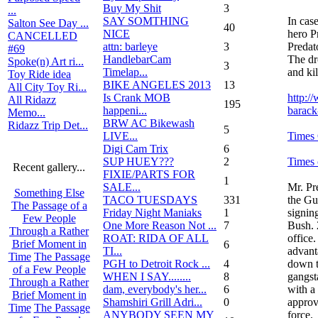
Buy My Shit
3
...
SAY SOMTHING
In cas
Salton See Day ...
40
NICE
hero P
CANCELLED
attn: barleye
3
Predat
#69
HandlebarCam
The dr
Spoke(n) Art ri...
3
Timelap...
and kil
Toy Ride idea
BIKE ANGELES 2013
13
All City Toy Ri...
Is Crank MOB
http:/
All Ridazz
195
happeni...
barack
Memo...
BRW AC Bikewash
Ridazz Trip Det...
5
LIVE...
Times
Digi Cam Trix
6
SUP HUEY???
2
Times 
Recent gallery...
FIXIE/PARTS FOR
1
SALE...
Mr. Pr
Something Else
TACO TUESDAYS
331
the Gu
The Passage of a
Friday Night Maniaks
1
signin
Few People
One More Reason Not ...
7
Bush. 
Through a Rather
ROAT: RIDA OF ALL
office
Brief Moment in
6
TI...
advant
Time
The Passage
PGH to Detroit Rock ...
4
down t
of a Few People
WHEN I SAY........
8
gangst
Through a Rather
dam, everybody's her...
6
with a
Brief Moment in
Shamshiri Grill Adri...
0
approv
Time
The Passage
ANYBODY SEEN MY
force.