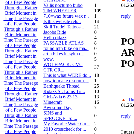
of a Few People
Vallis nocturno bubo
1
01.26.
Through a Rather
TIM WHEELER
109
Brief Moment in
710=wax future wax r...
1
reply
Time
The Passage
Is this website reli...
14
of a Few People
Skill Trade! Tattoos...
21
Through a Rather
Jacobs Ride
0
Brief Moment in
Hello ridazz
4
PO
Time
The Passage
PASSABLE ATLAS
8
of a Few People
found mtn bike on ma...
0
AR
Through a Rather
art n bikes in sylma...
0
Brief Moment in
wow.
5
PO
Time
The Passage
WOLFPACK: CVC
of a Few People
37
CTR CR...
Through a Rather
This is what WERE do...
18
Brief Moment in
how to make c serum ...
1
Time
The Passage
Earthquake Thread
25
of a Few People
Ridazz St. Louis Tri...
10
Through a Rather
CicLAvia 6.23.13
13
Brief Moment in
_iJ
Minecraft
16
Time
The Passage
01.26.
Awesome Day
7
of a Few People
SINS and
Through a Rather
0
reply
SPROCKETS: ...
Brief Moment in
My Favorite Water Gu...
2
Time
The Passage
2010 crosscheck for ...
0
of a Few People
I gues