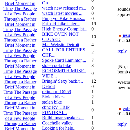
0
On...
Brief Moment in
watch new released m...
0
Time
The Passage
sounds 
watch latest movies ...
0
of a Few People
approve
Pimp yo' Bike Harass...
0
Through a Rather
Fat, old, bike hater...
19
Brief Moment in
High Energy Compilat...
0
Time
The Passage
BIKE OVEN NOT
of a Few People
jesu
10
CLOSED
Through a Rather
01.26.
M.r. Website Detroit
4
Brief Moment in
CALL FOR ENTRIES
Time
The Passage
reply
2
CHR...
of a Few People
Spoke Card Lamintor,...
7
Through a Rather
stolen polo bike
3
Brief Moment in
[No, I
ECHOSMITH MUSIC
Time
The Passage
bomb a
0
VIDE...
of a Few People
Bringin' Sexy back,t...
12
Through a Rather
Welcom
Detroit
0
Brief Moment in
new he
retin-a m 16559
1
Time
The Passage
Stolen bikes
2
of a Few People
stolen bike
1
Through a Rather
cbnc RV TRIP
Brief Moment in
eph
0
FUNDRAI...
Time
The Passage
01.26.
Build moar speakers....
1
of a Few People
Coachella valley
1
Through a Rather
reply
Looking for help...
0
Brief Moment in