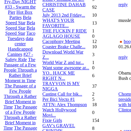
Fry-Day NIGHT
CHRISTINE DAHAB
reply
#33 - Swarm the
92
CASE
Pier
Hot Box
July 2013 2nd Friday...
10
Parties
Bela
WHAT'S YOUR
mussle
Speed Star
Bela
13
FAVORITE...
Speed Star
Bela
THE FUCKIN F RIDE
1
Speed Star
Taco
AGLAGO HOUSE
0
Tuesdays
data
Cacophony Meeting
12
bo
center
Coaster Brake Challe...
10
01.26.
Handicapped
Download World War
Canines
#27 -
3
Z...
reply
Safety Ride
The
World War Z and tur...
1
Passage of a Few
Want some awesome ar...
0
People Through a
YO.. HACK ME
Obama 
Rather Brief
6
RIGHT N...
Bush on
Moment in Time
TRAYVON IS MY
The Passage of a
37
NIGGA
Few People
Casting Call for bik...
2
Chomsk
Through a Rather
Per Bici Vecto #1
5
presid
Brief Moment in
ATTN: Alex Thompson
18
with hi
Time
The Passage
Watch Hollywood
Clinto
of a Few People
0
Movi...
Through a Rather
Fixie Girls
154
Brief Moment in
GAV's GRAVEL
Time
The Passage
8
GRINDIN...
sex