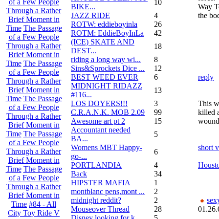
of a Few People
10
BIKE...
Way To
Through a Rather
JAZZ RIDE
4
the bod
Brief Moment in
ROTW: eddieboyinla
26
Time
The Passage
ROTM: EddieBoyInLa
42
of a Few People
(ICE) SKATE AND
Through a Rather
18
DEST...
Brief Moment in
riding a long way wi...
8
Time
The Passage
Sins&Sprockets Dice ...
12
of a Few People
BEST WEED EVER
6
reply
Through a Rather
MIDNIGHT RIDAZZ
Brief Moment in
13
#116...
Time
The Passage
LOS DOYERS!!!
3
This w
of a Few People
C.R.A.N.K. MOB 2.09
99
killed
Through a Rather
Awesome art pt 2
15
wounde
Brief Moment in
Accountant needed
Time
The Passage
5
BA...
of a Few People
Womens MBT Happy-
short 
Through a Rather
6
go-...
Brief Moment in
PORTLANDIA
4
Housto
Time
The Passage
Back
34
of a Few People
HIPSTER MAFIA
1
Through a Rather
montblanc pens,mont ...
2
Brief Moment in
midnight reddit?
2
sex
Time
#84 - All
Mouseover Thread
28
01.26.
City Toy Ride V
Disney looking for k...
5