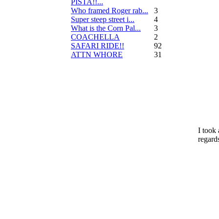
PISTA!!...
Who framed Roger rab...
3
Super steep street i...
4
What is the Corn Pal...
3
COACHELLA
2
SAFARI RIDE!!
92
ATTN WHORE
31
I took
regards