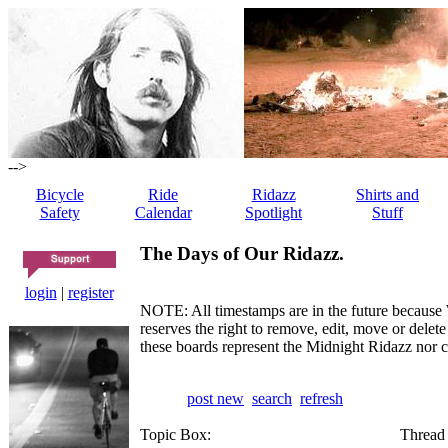
-->
Bicycle
Ride
Ridazz
Shirts and
Safety
Calendar
Spotlight
Stuff
The Days of Our Ridazz.
login
|
register
NOTE: All timestamps are in the future because 
reserves the right to remove, edit, move or dele
these boards represent the Midnight Ridazz nor 
post new
search
refresh
Topic Box:
Thread