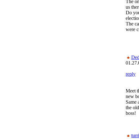
The on
us ther
Do you
electi
The ca
were c
Ded
01.27.
reply
Meet t
new bo
Same 
the old
boss!
turr