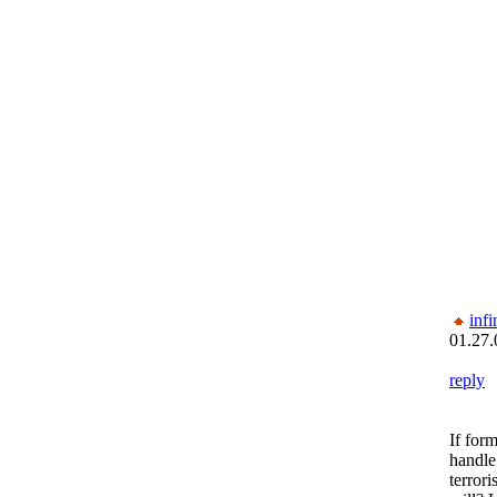
inf
01.27.
reply
If for
handle
terrori