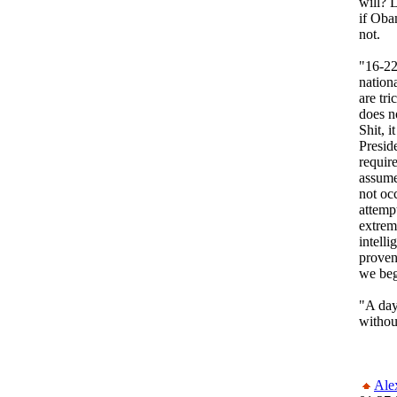
will? L
if Oba
not.
"16-22
nation
are tr
does n
Shit, i
Presid
require
assume
not oc
attemp
extrem
intell
proven
we beg
"A day
withou
Ale