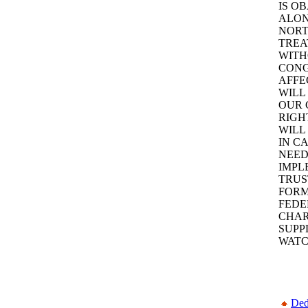
IS O
ALON
NORT
TREA
WITH
CONG
AFFEC
WILL
OUR 
RIGH
WILL
IN C
NEED
IMPL
TRUS
FORM
FEDE
CHAR
SUPPL
WATC
Ded