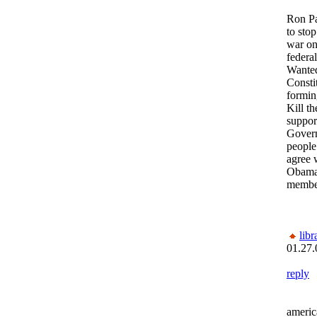
Ron Pa
to stop
war on
federa
Wante
Constit
formin
Kill t
support
Govern
people
agree 
Obama
membe
lib
01.27.
reply
americ