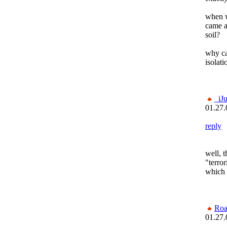
when wa
came a
soil?
why ca
isolat
_iJ
01.27.
reply
well, 
"terror
which 
Roa
01.27.