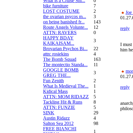
What Is a Cruise Shi...
0
bike furniture
7
LOST COSTUME
2
Joe
the ovarian psycos m...
3
01.27.
on being banished fr...
143
Route Angels Volunte...
12
reply
ATTN: RAVERS
0
HAPPY BDAY
3
KAIKAISAM...
I must
Brovarian Psychos Bi...
22
him he
attn: rosiekins
4
The Bomb Squad
163
The montectio Standa...
11
GOOGLE BOMB
mon
3
GREG THE...
01.27.
Fun Zenith
2
What Is Medieval The...
1
reply
Kidical Mass
1
ATTN: MOM RIDAZZ
5
Tackling Hit & Runs
8
anarch
ATTN: FUNZIE
5
philos
SINK
29
Austin Ridazz
4
Salton Sea 2012
98
FREE BIANCHI
1