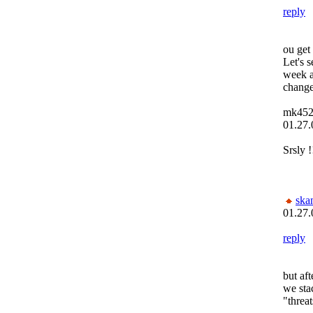
reply
ou get
Let's s
week a
change
mk45
01.27.
Srsly !
ska
01.27.
reply
but aft
we sta
"threa