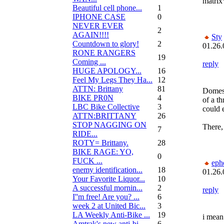
matrix*
Beautiful cell phone...
1
IPHONE CASE
0
NEVER EVER
2
AGAIN!!!!
Sty
Countdown to glory!
2
01.26.
RONE RANGERS
19
Coming ...
reply
HUGE APOLOGY...
16
Feel My Legs They Ha...
12
ATTN: Brittany
81
Domest
BIKE PR0N
4
of a th
LBC Bike Collective
3
could 
ATTN:BRITTANY
26
STOP NAGGING ON
There, 
7
RIDE...
ROTY= Brittany.
28
BIKE RAGE: YO,
0
FUCK ...
eph
enemy identification...
18
01.26.
Your Favorite Liquor...
10
A successful mornin...
2
reply
I''m free! Are you? ...
6
week 2 at United Bic...
3
LA Weekly Anti-Bike ...
19
i mean 
Amtrak's new anti-bi...
6