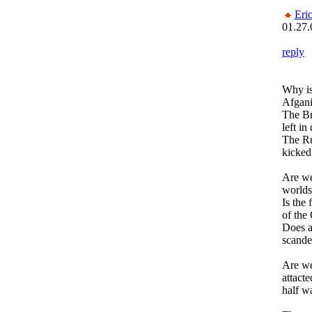
Eri
01.27.
reply
Why is
Afgani
The Br
left in
The Ru
kicked
Are we
worlds
Is the 
of the
Does a
scande
Are we
attacte
half w