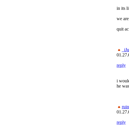
in its l
we are
quit ac
_iJ
01.27.
reply
i would
he wa
rui
01.27.
reply