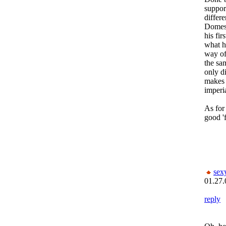
suppor
differe
Domesti
his fir
what hi
way of
the sa
only d
makes 
imperia
As for
good '
sex
01.27.
reply