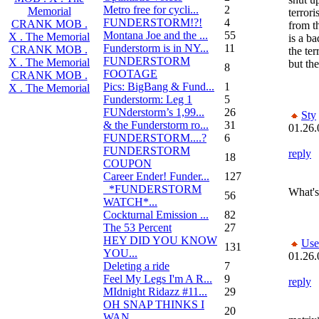
Metro free for cycli...
2
Memorial
terror
FUNDERSTORM!?!
4
CRANK MOB .
from t
Montana Joe and the ...
55
X . The Memorial
is a ba
Funderstorm is in NY...
11
CRANK MOB .
the ter
FUNDERSTORM
X . The Memorial
but the
8
FOOTAGE
CRANK MOB .
Pics: BigBang & Fund...
1
X . The Memorial
Funderstorm: Leg 1
5
FUNderstorm’s 1,99...
26
Sty
& the Funderstorm ro...
31
01.26.
FUNDERSTORM....?
6
FUNDERSTORM
reply
18
COUPON
Career Ender! Funder...
127
_*FUNDERSTORM
What's
56
WATCH*...
Cockturnal Emission ...
82
The 53 Percent
27
HEY DID YOU KNOW
Use
131
YOU...
01.26.
Deleting a ride
7
Feel My Legs I'm A R...
9
reply
MIdnight Ridazz #11...
29
OH SNAP THINKS I
20
WAN...