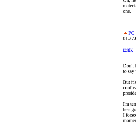
Oh, he
materia
one.
PC
01.27.
reply
Don't b
to say
But it'
confus
preside
I'm ter
he's g
I fors
moments