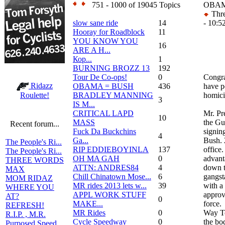
751 - 1000 of 19045 Topics
OBAM
Thre
slow sane ride
14
- 10:5
Hooray for Roadblock
11
YOU KNOW YOU
16
ARE A H...
Кор...
1
BURNING BROZZ 13
192
Tour De Co-ops!
0
Congra
Ridazz
OBAMA = BUSH
436
have p
BRADLEY MANNING
homici
Roulette!
3
IS M...
CRITICAL LAPD
Mr. Pr
10
MASS
the Gu
Recent forum...
Fuck Da Buckchins
signin
4
Ga...
Bush. 
The People's Ri...
RIP EDDIEBOYINLA
137
office
The People's Ri...
OH MA GAH
0
advant
THREE WORDS
ATTN: ANDRES84
4
down t
MAX
Chill Chinatown Mose...
6
gangst
MOM RIDAZ
MR rides 2013 lets w...
39
with a
WHERE YOU
APPL WORK STUFF
approv
AT?
0
MAKE...
force.
REFRESH!
MR Rides
0
Way To
R.I.P. , M.R.
Cycle Speedway
0
the bod
Purposed Speed