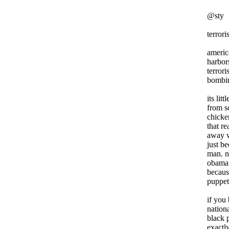
@sty
terrori
americ
harbor
terroris
bombin
its li
from s
chicke
that r
away w
just b
man. n
obama 
becaus
puppet
if you
nation
black 
exactl