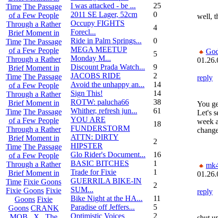
I was attacked - be ...
25
Time
The Passage
2011 SE Lager, 52cm
0
of a Few People
well, t
Occupy FIGHTS
Through a Rather
4
Forecl...
Brief Moment in
Ride in Palm Springs...
0
Time
The Passage
MEGA MEETUP
of a Few People
God
5
Monday M...
Through a Rather
01.26.
Discount Prada Watch...
9
Brief Moment in
JACOBS RIDE
2
Time
The Passage
reply
Avoid the unhappy an...
14
of a Few People
Sign This!
14
Through a Rather
ROTW: palucha66
38
Brief Moment in
You ge
Whither, refresh jun...
61
Time
The Passage
Let's s
YOU ARE
of a Few People
week a
18
FUNDERSTORM
Through a Rather
change
ATTN: DIRTY
Brief Moment in
2
HIPSTER
Time
The Passage
Glo Rider's Document...
16
of a Few People
BASIC BITCHES
1
Through a Rather
mk
Trade for Fixie
1
Brief Moment in
01.26.
GUERRILA BIKE-IN
Time
Fixie Goons
2
SUM...
Fixie Goons
Fixie
reply
Bike Night at the HA...
11
Goons
Fixie
Paradise off Jeffers...
5
Goons
CRANK
Optimistic Voices
2
MOB . X . The
shut u