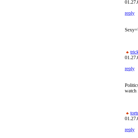
01.27.
reply
Sexy=
tric
01.27.
reply
Politi
watch
tor
01.27.
reply