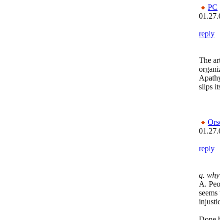
PC
01.27.
reply
The ar
organiz
Apathy
slips i
Ors
01.27.
reply
q. why
A. Peop
seems t
injust
Done b