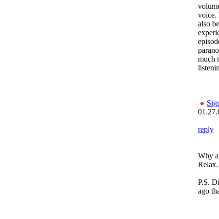
volume
voice.
also b
experi
episod
parano
much t
listeni
Sig
01.27.
reply
Why ar
Relax.
P.S. Di
ago th