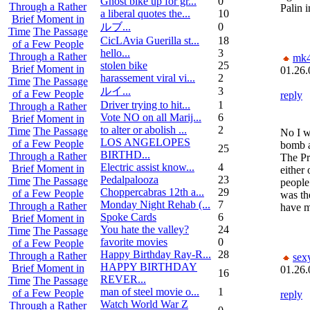
Ghost bike up for gr...
0
Through a Rather
Palin 
a liberal quotes the...
10
Brief Moment in
ルブ ...
0
Time
The Passage
CicLAvia Guerilla st...
18
of a Few People
hello...
3
Through a Rather
mk
stolen bike
25
Brief Moment in
01.26.
harassement viral vi...
2
Time
The Passage
ルイ ...
3
of a Few People
reply
Driver trying to hit...
1
Through a Rather
Vote NO on all Marij...
6
Brief Moment in
to alter or abolish ...
2
Time
The Passage
No I 
LOS ANGELOPES
of a Few People
bomb a
25
BIRTHD...
Through a Rather
The Pr
Electric assist know...
4
Brief Moment in
either 
Pedalpalooza
23
Time
The Passage
people 
Choppercabras 12th a...
29
of a Few People
was th
Monday Night Rehab (...
7
Through a Rather
have m
Spoke Cards
6
Brief Moment in
You hate the valley?
24
Time
The Passage
favorite movies
0
of a Few People
Happy Birthday Ray-R...
28
Through a Rather
sex
HAPPY BIRTHDAY
Brief Moment in
01.26.
16
REVER...
Time
The Passage
man of steel movie o...
1
of a Few People
reply
Watch World War Z
Through a Rather