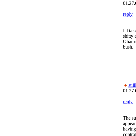
01.27.
reply
I'll ta
shitty 
Obama 
bush.
still
01.27.
reply
The su
appear
having 
control