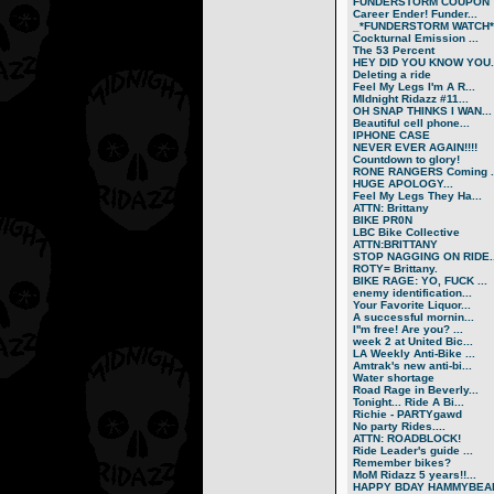
FUNDERSTORM COUPON
Career Ender! Funder...
_*FUNDERSTORM WATCH*.
Cockturnal Emission ...
The 53 Percent
HEY DID YOU KNOW YOU..
Deleting a ride
Feel My Legs I'm A R...
MIdnight Ridazz #11...
OH SNAP THINKS I WAN...
Beautiful cell phone...
IPHONE CASE
NEVER EVER AGAIN!!!!
Countdown to glory!
RONE RANGERS Coming ..
HUGE APOLOGY...
Feel My Legs They Ha...
ATTN: Brittany
BIKE PR0N
LBC Bike Collective
ATTN:BRITTANY
STOP NAGGING ON RIDE..
ROTY= Brittany.
BIKE RAGE: YO, FUCK ...
enemy identification...
Your Favorite Liquor...
A successful mornin...
I''m free! Are you? ...
week 2 at United Bic...
LA Weekly Anti-Bike ...
Amtrak's new anti-bi...
Water shortage
Road Rage in Beverly...
Tonight... Ride A Bi...
Richie - PARTYgawd
No party Rides....
ATTN: ROADBLOCK!
Ride Leader's guide ...
Remember bikes?
MoM Ridazz 5 years!!...
HAPPY BDAY HAMMYBEA