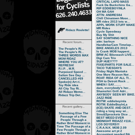
CRITICAL LAPD MASS
Fuck Da Buckchins Ga...
RIP EDDIEBOYINLA
OH MA GAH
ATTN: ANDRES84
Chill Chinatown Mose...
MR rides 2013 lets w...
APPL WORK STUFF MAKE.
MR Rides
Ridazz Roulette!
Cycle Speedway
Buy My Shit
SAY SOMTHING NICE
attn: barleye
Recent forum...
HandlebarCam Timelap...
BIKE ANGELES 2013
The People's Ri...
Is Crank MOB happeni...
The People's Ri...
BRW AC Bikewash LIVE...
THREE WORDS MAX
Digi Cam Trix
MOM RIDAZ
SUP HUEY???
WHERE YOU AT?
FIXIE/PARTS FOR SALE...
REFRESH!
TACO TUESDAYS
R.I.P. , M.R.
Friday Night Maniaks
Purposed Speed ...
One More Reason Not ...
Salton See Day ...
ROAT: RIDA OF ALL TI...
CANCELLED #69
PGH to Detroit Rock ...
Spoke(n) Art ri...
WHEN I SAY........
Toy Ride idea
dam, everybody's her...
All City Toy Ri...
Shamshiri Grill Adri...
All Ridazz Memo...
ANYBODY SEEN MY BIKE.
Ridazz Trip Det...
JAZZ RIDE
ROTW: eddieboyinla
ROTM: EddieBoyInLa
Recent gallery...
(ICE) SKATE AND DEST...
riding a long way wi...
Something Else
The
Sins&Sprockets Dice ...
Passage of a Few
BEST WEED EVER
People Through a
MIDNIGHT RIDAZZ #116...
Rather Brief Moment in
LOS DOYERS!!!
Time
The Passage of a
C.R.A.N.K. MOB 2.09
Few People Through a
Awesome art pt 2
Rather Brief Moment in
Accountant needed BA...