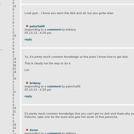
.
0
12
0
1
Look gurl... I know you want this dick and all, but you gotta relax.
2
1
0
1
palucha66
1
responding to a
comment
by brittany
0
05.13.13 - 4:26 pm
25
0
reply
4
0
..
5
9
2
Yo, it's pretty much common knowledge at this point I know how to get dick.
14
14
This is clearly not the way to do it.
38
61
Lol.
18
2
16
1
brittany
1
responding to a
comment
by palucha66
2
05.13.13 - 4:29 pm
11
5
reply
2
2
4
55
11
It's pretty much common knowledge that you can't get no dick and thats why you'
E
8
Palucha, take one for the team and give her some of that panocha.
1
5
26
31
Avner
6
responding to a
comment
by brittany