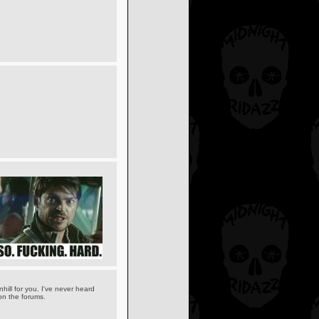
hill for you. I've never heard
 on the forums.