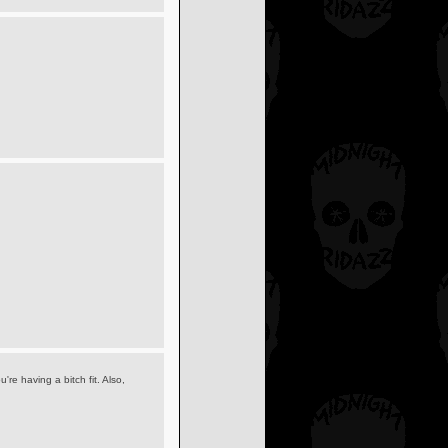
re having a bitch fit. Also,