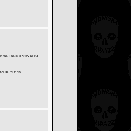
act that I have to worry about
ick up for them.