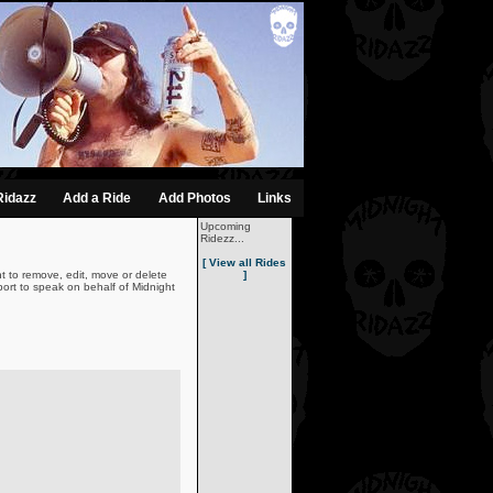
Ridazz
Add a Ride
Add Photos
Links
Upcoming
Ridezz...
[ View all Rides
t to remove, edit, move or delete
]
ort to speak on behalf of Midnight