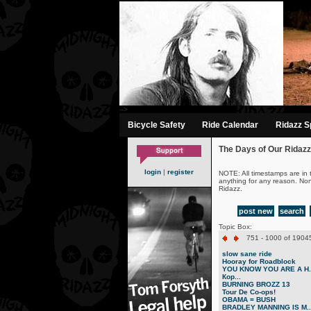
-->
Bicycle Safety
Ride Calendar
Ridazz Sp
The Days of Our Ridazz
login
|
register
NOTE: All timestamps are in 
anything for any reason. No
Ridazz.
post new
search
Topic Box:
751 - 1000 of 19045
slow sane ride
Hooray for Roadblock
YOU KNOW YOU ARE A H..
Кор...
BURNING BROZZ 13
Tour De Co-ops!
OBAMA = BUSH
BRADLEY MANNING IS M..