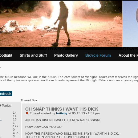
otlight
Shirts and Stuff
Photo Gallery
Bicycle Forum
About the 
.
the future because WE are in the future. The care takers of Midnight Ridazz.com reserves the righ
ne of the opinions expressed on these boards represent the Midnight Ridazz nor can anyone purp
refresh
Thread Box:
 Topics
OH SNAP THINKS I WANT HIS DICK
14
Thread started by
brittany
at 05.13.13 - 1:51 pm
11
.
16
JOHN HAS RISEN HIMSELF TO NEW NARCISSISM.
1
192
HOW LOW CAN YOU GO.
0
436
NOW, THE PERSON WHO BULLIED ME SAYS I WANT HIS DICK.
.
3
THE DUDE *CAN NOT* GET OVER HIMSELF.