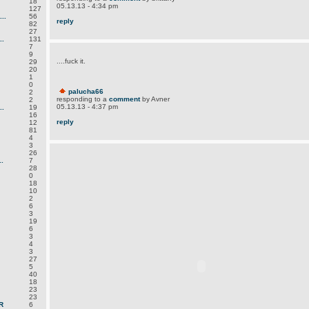
18
05.13.13 - 4:34 pm
127
..
56
reply
82
27
.
131
7
9
....fuck it.
29
20
1
0
palucha66
2
responding to a
comment
by Avner
2
05.13.13 - 4:37 pm
.
19
16
reply
12
81
4
3
26
.
7
28
0
18
10
2
6
3
19
6
3
4
3
27
5
40
18
23
23
R
6