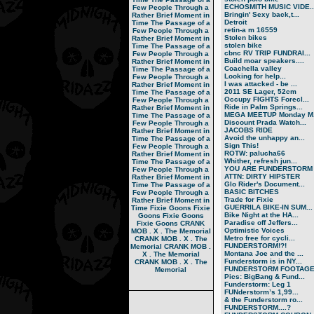
ECHOSMITH MUSIC VIDE..
Few People Through a
Bringin' Sexy back,t...
Rather Brief Moment in
Detroit
Time
The Passage of a
retin-a m 16559
Few People Through a
Stolen bikes
Rather Brief Moment in
stolen bike
Time
The Passage of a
cbnc RV TRIP FUNDRAI...
Few People Through a
Build moar speakers....
Rather Brief Moment in
Coachella valley
Time
The Passage of a
Looking for help...
Few People Through a
I was attacked - be ...
Rather Brief Moment in
2011 SE Lager, 52cm
Time
The Passage of a
Occupy FIGHTS Forecl...
Few People Through a
Ride in Palm Springs...
Rather Brief Moment in
MEGA MEETUP Monday M.
Time
The Passage of a
Discount Prada Watch...
Few People Through a
JACOBS RIDE
Rather Brief Moment in
Avoid the unhappy an...
Time
The Passage of a
Sign This!
Few People Through a
ROTW: palucha66
Rather Brief Moment in
Whither, refresh jun...
Time
The Passage of a
YOU ARE FUNDERSTORM
Few People Through a
ATTN: DIRTY HIPSTER
Rather Brief Moment in
Glo Rider's Document...
Time
The Passage of a
BASIC BITCHES
Few People Through a
Trade for Fixie
Rather Brief Moment in
GUERRILA BIKE-IN SUM...
Time
Fixie Goons
Fixie
Bike Night at the HA...
Goons
Fixie Goons
Paradise off Jeffers...
Fixie Goons
CRANK
Optimistic Voices
MOB . X . The Memorial
Metro free for cycli...
CRANK MOB . X . The
FUNDERSTORM!?!
Memorial
CRANK MOB .
Montana Joe and the ...
X . The Memorial
Funderstorm is in NY...
CRANK MOB . X . The
FUNDERSTORM FOOTAG
Memorial
Pics: BigBang & Fund...
Funderstorm: Leg 1
FUNderstorm’s 1,99...
& the Funderstorm ro...
FUNDERSTORM....?