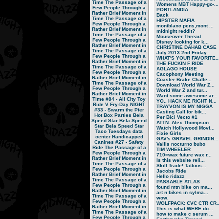
Time
The Passage of a
Womens MBT Happy-go-...
Few People Through a
PORTLANDIA
Rather Brief Moment in
Back
Time
The Passage of a
HIPSTER MAFIA
Few People Through a
montblanc pens,mont ...
Rather Brief Moment in
midnight reddit?
Time
The Passage of a
Mouseover Thread
Few People Through a
Disney looking for k...
Rather Brief Moment in
CHRISTINE DAHAB CASE
Time
The Passage of a
July 2013 2nd Friday...
Few People Through a
WHAT'S YOUR FAVORITE..
Rather Brief Moment in
THE FUCKIN F RIDE
Time
The Passage of a
AGLAGO HOUSE
Few People Through a
Cacophony Meeting
Rather Brief Moment in
Coaster Brake Challe...
Time
The Passage of a
Download World War Z...
Few People Through a
World War Z and tur...
Rather Brief Moment in
Want some awesome ar...
Time
#84 - All City Toy
YO.. HACK ME RIGHT N...
Ride V
Fry-Day NIGHT
TRAYVON IS MY NIGGA
#33 - Swarm the Pier
Casting Call for bik...
Hot Box Parties
Bela
Per Bici Vecto #1
Speed Star
Bela Speed
ATTN: Alex Thompson
Star
Bela Speed Star
Watch Hollywood Movi...
Taco Tuesdays
data
Fixie Girls
center
Handicapped
GAV's GRAVEL GRINDIN...
Canines
#27 - Safety
Vallis nocturno bubo
Ride
The Passage of a
TIM WHEELER
Few People Through a
710=wax future wax r...
Rather Brief Moment in
Is this website reli...
Time
The Passage of a
Skill Trade! Tattoos...
Few People Through a
Jacobs Ride
Rather Brief Moment in
Hello ridazz
Time
The Passage of a
PASSABLE ATLAS
Few People Through a
found mtn bike on ma...
Rather Brief Moment in
art n bikes in sylma...
Time
The Passage of a
wow.
Few People Through a
WOLFPACK: CVC CTR CR..
Rather Brief Moment in
This is what WERE do...
Time
The Passage of a
how to make c serum ...
Few People Through a