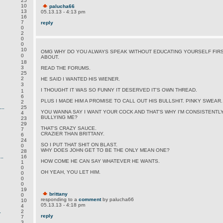
25
10
palucha66
13
05.13.13 - 4:13 pm
16
7
reply
0
2
0
0
10
OMG WHY DO YOU ALWAYS SPEAK WITHOUT EDUCATING YOURSELF FIRS
0
ABOUT.
18
3
READ THE FORUMS.
25
2
HE SAID I WANTED HIS WIENER.
3
I THOUGHT IT WAS SO FUNNY IT DESERVED IT'S OWN THREAD.
1
6
PLUS I MADE HIM A PROMISE TO CALL OUT HIS BULLSHIT. PINKY SWEAR.
2
..
25
YOU WANNA SAY I WANT YOUR COCK AND THAT'S WHY I'M CONSISTENTL
4
BULLYING ME?
23
29
THAT'S CRAZY SAUCE.
7
CRAZIER THAN BRITTANY.
6
24
SO I PUT THAT SHIT ON BLAST.
0
WHY DOES JOHN GET TO BE THE ONLY MEAN ONE?
28
..
16
HOW COME HE CAN SAY WHATEVER HE WANTS.
1
0
OH YEAH, YOU LET HIM.
0
0
0
19
brittany
0
responding to a
comment
by palucha66
10
05.13.13 - 4:18 pm
4
.
2
reply
7
3