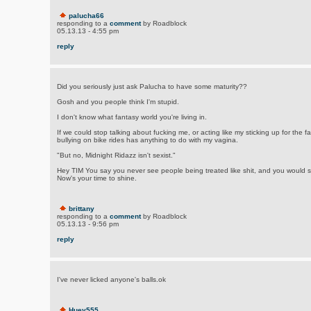
palucha66
responding to a
comment
by Roadblock
05.13.13 - 4:55 pm
reply
Did you seriously just ask Palucha to have some maturity??
Gosh and you people think I'm stupid.
I don't know what fantasy world you're living in.
If we could stop talking about fucking me, or acting like my sticking up for the f
bullying on bike rides has anything to do with my vagina.
"But no, Midnight Ridazz isn't sexist."
Hey TIM You say you never see people being treated like shit, and you would st
Now's your time to shine.
brittany
responding to a
comment
by Roadblock
05.13.13 - 9:56 pm
reply
I've never licked anyone's balls.ok
Huey555