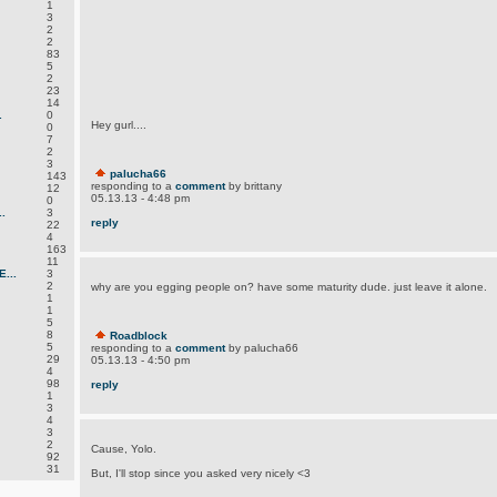
1
3
2
2
83
5
2
23
14
.
0
Hey gurl....
0
7
2
3
palucha66
143
responding to a
comment
by brittany
12
05.13.13 - 4:48 pm
0
.
3
reply
22
4
163
11
...
3
2
why are you egging people on? have some maturity dude. just leave it alone.
1
1
5
8
Roadblock
5
responding to a
comment
by palucha66
29
05.13.13 - 4:50 pm
4
98
reply
1
3
4
3
2
Cause, Yolo.
92
31
But, I'll stop since you asked very nicely <3