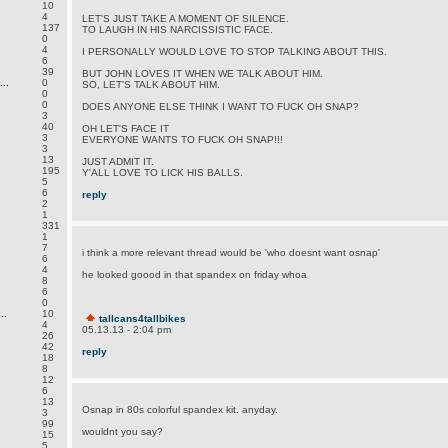
10
4
LET'S JUST TAKE A MOMENT OF SILENCE.
137
TO LAUGH IN HIS NARCISSISTIC FACE.
0
4
I PERSONALLY WOULD LOVE TO STOP TALKING ABOUT THIS.
6
39
BUT JOHN LOVES IT WHEN WE TALK ABOUT HIM.
..
0
SO, LET'S TALK ABOUT HIM.
0
0
DOES ANYONE ELSE THINK I WANT TO FUCK OH SNAP?
3
40
OH LET'S FACE IT
3
EVERYONE WANTS TO FUCK OH SNAP!!!
3
13
JUST ADMIT IT.
195
Y'ALL LOVE TO LICK HIS BALLS.
5
6
reply
2
1
331
1
7
i think a more relevant thread would be 'who doesnt want osnap'
6
4
he looked goood in that spandex on friday whoa
8
6
0
..
10
tallcans4tallbikes
4
05.13.13 - 2:04 pm
26
42
reply
18
8
12
6
13
Osnap in 80s colorful spandex kit. anyday.
3
99
wouldnt you say?
15
5