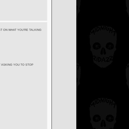
T ON WHAT YOU'RE TALKING
Y ASKING YOU TO STOP