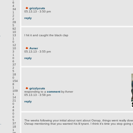
6
4
grizzlycuts
34
05.13.13 - 3:50 pm
1
2
reply
2
28
5
92
10
.
13
I hit it and caught the black clap
1
0
12
10
Avner
3
05.13.13 - 3:55 pm
1
0
reply
6
37
2
5
18
0
154
8
1
grizzlycuts
109
responding to a
comment
by Avner
1
05.13.13 - 3:58 pm
14
21
reply
0
4
8
0
0
5
The weeks following your initial about rant about Osnap, things went really down
.
37
Osnap mentioning that you wanted his lil tyrant. I think it's time you stop going
18
1