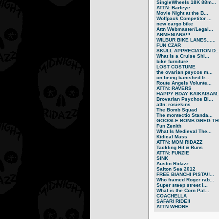
SingleWheels 18K 88m...
ATTN: Barleye
Movie Night at the B...
Wolfpack Competitor ...
new cargo bike
Attn Webmaster/Legal...
ARMENIANS!!!
WILBUR BIKE LANES......
FUN CZAR
SKULL APPRECIATION D..
What Is a Cruise Shi...
bike furniture
LOST COSTUME
the ovarian psycos m...
on being banished fr...
Route Angels Volunte...
ATTN: RAVERS
HAPPY BDAY KAIKAISAM..
Brovarian Psychos Bi...
attn: rosiekins
The Bomb Squad
The montectio Standa...
GOOGLE BOMB GREG THE
Fun Zenith
What Is Medieval The...
Kidical Mass
ATTN: MOM RIDAZZ
Tackling Hit & Runs
ATTN: FUNZIE
SINK
Austin Ridazz
Salton Sea 2012
FREE BIANCHI PISTA!!...
Who framed Roger rab...
Super steep street i...
What is the Corn Pal...
COACHELLA
SAFARI RIDE!!
ATTN WHORE