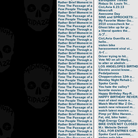
Earthquake Thread
Rather Brief Moment in
Ridazz St. Louis Tri...
Time
The Passage of a
CicLAvia 6.23.13
Few People Through a
Minecraft
Rather Brief Moment in
Awesome Day
Time
The Passage of a
SINS and SPROCKETS: ...
Few People Through a
My Favorite Water Gu...
Rather Brief Moment in
2010 crosscheck for ...
Time
The Passage of a
Ghost bike up for gr...
Few People Through a
a liberal quotes the...
Rather Brief Moment in
ルブ ...
Time
The Passage of a
CicLAvia Guerilla st...
Few People Through a
hello...
Rather Brief Moment in
stolen bike
Time
The Passage of a
harassement viral vi...
Few People Through a
ルイ ...
Rather Brief Moment in
Driver trying to hit...
Time
The Passage of a
Vote NO on all Marij...
Few People Through a
to alter or abolish ...
Rather Brief Moment in
LOS ANGELOPES BIRTHD.
Time
The Passage of a
Electric assist know...
Few People Through a
Pedalpalooza
Rather Brief Moment in
Choppercabras 12th a...
Time
The Passage of a
Monday Night Rehab (...
Few People Through a
Spoke Cards
Rather Brief Moment in
You hate the valley?
Time
The Passage of a
favorite movies
Few People Through a
Happy Birthday Ray-R...
Rather Brief Moment in
HAPPY BIRTHDAY REVER.
Time
The Passage of a
man of steel movie o...
Few People Through a
Watch World War Z On...
Rather Brief Moment in
watch new released m...
Time
The Passage of a
watch latest movies ...
Few People Through a
Pimp yo' Bike Harass...
Rather Brief Moment in
Fat, old, bike hater...
Time
The Passage of a
High Energy Compilat...
Few People Through a
BIKE OVEN NOT CLOSED
Rather Brief Moment in
M.r. Website Detroit
Time
The Passage of a
CALL FOR ENTRIES CHR..
Few People Through a
Spoke Card Lamintor,...
Rather Brief Moment in
stolen polo bike
Time
The Passage of a