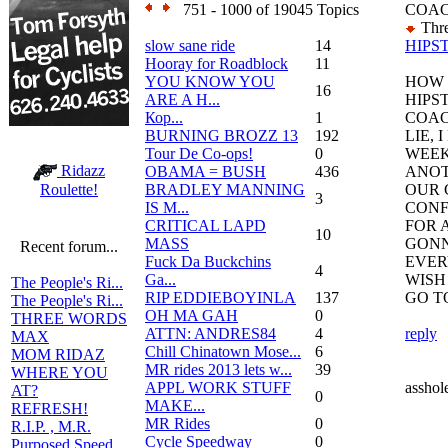
751 - 1000 of 19045 Topics
COA
Thre
slow sane ride
14
HIPS
Hooray for Roadblock
11
YOU KNOW YOU
HOW 
16
ARE A H...
HIPS
Кор...
1
COAC
BURNING BROZZ 13
192
LIE, 
Tour De Co-ops!
0
WEEK
Ridazz
OBAMA = BUSH
436
ANOT
BRADLEY MANNING
OUR 
Roulette!
3
IS M...
CONF
CRITICAL LAPD
FOR A
10
MASS
GONN
Recent forum...
Fuck Da Buckchins
EVER
4
Ga...
WISH
The People's Ri...
RIP EDDIEBOYINLA
137
GO T
The People's Ri...
OH MA GAH
0
THREE WORDS
ATTN: ANDRES84
4
reply
MAX
Chill Chinatown Mose...
6
MOM RIDAZ
MR rides 2013 lets w...
39
WHERE YOU
APPL WORK STUFF
asshol
AT?
0
MAKE...
REFRESH!
MR Rides
0
R.I.P. , M.R.
Cycle Speedway
0
Purposed Speed