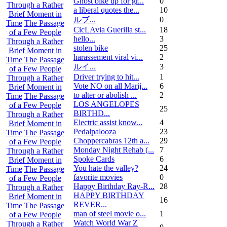
Ghost bike up for gr...
0
Through a Rather
a liberal quotes the...
10
Brief Moment in
ルブ ...
0
Time
The Passage
CicLAvia Guerilla st...
18
of a Few People
hello...
3
Through a Rather
stolen bike
25
Brief Moment in
harassement viral vi...
2
Time
The Passage
ルイ ...
3
of a Few People
Driver trying to hit...
1
Through a Rather
Vote NO on all Marij...
6
Brief Moment in
to alter or abolish ...
2
Time
The Passage
LOS ANGELOPES
of a Few People
25
BIRTHD...
Through a Rather
Electric assist know...
4
Brief Moment in
Pedalpalooza
23
Time
The Passage
Choppercabras 12th a...
29
of a Few People
Monday Night Rehab (...
7
Through a Rather
Spoke Cards
6
Brief Moment in
You hate the valley?
24
Time
The Passage
favorite movies
0
of a Few People
Happy Birthday Ray-R...
28
Through a Rather
HAPPY BIRTHDAY
Brief Moment in
16
REVER...
Time
The Passage
man of steel movie o...
1
of a Few People
Watch World War Z
Through a Rather