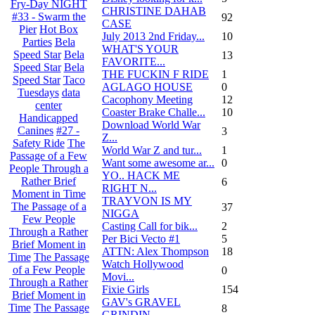
Fry-Day NIGHT
CHRISTINE DAHAB
#33 - Swarm the
92
CASE
Pier
Hot Box
July 2013 2nd Friday...
10
Parties
Bela
WHAT'S YOUR
Speed Star
Bela
13
FAVORITE...
Speed Star
Bela
THE FUCKIN F RIDE
1
Speed Star
Taco
AGLAGO HOUSE
0
Tuesdays
data
Cacophony Meeting
12
center
Coaster Brake Challe...
10
Handicapped
Download World War
Canines
#27 -
3
Z...
Safety Ride
The
World War Z and tur...
1
Passage of a Few
Want some awesome ar...
0
People Through a
YO.. HACK ME
Rather Brief
6
RIGHT N...
Moment in Time
TRAYVON IS MY
The Passage of a
37
NIGGA
Few People
Casting Call for bik...
2
Through a Rather
Per Bici Vecto #1
5
Brief Moment in
ATTN: Alex Thompson
18
Time
The Passage
Watch Hollywood
of a Few People
0
Movi...
Through a Rather
Fixie Girls
154
Brief Moment in
GAV's GRAVEL
Time
The Passage
8
GRINDIN...