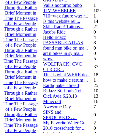
of a Few People
Vallis nocturno bubo
1
Through a Rather
TIM WHEELER
109
Brief Moment in
710=wax future wax r...
1
Time
The Passage
Is this website reli...
14
of a Few People
Skill Trade! Tattoos...
21
Through a Rather
Jacobs Ride
0
Brief Moment in
Hello ridazz
4
Time
The Passage
PASSABLE ATLAS
8
of a Few People
found mtn bike on ma...
0
Through a Rather
art n bikes in sylma...
0
Brief Moment in
wow.
5
Time
The Passage
WOLFPACK: CVC
of a Few People
37
CTR CR...
Through a Rather
This is what WERE do...
18
Brief Moment in
how to make c serum ...
1
Time
The Passage
Earthquake Thread
25
of a Few People
Ridazz St. Louis Tri...
10
Through a Rather
CicLAvia 6.23.13
13
Brief Moment in
Minecraft
16
Time
The Passage
Awesome Day
7
of a Few People
SINS and
Through a Rather
0
SPROCKETS: ...
Brief Moment in
My Favorite Water Gu...
2
Time
The Passage
2010 crosscheck for ...
0
of a Few People