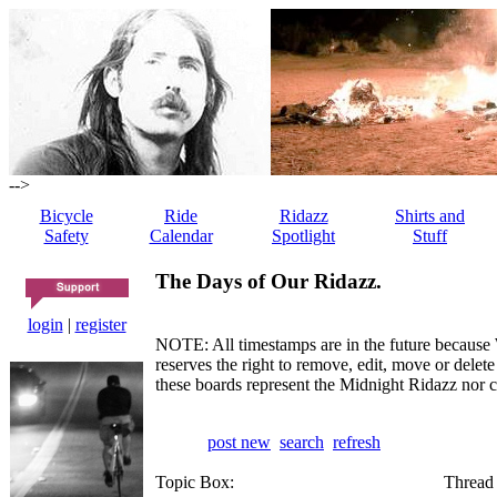
-->
Bicycle
Ride
Ridazz
Shirts and
Safety
Calendar
Spotlight
Stuff
The Days of Our Ridazz.
login
|
register
NOTE: All timestamps are in the future because 
reserves the right to remove, edit, move or dele
these boards represent the Midnight Ridazz nor 
post new
search
refresh
Topic Box:
Thread