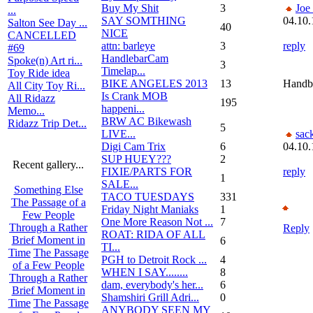
Buy My Shit
3
Joe
...
SAY SOMTHING
04.10.
Salton See Day ...
40
NICE
CANCELLED
attn: barleye
3
reply
#69
HandlebarCam
Spoke(n) Art ri...
3
Timelap...
Toy Ride idea
BIKE ANGELES 2013
13
Handb
All City Toy Ri...
Is Crank MOB
All Ridazz
195
happeni...
Memo...
BRW AC Bikewash
Ridazz Trip Det...
5
LIVE...
sac
Digi Cam Trix
6
04.10.
SUP HUEY???
2
Recent gallery...
FIXIE/PARTS FOR
reply
1
SALE...
Something Else
TACO TUESDAYS
331
The Passage of a
Friday Night Maniaks
1
Few People
One More Reason Not ...
7
Through a Rather
Reply
ROAT: RIDA OF ALL
Brief Moment in
6
TI...
Time
The Passage
PGH to Detroit Rock ...
4
of a Few People
WHEN I SAY........
8
Through a Rather
dam, everybody's her...
6
Brief Moment in
Shamshiri Grill Adri...
0
Time
The Passage
ANYBODY SEEN MY