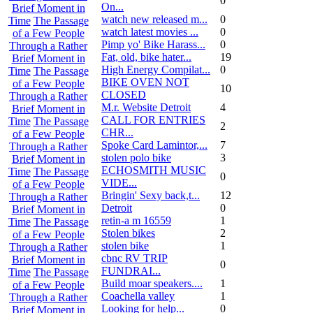
0
On...
Brief Moment in
watch new released m...
0
Time
The Passage
watch latest movies ...
0
of a Few People
Pimp yo' Bike Harass...
0
Through a Rather
Fat, old, bike hater...
19
Brief Moment in
High Energy Compilat...
0
Time
The Passage
BIKE OVEN NOT
of a Few People
10
CLOSED
Through a Rather
M.r. Website Detroit
4
Brief Moment in
CALL FOR ENTRIES
Time
The Passage
2
CHR...
of a Few People
Spoke Card Lamintor,...
7
Through a Rather
stolen polo bike
3
Brief Moment in
ECHOSMITH MUSIC
Time
The Passage
0
VIDE...
of a Few People
Bringin' Sexy back,t...
12
Through a Rather
Detroit
0
Brief Moment in
retin-a m 16559
1
Time
The Passage
Stolen bikes
2
of a Few People
stolen bike
1
Through a Rather
cbnc RV TRIP
Brief Moment in
0
FUNDRAI...
Time
The Passage
Build moar speakers....
1
of a Few People
Coachella valley
1
Through a Rather
Looking for help...
0
Brief Moment in