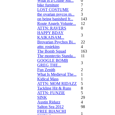
What Is a Cruise Shi...
0
bike furniture
7
LOST COSTUME
2
the ovarian psycos m...
3
on being banished fr...
143
Route Angels Volunte...
12
ATTN: RAVERS
0
HAPPY BDAY
3
KAIKAISAM...
Brovarian Psychos Bi...
22
attn: rosiekins
4
The Bomb Squad
163
The montectio Standa...
11
GOOGLE BOMB
3
GREG THE...
Fun Zenith
2
What Is Medieval The...
1
Kidical Mass
1
ATTN: MOM RIDAZZ
5
Tackling Hit & Runs
8
ATTN: FUNZIE
5
SINK
29
Austin Ridazz
4
Salton Sea 2012
98
FREE BIANCHI
1