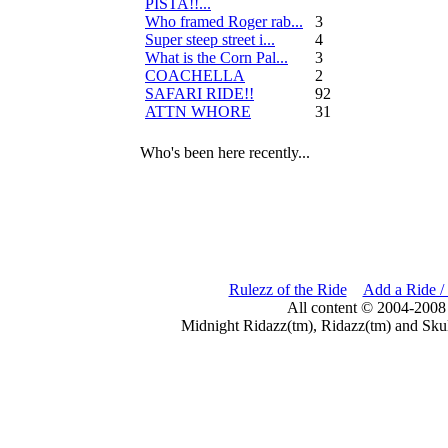
PISTA!!...
Who framed Roger rab...
3
Super steep street i...
4
What is the Corn Pal...
3
COACHELLA
2
SAFARI RIDE!!
92
ATTN WHORE
31
Who's been here recently...
Rulezz of the Ride
Add a Ride /
All content © 2004-2008
Midnight Ridazz(tm), Ridazz(tm) and Skul