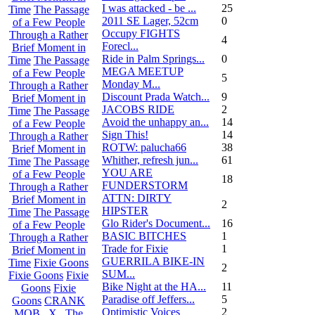
I was attacked - be ...
25
Time
The Passage
2011 SE Lager, 52cm
0
of a Few People
Occupy FIGHTS
Through a Rather
4
Forecl...
Brief Moment in
Ride in Palm Springs...
0
Time
The Passage
MEGA MEETUP
of a Few People
5
Monday M...
Through a Rather
Discount Prada Watch...
9
Brief Moment in
JACOBS RIDE
2
Time
The Passage
Avoid the unhappy an...
14
of a Few People
Sign This!
14
Through a Rather
ROTW: palucha66
38
Brief Moment in
Whither, refresh jun...
61
Time
The Passage
YOU ARE
of a Few People
18
FUNDERSTORM
Through a Rather
ATTN: DIRTY
Brief Moment in
2
HIPSTER
Time
The Passage
Glo Rider's Document...
16
of a Few People
BASIC BITCHES
1
Through a Rather
Trade for Fixie
1
Brief Moment in
GUERRILA BIKE-IN
Time
Fixie Goons
2
SUM...
Fixie Goons
Fixie
Bike Night at the HA...
11
Goons
Fixie
Paradise off Jeffers...
5
Goons
CRANK
Optimistic Voices
2
MOB . X . The