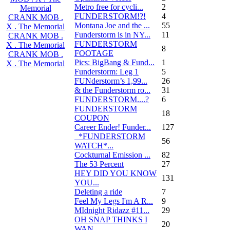
Metro free for cycli...
2
Memorial
FUNDERSTORM!?!
4
CRANK MOB .
Montana Joe and the ...
55
X . The Memorial
Funderstorm is in NY...
11
CRANK MOB .
FUNDERSTORM
X . The Memorial
8
FOOTAGE
CRANK MOB .
Pics: BigBang & Fund...
1
X . The Memorial
Funderstorm: Leg 1
5
FUNderstorm’s 1,99...
26
& the Funderstorm ro...
31
FUNDERSTORM....?
6
FUNDERSTORM
18
COUPON
Career Ender! Funder...
127
_*FUNDERSTORM
56
WATCH*...
Cockturnal Emission ...
82
The 53 Percent
27
HEY DID YOU KNOW
131
YOU...
Deleting a ride
7
Feel My Legs I'm A R...
9
MIdnight Ridazz #11...
29
OH SNAP THINKS I
20
WAN...