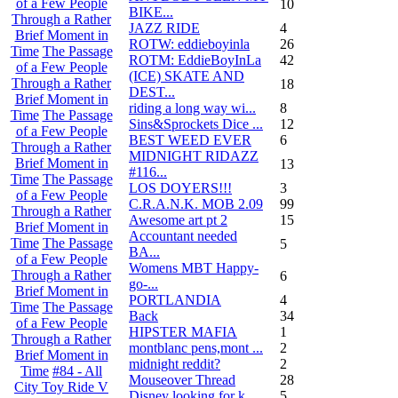
of a Few People
10
BIKE...
Through a Rather
JAZZ RIDE
4
Brief Moment in
ROTW: eddieboyinla
26
Time
The Passage
ROTM: EddieBoyInLa
42
of a Few People
(ICE) SKATE AND
Through a Rather
18
DEST...
Brief Moment in
riding a long way wi...
8
Time
The Passage
Sins&Sprockets Dice ...
12
of a Few People
BEST WEED EVER
6
Through a Rather
MIDNIGHT RIDAZZ
Brief Moment in
13
#116...
Time
The Passage
LOS DOYERS!!!
3
of a Few People
C.R.A.N.K. MOB 2.09
99
Through a Rather
Awesome art pt 2
15
Brief Moment in
Accountant needed
Time
The Passage
5
BA...
of a Few People
Womens MBT Happy-
Through a Rather
6
go-...
Brief Moment in
PORTLANDIA
4
Time
The Passage
Back
34
of a Few People
HIPSTER MAFIA
1
Through a Rather
montblanc pens,mont ...
2
Brief Moment in
midnight reddit?
2
Time
#84 - All
Mouseover Thread
28
City Toy Ride V
Disney looking for k...
5