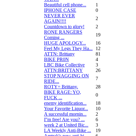
Beautiful cell phone...
1
IPHONE CASE
0
NEVER EVER
2
AGAIN!!!!
Countdown to glory!
2
RONE RANGERS
19
Coming ...
HUGE APOLOGY...
16
Feel My Legs They Ha...
12
ATTN: Brittany
81
BIKE PR0N
4
LBC Bike Collective
3
ATTN:BRITTANY
26
STOP NAGGING ON
7
RIDE...
ROTY= Brittany.
28
BIKE RAGE: YO,
0
FUCK ...
enemy identification...
18
Your Favorite Liquor...
10
A successful mornin...
2
I''m free! Are you? ...
6
week 2 at United Bic...
3
LA Weekly Anti-Bike ...
19
Amtrak's new anti-bi...
6