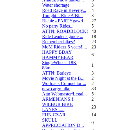
Water shortage
3
Road Rage in Beverly...
4
Tonight... Ride A Bi...
3
Richie - PARTYgawd
27
No party Rides....
5
ATTN: ROADBLOCK!
40
Ride Leader's guide ...
18
Remember bikes?
23
MoM Ridazz 5 years!!...
23
HAPPY BDAY
6
HAMMYBEAR
SingleWheels 18K
1
88m...
ATTN: Barleye
3
Movie Night at the B...
2
Wolfpack Competitor ...
2
new cargo bike
83
Attn Webmaster/Legal...
5
ARMENIANS!!!
2
WILBUR BIKE
23
LANES......
FUN CZAR
14
SKULL
0
APPRECIATION D...