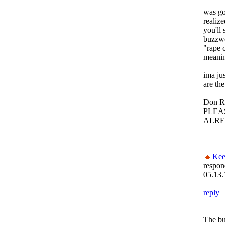
was go
realize
you'll 
buzzwo
"rape c
meani
ima ju
are th
Don R
PLEA
ALREA
Kee
respon
05.13.
reply
The bul