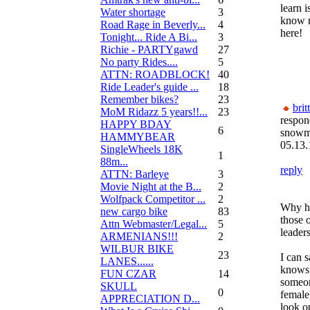
learn i
Water shortage
3
know m
Road Rage in Beverly...
4
here!
Tonight... Ride A Bi...
3
Richie - PARTYgawd
27
No party Rides....
5
ATTN: ROADBLOCK!
40
Ride Leader's guide ...
18
Remember bikes?
23
brit
MoM Ridazz 5 years!!...
23
respon
HAPPY BDAY
6
snow
HAMMYBEAR
05.13.
SingleWheels 18K
1
88m...
reply
ATTN: Barleye
3
Movie Night at the B...
2
Wolfpack Competitor ...
2
Why ha
new cargo bike
83
those 
Attn Webmaster/Legal...
5
leaders
ARMENIANS!!!
2
WILBUR BIKE
23
I can 
LANES......
knows 
FUN CZAR
14
someon
SKULL
0
female
APPRECIATION D...
look ou