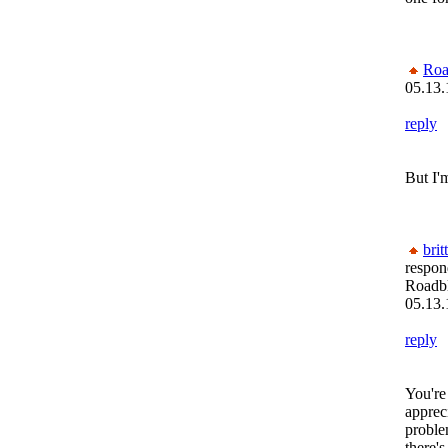
Roa
05.13.
reply
But I'
brit
respon
Roadb
05.13.
reply
You're
appreci
proble
there'