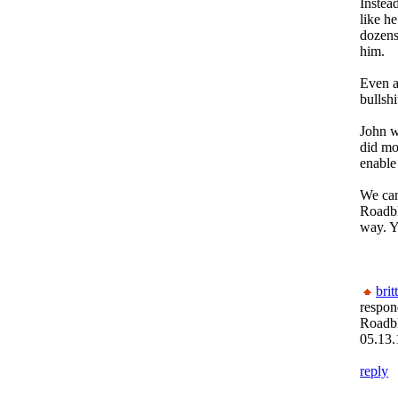
Instea
like he
dozens
him.
Even af
bullshi
John w
did mo
enable 
We can
Roadbl
way. Y
brit
respon
Roadb
05.13.
reply