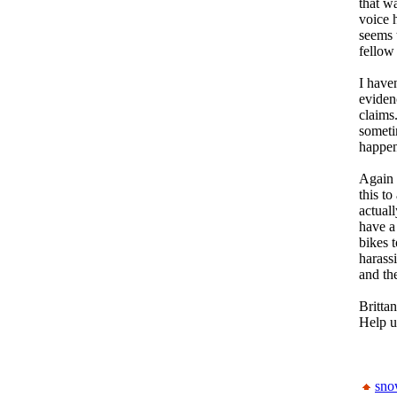
that w
voice 
seems 
fellow 
I have
eviden
claims
someti
happen
Again 
this to
actual
have a
bikes t
harass
and the
Brittan
Help u
sn