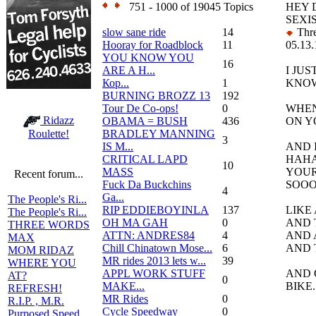
751 - 1000 of 19045 Topics
HEY 
SEXI
slow sane ride
14
Thre
Hooray for Roadblock
11
05.13.
YOU KNOW YOU
16
ARE A H...
I JU
Кор...
1
KNO
BURNING BROZZ 13
192
Tour De Co-ops!
0
WHEN
Ridazz
OBAMA = BUSH
436
ON Y
BRADLEY MANNING
Roulette!
3
IS M...
AND 
CRITICAL LAPD
HAH
10
MASS
YOUR
Recent forum...
Fuck Da Buckchins
SOOO
4
Ga...
The People's Ri...
RIP EDDIEBOYINLA
137
LIKE
The People's Ri...
OH MA GAH
0
AND 
THREE WORDS
ATTN: ANDRES84
4
AND 
MAX
Chill Chinatown Mose...
6
AND T
MOM RIDAZ
MR rides 2013 lets w...
39
WHERE YOU
APPL WORK STUFF
AND 
AT?
0
MAKE...
BIKE..
REFRESH!
MR Rides
0
R.I.P. , M.R.
Cycle Speedway
0
Purposed Speed