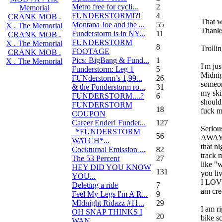
Metro free for cycli...
2
Memorial
FUNDERSTORM!?!
4
CRANK MOB .
That w
Montana Joe and the ...
55
X . The Memorial
Thanks
Funderstorm is in NY...
11
CRANK MOB .
FUNDERSTORM
X . The Memorial
8
Trolli
FOOTAGE
CRANK MOB .
Pics: BigBang & Fund...
1
X . The Memorial
I'm jus
Funderstorm: Leg 1
5
Midnig
FUNderstorm’s 1,99...
26
someo
& the Funderstorm ro...
31
my sk
FUNDERSTORM....?
6
should
FUNDERSTORM
18
fuck m
COUPON
Career Ender! Funder...
127
Seriou
_*FUNDERSTORM
56
AWAY i
WATCH*...
that n
Cockturnal Emission ...
82
track 
The 53 Percent
27
like "
HEY DID YOU KNOW
131
you li
YOU...
I LOVE
Deleting a ride
7
am cre
Feel My Legs I'm A R...
9
MIdnight Ridazz #11...
29
I am r
OH SNAP THINKS I
20
bike s
WAN...