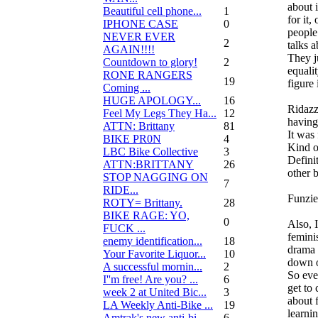
about i
Beautiful cell phone...
1
for it,
IPHONE CASE
0
people
NEVER EVER
2
talks a
AGAIN!!!!
They ju
Countdown to glory!
2
equalit
RONE RANGERS
19
figure 
Coming ...
HUGE APOLOGY...
16
Ridazz
Feel My Legs They Ha...
12
having
ATTN: Brittany
81
It was 
BIKE PR0N
4
Kind o
LBC Bike Collective
3
Defini
ATTN:BRITTANY
26
other b
STOP NAGGING ON
7
RIDE...
Funzie
ROTY= Brittany.
28
BIKE RAGE: YO,
0
Also, 
FUCK ...
feminis
enemy identification...
18
drama 
Your Favorite Liquor...
10
down o
A successful mornin...
2
So eve
I''m free! Are you? ...
6
get to
week 2 at United Bic...
3
about f
LA Weekly Anti-Bike ...
19
learni
Amtrak's new anti-bi...
6