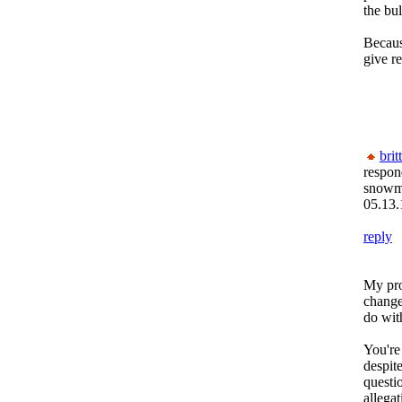
the bu
Becaus
give re
brit
respon
snow
05.13.
reply
My pro
change
do wit
You're
despit
questio
allega