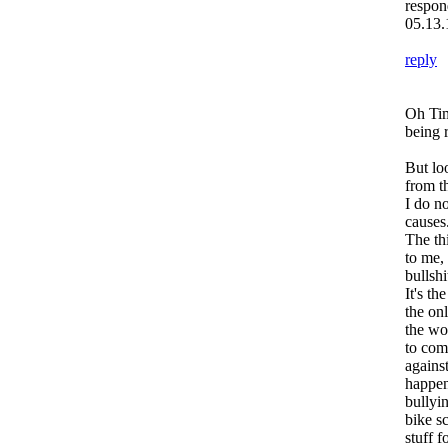
respon
05.13.
reply
Oh Tim
being r
But lo
from t
I do n
causes
The thi
to me,
bullshi
It's th
the on
the wor
to com
against
happen
bullyi
bike sc
stuff f