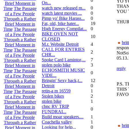
0
YO Y
On...
Brief Moment in
THAN
watch new released m...
0
Time
The Passage
YOU 
watch latest movies ...
0
of a Few People
Pimp yo' Bike Harass...
0
Through a Rather
THUR
Fat, old, bike hater...
19
Brief Moment in
High Energy Compilat...
0
Time
The Passage
BIKE OVEN NOT
of a Few People
10
CLOSED
Through a Rather
brit
M.r. Website Detroit
4
Brief Moment in
respon
CALL FOR ENTRIES
Time
The Passage
2
NotSo
CHR...
of a Few People
05.13.
Spoke Card Lamintor,...
7
Through a Rather
stolen polo bike
3
Brief Moment in
reply
ECHOSMITH MUSIC
Time
The Passage
0
VIDE...
of a Few People
Bringin' Sexy back,t...
12
Through a Rather
P.S.
Detroit
0
Brief Moment in
THIS
retin-a m 16559
1
Time
The Passage
FAVO
Stolen bikes
2
of a Few People
stolen bike
1
Through a Rather
cbnc RV TRIP
Brief Moment in
0
FUNDRAI...
Time
The Passage
Build moar speakers....
1
of a Few People
Coachella valley
1
Through a Rather
brit
Looking for help...
0
Brief Moment in