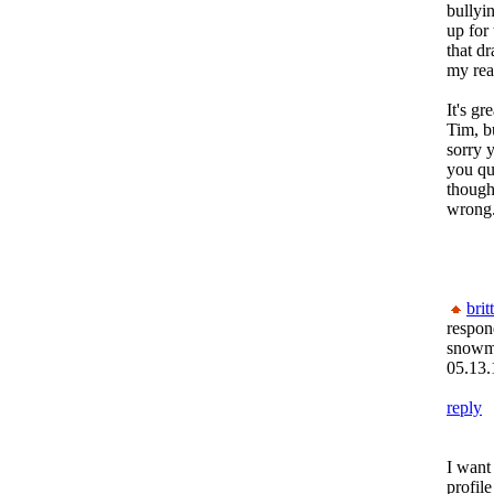
bullyin
up for 
that dr
my real
It's gr
Tim, b
sorry y
you qu
though
wrong
brit
respon
snow
05.13.
reply
I want
profile