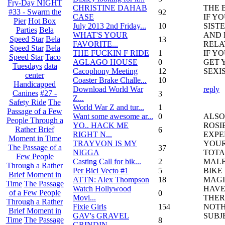
Fry-Day NIGHT
CHRISTINE DAHAB
THE 
#33 - Swarm the
92
CASE
IF Y
Pier
Hot Box
July 2013 2nd Friday...
10
SIST
Parties
Bela
WHAT'S YOUR
AND 
Speed Star
Bela
13
FAVORITE...
RELA
Speed Star
Bela
THE FUCKIN F RIDE
1
IF Y
Speed Star
Taco
AGLAGO HOUSE
0
GET 
Tuesdays
data
Cacophony Meeting
12
SEXI
center
Coaster Brake Challe...
10
Handicapped
Download World War
reply
Canines
#27 -
3
Z...
Safety Ride
The
World War Z and tur...
1
Passage of a Few
Want some awesome ar...
0
ALSO
People Through a
YO.. HACK ME
ROSI
Rather Brief
6
RIGHT N...
EXPE
Moment in Time
TRAYVON IS MY
YOUR
The Passage of a
37
NIGGA
TOTA
Few People
Casting Call for bik...
2
MALE
Through a Rather
Per Bici Vecto #1
5
BIKE
Brief Moment in
ATTN: Alex Thompson
18
MAGI
Time
The Passage
Watch Hollywood
HAVE
of a Few People
0
Movi...
THER
Through a Rather
Fixie Girls
154
NOTH
Brief Moment in
GAV's GRAVEL
SUBJ
Time
The Passage
8
GRINDIN...