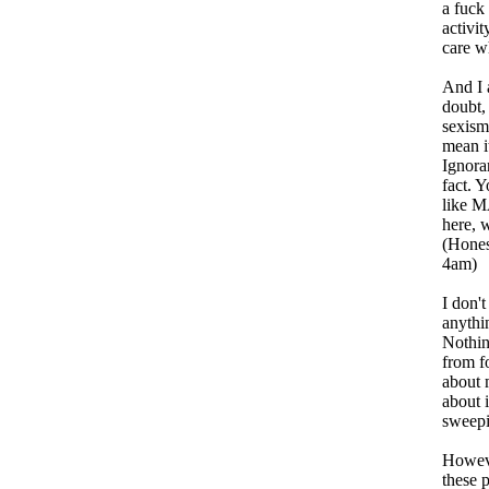
a fuck
activit
care w
And I 
doubt,
sexism
mean i
Ignoran
fact. Y
like M
here, 
(Hones
4am)
I don'
anythi
Nothin
from f
about 
about i
sweepi
Howeve
these 