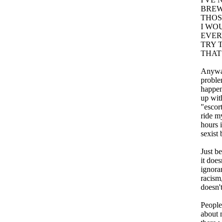
BREW
THOS
I WO
EVER
TRY 
THAT
Anyway
problem
happeni
up with
"escor
ride my
hours 
sexist 
Just b
it doe
ignora
racism,
doesn't
People
about 