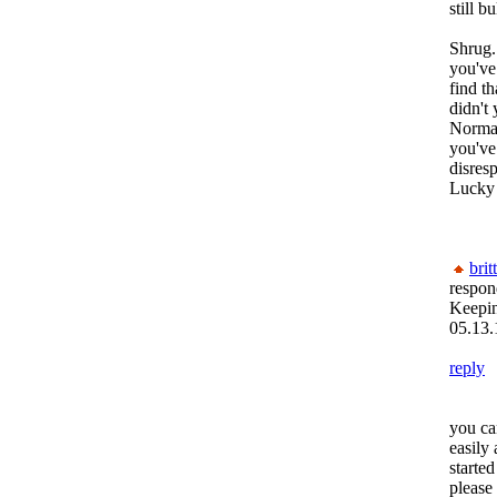
still b
Shrug.
you've
find t
didn't
Normas
you've
disres
Lucky
brit
respon
Keepi
05.13.
reply
you ca
easily
starte
please