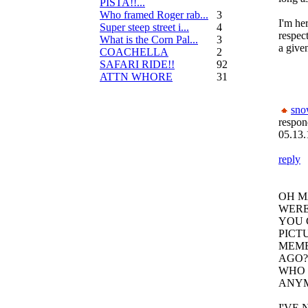
PISTA!!...
Who framed Roger rab...
3
I'm he
Super steep street i...
4
respec
What is the Corn Pal...
3
a given
COACHELLA
2
SAFARI RIDE!!
92
ATTN WHORE
31
sn
respon
05.13.
reply
OH M
WERE
YOU 
PICT
MEME
AGO?
WHO 
ANY
I'VE