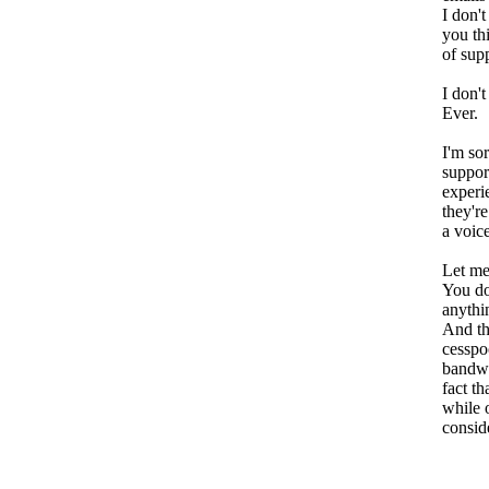
I don'
you th
of sup
I don't 
Ever.
I'm sor
suppor
experi
they're
a voic
Let me
You do
anythin
And th
cesspo
bandwa
fact th
while 
consid