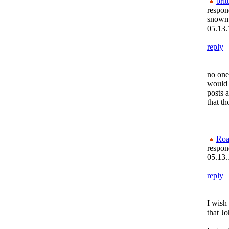
brit
respon
snow
05.13.
reply
no one
would 
posts a
that t
Roa
respon
05.13.
reply
I wish
that J