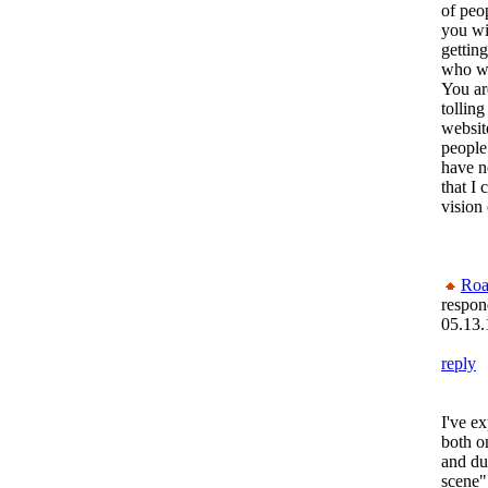
of peo
you wi
gettin
who wa
You ar
tolling
websit
people
have n
that I
vision
Roa
respon
05.13.
reply
I've e
both on
and du
scene".