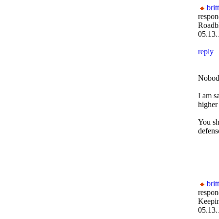
brit
respon
Roadb
05.13.
reply
Nobody
I am s
higher
You sh
defens
brit
respon
Keepi
05.13.