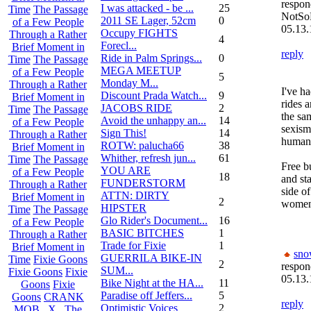
respon
I was attacked - be ...
25
Time
The Passage
NotSo
2011 SE Lager, 52cm
0
of a Few People
05.13.
Occupy FIGHTS
Through a Rather
4
Forecl...
Brief Moment in
reply
Ride in Palm Springs...
0
Time
The Passage
MEGA MEETUP
of a Few People
5
Monday M...
Through a Rather
I've h
Discount Prada Watch...
9
Brief Moment in
rides 
JACOBS RIDE
2
Time
The Passage
the sam
Avoid the unhappy an...
14
of a Few People
sexism
Sign This!
14
Through a Rather
humani
ROTW: palucha66
38
Brief Moment in
Whither, refresh jun...
61
Time
The Passage
Free b
YOU ARE
of a Few People
18
and sta
FUNDERSTORM
Through a Rather
side o
ATTN: DIRTY
Brief Moment in
2
women 
HIPSTER
Time
The Passage
Glo Rider's Document...
16
of a Few People
BASIC BITCHES
1
Through a Rather
Trade for Fixie
1
Brief Moment in
sn
GUERRILA BIKE-IN
Time
Fixie Goons
2
respon
SUM...
Fixie Goons
Fixie
05.13.
Bike Night at the HA...
11
Goons
Fixie
Paradise off Jeffers...
5
Goons
CRANK
reply
Optimistic Voices
2
MOB . X . The