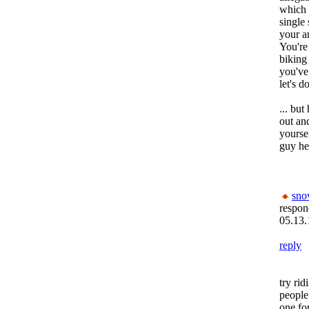
which i
single
your a
You're
biking
you've
let's d
... but
out an
yourse
guy her
sn
respon
05.13.
reply
try rid
people
one fo