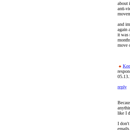
about i
anti-v
moveme
and im
again 
it was 
months
move 
Kee
respon
05.13.
reply
Becaus
anythi
like I 
I don't
emails