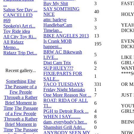
Buy My Shit
3
FAST?!
...
SAY SOMTHING
Salton See Day ...
40
NICE
HOLY
CANCELLED
attn: barleye
3
#69
HandlebarCam
YEAH
Spoke(n) Art ri...
3
Timelap...
DICK
Toy Ride idea
BIKE ANGELES 2013
13
All City Toy Ri...
Is Crank MOB
EVEN
All Ridazz
195
happeni...
DICK
Memo...
BRW AC Bikewash
Ridazz Trip Det...
5
LIVE...
LIKE
Digi Cam Trix
6
GIRL
SUP HUEY???
2
WANT
Recent gallery...
FIXIE/PARTS FOR
****
1
SALE...
Something Else
TACO TUESDAYS
331
OR M
The Passage of a
Friday Night Maniaks
1
Few People
One More Reason Not ...
7
JUST
Through a Rather
ROAT: RIDA OF ALL
Brief Moment in
6
TI...
YOU'
Time
The Passage
PGH to Detroit Rock ...
4
GIRL
of a Few People
WHEN I SAY........
8
Through a Rather
dam, everybody's her...
6
BEIN
Brief Moment in
Shamshiri Grill Adri...
0
Time
The Passage
ANYBODY SEEN MY
NOW 