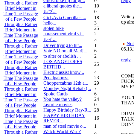
Ghost bike up for gr...
0
reply
Through a Rather
a liberal quotes the...
10
Brief Moment in
ルブ ...
0
Time
The Passage
Write y
CicLAvia Guerilla st...
18
of a Few People
up alre
hello...
3
Through a Rather
stolen bike
25
Brief Moment in
harassement viral vi...
2
Time
The Passage
ルイ ...
3
of a Few People
Not
Driver trying to hit...
1
Through a Rather
05.13.
Vote NO on all Marij...
6
Brief Moment in
to alter or abolish ...
2
Time
The Passage
reply
LOS ANGELOPES
of a Few People
25
BIRTHD...
Through a Rather
Electric assist know...
4
Brief Moment in
COME
Pedalpalooza
23
Time
The Passage
FUCK
Choppercabras 12th a...
29
of a Few People
MY F
Monday Night Rehab (...
7
Through a Rather
Spoke Cards
6
Brief Moment in
YOU'
You hate the valley?
24
Time
The Passage
THAN
favorite movies
0
of a Few People
Happy Birthday Ray-R...
28
Through a Rather
DUMB
HAPPY BIRTHDAY
Brief Moment in
16
TALK
REVER...
Time
The Passage
DON'
man of steel movie o...
1
of a Few People
Watch World War Z
Through a Rather