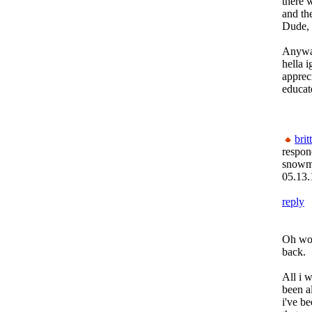
there 
and th
Dude, 
Anyway
hella 
apprec
educat
brit
respon
snow
05.13.
reply
Oh wow
back.
All i 
been al
i've b