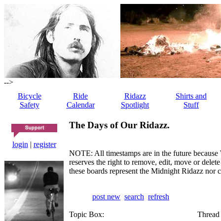
-->
Bicycle
Ride
Ridazz
Shirts and
Safety
Calendar
Spotlight
Stuff
The Days of Our Ridazz.
login
|
register
NOTE: All timestamps are in the future because 
reserves the right to remove, edit, move or dele
these boards represent the Midnight Ridazz nor 
post new
search
refresh
Topic Box:
Thread