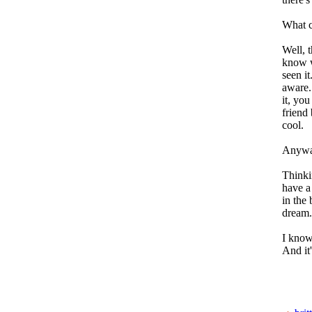
What c
Well, t
know w
seen i
aware.
it, yo
friend 
cool.
Anyway
Thinki
have a
in the 
dream.
I know
And it'