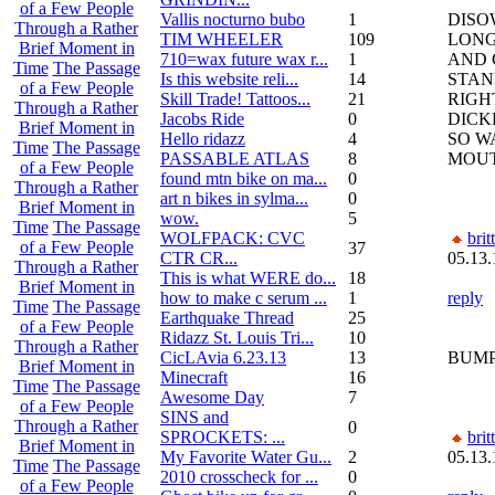
of a Few People
Vallis nocturno bubo
1
DISO
Through a Rather
TIM WHEELER
109
LONG
Brief Moment in
710=wax future wax r...
1
AND 
Time
The Passage
Is this website reli...
14
STA
of a Few People
Skill Trade! Tattoos...
21
RIGH
Through a Rather
Jacobs Ride
0
DICK
Brief Moment in
Hello ridazz
4
SO W
Time
The Passage
PASSABLE ATLAS
8
MOUT
of a Few People
found mtn bike on ma...
0
Through a Rather
art n bikes in sylma...
0
Brief Moment in
wow.
5
Time
The Passage
WOLFPACK: CVC
brit
of a Few People
37
CTR CR...
05.13.
Through a Rather
This is what WERE do...
18
Brief Moment in
how to make c serum ...
1
reply
Time
The Passage
Earthquake Thread
25
of a Few People
Ridazz St. Louis Tri...
10
Through a Rather
CicLAvia 6.23.13
13
BUM
Brief Moment in
Minecraft
16
Time
The Passage
Awesome Day
7
of a Few People
SINS and
Through a Rather
0
SPROCKETS: ...
brit
Brief Moment in
My Favorite Water Gu...
2
05.13.
Time
The Passage
2010 crosscheck for ...
0
of a Few People