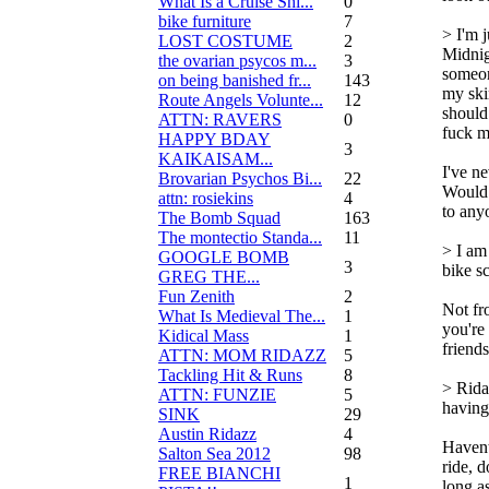
What Is a Cruise Shi...
0
bike furniture
7
> I'm j
LOST COSTUME
2
Midnig
the ovarian psycos m...
3
someo
on being banished fr...
143
my sk
Route Angels Volunte...
12
should
ATTN: RAVERS
0
fuck m
HAPPY BDAY
3
KAIKAISAM...
I've n
Brovarian Psychos Bi...
22
Would 
attn: rosiekins
4
to any
The Bomb Squad
163
The montectio Standa...
11
> I am
GOOGLE BOMB
3
bike s
GREG THE...
Fun Zenith
2
Not fr
What Is Medieval The...
1
you're
Kidical Mass
1
friend
ATTN: MOM RIDAZZ
5
Tackling Hit & Runs
8
> Rida
ATTN: FUNZIE
5
having
SINK
29
Austin Ridazz
4
Havent 
Salton Sea 2012
98
ride, 
FREE BIANCHI
1
long as