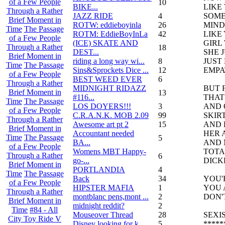
of a Few People
10
BIKE...
LIKE
Through a Rather
JAZZ RIDE
4
SOME
Brief Moment in
ROTW: eddieboyinla
26
MIND
Time
The Passage
ROTM: EddieBoyInLa
42
LIKE
of a Few People
(ICE) SKATE AND
GIRL
Through a Rather
18
DEST...
SHE 
Brief Moment in
riding a long way wi...
8
JUST 
Time
The Passage
Sins&Sprockets Dice ...
12
EMPA
of a Few People
BEST WEED EVER
6
Through a Rather
MIDNIGHT RIDAZZ
BUT 
Brief Moment in
13
#116...
THAT
Time
The Passage
LOS DOYERS!!!
3
AND 
of a Few People
C.R.A.N.K. MOB 2.09
99
SKIR
Through a Rather
Awesome art pt 2
15
AND 
Brief Moment in
Accountant needed
HER 
Time
The Passage
5
BA...
AND 
of a Few People
Womens MBT Happy-
TOTA
Through a Rather
6
go-...
DICK
Brief Moment in
PORTLANDIA
4
Time
The Passage
Back
34
YOU'
of a Few People
HIPSTER MAFIA
1
YOU 
Through a Rather
montblanc pens,mont ...
2
DON'
Brief Moment in
midnight reddit?
2
Time
#84 - All
Mouseover Thread
28
SEXIS
City Toy Ride V
Disney looking for k...
5
****