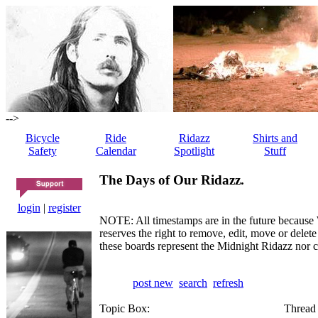
-->
Bicycle
Ride
Ridazz
Shirts and
Safety
Calendar
Spotlight
Stuff
The Days of Our Ridazz.
login
|
register
NOTE: All timestamps are in the future because 
reserves the right to remove, edit, move or dele
these boards represent the Midnight Ridazz nor 
post new
search
refresh
Topic Box:
Thread