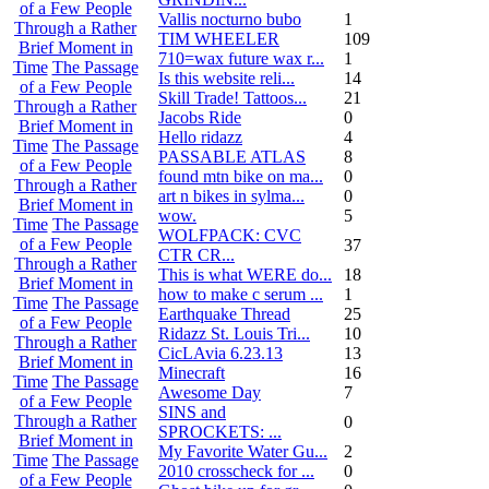
of a Few People
Vallis nocturno bubo
1
Through a Rather
TIM WHEELER
109
Brief Moment in
710=wax future wax r...
1
Time
The Passage
Is this website reli...
14
of a Few People
Skill Trade! Tattoos...
21
Through a Rather
Jacobs Ride
0
Brief Moment in
Hello ridazz
4
Time
The Passage
PASSABLE ATLAS
8
of a Few People
found mtn bike on ma...
0
Through a Rather
art n bikes in sylma...
0
Brief Moment in
wow.
5
Time
The Passage
WOLFPACK: CVC
of a Few People
37
CTR CR...
Through a Rather
This is what WERE do...
18
Brief Moment in
how to make c serum ...
1
Time
The Passage
Earthquake Thread
25
of a Few People
Ridazz St. Louis Tri...
10
Through a Rather
CicLAvia 6.23.13
13
Brief Moment in
Minecraft
16
Time
The Passage
Awesome Day
7
of a Few People
SINS and
Through a Rather
0
SPROCKETS: ...
Brief Moment in
My Favorite Water Gu...
2
Time
The Passage
2010 crosscheck for ...
0
of a Few People