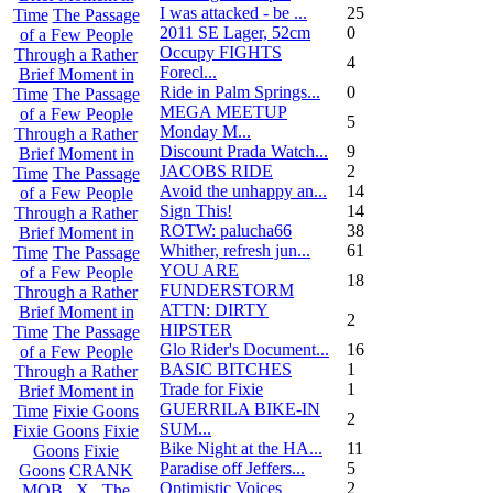
I was attacked - be ...
25
Time
The Passage
2011 SE Lager, 52cm
0
of a Few People
Occupy FIGHTS
Through a Rather
4
Forecl...
Brief Moment in
Ride in Palm Springs...
0
Time
The Passage
MEGA MEETUP
of a Few People
5
Monday M...
Through a Rather
Discount Prada Watch...
9
Brief Moment in
JACOBS RIDE
2
Time
The Passage
Avoid the unhappy an...
14
of a Few People
Sign This!
14
Through a Rather
ROTW: palucha66
38
Brief Moment in
Whither, refresh jun...
61
Time
The Passage
YOU ARE
of a Few People
18
FUNDERSTORM
Through a Rather
ATTN: DIRTY
Brief Moment in
2
HIPSTER
Time
The Passage
Glo Rider's Document...
16
of a Few People
BASIC BITCHES
1
Through a Rather
Trade for Fixie
1
Brief Moment in
GUERRILA BIKE-IN
Time
Fixie Goons
2
SUM...
Fixie Goons
Fixie
Bike Night at the HA...
11
Goons
Fixie
Paradise off Jeffers...
5
Goons
CRANK
Optimistic Voices
2
MOB . X . The