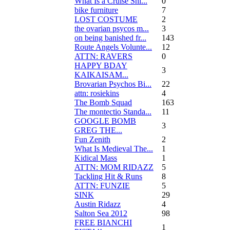
What Is a Cruise Shi...
0
bike furniture
7
LOST COSTUME
2
the ovarian psycos m...
3
on being banished fr...
143
Route Angels Volunte...
12
ATTN: RAVERS
0
HAPPY BDAY
3
KAIKAISAM...
Brovarian Psychos Bi...
22
attn: rosiekins
4
The Bomb Squad
163
The montectio Standa...
11
GOOGLE BOMB
3
GREG THE...
Fun Zenith
2
What Is Medieval The...
1
Kidical Mass
1
ATTN: MOM RIDAZZ
5
Tackling Hit & Runs
8
ATTN: FUNZIE
5
SINK
29
Austin Ridazz
4
Salton Sea 2012
98
FREE BIANCHI
1