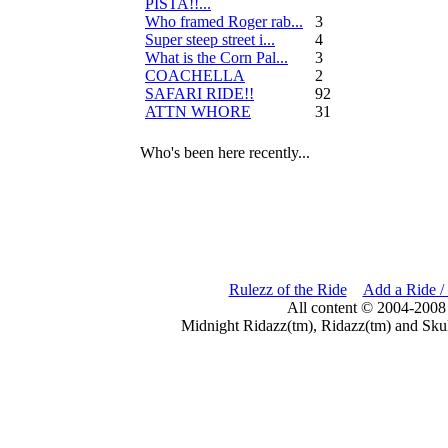
PISTA!!...
Who framed Roger rab...
3
Super steep street i...
4
What is the Corn Pal...
3
COACHELLA
2
SAFARI RIDE!!
92
ATTN WHORE
31
Who's been here recently...
Rulezz of the Ride
Add a Ride /
All content © 2004-2008
Midnight Ridazz(tm), Ridazz(tm) and Skul