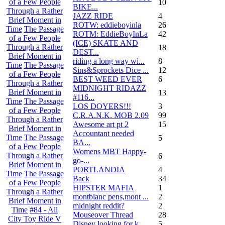
of a Few People
10
BIKE...
Through a Rather
JAZZ RIDE
4
Brief Moment in
ROTW: eddieboyinla
26
Time
The Passage
ROTM: EddieBoyInLa
42
of a Few People
(ICE) SKATE AND
Through a Rather
18
DEST...
Brief Moment in
riding a long way wi...
8
Time
The Passage
Sins&Sprockets Dice ...
12
of a Few People
BEST WEED EVER
6
Through a Rather
MIDNIGHT RIDAZZ
Brief Moment in
13
#116...
Time
The Passage
LOS DOYERS!!!
3
of a Few People
C.R.A.N.K. MOB 2.09
99
Through a Rather
Awesome art pt 2
15
Brief Moment in
Accountant needed
Time
The Passage
5
BA...
of a Few People
Womens MBT Happy-
Through a Rather
6
go-...
Brief Moment in
PORTLANDIA
4
Time
The Passage
Back
34
of a Few People
HIPSTER MAFIA
1
Through a Rather
montblanc pens,mont ...
2
Brief Moment in
midnight reddit?
2
Time
#84 - All
Mouseover Thread
28
City Toy Ride V
Disney looking for k...
5