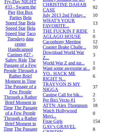
Fry-Day NIGHT
CHRISTINE DAHAB
#33 - Swarm the
92
CASE
Pier
Hot Box
July 2013 2nd Friday...
10
Parties
Bela
WHAT'S YOUR
Speed Star
Bela
13
FAVORITE...
Speed Star
Bela
THE FUCKIN F RIDE
1
Speed Star
Taco
AGLAGO HOUSE
0
Tuesdays
data
Cacophony Meeting
12
center
Coaster Brake Challe...
10
Handicapped
Download World War
Canines
#27 -
3
Z...
Safety Ride
The
World War Z and tur...
1
Passage of a Few
Want some awesome ar...
0
People Through a
YO.. HACK ME
Rather Brief
6
RIGHT N...
Moment in Time
TRAYVON IS MY
The Passage of a
37
NIGGA
Few People
Casting Call for bik...
2
Through a Rather
Per Bici Vecto #1
5
Brief Moment in
ATTN: Alex Thompson
18
Time
The Passage
Watch Hollywood
of a Few People
0
Movi...
Through a Rather
Fixie Girls
154
Brief Moment in
GAV's GRAVEL
Time
The Passage
8
GRINDIN...