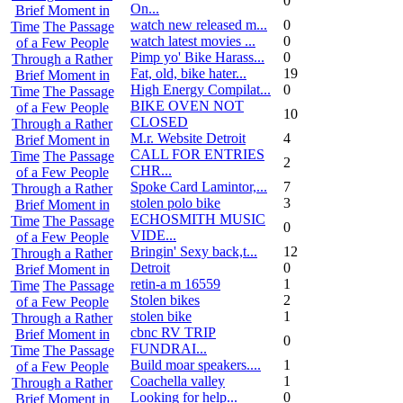
0
On...
Brief Moment in
watch new released m...
0
Time
The Passage
watch latest movies ...
0
of a Few People
Pimp yo' Bike Harass...
0
Through a Rather
Fat, old, bike hater...
19
Brief Moment in
High Energy Compilat...
0
Time
The Passage
BIKE OVEN NOT
of a Few People
10
CLOSED
Through a Rather
M.r. Website Detroit
4
Brief Moment in
CALL FOR ENTRIES
Time
The Passage
2
CHR...
of a Few People
Spoke Card Lamintor,...
7
Through a Rather
stolen polo bike
3
Brief Moment in
ECHOSMITH MUSIC
Time
The Passage
0
VIDE...
of a Few People
Bringin' Sexy back,t...
12
Through a Rather
Detroit
0
Brief Moment in
retin-a m 16559
1
Time
The Passage
Stolen bikes
2
of a Few People
stolen bike
1
Through a Rather
cbnc RV TRIP
Brief Moment in
0
FUNDRAI...
Time
The Passage
Build moar speakers....
1
of a Few People
Coachella valley
1
Through a Rather
Looking for help...
0
Brief Moment in