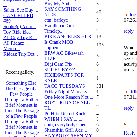
Buy My Shit
3
...
SAY SOMTHING
Salton See Day ...
40
NICE
Joe
CANCELLED
attn: barleye
3
07.26.
#69
HandlebarCam
Spoke(n) Art ri...
3
Timelap...
reply
Toy Ride idea
BIKE ANGELES 2013
13
All City Toy Ri...
Is Crank MOB
All Ridazz
195
happeni...
Which 
Memo...
BRW AC Bikewash
up and
Ridazz Trip Det...
5
LIVE...
see. C
Digi Cam Trix
6
activit
SUP HUEY???
2
users.
Recent gallery...
FIXIE/PARTS FOR
1
SALE...
Something Else
TACO TUESDAYS
331
The Passage of a
Friday Night Maniaks
1
riffi
Few People
One More Reason Not ...
7
07.31.
Through a Rather
ROAT: RIDA OF ALL
Brief Moment in
6
TI...
reply
Time
The Passage
PGH to Detroit Rock ...
4
of a Few People
WHEN I SAY........
8
Through a Rather
dam, everybody's her...
6
Brief Moment in
Shamshiri Grill Adri...
0
Time
The Passage
Reply
ANYBODY SEEN MY