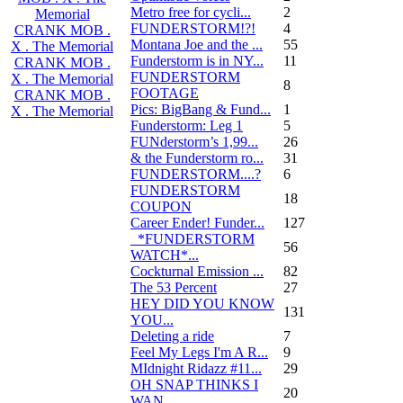
Metro free for cycli...
2
Memorial
FUNDERSTORM!?!
4
CRANK MOB .
Montana Joe and the ...
55
X . The Memorial
Funderstorm is in NY...
11
CRANK MOB .
FUNDERSTORM
X . The Memorial
8
FOOTAGE
CRANK MOB .
Pics: BigBang & Fund...
1
X . The Memorial
Funderstorm: Leg 1
5
FUNderstorm’s 1,99...
26
& the Funderstorm ro...
31
FUNDERSTORM....?
6
FUNDERSTORM
18
COUPON
Career Ender! Funder...
127
_*FUNDERSTORM
56
WATCH*...
Cockturnal Emission ...
82
The 53 Percent
27
HEY DID YOU KNOW
131
YOU...
Deleting a ride
7
Feel My Legs I'm A R...
9
MIdnight Ridazz #11...
29
OH SNAP THINKS I
20
WAN...