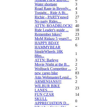
Water shortage
3
Road Rage in Beverly...
4
Tonight... Ride A Bi...
3
Richie - PARTYgawd
27
No party Rides....
5
ATTN: ROADBLOCK!
40
Ride Leader's guide ...
18
Remember bikes?
23
MoM Ridazz 5 years!!...
23
HAPPY BDAY
6
HAMMYBEAR
SingleWheels 18K
1
88m...
ATTN: Barleye
3
Movie Night at the B...
2
Wolfpack Competitor ...
2
new cargo bike
83
Attn Webmaster/Legal...
5
ARMENIANS!!!
2
WILBUR BIKE
23
LANES......
FUN CZAR
14
SKULL
0
APPRECIATION D...