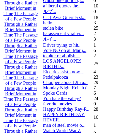
Ghost bike up for gr...
0
Through a Rather
a liberal quotes the...
10
Brief Moment in
ルブ ...
0
Time
The Passage
CicLAvia Guerilla st...
18
of a Few People
hello...
3
Through a Rather
stolen bike
25
Brief Moment in
harassement viral vi...
2
Time
The Passage
ルイ ...
3
of a Few People
Driver trying to hit...
1
Through a Rather
Vote NO on all Marij...
6
Brief Moment in
to alter or abolish ...
2
Time
The Passage
LOS ANGELOPES
of a Few People
25
BIRTHD...
Through a Rather
Electric assist know...
4
Brief Moment in
Pedalpalooza
23
Time
The Passage
Choppercabras 12th a...
29
of a Few People
Monday Night Rehab (...
7
Through a Rather
Spoke Cards
6
Brief Moment in
You hate the valley?
24
Time
The Passage
favorite movies
0
of a Few People
Happy Birthday Ray-R...
28
Through a Rather
HAPPY BIRTHDAY
Brief Moment in
16
REVER...
Time
The Passage
man of steel movie o...
1
of a Few People
Watch World War Z
Through a Rather