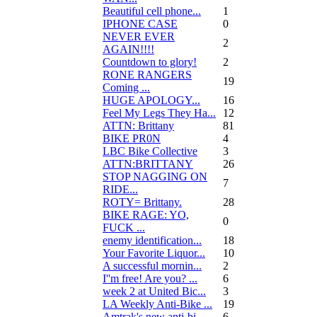
Beautiful cell phone...
1
IPHONE CASE
0
NEVER EVER
2
AGAIN!!!!
Countdown to glory!
2
RONE RANGERS
19
Coming ...
HUGE APOLOGY...
16
Feel My Legs They Ha...
12
ATTN: Brittany
81
BIKE PR0N
4
LBC Bike Collective
3
ATTN:BRITTANY
26
STOP NAGGING ON
7
RIDE...
ROTY= Brittany.
28
BIKE RAGE: YO,
0
FUCK ...
enemy identification...
18
Your Favorite Liquor...
10
A successful mornin...
2
I''m free! Are you? ...
6
week 2 at United Bic...
3
LA Weekly Anti-Bike ...
19
Amtrak's new anti-bi...
6