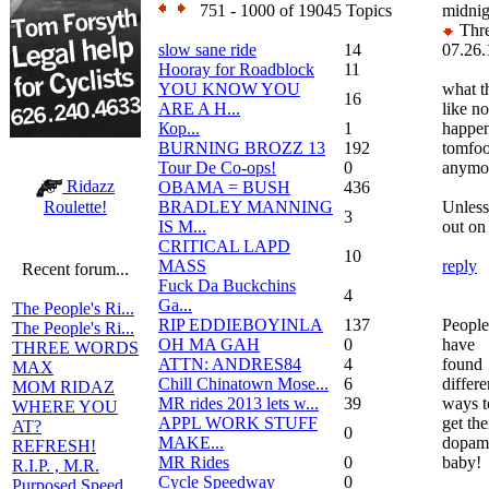
751 - 1000 of 19045 Topics
midnig
Thre
slow sane ride
14
07.26.
Hooray for Roadblock
11
YOU KNOW YOU
what t
16
ARE A H...
like no
Кор...
1
happen
BURNING BROZZ 13
192
tomfoo
Tour De Co-ops!
0
anymo
Ridazz
OBAMA = BUSH
436
BRADLEY MANNING
Unless
Roulette!
3
IS M...
out on 
CRITICAL LAPD
10
MASS
reply
Recent forum...
Fuck Da Buckchins
4
Ga...
The People's Ri...
RIP EDDIEBOYINLA
137
People
The People's Ri...
OH MA GAH
0
have
THREE WORDS
ATTN: ANDRES84
4
found
MAX
Chill Chinatown Mose...
6
differe
MOM RIDAZ
MR rides 2013 lets w...
39
ways t
WHERE YOU
APPL WORK STUFF
get the
AT?
0
MAKE...
dopamin
REFRESH!
MR Rides
0
baby!
R.I.P. , M.R.
Cycle Speedway
0
Purposed Speed