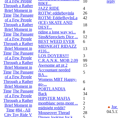
of a Few People
10
reply
BIKE...
Through a Rather
JAZZ RIDE
4
Brief Moment in
ROTW: eddieboyinla
26
Time
The Passage
ROTM: EddieBoyInLa
42
of a Few People
(ICE) SKATE AND
Through a Rather
18
DEST...
Brief Moment in
riding a long way wi...
8
Time
The Passage
Sins&Sprockets Dice ...
12
of a Few People
BEST WEED EVER
6
Through a Rather
MIDNIGHT RIDAZZ
Brief Moment in
13
#116...
Time
The Passage
LOS DOYERS!!!
3
of a Few People
C.R.A.N.K. MOB 2.09
99
Through a Rather
Awesome art pt 2
15
Brief Moment in
Accountant needed
Time
The Passage
5
BA...
of a Few People
Womens MBT Happy-
Through a Rather
6
go-...
Brief Moment in
PORTLANDIA
4
Time
The Passage
Back
34
of a Few People
HIPSTER MAFIA
1
Through a Rather
montblanc pens,mont ...
2
Brief Moment in
Joe
midnight reddit?
2
Time
#84 - All
04.5.1
Mouseover Thread
28
City Toy Ride V
Disney looking for k...
5