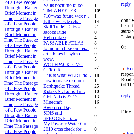
of a Few People
reply
Vallis nocturno bubo
1
Through a Rather
TIM WHEELER
109
Brief Moment in
710=wax future wax r...
1
Time
The Passage
don't 
Is this website reli...
14
of a Few People
hear i
Skill Trade! Tattoos...
21
Through a Rather
starts
Jacobs Ride
0
Brief Moment in
"...tan
Hello ridazz
4
Time
The Passage
PASSABLE ATLAS
8
of a Few People
0:)
found mtn bike on ma...
0
Through a Rather
art n bikes in sylma...
0
Brief Moment in
wow.
5
Time
The Passage
WOLFPACK: CVC
of a Few People
37
Kee
CTR CR...
Through a Rather
respon
This is what WERE do...
18
Brief Moment in
Roadb
how to make c serum ...
1
Time
The Passage
04.11.
Earthquake Thread
25
of a Few People
Ridazz St. Louis Tri...
10
Through a Rather
reply
CicLAvia 6.23.13
13
Brief Moment in
Minecraft
16
Time
The Passage
Awesome Day
7
of a Few People
Dirty 
SINS and
Through a Rather
0
SPROCKETS: ...
Brief Moment in
My Favorite Water Gu...
2
Time
The Passage
2010 crosscheck for ...
0
of a Few People
Joe