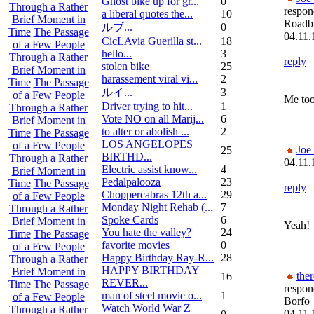
Ghost bike up for gr...
0
Through a Rather
respon
a liberal quotes the...
10
Brief Moment in
Roadb
ルブ ...
0
Time
The Passage
04.11.
CicLAvia Guerilla st...
18
of a Few People
hello...
3
Through a Rather
reply
stolen bike
25
Brief Moment in
harassement viral vi...
2
Time
The Passage
ルイ ...
3
of a Few People
Me too 
Driver trying to hit...
1
Through a Rather
Vote NO on all Marij...
6
Brief Moment in
to alter or abolish ...
2
Time
The Passage
LOS ANGELOPES
of a Few People
Joe
25
BIRTHD...
Through a Rather
04.11.
Electric assist know...
4
Brief Moment in
Pedalpalooza
23
Time
The Passage
reply
Choppercabras 12th a...
29
of a Few People
Monday Night Rehab (...
7
Through a Rather
Spoke Cards
6
Brief Moment in
Yeah!
You hate the valley?
24
Time
The Passage
favorite movies
0
of a Few People
Happy Birthday Ray-R...
28
Through a Rather
HAPPY BIRTHDAY
Brief Moment in
the
16
REVER...
Time
The Passage
respon
man of steel movie o...
1
of a Few People
Borfo
Watch World War Z
Through a Rather
04.11.