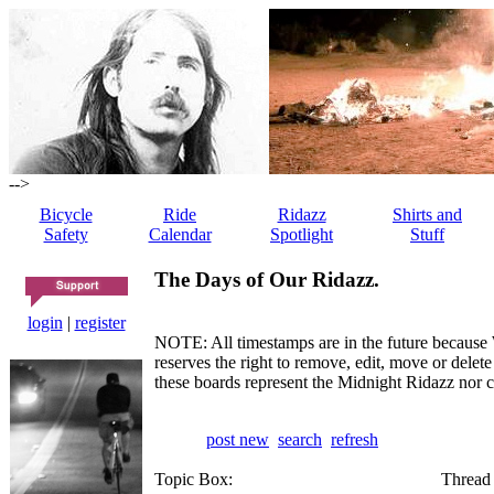
-->
Bicycle
Ride
Ridazz
Shirts and
Safety
Calendar
Spotlight
Stuff
The Days of Our Ridazz.
login
|
register
NOTE: All timestamps are in the future because 
reserves the right to remove, edit, move or dele
these boards represent the Midnight Ridazz nor 
post new
search
refresh
Topic Box:
Thread