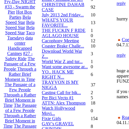
Fry-Day NIGHT
reply
CHRISTINE DAHAB
#33 - Swarm the
92
CASE
Pier
Hot Box
July 2013 2nd Friday...
10
Parties
Bela
hurrry 
WHAT'S YOUR
Speed Star
Bela
13
FAVORITE...
Speed Star
Bela
THE FUCKIN F RIDE
1
Speed Star
Taco
AGLAGO HOUSE
0
Tuesdays
data
Coe
Cacophony Meeting
12
center
04.7.1
Coaster Brake Challe...
10
Handicapped
Download World War
Canines
#27 -
3
reply
Z...
Safety Ride
The
World War Z and tur...
1
Passage of a Few
Want some awesome ar...
0
People Through a
huge a
YO.. HACK ME
Rather Brief
6
appare
RIGHT N...
Moment in Time
FUNZ
TRAYVON IS MY
The Passage of a
37
NIGGA
Few People
if you 
Casting Call for bik...
2
Through a Rather
names o
Per Bici Vecto #1
5
Brief Moment in
ATTN: Alex Thompson
18
Time
The Passage
Watch Hollywood
of a Few People
0
Movi...
Through a Rather
Roa
Fixie Girls
154
Brief Moment in
04.11.
GAV's GRAVEL
Time
The Passage
8
GRINDIN...