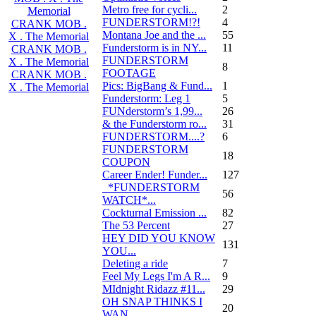
Metro free for cycli...
2
Memorial
FUNDERSTORM!?!
4
CRANK MOB .
Montana Joe and the ...
55
X . The Memorial
Funderstorm is in NY...
11
CRANK MOB .
FUNDERSTORM
X . The Memorial
8
FOOTAGE
CRANK MOB .
Pics: BigBang & Fund...
1
X . The Memorial
Funderstorm: Leg 1
5
FUNderstorm’s 1,99...
26
& the Funderstorm ro...
31
FUNDERSTORM....?
6
FUNDERSTORM
18
COUPON
Career Ender! Funder...
127
_*FUNDERSTORM
56
WATCH*...
Cockturnal Emission ...
82
The 53 Percent
27
HEY DID YOU KNOW
131
YOU...
Deleting a ride
7
Feel My Legs I'm A R...
9
MIdnight Ridazz #11...
29
OH SNAP THINKS I
20
WAN...