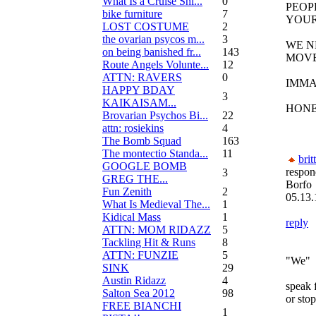
What Is a Cruise Shi...
0
PEOP
bike furniture
7
YOUR
LOST COSTUME
2
the ovarian psycos m...
3
WE N
on being banished fr...
143
MOV
Route Angels Volunte...
12
ATTN: RAVERS
0
IMMA
HAPPY BDAY
3
KAIKAISAM...
HONE
Brovarian Psychos Bi...
22
attn: rosiekins
4
The Bomb Squad
163
The montectio Standa...
11
brit
GOOGLE BOMB
respon
3
GREG THE...
Borfo
Fun Zenith
2
05.13.
What Is Medieval The...
1
Kidical Mass
1
reply
ATTN: MOM RIDAZZ
5
Tackling Hit & Runs
8
ATTN: FUNZIE
5
"We"
SINK
29
Austin Ridazz
4
speak 
Salton Sea 2012
98
or stop
FREE BIANCHI
1