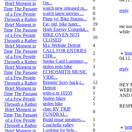
0
On...
Brief Moment in
watch new released m...
0
Time
The Passage
reply
watch latest movies ...
0
of a Few People
Pimp yo' Bike Harass...
0
Through a Rather
Fat, old, bike hater...
19
Brief Moment in
me too,
High Energy Compilat...
0
Time
The Passage
while
BIKE OVEN NOT
of a Few People
10
CLOSED
Through a Rather
M.r. Website Detroit
4
Brief Moment in
CALL FOR ENTRIES
Time
The Passage
bon
2
CHR...
of a Few People
04.12.
Spoke Card Lamintor,...
7
Through a Rather
stolen polo bike
3
Brief Moment in
reply
ECHOSMITH MUSIC
Time
The Passage
0
VIDE...
of a Few People
Bringin' Sexy back,t...
12
Through a Rather
HEY 
Detroit
0
Brief Moment in
WERE
retin-a m 16559
1
Time
The Passage
AND 
Stolen bikes
2
of a Few People
stolen bike
1
Through a Rather
RESP
cbnc RV TRIP
Brief Moment in
0
FUNDRAI...
Time
The Passage
Build moar speakers....
1
of a Few People
Coachella valley
1
Through a Rather
brit
Looking for help...
0
Brief Moment in