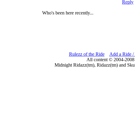
Reply
Who's been here recently...
Rulezz of the Ride
Add a Ride /
All content © 2004-2008
Midnight Ridazz(tm), Ridazz(tm) and Skul