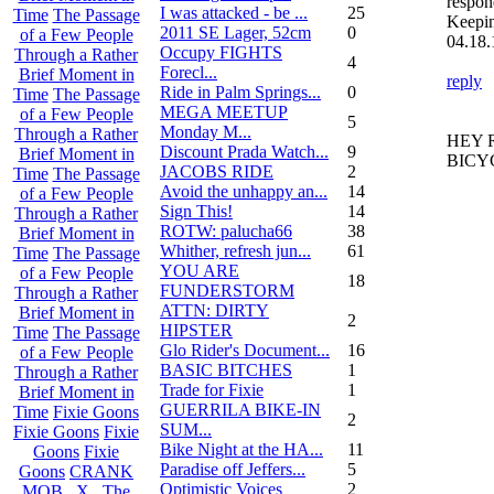
respon
I was attacked - be ...
25
Time
The Passage
Keepi
2011 SE Lager, 52cm
0
of a Few People
04.18.
Occupy FIGHTS
Through a Rather
4
Forecl...
Brief Moment in
reply
Ride in Palm Springs...
0
Time
The Passage
MEGA MEETUP
of a Few People
5
Monday M...
Through a Rather
HEY 
Discount Prada Watch...
9
Brief Moment in
BICY
JACOBS RIDE
2
Time
The Passage
Avoid the unhappy an...
14
of a Few People
Sign This!
14
Through a Rather
ROTW: palucha66
38
Brief Moment in
Whither, refresh jun...
61
Time
The Passage
YOU ARE
of a Few People
18
FUNDERSTORM
Through a Rather
ATTN: DIRTY
Brief Moment in
2
HIPSTER
Time
The Passage
Glo Rider's Document...
16
of a Few People
BASIC BITCHES
1
Through a Rather
Trade for Fixie
1
Brief Moment in
GUERRILA BIKE-IN
Time
Fixie Goons
2
SUM...
Fixie Goons
Fixie
Bike Night at the HA...
11
Goons
Fixie
Paradise off Jeffers...
5
Goons
CRANK
Optimistic Voices
2
MOB . X . The