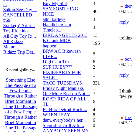
Buy My Shit
3
...
the
SAY SOMTHING
Salton See Day ...
40
04.5.1
NICE
CANCELLED
attn: barleye
3
#69
reply
HandlebarCam
Spoke(n) Art ri...
3
Timelap...
Toy Ride idea
BIKE ANGELES 2013
13
All City Toy Ri...
trolli
Is Crank MOB
All Ridazz
195
happeni...
Memo...
BRW AC Bikewash
Ridazz Trip Det...
5
LIVE...
bon
Digi Cam Trix
6
04.5.1
SUP HUEY???
2
Recent gallery...
FIXIE/PARTS FOR
1
reply
SALE...
Something Else
TACO TUESDAYS
331
The Passage of a
Friday Night Maniaks
1
Few People
I thin
One More Reason Not ...
7
Through a Rather
few ye
ROAT: RIDA OF ALL
Brief Moment in
6
TI...
Time
The Passage
PGH to Detroit Rock ...
4
of a Few People
WHEN I SAY........
8
Through a Rather
Joe
dam, everybody's her...
6
Brief Moment in
04.5.1
Shamshiri Grill Adri...
0
Time
The Passage
ANYBODY SEEN MY