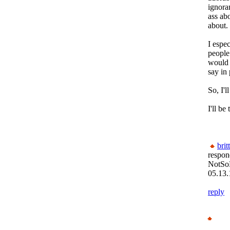
ignoran
ass ab
about.
I espe
people
would 
say in
So, I'l
I'll be
brit
respon
NotSo
05.13.
reply