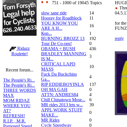
751 - 1000 of 19045 Topics
HUGE
Thre
slow sane ride
14
04.5.1
Hooray for Roadblock
11
YOU KNOW YOU
for the
16
ARE A H...
FUNZI
Кор...
1
BURNING BROZZ 13
192
reply
Tour De Co-ops!
0
Ridazz
OBAMA = BUSH
436
BRADLEY MANNING
Roulette!
3
IS M...
CRITICAL LAPD
10
MASS
Recent forum...
Fuck Da Buckchins
4
Ga...
The People's Ri...
RIP EDDIEBOYINLA
137
The People's Ri...
OH MA GAH
0
THREE WORDS
ATTN: ANDRES84
4
MAX
Chill Chinatown Mose...
6
MOM RIDAZ
MR rides 2013 lets w...
39
WHERE YOU
APPL WORK STUFF
AT?
0
MAKE...
REFRESH!
MR Rides
0
R.I.P. , M.R.
Cycle Speedway
0
Purposed Speed