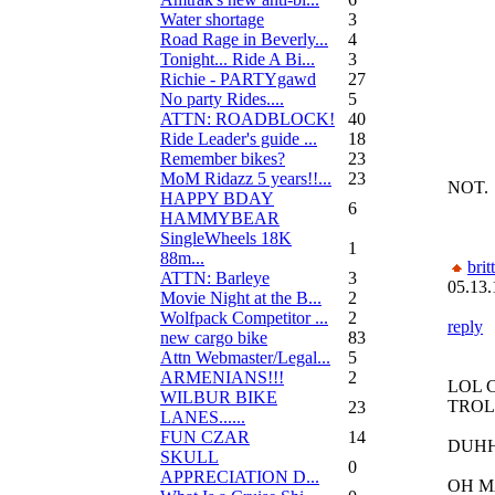
Water shortage
3
Road Rage in Beverly...
4
Tonight... Ride A Bi...
3
Richie - PARTYgawd
27
No party Rides....
5
ATTN: ROADBLOCK!
40
Ride Leader's guide ...
18
Remember bikes?
23
MoM Ridazz 5 years!!...
23
NOT.
HAPPY BDAY
6
HAMMYBEAR
SingleWheels 18K
1
88m...
brit
ATTN: Barleye
3
05.13.
Movie Night at the B...
2
Wolfpack Competitor ...
2
reply
new cargo bike
83
Attn Webmaster/Legal...
5
ARMENIANS!!!
2
LOL 
WILBUR BIKE
TROL
23
LANES......
FUN CZAR
14
DUH
SKULL
0
APPRECIATION D...
OH M