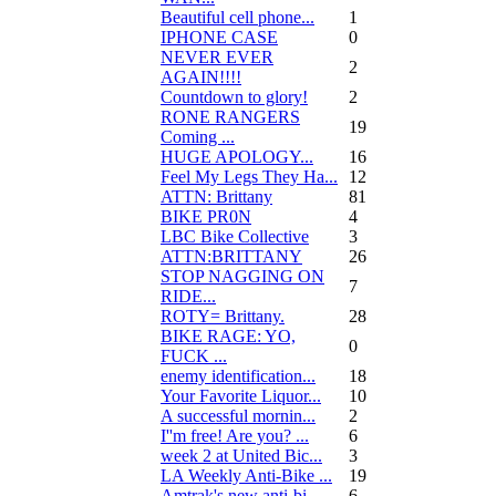
Beautiful cell phone...
1
IPHONE CASE
0
NEVER EVER
2
AGAIN!!!!
Countdown to glory!
2
RONE RANGERS
19
Coming ...
HUGE APOLOGY...
16
Feel My Legs They Ha...
12
ATTN: Brittany
81
BIKE PR0N
4
LBC Bike Collective
3
ATTN:BRITTANY
26
STOP NAGGING ON
7
RIDE...
ROTY= Brittany.
28
BIKE RAGE: YO,
0
FUCK ...
enemy identification...
18
Your Favorite Liquor...
10
A successful mornin...
2
I''m free! Are you? ...
6
week 2 at United Bic...
3
LA Weekly Anti-Bike ...
19
Amtrak's new anti-bi...
6