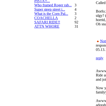
PISTA!!...
Called 
Who framed Roger rab...
3
Super steep street i...
4
Borfo;
What is the Corn Pal...
3
ulgy? 
COACHELLA
2
horrid,
SAFARI RIDE!!
92
Oh sna
ATTN WHORE
31
Not
respon
05.13.
reply
Awwww
Ride 
and jo
Now yo
family
Awwww 
adorabl