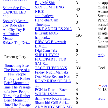
Buy My Shit
3
be app
...
SAY SOMTHING
miles).
Salton See Day ...
40
NICE
Adams 
CANCELLED
attn: barleye
3
Street
#69
HandlebarCam
Parking
Spoke(n) Art ri...
3
Timelap...
access
Toy Ride idea
BIKE ANGELES 2013
13
and 8.
All City Toy Ri...
Is Crank MOB
all ag
All Ridazz
195
happeni...
Saman
Memo...
BRW AC Bikewash
3 or e
Ridazz Trip Det...
5
LIVE...
saman
Digi Cam Trix
6
SUP HUEY???
2
reply
Recent gallery...
FIXIE/PARTS FOR
1
SALE...
Something Else
TACO TUESDAYS
331
Cool.
The Passage of a
Friday Night Maniaks
1
Few People
One More Reason Not ...
7
Through a Rather
ROAT: RIDA OF ALL
Brief Moment in
6
TI...
Joe
Time
The Passage
PGH to Detroit Rock ...
4
04.13.
of a Few People
WHEN I SAY........
8
Through a Rather
dam, everybody's her...
6
reply
Brief Moment in
Shamshiri Grill Adri...
0
Time
The Passage
ANYBODY SEEN MY