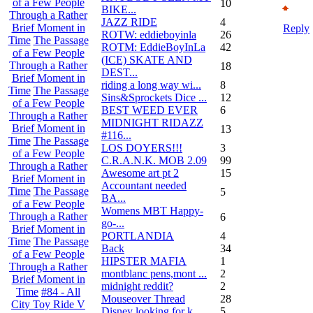
of a Few People
10
BIKE...
Through a Rather
JAZZ RIDE
4
Brief Moment in
Reply
ROTW: eddieboyinla
26
Time
The Passage
ROTM: EddieBoyInLa
42
of a Few People
(ICE) SKATE AND
Through a Rather
18
DEST...
Brief Moment in
riding a long way wi...
8
Time
The Passage
Sins&Sprockets Dice ...
12
of a Few People
BEST WEED EVER
6
Through a Rather
MIDNIGHT RIDAZZ
Brief Moment in
13
#116...
Time
The Passage
LOS DOYERS!!!
3
of a Few People
C.R.A.N.K. MOB 2.09
99
Through a Rather
Awesome art pt 2
15
Brief Moment in
Accountant needed
Time
The Passage
5
BA...
of a Few People
Womens MBT Happy-
Through a Rather
6
go-...
Brief Moment in
PORTLANDIA
4
Time
The Passage
Back
34
of a Few People
HIPSTER MAFIA
1
Through a Rather
montblanc pens,mont ...
2
Brief Moment in
midnight reddit?
2
Time
#84 - All
Mouseover Thread
28
City Toy Ride V
Disney looking for k...
5