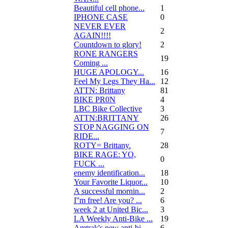
Beautiful cell phone...
1
IPHONE CASE
0
NEVER EVER
2
AGAIN!!!!
Countdown to glory!
2
RONE RANGERS
19
Coming ...
HUGE APOLOGY...
16
Feel My Legs They Ha...
12
ATTN: Brittany
81
BIKE PR0N
4
LBC Bike Collective
3
ATTN:BRITTANY
26
STOP NAGGING ON
7
RIDE...
ROTY= Brittany.
28
BIKE RAGE: YO,
0
FUCK ...
enemy identification...
18
Your Favorite Liquor...
10
A successful mornin...
2
I''m free! Are you? ...
6
week 2 at United Bic...
3
LA Weekly Anti-Bike ...
19
Amtrak's new anti-bi...
6