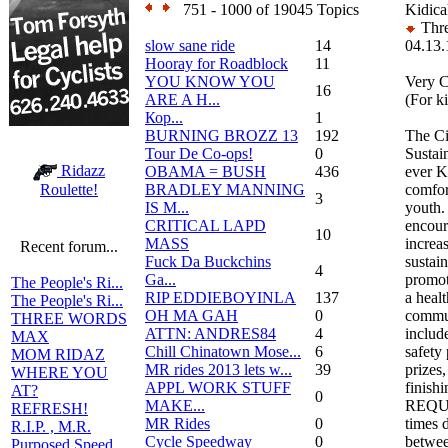
751 - 1000 of 19045 Topics
Kidica
Thre
slow sane ride
14
04.13.
Hooray for Roadblock
11
YOU KNOW YOU
Very C
16
ARE A H...
(For k
Кор...
1
BURNING BROZZ 13
192
The Ci
Tour De Co-ops!
0
Sustai
Ridazz
OBAMA = BUSH
436
ever K
BRADLEY MANNING
comfor
Roulette!
3
IS M...
youth.
CRITICAL LAPD
encour
10
MASS
increas
Recent forum...
Fuck Da Buckchins
sustain
4
Ga...
promot
The People's Ri...
RIP EDDIEBOYINLA
137
a heal
The People's Ri...
OH MA GAH
0
commun
THREE WORDS
ATTN: ANDRES84
4
include
MAX
Chill Chinatown Mose...
6
safety
MOM RIDAZ
MR rides 2013 lets w...
39
prizes
WHERE YOU
APPL WORK STUFF
finishi
AT?
0
MAKE...
REQUIR
REFRESH!
MR Rides
0
times d
R.I.P. , M.R.
Cycle Speedway
0
betwee
Purposed Speed