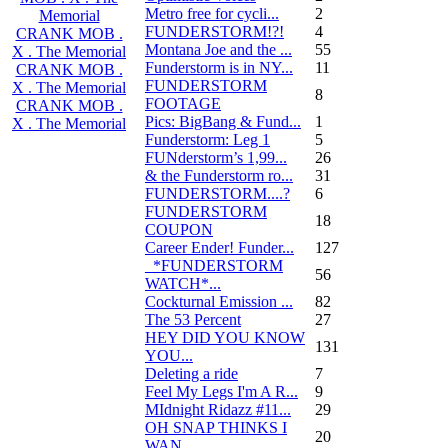
Metro free for cycli...
2
Memorial
FUNDERSTORM!?!
4
CRANK MOB .
Montana Joe and the ...
55
X . The Memorial
Funderstorm is in NY...
11
CRANK MOB .
FUNDERSTORM
X . The Memorial
8
FOOTAGE
CRANK MOB .
Pics: BigBang & Fund...
1
X . The Memorial
Funderstorm: Leg 1
5
FUNderstorm’s 1,99...
26
& the Funderstorm ro...
31
FUNDERSTORM....?
6
FUNDERSTORM
18
COUPON
Career Ender! Funder...
127
_*FUNDERSTORM
56
WATCH*...
Cockturnal Emission ...
82
The 53 Percent
27
HEY DID YOU KNOW
131
YOU...
Deleting a ride
7
Feel My Legs I'm A R...
9
MIdnight Ridazz #11...
29
OH SNAP THINKS I
20
WAN...