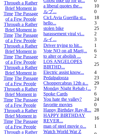
Ghost bike up for gr...
0
Through a Rather
a liberal quotes the...
10
Brief Moment in
ルブ ...
0
Time
The Passage
CicLAvia Guerilla st...
18
of a Few People
hello...
3
Through a Rather
stolen bike
25
Brief Moment in
harassement viral vi...
2
Time
The Passage
ルイ ...
3
of a Few People
Driver trying to hit...
1
Through a Rather
Vote NO on all Marij...
6
Brief Moment in
to alter or abolish ...
2
Time
The Passage
LOS ANGELOPES
of a Few People
25
BIRTHD...
Through a Rather
Electric assist know...
4
Brief Moment in
Pedalpalooza
23
Time
The Passage
Choppercabras 12th a...
29
of a Few People
Monday Night Rehab (...
7
Through a Rather
Spoke Cards
6
Brief Moment in
You hate the valley?
24
Time
The Passage
favorite movies
0
of a Few People
Happy Birthday Ray-R...
28
Through a Rather
HAPPY BIRTHDAY
Brief Moment in
16
REVER...
Time
The Passage
man of steel movie o...
1
of a Few People
Watch World War Z
Through a Rather