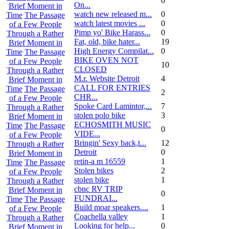
0
On...
Brief Moment in
watch new released m...
0
Time
The Passage
watch latest movies ...
0
of a Few People
Pimp yo' Bike Harass...
0
Through a Rather
Fat, old, bike hater...
19
Brief Moment in
High Energy Compilat...
0
Time
The Passage
BIKE OVEN NOT
of a Few People
10
CLOSED
Through a Rather
M.r. Website Detroit
4
Brief Moment in
CALL FOR ENTRIES
Time
The Passage
2
CHR...
of a Few People
Spoke Card Lamintor,...
7
Through a Rather
stolen polo bike
3
Brief Moment in
ECHOSMITH MUSIC
Time
The Passage
0
VIDE...
of a Few People
Bringin' Sexy back,t...
12
Through a Rather
Detroit
0
Brief Moment in
retin-a m 16559
1
Time
The Passage
Stolen bikes
2
of a Few People
stolen bike
1
Through a Rather
cbnc RV TRIP
Brief Moment in
0
FUNDRAI...
Time
The Passage
Build moar speakers....
1
of a Few People
Coachella valley
1
Through a Rather
Looking for help...
0
Brief Moment in