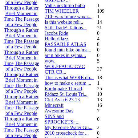
of a Few People
Vallis nocturno bubo
1
Through a Rather
TIM WHEELER
109
Brief Moment in
710=wax future wax r...
1
Time
The Passage
Is this website reli...
14
of a Few People
Skill Trade! Tattoos...
21
Through a Rather
Jacobs Ride
0
Brief Moment in
Hello ridazz
4
Time
The Passage
PASSABLE ATLAS
8
of a Few People
found mtn bike on ma...
0
Through a Rather
art n bikes in sylma...
0
Brief Moment in
wow.
5
Time
The Passage
WOLFPACK: CVC
of a Few People
37
CTR CR...
Through a Rather
This is what WERE do...
18
Brief Moment in
how to make c serum ...
1
Time
The Passage
Earthquake Thread
25
of a Few People
Ridazz St. Louis Tri...
10
Through a Rather
CicLAvia 6.23.13
13
Brief Moment in
Minecraft
16
Time
The Passage
Awesome Day
7
of a Few People
SINS and
Through a Rather
0
SPROCKETS: ...
Brief Moment in
My Favorite Water Gu...
2
Time
The Passage
2010 crosscheck for ...
0
of a Few People