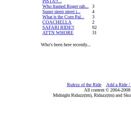
PISTA!!...
Who framed Roger rab...
3
Super steep street i...
4
What is the Corn Pal...
3
COACHELLA
2
SAFARI RIDE!!
92
ATTN WHORE
31
Who's been here recently...
Rulezz of the Ride
Add a Ride /
All content © 2004-2008
Midnight Ridazz(tm), Ridazz(tm) and Skul