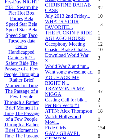
Fry-Day NIGHT
CHRISTINE DAHAB
#33 - Swarm the
92
CASE
Pier
Hot Box
July 2013 2nd Friday...
10
Parties
Bela
WHAT'S YOUR
Speed Star
Bela
13
FAVORITE...
Speed Star
Bela
THE FUCKIN F RIDE
1
Speed Star
Taco
AGLAGO HOUSE
0
Tuesdays
data
Cacophony Meeting
12
center
Coaster Brake Challe...
10
Handicapped
Download World War
Canines
#27 -
3
Z...
Safety Ride
The
World War Z and tur...
1
Passage of a Few
Want some awesome ar...
0
People Through a
YO.. HACK ME
Rather Brief
6
RIGHT N...
Moment in Time
TRAYVON IS MY
The Passage of a
37
NIGGA
Few People
Casting Call for bik...
2
Through a Rather
Per Bici Vecto #1
5
Brief Moment in
ATTN: Alex Thompson
18
Time
The Passage
Watch Hollywood
of a Few People
0
Movi...
Through a Rather
Fixie Girls
154
Brief Moment in
GAV's GRAVEL
Time
The Passage
8
GRINDIN...