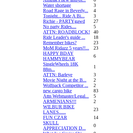
Water shortage
3
Road Rage in Beverly...
4
Tonight... Ride A Bi...
3
Richie - PARTYgawd
27
No party Rides....
5
ATTN: ROADBLOCK!
40
Ride Leader's guide ...
18
Remember bikes?
23
MoM Ridazz 5 years!!...
23
HAPPY BDAY
6
HAMMYBEAR
SingleWheels 18K
1
88m...
ATTN: Barleye
3
Movie Night at the B...
2
Wolfpack Competitor ...
2
new cargo bike
83
Attn Webmaster/Legal...
5
ARMENIANS!!!
2
WILBUR BIKE
23
LANES......
FUN CZAR
14
SKULL
0
APPRECIATION D...