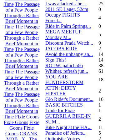
I was attacked - be ...
25
Time
The Passage
2011 SE Lager, 52cm
0
of a Few People
Occupy FIGHTS
Through a Rather
4
Forecl...
Brief Moment in
Ride in Palm Springs...
0
Time
The Passage
MEGA MEETUP
of a Few People
5
Monday M...
Through a Rather
Discount Prada Watch...
9
Brief Moment in
JACOBS RIDE
2
Time
The Passage
Avoid the unhappy an...
14
of a Few People
Sign This!
14
Through a Rather
ROTW: palucha66
38
Brief Moment in
Whither, refresh jun...
61
Time
The Passage
YOU ARE
of a Few People
18
FUNDERSTORM
Through a Rather
ATTN: DIRTY
Brief Moment in
2
HIPSTER
Time
The Passage
Glo Rider's Document...
16
of a Few People
BASIC BITCHES
1
Through a Rather
Trade for Fixie
1
Brief Moment in
GUERRILA BIKE-IN
Time
Fixie Goons
2
SUM...
Fixie Goons
Fixie
Bike Night at the HA...
11
Goons
Fixie
Paradise off Jeffers...
5
Goons
CRANK
Optimistic Voices
2
MOB . X . The