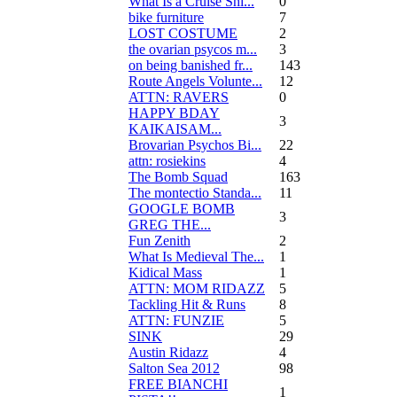
What Is a Cruise Shi...
0
bike furniture
7
LOST COSTUME
2
the ovarian psycos m...
3
on being banished fr...
143
Route Angels Volunte...
12
ATTN: RAVERS
0
HAPPY BDAY
3
KAIKAISAM...
Brovarian Psychos Bi...
22
attn: rosiekins
4
The Bomb Squad
163
The montectio Standa...
11
GOOGLE BOMB
3
GREG THE...
Fun Zenith
2
What Is Medieval The...
1
Kidical Mass
1
ATTN: MOM RIDAZZ
5
Tackling Hit & Runs
8
ATTN: FUNZIE
5
SINK
29
Austin Ridazz
4
Salton Sea 2012
98
FREE BIANCHI
1