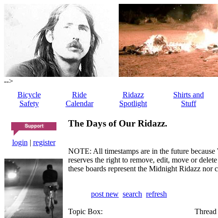
-->
Bicycle
Ride
Ridazz
Shirts and
Safety
Calendar
Spotlight
Stuff
The Days of Our Ridazz.
login
|
register
NOTE: All timestamps are in the future because 
reserves the right to remove, edit, move or dele
these boards represent the Midnight Ridazz nor 
post new
search
refresh
Topic Box:
Thread