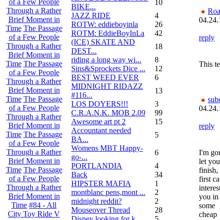
of a Few People
10
BIKE...
Through a Rather
Roa
JAZZ RIDE
4
Brief Moment in
04.24.
ROTW: eddieboyinla
26
Time
The Passage
ROTM: EddieBoyInLa
42
of a Few People
reply
(ICE) SKATE AND
Through a Rather
18
DEST...
Brief Moment in
riding a long way wi...
8
Time
The Passage
This t
Sins&Sprockets Dice ...
12
of a Few People
BEST WEED EVER
6
Through a Rather
MIDNIGHT RIDAZZ
Brief Moment in
13
#116...
Time
The Passage
sub
LOS DOYERS!!!
3
of a Few People
04.24.
C.R.A.N.K. MOB 2.09
99
Through a Rather
Awesome art pt 2
15
Brief Moment in
reply
Accountant needed
Time
The Passage
5
BA...
of a Few People
Womens MBT Happy-
Through a Rather
6
I'm go
go-...
Brief Moment in
let you
PORTLANDIA
4
Time
The Passage
finish,
Back
34
of a Few People
first ca
HIPSTER MAFIA
1
Through a Rather
interes
montblanc pens,mont ...
2
Brief Moment in
you in
midnight reddit?
2
Time
#84 - All
some
Mouseover Thread
28
City Toy Ride V
cheap
Disney looking for k...
5