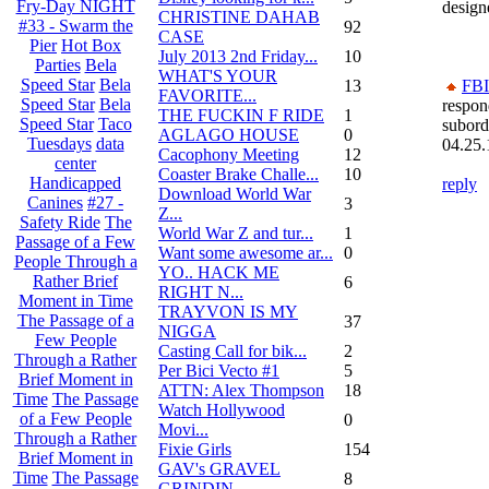
Fry-Day NIGHT
design
CHRISTINE DAHAB
#33 - Swarm the
92
CASE
Pier
Hot Box
July 2013 2nd Friday...
10
Parties
Bela
WHAT'S YOUR
Speed Star
Bela
13
FBI
FAVORITE...
Speed Star
Bela
respon
THE FUCKIN F RIDE
1
Speed Star
Taco
subord
AGLAGO HOUSE
0
Tuesdays
data
04.25.
Cacophony Meeting
12
center
Coaster Brake Challe...
10
Handicapped
reply
Download World War
Canines
#27 -
3
Z...
Safety Ride
The
World War Z and tur...
1
Passage of a Few
Want some awesome ar...
0
People Through a
YO.. HACK ME
Rather Brief
6
RIGHT N...
Moment in Time
TRAYVON IS MY
The Passage of a
37
NIGGA
Few People
Casting Call for bik...
2
Through a Rather
Per Bici Vecto #1
5
Brief Moment in
ATTN: Alex Thompson
18
Time
The Passage
Watch Hollywood
of a Few People
0
Movi...
Through a Rather
Fixie Girls
154
Brief Moment in
GAV's GRAVEL
Time
The Passage
8
GRINDIN...