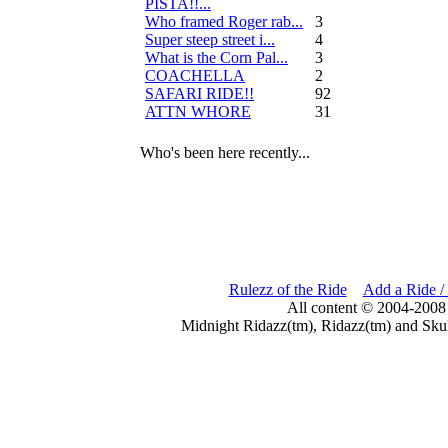
PISTA!!...
Who framed Roger rab...
3
Super steep street i...
4
What is the Corn Pal...
3
COACHELLA
2
SAFARI RIDE!!
92
ATTN WHORE
31
Who's been here recently...
Rulezz of the Ride
Add a Ride /
All content © 2004-2008
Midnight Ridazz(tm), Ridazz(tm) and Skul