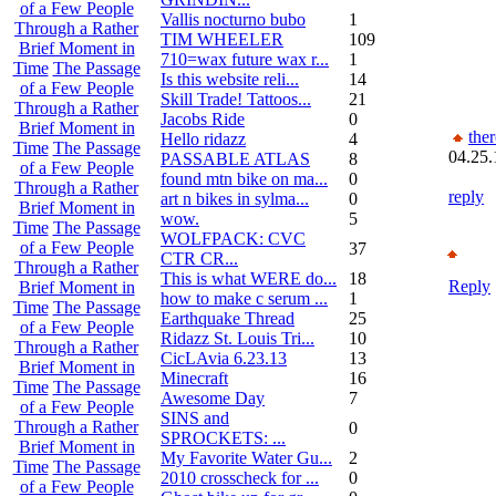
of a Few People
Vallis nocturno bubo
1
Through a Rather
TIM WHEELER
109
Brief Moment in
710=wax future wax r...
1
Time
The Passage
Is this website reli...
14
of a Few People
Skill Trade! Tattoos...
21
Through a Rather
Jacobs Ride
0
Brief Moment in
the
Hello ridazz
4
Time
The Passage
04.25.
PASSABLE ATLAS
8
of a Few People
found mtn bike on ma...
0
Through a Rather
reply
art n bikes in sylma...
0
Brief Moment in
wow.
5
Time
The Passage
WOLFPACK: CVC
of a Few People
37
CTR CR...
Through a Rather
This is what WERE do...
18
Reply
Brief Moment in
how to make c serum ...
1
Time
The Passage
Earthquake Thread
25
of a Few People
Ridazz St. Louis Tri...
10
Through a Rather
CicLAvia 6.23.13
13
Brief Moment in
Minecraft
16
Time
The Passage
Awesome Day
7
of a Few People
SINS and
Through a Rather
0
SPROCKETS: ...
Brief Moment in
My Favorite Water Gu...
2
Time
The Passage
2010 crosscheck for ...
0
of a Few People