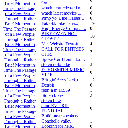
0
On...
Brief Moment in
watch new released m...
0
Time
The Passage
watch latest movies ...
0
of a Few People
Pimp yo' Bike Harass...
0
Through a Rather
Fat, old, bike hater...
19
Brief Moment in
High Energy Compilat...
0
Time
The Passage
BIKE OVEN NOT
of a Few People
10
CLOSED
Through a Rather
M.r. Website Detroit
4
Brief Moment in
CALL FOR ENTRIES
Time
The Passage
2
CHR...
of a Few People
Spoke Card Lamintor,...
7
Through a Rather
stolen polo bike
3
Brief Moment in
ECHOSMITH MUSIC
Time
The Passage
0
VIDE...
of a Few People
Bringin' Sexy back,t...
12
Through a Rather
Detroit
0
Brief Moment in
retin-a m 16559
1
Time
The Passage
Stolen bikes
2
of a Few People
stolen bike
1
Through a Rather
cbnc RV TRIP
Brief Moment in
0
FUNDRAI...
Time
The Passage
Build moar speakers....
1
of a Few People
Coachella valley
1
Through a Rather
Looking for help...
0
Brief Moment in