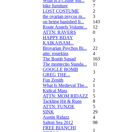
What Is a Cruise Shi...
0
bike furniture
7
LOST COSTUME
2
the ovarian psycos m...
3
on being banished fr...
143
Route Angels Volunte...
12
ATTN: RAVERS
0
HAPPY BDAY
3
KAIKAISAM...
Brovarian Psychos Bi...
22
attn: rosiekins
4
The Bomb Squad
163
The montectio Standa...
11
GOOGLE BOMB
3
GREG THE...
Fun Zenith
2
What Is Medieval The...
1
Kidical Mass
1
ATTN: MOM RIDAZZ
5
Tackling Hit & Runs
8
ATTN: FUNZIE
5
SINK
29
Austin Ridazz
4
Salton Sea 2012
98
FREE BIANCHI
1