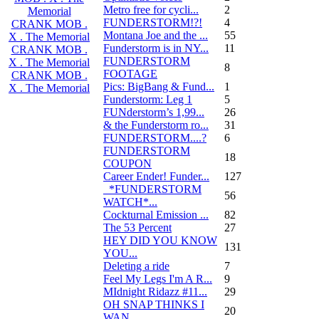
Metro free for cycli...
2
Memorial
FUNDERSTORM!?!
4
CRANK MOB .
Montana Joe and the ...
55
X . The Memorial
Funderstorm is in NY...
11
CRANK MOB .
FUNDERSTORM
X . The Memorial
8
FOOTAGE
CRANK MOB .
Pics: BigBang & Fund...
1
X . The Memorial
Funderstorm: Leg 1
5
FUNderstorm’s 1,99...
26
& the Funderstorm ro...
31
FUNDERSTORM....?
6
FUNDERSTORM
18
COUPON
Career Ender! Funder...
127
_*FUNDERSTORM
56
WATCH*...
Cockturnal Emission ...
82
The 53 Percent
27
HEY DID YOU KNOW
131
YOU...
Deleting a ride
7
Feel My Legs I'm A R...
9
MIdnight Ridazz #11...
29
OH SNAP THINKS I
20
WAN...