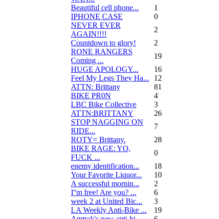
Beautiful cell phone...
1
IPHONE CASE
0
NEVER EVER
2
AGAIN!!!!
Countdown to glory!
2
RONE RANGERS
19
Coming ...
HUGE APOLOGY...
16
Feel My Legs They Ha...
12
ATTN: Brittany
81
BIKE PR0N
4
LBC Bike Collective
3
ATTN:BRITTANY
26
STOP NAGGING ON
7
RIDE...
ROTY= Brittany.
28
BIKE RAGE: YO,
0
FUCK ...
enemy identification...
18
Your Favorite Liquor...
10
A successful mornin...
2
I''m free! Are you? ...
6
week 2 at United Bic...
3
LA Weekly Anti-Bike ...
19
Amtrak's new anti-bi...
6