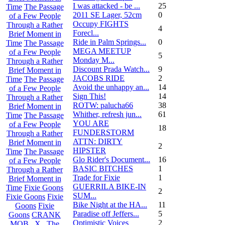
I was attacked - be ...
25
Time
The Passage
2011 SE Lager, 52cm
0
of a Few People
Occupy FIGHTS
Through a Rather
4
Forecl...
Brief Moment in
Ride in Palm Springs...
0
Time
The Passage
MEGA MEETUP
of a Few People
5
Monday M...
Through a Rather
Discount Prada Watch...
9
Brief Moment in
JACOBS RIDE
2
Time
The Passage
Avoid the unhappy an...
14
of a Few People
Sign This!
14
Through a Rather
ROTW: palucha66
38
Brief Moment in
Whither, refresh jun...
61
Time
The Passage
YOU ARE
of a Few People
18
FUNDERSTORM
Through a Rather
ATTN: DIRTY
Brief Moment in
2
HIPSTER
Time
The Passage
Glo Rider's Document...
16
of a Few People
BASIC BITCHES
1
Through a Rather
Trade for Fixie
1
Brief Moment in
GUERRILA BIKE-IN
Time
Fixie Goons
2
SUM...
Fixie Goons
Fixie
Bike Night at the HA...
11
Goons
Fixie
Paradise off Jeffers...
5
Goons
CRANK
Optimistic Voices
2
MOB . X . The