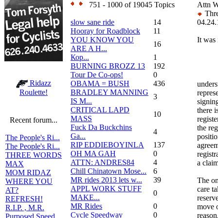
751 - 1000 of 19045 Topics
Attn W
Thre
slow sane ride
14
04.24.
Hooray for Roadblock
11
YOU KNOW YOU
It was
16
ARE A H...
Кор...
1
BURNING BROZZ 13
192
Tour De Co-ops!
0
Ridazz
OBAMA = BUSH
436
unders
BRADLEY MANNING
Roulette!
represe
3
IS M...
signing
CRITICAL LAPD
there 
10
MASS
registe
Recent forum...
Fuck Da Buckchins
the reg
4
Ga...
positi
The People's Ri...
RIP EDDIEBOYINLA
137
agreem
The People's Ri...
OH MA GAH
0
registr
THREE WORDS
ATTN: ANDRES84
4
a claim
MAX
Chill Chinatown Mose...
6
MOM RIDAZ
MR rides 2013 lets w...
39
The on
WHERE YOU
APPL WORK STUFF
care t
AT?
0
MAKE...
reserve
REFRESH!
MR Rides
0
move o
R.I.P. , M.R.
Cycle Speedway
0
reason
Purposed Speed