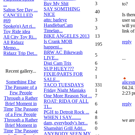
Buy My Shit
3
to?
...
SAY SOMTHING
Salton See Day ...
40
NICE
Is the
CANCELLED
attn: barleye
3
user su
#69
HandlebarCam
will y
Spoke(n) Art ri...
3
Timelap...
link o
Toy Ride idea
BIKE ANGELES 2013
13
All City Toy Ri...
Is Crank MOB
reply
All Ridazz
195
happeni...
Memo...
BRW AC Bikewash
Ridazz Trip Det...
5
LIVE...
...
Digi Cam Trix
6
SUP HUEY???
2
Recent gallery...
FIXIE/PARTS FOR
1
SALE...
Something Else
alices
TACO TUESDAYS
331
The Passage of a
04.24.
Friday Night Maniaks
1
Few People
2:23 
One More Reason Not ...
7
Through a Rather
ROAT: RIDA OF ALL
Brief Moment in
6
reply
TI...
Time
The Passage
PGH to Detroit Rock ...
4
of a Few People
WHEN I SAY........
8
Through a Rather
we are
dam, everybody's her...
6
Brief Moment in
Shamshiri Grill Adri...
0
Time
The Passage
ANYBODY SEEN MY