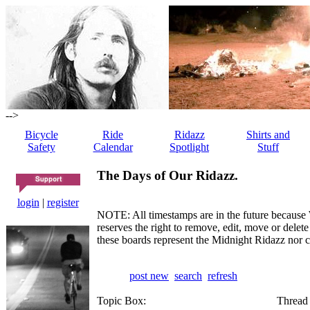
-->
Bicycle
Ride
Ridazz
Shirts and
Safety
Calendar
Spotlight
Stuff
The Days of Our Ridazz.
login
|
register
NOTE: All timestamps are in the future because 
reserves the right to remove, edit, move or dele
these boards represent the Midnight Ridazz nor 
post new
search
refresh
Topic Box:
Thread