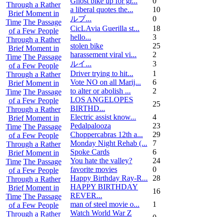
Ghost bike up for gr...
0
Through a Rather
a liberal quotes the...
10
Brief Moment in
ルブ ...
0
Time
The Passage
CicLAvia Guerilla st...
18
of a Few People
hello...
3
Through a Rather
stolen bike
25
Brief Moment in
harassement viral vi...
2
Time
The Passage
ルイ ...
3
of a Few People
Driver trying to hit...
1
Through a Rather
Vote NO on all Marij...
6
Brief Moment in
to alter or abolish ...
2
Time
The Passage
LOS ANGELOPES
of a Few People
25
BIRTHD...
Through a Rather
Electric assist know...
4
Brief Moment in
Pedalpalooza
23
Time
The Passage
Choppercabras 12th a...
29
of a Few People
Monday Night Rehab (...
7
Through a Rather
Spoke Cards
6
Brief Moment in
You hate the valley?
24
Time
The Passage
favorite movies
0
of a Few People
Happy Birthday Ray-R...
28
Through a Rather
HAPPY BIRTHDAY
Brief Moment in
16
REVER...
Time
The Passage
man of steel movie o...
1
of a Few People
Watch World War Z
Through a Rather