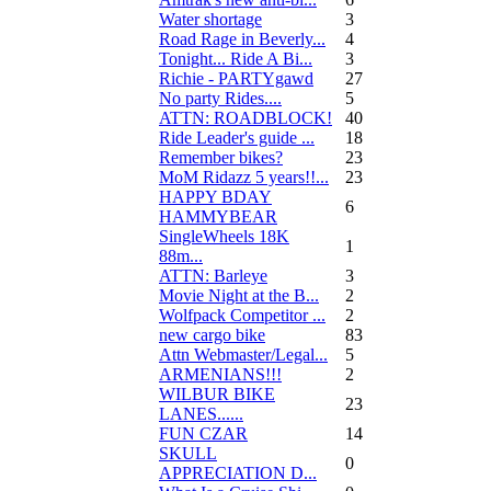
Water shortage
3
Road Rage in Beverly...
4
Tonight... Ride A Bi...
3
Richie - PARTYgawd
27
No party Rides....
5
ATTN: ROADBLOCK!
40
Ride Leader's guide ...
18
Remember bikes?
23
MoM Ridazz 5 years!!...
23
HAPPY BDAY
6
HAMMYBEAR
SingleWheels 18K
1
88m...
ATTN: Barleye
3
Movie Night at the B...
2
Wolfpack Competitor ...
2
new cargo bike
83
Attn Webmaster/Legal...
5
ARMENIANS!!!
2
WILBUR BIKE
23
LANES......
FUN CZAR
14
SKULL
0
APPRECIATION D...