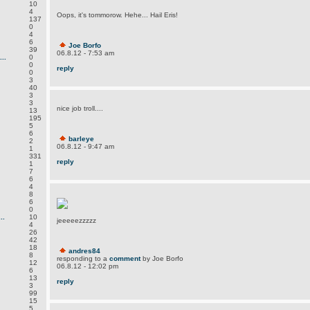
10
4
Oops, it's tommorow. Hehe... Hail Eris!
137
0
4
6
Joe Borfo
39
06.8.12 - 7:53 am
..
0
0
reply
0
3
40
3
3
nice job troll....
13
195
5
6
barleye
2
06.8.12 - 9:47 am
1
331
reply
1
7
6
4
8
6
0
..
10
jeeeeezzzzz
4
26
42
18
andres84
8
responding to a
comment
by Joe Borfo
12
06.8.12 - 12:02 pm
6
13
reply
3
99
15
5