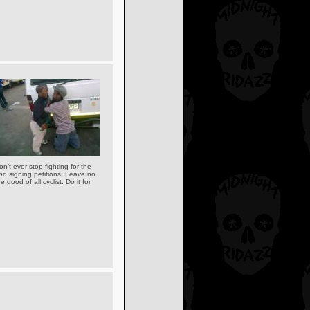
n’t ever stop fighting for the
and signing petitions. Leave no
good of all cyclist. Do it for