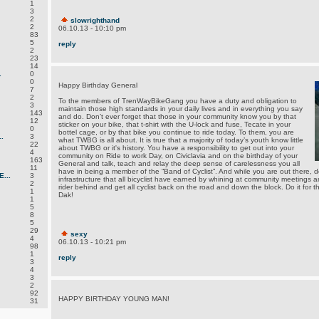
1
3
2
slowrighthand
2
06.10.13 - 10:10 pm
83
5
reply
2
23
14
.
0
0
Happy Birthday General
7
2
To the members of TrenWayBikeGang you have a duty and obligation to
3
maintain those high standards in your daily lives and in everything you say
143
and do. Don’t ever forget that those in your community know you by that
12
sticker on your bike, that t-shirt with the U-lock and fuse, Tecate in your
0
bottel cage, or by that bike you continue to ride today. To them, you are
.
3
what TWBG is all about. It is true that a majority of today’s youth know little
22
about TWBG or it's history. You have a responsibility to get out into your
4
community on Ride to work Day, on Civiclavia and on the birthday of your
163
General and talk, teach and relay the deep sense of carelessness you all
11
have in being a member of the “Band of Cyclist”. And while you are out there, do
...
3
infrastructure that all bicyclist have earned by whining at community meetings 
2
rider behind and get all cyclist back on the road and down the block. Do it for the 
1
Dak!
1
5
8
5
29
sexy
4
06.10.13 - 10:21 pm
98
1
reply
3
4
3
2
92
HAPPY BIRTHDAY YOUNG MAN!
31