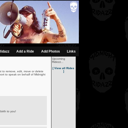
Ridazz
Add a Ride
Add Photos
Links
Upcoming
Ridezz...
[ View all Rides
t to remove, edit, move or delete
]
ort to speak on behalf of Midnight
birth to you!