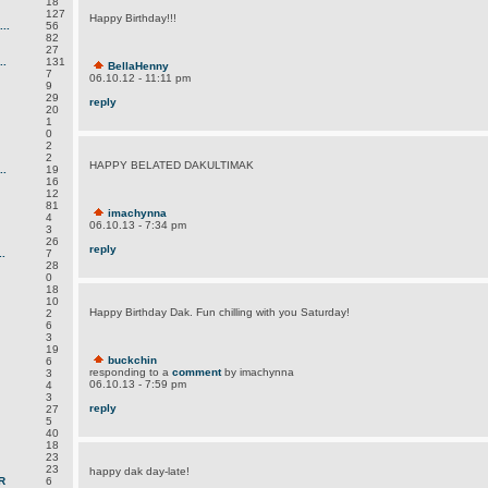
18
127
Happy Birthday!!!
..
56
82
27
.
131
BellaHenny
7
06.10.12 - 11:11 pm
9
29
reply
20
1
0
2
2
HAPPY BELATED DAKULTIMAK
.
19
16
12
81
imachynna
4
06.10.13 - 7:34 pm
3
26
reply
.
7
28
0
18
10
Happy Birthday Dak. Fun chilling with you Saturday!
2
6
3
19
buckchin
6
responding to a
comment
by imachynna
3
06.10.13 - 7:59 pm
4
3
reply
27
5
40
18
23
23
happy dak day-late!
R
6