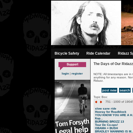
-->
Bicycle Safety
Ride Calendar
Ridazz Sp
The Days of Our Ridazz
login
|
register
NOTE: All timestamps are in 
anything for any reason. No
Ridazz.
post new
search
Topic Box:
751 - 1000 of 19045
slow sane ride
Hooray for Roadblock
YOU KNOW YOU ARE A H..
Кор...
BURNING BROZZ 13
Tour De Co-ops!
OBAMA = BUSH
BRADLEY MANNING IS M..