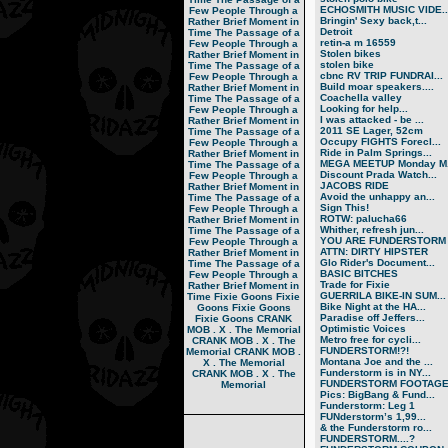
ECHOSMITH MUSIC VIDE..
Few People Through a
Bringin' Sexy back,t...
Rather Brief Moment in
Detroit
Time
The Passage of a
retin-a m 16559
Few People Through a
Stolen bikes
Rather Brief Moment in
stolen bike
Time
The Passage of a
cbnc RV TRIP FUNDRAI...
Few People Through a
Build moar speakers....
Rather Brief Moment in
Coachella valley
Time
The Passage of a
Looking for help...
Few People Through a
I was attacked - be ...
Rather Brief Moment in
2011 SE Lager, 52cm
Time
The Passage of a
Occupy FIGHTS Forecl...
Few People Through a
Ride in Palm Springs...
Rather Brief Moment in
MEGA MEETUP Monday M.
Time
The Passage of a
Discount Prada Watch...
Few People Through a
JACOBS RIDE
Rather Brief Moment in
Avoid the unhappy an...
Time
The Passage of a
Sign This!
Few People Through a
ROTW: palucha66
Rather Brief Moment in
Whither, refresh jun...
Time
The Passage of a
YOU ARE FUNDERSTORM
Few People Through a
ATTN: DIRTY HIPSTER
Rather Brief Moment in
Glo Rider's Document...
Time
The Passage of a
BASIC BITCHES
Few People Through a
Trade for Fixie
Rather Brief Moment in
GUERRILA BIKE-IN SUM...
Time
Fixie Goons
Fixie
Bike Night at the HA...
Goons
Fixie Goons
Paradise off Jeffers...
Fixie Goons
CRANK
Optimistic Voices
MOB . X . The Memorial
Metro free for cycli...
CRANK MOB . X . The
FUNDERSTORM!?!
Memorial
CRANK MOB .
Montana Joe and the ...
X . The Memorial
Funderstorm is in NY...
CRANK MOB . X . The
FUNDERSTORM FOOTAG
Memorial
Pics: BigBang & Fund...
Funderstorm: Leg 1
FUNderstorm’s 1,99...
& the Funderstorm ro...
FUNDERSTORM....?