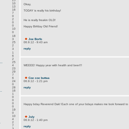
25
10
Okay,
13
16
TODAY is really his birthday!
7
0
2
He is really freakin OLD!
0
0
Happy Birfday Old Friend!
10
0
18
3
Joe Borfo
25
06.9.12 - 9:43 am
2
reply
3
1
6
2
..
25
4
WEEEE! Happy year with health and beer!!!
23
29
7
6
Coe coe buttaa
24
06.9.12 - 1:21 pm
0
28
reply
..
16
1
0
0
0
Happy bday Reverend Dak! Each one of your bdays makes me look forward to
0
19
0
10
July
4
06.9.12 - 1:40 pm
.
2
7
reply
3