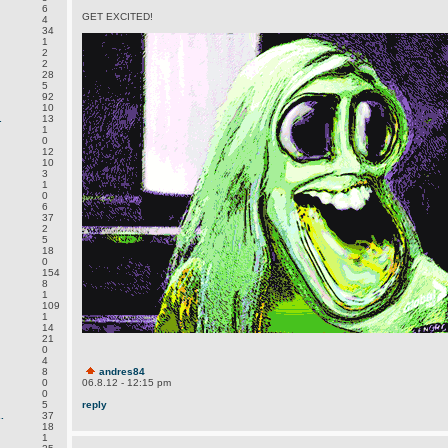
6
GET EXCITED!
4
34
1
2
2
28
5
92
10
.
13
1
0
12
10
3
1
0
6
37
2
5
18
0
154
8
1
109
1
14
21
0
4
8
andres84
0
06.8.12 - 12:15 pm
0
5
reply
.
37
18
1