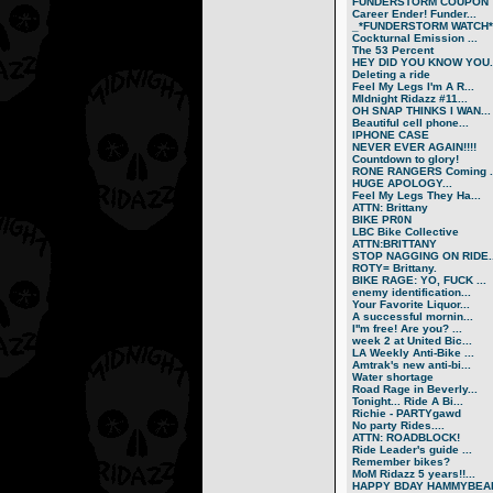
FUNDERSTORM COUPON
Career Ender! Funder...
_*FUNDERSTORM WATCH*.
Cockturnal Emission ...
The 53 Percent
HEY DID YOU KNOW YOU..
Deleting a ride
Feel My Legs I'm A R...
MIdnight Ridazz #11...
OH SNAP THINKS I WAN...
Beautiful cell phone...
IPHONE CASE
NEVER EVER AGAIN!!!!
Countdown to glory!
RONE RANGERS Coming ..
HUGE APOLOGY...
Feel My Legs They Ha...
ATTN: Brittany
BIKE PR0N
LBC Bike Collective
ATTN:BRITTANY
STOP NAGGING ON RIDE..
ROTY= Brittany.
BIKE RAGE: YO, FUCK ...
enemy identification...
Your Favorite Liquor...
A successful mornin...
I''m free! Are you? ...
week 2 at United Bic...
LA Weekly Anti-Bike ...
Amtrak's new anti-bi...
Water shortage
Road Rage in Beverly...
Tonight... Ride A Bi...
Richie - PARTYgawd
No party Rides....
ATTN: ROADBLOCK!
Ride Leader's guide ...
Remember bikes?
MoM Ridazz 5 years!!...
HAPPY BDAY HAMMYBEA