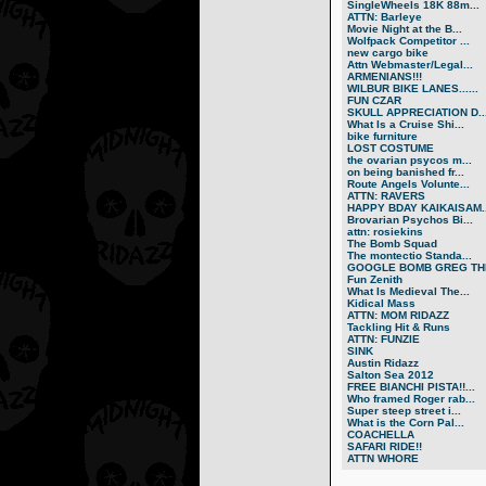
SingleWheels 18K 88m...
ATTN: Barleye
Movie Night at the B...
Wolfpack Competitor ...
new cargo bike
Attn Webmaster/Legal...
ARMENIANS!!!
WILBUR BIKE LANES......
FUN CZAR
SKULL APPRECIATION D..
What Is a Cruise Shi...
bike furniture
LOST COSTUME
the ovarian psycos m...
on being banished fr...
Route Angels Volunte...
ATTN: RAVERS
HAPPY BDAY KAIKAISAM..
Brovarian Psychos Bi...
attn: rosiekins
The Bomb Squad
The montectio Standa...
GOOGLE BOMB GREG THE
Fun Zenith
What Is Medieval The...
Kidical Mass
ATTN: MOM RIDAZZ
Tackling Hit & Runs
ATTN: FUNZIE
SINK
Austin Ridazz
Salton Sea 2012
FREE BIANCHI PISTA!!...
Who framed Roger rab...
Super steep street i...
What is the Corn Pal...
COACHELLA
SAFARI RIDE!!
ATTN WHORE