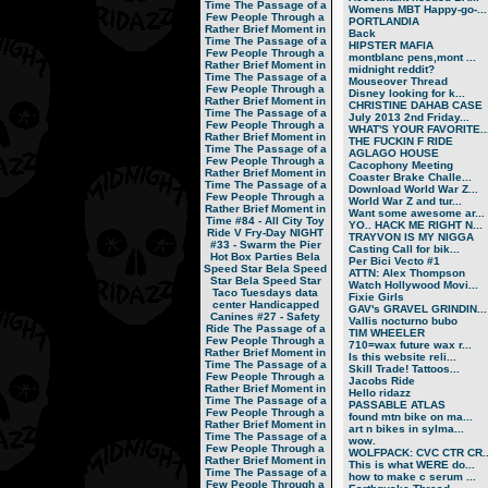
Time
The Passage of a
Womens MBT Happy-go-...
Few People Through a
PORTLANDIA
Rather Brief Moment in
Back
Time
The Passage of a
HIPSTER MAFIA
Few People Through a
montblanc pens,mont ...
Rather Brief Moment in
midnight reddit?
Time
The Passage of a
Mouseover Thread
Few People Through a
Disney looking for k...
Rather Brief Moment in
CHRISTINE DAHAB CASE
Time
The Passage of a
July 2013 2nd Friday...
Few People Through a
WHAT'S YOUR FAVORITE..
Rather Brief Moment in
THE FUCKIN F RIDE
Time
The Passage of a
AGLAGO HOUSE
Few People Through a
Cacophony Meeting
Rather Brief Moment in
Coaster Brake Challe...
Time
The Passage of a
Download World War Z...
Few People Through a
World War Z and tur...
Rather Brief Moment in
Want some awesome ar...
Time
#84 - All City Toy
YO.. HACK ME RIGHT N...
Ride V
Fry-Day NIGHT
TRAYVON IS MY NIGGA
#33 - Swarm the Pier
Casting Call for bik...
Hot Box Parties
Bela
Per Bici Vecto #1
Speed Star
Bela Speed
ATTN: Alex Thompson
Star
Bela Speed Star
Watch Hollywood Movi...
Taco Tuesdays
data
Fixie Girls
center
Handicapped
GAV's GRAVEL GRINDIN...
Canines
#27 - Safety
Vallis nocturno bubo
Ride
The Passage of a
TIM WHEELER
Few People Through a
710=wax future wax r...
Rather Brief Moment in
Is this website reli...
Time
The Passage of a
Skill Trade! Tattoos...
Few People Through a
Jacobs Ride
Rather Brief Moment in
Hello ridazz
Time
The Passage of a
PASSABLE ATLAS
Few People Through a
found mtn bike on ma...
Rather Brief Moment in
art n bikes in sylma...
Time
The Passage of a
wow.
Few People Through a
WOLFPACK: CVC CTR CR..
Rather Brief Moment in
This is what WERE do...
Time
The Passage of a
how to make c serum ...
Few People Through a