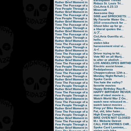
Earthquake Thread
Rather Brief Moment in
Ridazz St. Louis Tri...
Time
The Passage of a
CicLAvia 6.23.13
Few People Through a
Minecraft
Rather Brief Moment in
Awesome Day
Time
The Passage of a
SINS and SPROCKETS: ...
Few People Through a
My Favorite Water Gu...
Rather Brief Moment in
2010 crosscheck for ...
Time
The Passage of a
Ghost bike up for gr...
Few People Through a
a liberal quotes the...
Rather Brief Moment in
ルブ ...
Time
The Passage of a
CicLAvia Guerilla st...
Few People Through a
hello...
Rather Brief Moment in
stolen bike
Time
The Passage of a
harassement viral vi...
Few People Through a
ルイ ...
Rather Brief Moment in
Driver trying to hit...
Time
The Passage of a
Vote NO on all Marij...
Few People Through a
to alter or abolish ...
Rather Brief Moment in
LOS ANGELOPES BIRTHD.
Time
The Passage of a
Electric assist know...
Few People Through a
Pedalpalooza
Rather Brief Moment in
Choppercabras 12th a...
Time
The Passage of a
Monday Night Rehab (...
Few People Through a
Spoke Cards
Rather Brief Moment in
You hate the valley?
Time
The Passage of a
favorite movies
Few People Through a
Happy Birthday Ray-R...
Rather Brief Moment in
HAPPY BIRTHDAY REVER.
Time
The Passage of a
man of steel movie o...
Few People Through a
Watch World War Z On...
Rather Brief Moment in
watch new released m...
Time
The Passage of a
watch latest movies ...
Few People Through a
Pimp yo' Bike Harass...
Rather Brief Moment in
Fat, old, bike hater...
Time
The Passage of a
High Energy Compilat...
Few People Through a
BIKE OVEN NOT CLOSED
Rather Brief Moment in
M.r. Website Detroit
Time
The Passage of a
CALL FOR ENTRIES CHR..
Few People Through a
Spoke Card Lamintor,...
Rather Brief Moment in
stolen polo bike
Time
The Passage of a