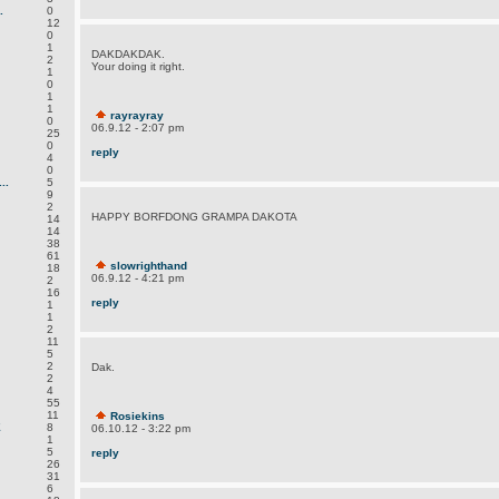
.
0
12
0
1
DAKDAKDAK.
2
Your doing it right.
1
0
1
1
rayrayray
0
06.9.12 - 2:07 pm
25
0
reply
4
0
..
5
9
2
HAPPY BORFDONG GRAMPA DAKOTA
14
14
38
61
slowrighthand
18
06.9.12 - 4:21 pm
2
16
reply
1
1
2
11
5
2
Dak.
2
4
55
11
Rosiekins
E
8
06.10.12 - 3:22 pm
1
5
reply
26
31
6