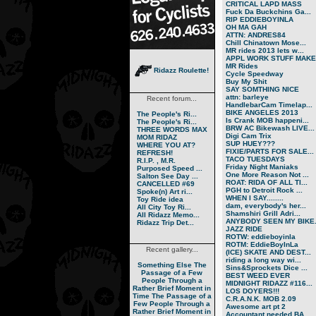
CRITICAL LAPD MASS
Fuck Da Buckchins Ga...
RIP EDDIEBOYINLA
OH MA GAH
ATTN: ANDRES84
Chill Chinatown Mose...
MR rides 2013 lets w...
APPL WORK STUFF MAKE.
MR Rides
Ridazz Roulette!
Cycle Speedway
Buy My Shit
SAY SOMTHING NICE
attn: barleye
Recent forum...
HandlebarCam Timelap...
BIKE ANGELES 2013
The People's Ri...
Is Crank MOB happeni...
The People's Ri...
BRW AC Bikewash LIVE...
THREE WORDS MAX
Digi Cam Trix
MOM RIDAZ
SUP HUEY???
WHERE YOU AT?
FIXIE/PARTS FOR SALE...
REFRESH!
TACO TUESDAYS
R.I.P. , M.R.
Friday Night Maniaks
Purposed Speed ...
One More Reason Not ...
Salton See Day ...
ROAT: RIDA OF ALL TI...
CANCELLED #69
PGH to Detroit Rock ...
Spoke(n) Art ri...
WHEN I SAY........
Toy Ride idea
dam, everybody's her...
All City Toy Ri...
Shamshiri Grill Adri...
All Ridazz Memo...
ANYBODY SEEN MY BIKE.
Ridazz Trip Det...
JAZZ RIDE
ROTW: eddieboyinla
ROTM: EddieBoyInLa
Recent gallery...
(ICE) SKATE AND DEST...
riding a long way wi...
Something Else
The
Sins&Sprockets Dice ...
Passage of a Few
BEST WEED EVER
People Through a
MIDNIGHT RIDAZZ #116...
Rather Brief Moment in
LOS DOYERS!!!
Time
The Passage of a
C.R.A.N.K. MOB 2.09
Few People Through a
Awesome art pt 2
Rather Brief Moment in
Accountant needed BA...