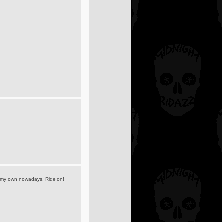
 my own nowadays. Ride on!