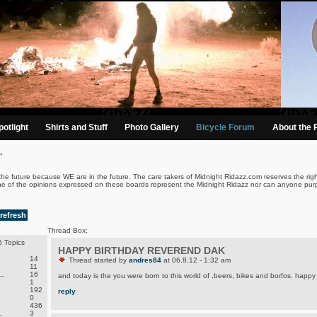
otlight
Shirts and Stuff
Photo Gallery
Bicycle Forum
About the 
.
the future because WE are in the future. The care takers of Midnight Ridazz.com reserves the righ
ne of the opinions expressed on these boards represent the Midnight Ridazz nor can anyone purp
refresh
Thread Box:
 Topics
HAPPY BIRTHDAY REVEREND DAK
14
Thread started by
andres84
at 06.8.12 - 1:32 am
11
.
16
and today is the you were born to this world of ,beers, bikes and borfos. happy 
1
192
reply
0
436
.
3