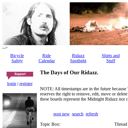
-->
Bicycle
Ride
Ridazz
Shirts and
Safety
Calendar
Spotlight
Stuff
The Days of Our Ridazz.
login
|
register
NOTE: All timestamps are in the future because 
reserves the right to remove, edit, move or dele
these boards represent the Midnight Ridazz nor 
post new
search
refresh
Topic Box:
Thread