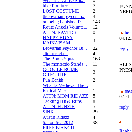
What Is a Cruise Shi...
0
bike furniture
7
FUNN
LOST COSTUME
2
NEEDE
the ovarian psycos m...
3
on being banished fr...
143
Route Angels Volunte...
12
ATTN: RAVERS
0
bon
HAPPY BDAY
04.12.
3
KAIKAISAM...
Brovarian Psychos Bi...
22
reply
attn: rosiekins
4
The Bomb Squad
163
The montectio Standa...
11
ALEX
GOOGLE BOMB
PRES
3
GREG THE...
Fun Zenith
2
What Is Medieval The...
1
Kidical Mass
1
the
ATTN: MOM RIDAZZ
5
07.21.
Tackling Hit & Runs
8
ATTN: FUNZIE
5
reply
SINK
29
Austin Ridazz
4
Salton Sea 2012
98
FREE BIANCHI
1
Reply