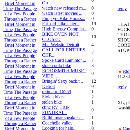
0
On...
Brief Moment in
watch new released m...
0
reply
Time
The Passage
watch latest movies ...
0
of a Few People
Pimp yo' Bike Harass...
0
Through a Rather
Fat, old, bike hater...
19
THAT
Brief Moment in
High Energy Compilat...
0
FUCK
Time
The Passage
BIKE OVEN NOT
THOU
of a Few People
10
CLOSED
SHOU
Through a Rather
M.r. Website Detroit
4
CORE
Brief Moment in
CALL FOR ENTRIES
STUP
Time
The Passage
2
CHR...
of a Few People
Spoke Card Lamintor,...
7
Through a Rather
stolen polo bike
3
Brief Moment in
ECHOSMITH MUSIC
edd
Time
The Passage
0
VIDE...
11.23.
of a Few People
Bringin' Sexy back,t...
12
Through a Rather
Detroit
0
reply
Brief Moment in
retin-a m 16559
1
Time
The Passage
Stolen bikes
2
of a Few People
stolen bike
1
XL, pl
Through a Rather
cbnc RV TRIP
'washin
Brief Moment in
0
FUNDRAI...
Time
The Passage
Build moar speakers....
1
of a Few People
Coachella valley
1
Through a Rather
Looking for help...
0
Can
Brief Moment in