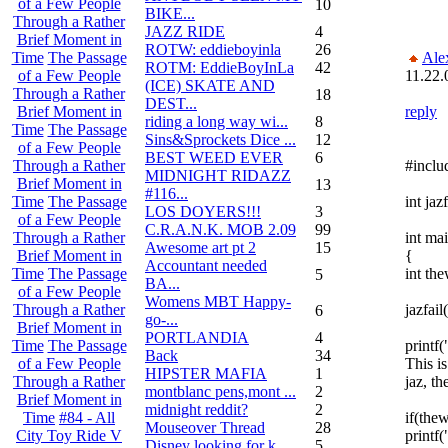
of a Few People
10
BIKE...
Through a Rather
JAZZ RIDE
4
Brief Moment in
ROTW: eddieboyinla
26
Ale
Time
The Passage
ROTM: EddieBoyInLa
42
11.22.
of a Few People
(ICE) SKATE AND
Through a Rather
18
DEST...
reply
Brief Moment in
riding a long way wi...
8
Time
The Passage
Sins&Sprockets Dice ...
12
of a Few People
BEST WEED EVER
6
#inclu
Through a Rather
MIDNIGHT RIDAZZ
Brief Moment in
13
#116...
int jazf
Time
The Passage
LOS DOYERS!!!
3
of a Few People
C.R.A.N.K. MOB 2.09
99
int mai
Through a Rather
Awesome art pt 2
15
{
Brief Moment in
Accountant needed
int the
Time
The Passage
5
BA...
of a Few People
Womens MBT Happy-
jazfail(
Through a Rather
6
go-...
Brief Moment in
PORTLANDIA
4
printf(
Time
The Passage
Back
34
This i
of a Few People
HIPSTER MAFIA
1
jaz, th
Through a Rather
montblanc pens,mont ...
2
Brief Moment in
midnight reddit?
2
if(thew
Time
#84 - All
Mouseover Thread
28
printf(
City Toy Ride V
Disney looking for k...
5