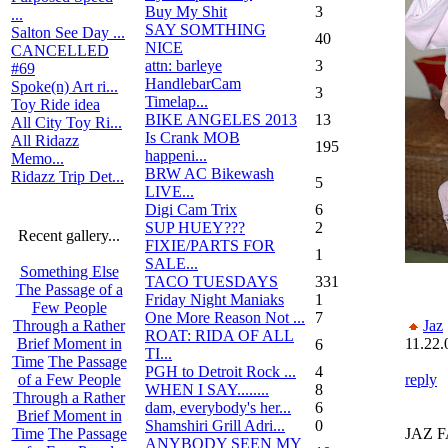
Buy My Shit
3
...
SAY SOMTHING
Salton See Day ...
40
NICE
CANCELLED
attn: barleye
3
#69
HandlebarCam
Spoke(n) Art ri...
3
Timelap...
Toy Ride idea
BIKE ANGELES 2013
13
All City Toy Ri...
Is Crank MOB
All Ridazz
195
happeni...
Memo...
BRW AC Bikewash
Ridazz Trip Det...
5
LIVE...
Digi Cam Trix
6
SUP HUEY???
2
Recent gallery...
FIXIE/PARTS FOR
1
SALE...
Something Else
TACO TUESDAYS
331
The Passage of a
Friday Night Maniaks
1
Few People
One More Reason Not ...
7
Jaz
Through a Rather
ROAT: RIDA OF ALL
11.22.
Brief Moment in
6
TI...
Time
The Passage
PGH to Detroit Rock ...
4
reply
of a Few People
WHEN I SAY........
8
Through a Rather
dam, everybody's her...
6
Brief Moment in
Shamshiri Grill Adri...
0
JAZ F
Time
The Passage
ANYBODY SEEN MY