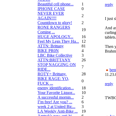
Beautiful cell phone...
1
reply
IPHONE CASE
0
NEVER EVER
2
AGAIN!!!!
I just 
Countdown to glory!
2
RONE RANGERS
And as
19
Coming ...
curlin
HUGE APOLOGY...
16
tablets
Feel My Legs They Ha...
12
ATTN: Brittany
81
Then y
BIKE PR0N
4
Brahma
LBC Bike Collective
3
ATTN:BRITTANY
26
STOP NAGGING ON
7
RIDE...
bent
ROTY= Brittany.
28
11.23.
BIKE RAGE: YO,
0
FUCK ...
reply
enemy identification...
18
Your Favorite Liquor...
10
A successful mornin...
2
TWBG i
I''m free! Are you? ...
6
week 2 at United Bic...
3
LA Weekly Anti-Bike ...
19
Amtrak's new anti-bi...
6