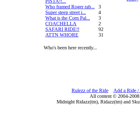
PISTA!!...
Who framed Roger rab...
3
Super steep street i...
4
What is the Corn Pal...
3
COACHELLA
2
SAFARI RIDE!!
92
ATTN WHORE
31
Who's been here recently...
Rulezz of the Ride
Add a Ride /
All content © 2004-2008
Midnight Ridazz(tm), Ridazz(tm) and Skul