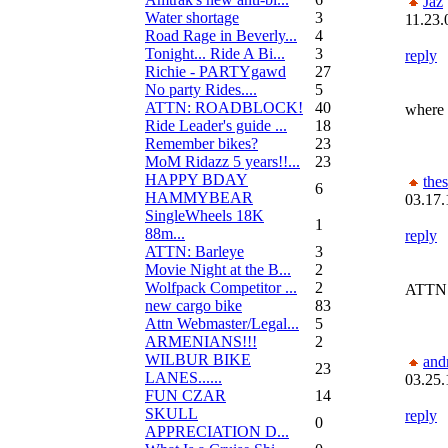
Jaz
Water shortage
3
11.23.
Road Rage in Beverly...
4
Tonight... Ride A Bi...
3
reply
Richie - PARTYgawd
27
No party Rides....
5
ATTN: ROADBLOCK!
40
where 
Ride Leader's guide ...
18
Remember bikes?
23
MoM Ridazz 5 years!!...
23
HAPPY BDAY
the
6
HAMMYBEAR
03.17.
SingleWheels 18K
1
88m...
reply
ATTN: Barleye
3
Movie Night at the B...
2
Wolfpack Competitor ...
2
ATTN:
new cargo bike
83
Attn Webmaster/Legal...
5
ARMENIANS!!!
2
WILBUR BIKE
and
23
LANES......
03.25.
FUN CZAR
14
SKULL
reply
0
APPRECIATION D...