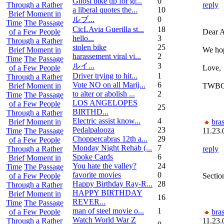
Ghost bike up for gr...
0
reply
Through a Rather
a liberal quotes the...
10
Brief Moment in
ルブ ...
0
Time
The Passage
CicLAvia Guerilla st...
18
Dear A
of a Few People
hello...
3
Through a Rather
stolen bike
25
We hop
Brief Moment in
harassement viral vi...
2
Time
The Passage
ルイ ...
3
Love,
of a Few People
Driver trying to hit...
1
Through a Rather
Vote NO on all Marij...
6
TWB
Brief Moment in
to alter or abolish ...
2
Time
The Passage
LOS ANGELOPES
of a Few People
25
BIRTHD...
Through a Rather
Electric assist know...
4
bra
Brief Moment in
Pedalpalooza
23
11.23.
Time
The Passage
Choppercabras 12th a...
29
of a Few People
Monday Night Rehab (...
7
reply
Through a Rather
Spoke Cards
6
Brief Moment in
You hate the valley?
24
Time
The Passage
favorite movies
0
Sectio
of a Few People
Happy Birthday Ray-R...
28
Through a Rather
HAPPY BIRTHDAY
Brief Moment in
16
REVER...
Time
The Passage
man of steel movie o...
1
bra
of a Few People
Watch World War Z
11.23.
Through a Rather