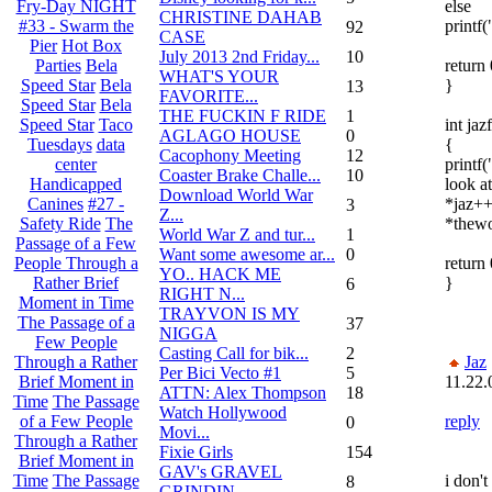
else
Fry-Day NIGHT
CHRISTINE DAHAB
printf("
#33 - Swarm the
92
CASE
Pier
Hot Box
July 2013 2nd Friday...
10
return 
Parties
Bela
WHAT'S YOUR
}
Speed Star
Bela
13
FAVORITE...
Speed Star
Bela
THE FUCKIN F RIDE
1
int jazf
Speed Star
Taco
AGLAGO HOUSE
0
{
Tuesdays
data
Cacophony Meeting
12
printf
center
Coaster Brake Challe...
10
look at 
Handicapped
Download World War
*jaz++
Canines
#27 -
3
Z...
*thewo
Safety Ride
The
World War Z and tur...
1
Passage of a Few
Want some awesome ar...
0
return 
People Through a
YO.. HACK ME
}
Rather Brief
6
RIGHT N...
Moment in Time
TRAYVON IS MY
The Passage of a
37
NIGGA
Few People
Casting Call for bik...
2
Jaz
Through a Rather
Per Bici Vecto #1
5
11.22.
Brief Moment in
ATTN: Alex Thompson
18
Time
The Passage
Watch Hollywood
reply
of a Few People
0
Movi...
Through a Rather
Fixie Girls
154
Brief Moment in
GAV's GRAVEL
i don't
Time
The Passage
8
GRINDIN...