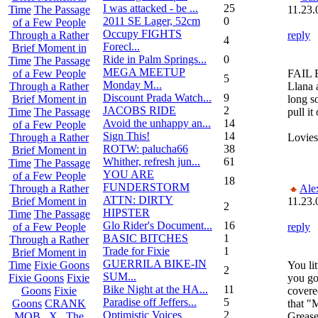
I was attacked - be ...
25
11.23.
Time
The Passage
2011 SE Lager, 52cm
0
of a Few People
Occupy FIGHTS
reply
Through a Rather
4
Forecl...
Brief Moment in
Ride in Palm Springs...
0
Time
The Passage
MEGA MEETUP
FAIL 
of a Few People
5
Monday M...
Llana 
Through a Rather
Discount Prada Watch...
9
long s
Brief Moment in
JACOBS RIDE
2
pull i
Time
The Passage
Avoid the unhappy an...
14
of a Few People
Sign This!
14
Lovies
Through a Rather
ROTW: palucha66
38
Brief Moment in
Whither, refresh jun...
61
Time
The Passage
YOU ARE
of a Few People
18
FUNDERSTORM
Ale
Through a Rather
ATTN: DIRTY
11.23.
Brief Moment in
2
HIPSTER
Time
The Passage
Glo Rider's Document...
16
reply
of a Few People
BASIC BITCHES
1
Through a Rather
Trade for Fixie
1
Brief Moment in
GUERRILA BIKE-IN
You lit
Time
Fixie Goons
2
SUM...
you go
Fixie Goons
Fixie
Bike Night at the HA...
11
covered
Goons
Fixie
Paradise off Jeffers...
5
that "
Goons
CRANK
Optimistic Voices
2
Grease
MOB . X . The