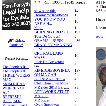
751 - 1000 of 19045 Topics
ATTN:
Thre
slow sane ride
14
6:56 
Hooray for Roadblock
11
YOU KNOW YOU
I have
16
ARE A H...
Кор...
1
Nee-ne
BURNING BROZZ 13
192
Tour De Co-ops!
0
reply
Ridazz
OBAMA = BUSH
436
BRADLEY MANNING
Roulette!
3
IS M...
CRITICAL LAPD
10
MASS
Recent forum...
Fuck Da Buckchins
4
Ga...
The People's Ri...
RIP EDDIEBOYINLA
137
The People's Ri...
OH MA GAH
0
THREE WORDS
ATTN: ANDRES84
4
MAX
Chill Chinatown Mose...
6
MOM RIDAZ
MR rides 2013 lets w...
39
WHERE YOU
APPL WORK STUFF
AT?
0
MAKE...
REFRESH!
MR Rides
0
R.I.P. , M.R.
Cycle Speedway
0
Purposed Speed