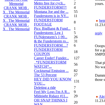
Metro free for cycli...
2
yours.
Memorial
FUNDERSTORM!?!
4
CRANK MOB .
Montana Joe and the ...
55
X . The Memorial
Funderstorm is in NY...
11
CRANK MOB .
FUNDERSTORM
bent
X . The Memorial
8
FOOTAGE
11.23.
CRANK MOB .
Pics: BigBang & Fund...
1
X . The Memorial
Funderstorm: Leg 1
5
reply
FUNderstorm’s 1,99...
26
& the Funderstorm ro...
31
FUNDERSTORM....?
6
Ooops 
FUNDERSTORM
for a g
18
COUPON
SMPD
Career Ender! Funder...
127
_*FUNDERSTORM
That p
56
WATCH*...
No way
Cockturnal Emission ...
82
The 53 Percent
27
Dammit
HEY DID YOU KNOW
those s
131
YOU...
Deleting a ride
7
Feel My Legs I'm A R...
9
MIdnight Ridazz #11...
29
Ale
OH SNAP THINKS I
11.23.
20
WAN...