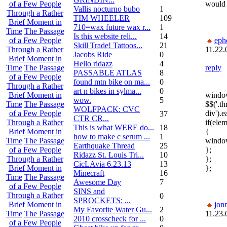
would 
of a Few People
Vallis nocturno bubo
1
Through a Rather
TIM WHEELER
109
Brief Moment in
710=wax future wax r...
1
Time
The Passage
Is this website reli...
14
eph
of a Few People
Skill Trade! Tattoos...
21
11.22.
Through a Rather
Jacobs Ride
0
Brief Moment in
Hello ridazz
4
reply
Time
The Passage
PASSABLE ATLAS
8
of a Few People
found mtn bike on ma...
0
Through a Rather
art n bikes in sylma...
0
window
Brief Moment in
wow.
5
$$('.th
Time
The Passage
WOLFPACK: CVC
div').
of a Few People
37
CTR CR...
if(ele
Through a Rather
This is what WERE do...
18
{
Brief Moment in
how to make c serum ...
1
window
Time
The Passage
Earthquake Thread
25
};
of a Few People
Ridazz St. Louis Tri...
10
};
Through a Rather
CicLAvia 6.23.13
13
};
Brief Moment in
Minecraft
16
Time
The Passage
Awesome Day
7
of a Few People
SINS and
Through a Rather
0
SPROCKETS: ...
jon
Brief Moment in
My Favorite Water Gu...
2
11.23.
Time
The Passage
2010 crosscheck for ...
0
of a Few People