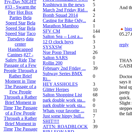
Fry-Day NIGHT
Kushtown in the news
5
#33 - Swarm the
And th
March 2nd Friday Rid...
4
Pier
Hot Box
Bomb Squad 2014
2
Parties
Bela
Casting for Bike Ody...
4
Speed Star
Bela
Marathon Mamboo
1
Speed Star
Bela
big
SFV CM
144
Speed Star
Taco
05.27.
Salton Sea -- Lost a...
6
Tuesdays
data
12 O clock boys
3
center
reply
SYSXSW
3
Handicapped
Nue Poop Thread
26
Canines
#27 -
Salton SARS
0
Safety Ride
The
THA
Rollin 200
1
Passage of a Few
GAIS
February 2nd Friday ...
39
People Through a
Subway Series BMX
Rather Brief
0
Docto
Ri...
Moment in Time
says it
HEY ASSHOLES
3
The Passage of a
heal u
Glitter Herpes
10
Few People
pretty
Salton Shopping List
68
Through a Rather
quick.
park double work sta...
0
Brief Moment in
Slight 
park double work sta...
0
Time
The Passage
steppe
Whats your favorite ...
11
of a Few People
the fal
Just some hippy bull...
7
Through a Rather
SHIT!!!!
3
Brief Moment in
ATTN: ROADBLOCK
39
Time
The Passage
RIP LEONARD