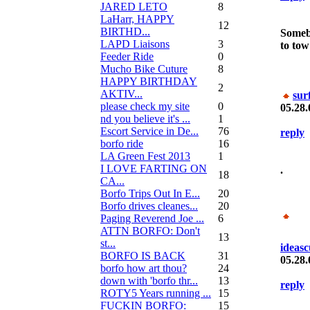
JARED LETO
8
LaHarr, HAPPY
12
BIRTHD...
Somebo
LAPD Liaisons
3
to tow
Feeder Ride
0
Mucho Bike Cuture
8
HAPPY BIRTHDAY
2
AKTIV...
sur
please check my site
0
05.28.
nd you believe it's ...
1
Escort Service in De...
76
reply
borfo ride
16
LA Green Fest 2013
1
I LOVE FARTING ON
.
18
CA...
Borfo Trips Out In E...
20
Borfo drives cleanes...
20
Paging Reverend Joe ...
6
ATTN BORFO: Don't
13
st...
ideasc
BORFO IS BACK
31
05.28.
borfo how art thou?
24
down with 'borfo thr...
13
reply
ROTY5 Years running ...
15
FUCKIN BORFO:
15