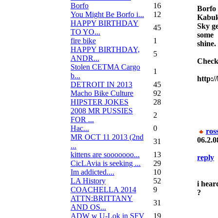
Borfo
16
Borfo
You Might Be Borfo i...
12
Kabuk
HAPPY BIRTHDAY
Sky ge
45
TO YO...
some
fire bike
1
shine.
HAPPY BIRTHDAY,
5
ANDR...
Check
Stolen CETMA Cargo
1
b...
http:/
DETROIT IN 2013
45
Macho Bike Culture
92
HIPSTER JOKES
28
2008 MR PUSSIES
2
FOR ...
Нас...
0
ros
MR OCT 11 2013 (2nd
06.2.0
31
...
kittens are sooooooo...
13
reply
CicLAvia is seeking ...
29
Im addicted....
10
LA History
52
i hear
COACHELLA 2014
9
?
ATTN:BRITTANY
31
AND OS...
ADW w U-Lok in SFV
19