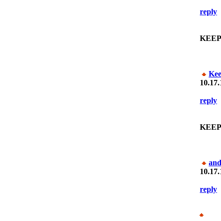
reply
KEEP
Ke
10.17.
reply
KEEP
and
10.17.
reply