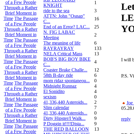
of a Few People
1
Le
KNIGHT
Through a Rather
ride to the sea
3
Brief Moment in
LE
ATTN: John "Osnap"
Time
The Passage
16
C...
of a Few People
YO
End of an Error? LAC...
25
Through a Rather
N. FIG LABAC
Brief Moment in
2
Meeting
Time
The Passage
The meaning of life
6
of a Few People
RAYRAYRAY
133
Through a Rather
NELA Critical Mass
13
Brief Moment in
BOB'S BIG BOY BIKE
I will 
Time
The Passage
4
C...
of a Few People
Coaster Brake Challe...
12
Through a Rather
58th B-day ride
6
P.S. V
Brief Moment in
mom ridaz spontaneou...
0
Time
The Passage
Midnight Runnaz
4
of a Few People
El Sonidito
4
Through a Rather
sexism
0
Brief Moment in
41,336,440 Asteroids...
2
Joe
Time
The Passage
Slim calendar
7
05.28.
of a Few People
41,336,440 Asteroids...
0
Through a Rather
Dirty Hipster/I Walk...
9
reply
Brief Moment in
P Doggin it!!!!Dista...
9
Time
The Passage
THE RED BALLOON
13
of a Few People