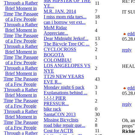
MR HIPSTER OF THE
RE: P.
Through a Rather
11
YE...
Brief Moment in
M.R. JAN. 2014
7
IT S
Time
The Passage
I miss mom rida tues...
18
of a Few People
can i borrow yer ext...
1
Through a Rather
MoM Ridaz
Brief Moment in
4
Appreciate...
edd
Time
The Passage
Dear Midnight Jerkof...
13
05.28.
of a Few People
The Bicycle Tree OC ...
5
Through a Rather
CYCLOCROSS
2
reply
Brief Moment in
BOGOTA
Time
The Passage
1
COLOMBIA!
of a Few People
LOS ANGELOPES VS
HEAL
Through a Rather
2
NYE
Brief Moment in
TT29 NEW YEARS
Time
The Passage
43
EVE R...
of a Few People
Monday night 6 pack
3
edd
Through a Rather
Explanations behind ...
1
05.28.
Brief Moment in
!-!-!-! PIER
Time
The Passage
2
PRESSUR...
reply
of a Few People
bike rack
0
Through a Rather
SantaCON 2013
30
Brief Moment in
Missing Bicyclists
2
Oh, an
Time
The Passage
road bike repair que...
8
props"
of a Few People
Cost for ACTR
11
Richi
Through a Rather