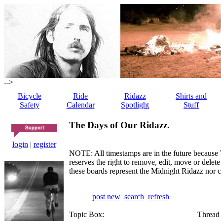
-->
Bicycle
Ride
Ridazz
Shirts and
Safety
Calendar
Spotlight
Stuff
The Days of Our Ridazz.
login
|
register
NOTE: All timestamps are in the future because 
reserves the right to remove, edit, move or dele
these boards represent the Midnight Ridazz nor 
post new
search
refresh
Topic Box:
Thread