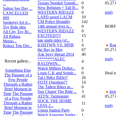
Troops Needed Tonigh...
0
05.27.
...
New Belgium + Tall B...
9
Salton See Day ...
WESTERN RIDAZZ
0
reply
CANCELLED
LAPD saved LACM
10
#69
CM Police Brutality
142
Spoke(n) Art ri...
14th annual river ri...
0
BORFO
Toy Ride idea
WESTERN RIDAZZ
0
All City Toy Ri...
EXCITED!!!!
15
All Ridazz
late night rides (sf...
1
Memo...
KSHTWN VS. MNR
4
Roa
Ridazz Trip Det...
the Bay in May
67
05.27.
Ask Sexy thread 2014
40
********ALEC
reply
Recent gallery...
4
BALDWIN...
Watch Million Dollor...
0
Something Else
Louis C.K and Seinfe...
0
Heal u
The Passage of a
TaLl BiKe RiDe!!
26
Few People
FOTF Question??
14
Through a Rather
The Tallest Bikes in...
0
Brief Moment in
Sun Chaser The Ride ...
3
tern
Time
The Passage
ATTN: Tarmonster
41
05.27.
of a Few People
SOCK THE HOME
Through a Rather
11
LESS 2...
reply
Brief Moment in
Union Station Party
0
Time
The Passage
Watch Amazing Spider...
1