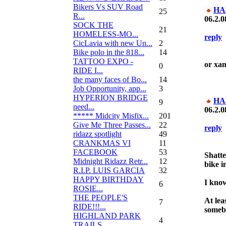
Bikers Vs SUV Road
HA
25
R...
06.2.0
SOCK THE
21
HOMELESS-MO...
reply
CicLavia with new Un...
2
Bike polo in the 818...
14
TATTOO EXPO -
or xa
0
RIDE I...
the many faces of Bo...
14
Job Opportunity, app...
3
HYPERION BRIDGE
HA
9
need...
06.2.0
***** Midcity Misfix...
201
Give Me Three Passes...
22
reply
ridazz spotlight
49
CRANKMAS VI
11
FACEBOOK
53
Shatte
Midnight Ridazz Retr...
12
bike i
R.I.P. LUIS GARCIA
32
HAPPY BIRTHDAY
I know
6
ROSIE...
THE PEOPLE'S
At lea
7
RIDE!!!...
somebo
HIGHLAND PARK
4
TRAILS...