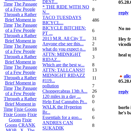
DEST...
05.28.
Time
The Passage
* THE RIDE WITH NO
of a Few People
8
N...
reply
Through a Rather
TACO TUESDAYS
Brief Moment in
486
BICYCL...
Time
The Passage
BICYCLE BITCHEN:
No no
of a Few People
6
PT ...
Through a Rather
2013 M.R. All City T...
31
Hey fr
Brief Moment in
Anyone else see this...
2
vicodi
Time
The Passage
what do you expect o...
18
of a Few People
ATTN: MIDNIGHT
heal up
Through a Rather
3
RIDAZ...
Brief Moment in
Which are the best w...
8
Time
The Passage
ATTN: TALLCANS!!
13
of a Few People
MIDNIGHT RIDAZZ
ali
Through a Rather
11
#119...
05.28.
Brief Moment in
pollution
7
Time
The Passage
Choppercabras 13th A...
26
reply
of a Few People
120 miles in a day ...
0
Through a Rather
Help End Cannabis Pr...
0
Brief Moment in
WALK the Hyperion
borfo i
Time
Fixie Goons
6
Br...
he's b
Fixie Goons
Fixie
Essentials for a goo...
6
Goons
Fixie
ANDRES CAN
Goons
CRANK
8
SUKADIK
MOB . X . The