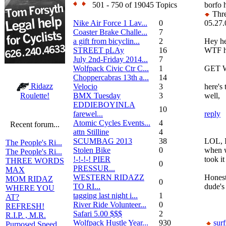
501 - 750 of 19045 Topics
borfo 
Thre
Nike Air Force 1 Lav...
0
05.27.
Coaster Brake Challe...
7
a gift from bicyclin...
2
Hey he
STREET pLAy
16
WTF h
July 2nd-Friday 2014...
7
Wolfpack Civic Ctr C...
1
GET 
Choppercabras 13th a...
14
Ridazz
Velocio
3
here's
BMX Tuesday
3
well,
Roulette!
EDDIEBOYINLA
10
farewel...
reply
Atomic Cycles Events...
4
Recent forum...
attn Stilline
4
SCUMBAG 2013
38
LOL, I 
The People's Ri...
Stolen Bike
0
when w
The People's Ri...
!-!-!-! PIER
took it
THREE WORDS
0
PRESSUR...
MAX
WESTERN RIDAZZ
Honest
MOM RIDAZ
0
TO RI...
dude's
WHERE YOU
tagging last night i...
1
AT?
River Ride Volunteer...
0
REFRESH!
Safari 5.00 $$$
2
R.I.P. , M.R.
Wolfpack Hustle Year...
930
sur
Purposed Speed