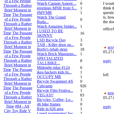
of a Few People
Watch Captain Americ...
0
I woul
Through a Rather
greetings MNR from S...
1
think t
Brief Moment in
#MYMR
1
questi
Time
The Passage
Watch The Grand
is, ho
of a Few People
0
Buda...
the do
Through a Rather
Watch Amazing Spider...
1
Brief Moment in
office/
I USED TO BE
Time
The Passage
16
SKINNY
of a Few People
LSD Bicycle Day
3
Through a Rather
TAB - Killer drug on...
0
Brief Moment in
sex
Borfo's rehab steps
18
Time
The Passage
05.27.
Watch Brick Mansions...
1
of a Few People
SPECIALIZED
Through a Rather
8
reply
TALLBIKE...
Brief Moment in
Midnight ridaz #124
6
Time
The Passage
ikea hackers kids bi...
1
of a Few People
lofl
OCCUPY MR
1
Through a Rather
Bicycle Swapmeet 4/6
0
Brief Moment in
Cubcamp
926
Time
The Passage
Bicycle Film Festiva...
1
of a Few People
tern
VEGAS!!
83
Through a Rather
05.27.
Bicycles, Coffee, Lo...
3
Brief Moment in
46 bike frames
0
Time
#84 - All
reply
Ride in 626 area
1
City Toy Ride V
I need roommates! Sw...
2