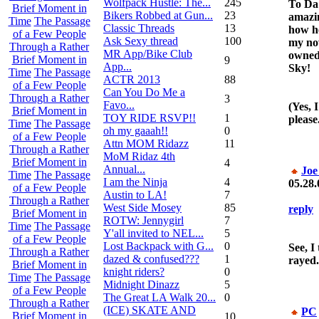
Wolfpack Hustle: The...
245
To Da
Brief Moment in
Bikers Robbed at Gun...
23
amazin
Time
The Passage
Classic Threads
13
how h
of a Few People
Ask Sexy thread
100
my no
Through a Rather
MR App/Bike Club
owned
Brief Moment in
9
App...
Sky!
Time
The Passage
ACTR 2013
88
of a Few People
Can You Do Me a
Through a Rather
3
Favo...
(Yes, 
Brief Moment in
TOY RIDE RSVP!!
1
please.
Time
The Passage
oh my gaaah!!
0
of a Few People
Attn MOM Ridazz
11
Through a Rather
MoM Ridaz 4th
Brief Moment in
4
Annual...
Joe
Time
The Passage
I am the Ninja
4
05.28.
of a Few People
Austin to LA!
7
Through a Rather
West Side Mosey
85
reply
Brief Moment in
ROTW: Jennygirl
7
Time
The Passage
Y'all invited to NEL...
5
of a Few People
Lost Backpack with G...
0
See, I
Through a Rather
dazed & confused???
1
rayed.
Brief Moment in
knight riders?
0
Time
The Passage
Midnight Dinazz
5
of a Few People
The Great LA Walk 20...
0
Through a Rather
(ICE) SKATE AND
PC
Brief Moment in
10