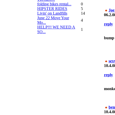
folding bikes rental...
0
HIPSTER RIDES
5
Joe
Livin' on Landfills
14
06.2.0
June 22 Move Your
4
Mo...
reply
HELP!!! WE NEED A
1
SO...
bump
sex
10.4.0
reply
monke
ben
10.4.0