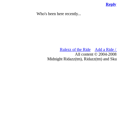
Reply
Who's been here recently...
Rulezz of the Ride
Add a Ride /
All content © 2004-2008
Midnight Ridazz(tm), Ridazz(tm) and Skul