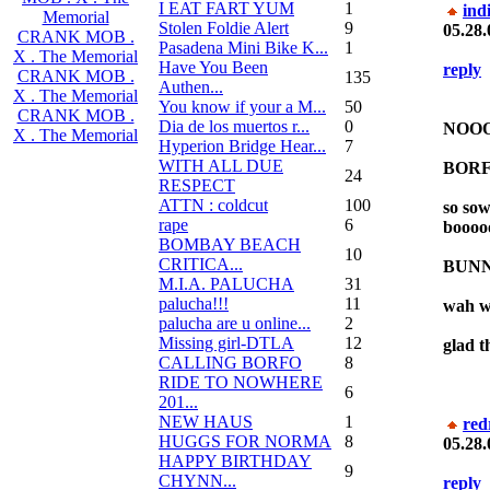
I EAT FART YUM
1
ind
Memorial
Stolen Foldie Alert
9
05.28.
CRANK MOB .
Pasadena Mini Bike K...
1
X . The Memorial
Have You Been
reply
CRANK MOB .
135
Authen...
X . The Memorial
You know if your a M...
50
CRANK MOB .
Dia de los muertos r...
0
NOOOOo
X . The Memorial
Hyperion Bridge Hear...
7
WITH ALL DUE
BORF
24
RESPECT
ATTN : coldcut
100
so so
rape
6
booooo
BOMBAY BEACH
10
CRITICA...
BUNN
M.I.A. PALUCHA
31
palucha!!!
11
wah w
palucha are u online...
2
Missing girl-DTLA
12
glad th
CALLING BORFO
8
RIDE TO NOWHERE
6
201...
NEW HAUS
1
red
HUGGS FOR NORMA
8
05.28.
HAPPY BIRTHDAY
9
CHYNN...
reply