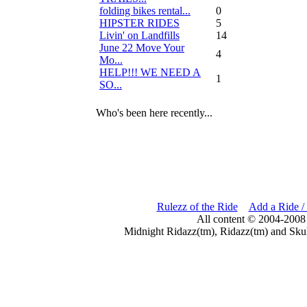
folding bikes rental...
0
HIPSTER RIDES
5
Livin' on Landfills
14
June 22 Move Your
4
Mo...
HELP!!! WE NEED A
1
SO...
Who's been here recently...
Rulezz of the Ride
Add a Ride /
All content © 2004-2008
Midnight Ridazz(tm), Ridazz(tm) and Skul