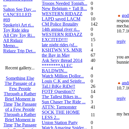
Troops Needed Tonigh...
0
...
New Belgium + Tall B...
9
Salton See Day ...
WESTERN RIDAZZ
0
CANCELLED
go
LAPD saved LACM
10
#69
respon
CM Police Brutality
142
Spoke(n) Art ri...
mecha
14th annual river ri...
0
Toy Ride idea
10.7.1
WESTERN RIDAZZ
0
All City Toy Ri...
EXCITED!!!!
15
All Ridazz
reply
late night rides (sf...
1
Memo...
KSHTWN VS. MNR
4
Ridazz Trip Det...
the Bay in May
67
you are
Ask Sexy thread 2014
40
bunnie
********ALEC
Recent gallery...
4
BALDWIN...
Watch Million Dollor...
0
Something Else
Louis C.K and Seinfe...
0
and
The Passage of a
TaLl BiKe RiDe!!
26
10.7.1
Few People
FOTF Question??
14
Through a Rather
The Tallest Bikes in...
0
reply
Brief Moment in
Sun Chaser The Ride ...
3
Time
The Passage
ATTN: Tarmonster
41
of a Few People
SOCK THE HOME
my hero.
Through a Rather
11
LESS 2...
Brief Moment in
Union Station Party
0
Time
The Passage
Watch Amazing Spider...
1