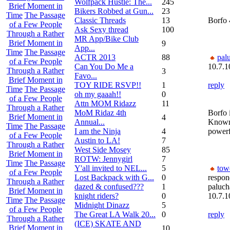
Wolfpack Hustle: The...
245
Brief Moment in
Bikers Robbed at Gun...
23
Time
The Passage
Classic Threads
13
Borfo 
of a Few People
Ask Sexy thread
100
Through a Rather
MR App/Bike Club
Brief Moment in
9
App...
Time
The Passage
ACTR 2013
88
pal
of a Few People
Can You Do Me a
10.7.1
Through a Rather
3
Favo...
Brief Moment in
TOY RIDE RSVP!!
1
reply
Time
The Passage
oh my gaaah!!
0
of a Few People
Attn MOM Ridazz
11
Through a Rather
MoM Ridaz 4th
Borfo 
Brief Moment in
4
Annual...
Known
Time
The Passage
I am the Ninja
4
powerf
of a Few People
Austin to LA!
7
Through a Rather
West Side Mosey
85
Brief Moment in
ROTW: Jennygirl
7
Time
The Passage
Y'all invited to NEL...
5
tow
of a Few People
Lost Backpack with G...
0
respon
Through a Rather
dazed & confused???
1
paluc
Brief Moment in
knight riders?
0
10.7.1
Time
The Passage
Midnight Dinazz
5
of a Few People
The Great LA Walk 20...
0
reply
Through a Rather
(ICE) SKATE AND
Brief Moment in
10