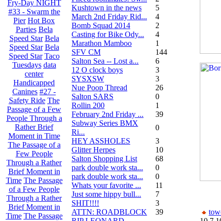
Fry-Day NIGHT
Kushtown in the news
5
#33 - Swarm the
March 2nd Friday Rid...
4
Pier
Hot Box
Bomb Squad 2014
2
Parties
Bela
Casting for Bike Ody...
4
Speed Star
Bela
Marathon Mamboo
1
Speed Star
Bela
SFV CM
144
Speed Star
Taco
Salton Sea -- Lost a...
6
Tuesdays
data
12 O clock boys
3
center
SYSXSW
3
Handicapped
Nue Poop Thread
26
Canines
#27 -
Salton SARS
0
Safety Ride
The
Rollin 200
1
Passage of a Few
February 2nd Friday ...
39
People Through a
Subway Series BMX
Rather Brief
0
Ri...
Moment in Time
HEY ASSHOLES
3
The Passage of a
Glitter Herpes
10
Few People
Salton Shopping List
68
Through a Rather
park double work sta...
0
Brief Moment in
park double work sta...
0
Time
The Passage
Whats your favorite ...
11
of a Few People
Just some hippy bull...
7
Through a Rather
SHIT!!!!
3
Brief Moment in
ATTN: ROADBLOCK
39
tow
Time
The Passage
RIP LEONARD
10.7.1