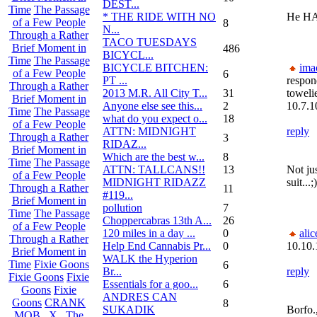
DEST...
Time
The Passage
* THE RIDE WITH NO
He HAS
of a Few People
8
N...
Through a Rather
TACO TUESDAYS
Brief Moment in
486
BICYCL...
Time
The Passage
BICYCLE BITCHEN:
ima
of a Few People
6
PT ...
respon
Through a Rather
2013 M.R. All City T...
31
toweli
Brief Moment in
Anyone else see this...
2
10.7.1
Time
The Passage
what do you expect o...
18
of a Few People
ATTN: MIDNIGHT
reply
Through a Rather
3
RIDAZ...
Brief Moment in
Which are the best w...
8
Time
The Passage
ATTN: TALLCANS!!
13
Not ju
of a Few People
MIDNIGHT RIDAZZ
suit...;)
Through a Rather
11
#119...
Brief Moment in
pollution
7
Time
The Passage
Choppercabras 13th A...
26
of a Few People
120 miles in a day ...
0
alic
Through a Rather
Help End Cannabis Pr...
0
10.10.
Brief Moment in
WALK the Hyperion
Time
Fixie Goons
6
Br...
reply
Fixie Goons
Fixie
Essentials for a goo...
6
Goons
Fixie
ANDRES CAN
Goons
CRANK
8
SUKADIK
Borfo.,
MOB . X . The