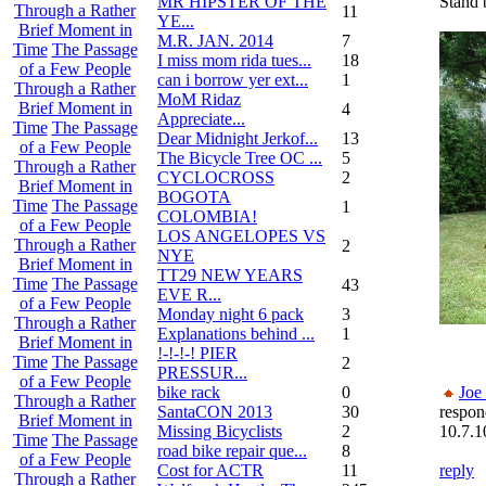
MR HIPSTER OF THE
Stand
Through a Rather
11
YE...
Brief Moment in
M.R. JAN. 2014
7
Time
The Passage
I miss mom rida tues...
18
of a Few People
can i borrow yer ext...
1
Through a Rather
MoM Ridaz
Brief Moment in
4
Appreciate...
Time
The Passage
Dear Midnight Jerkof...
13
of a Few People
The Bicycle Tree OC ...
5
Through a Rather
CYCLOCROSS
2
Brief Moment in
BOGOTA
Time
The Passage
1
COLOMBIA!
of a Few People
LOS ANGELOPES VS
Through a Rather
2
NYE
Brief Moment in
TT29 NEW YEARS
Time
The Passage
43
EVE R...
of a Few People
Monday night 6 pack
3
Through a Rather
Explanations behind ...
1
Brief Moment in
!-!-!-! PIER
Time
The Passage
2
PRESSUR...
of a Few People
bike rack
0
Joe
Through a Rather
SantaCON 2013
30
respon
Brief Moment in
Missing Bicyclists
2
10.7.1
Time
The Passage
road bike repair que...
8
of a Few People
Cost for ACTR
11
reply
Through a Rather