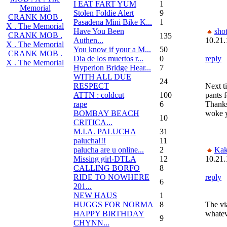
I EAT FART YUM
1
Memorial
Stolen Foldie Alert
9
CRANK MOB .
Pasadena Mini Bike K...
1
X . The Memorial
Have You Been
sho
CRANK MOB .
135
Authen...
10.21.
X . The Memorial
You know if your a M...
50
CRANK MOB .
Dia de los muertos r...
0
reply
X . The Memorial
Hyperion Bridge Hear...
7
WITH ALL DUE
24
RESPECT
Next t
ATTN : coldcut
100
pants 
rape
6
Thanks
BOMBAY BEACH
woke 
10
CRITICA...
M.I.A. PALUCHA
31
palucha!!!
11
palucha are u online...
2
Kak
Missing girl-DTLA
12
10.21.
CALLING BORFO
8
RIDE TO NOWHERE
reply
6
201...
NEW HAUS
1
HUGGS FOR NORMA
8
The vi
HAPPY BIRTHDAY
whatev
9
CHYNN...