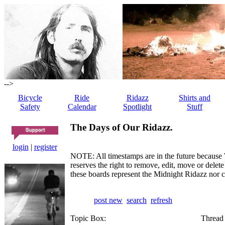
-->
Bicycle
Ride
Ridazz
Shirts and
Safety
Calendar
Spotlight
Stuff
The Days of Our Ridazz.
login
|
register
NOTE: All timestamps are in the future because 
reserves the right to remove, edit, move or dele
these boards represent the Midnight Ridazz nor 
post new
search
refresh
Topic Box:
Thread