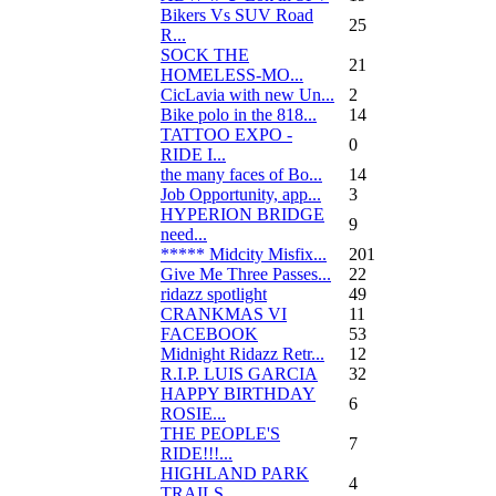
Bikers Vs SUV Road
25
R...
SOCK THE
21
HOMELESS-MO...
CicLavia with new Un...
2
Bike polo in the 818...
14
TATTOO EXPO -
0
RIDE I...
the many faces of Bo...
14
Job Opportunity, app...
3
HYPERION BRIDGE
9
need...
***** Midcity Misfix...
201
Give Me Three Passes...
22
ridazz spotlight
49
CRANKMAS VI
11
FACEBOOK
53
Midnight Ridazz Retr...
12
R.I.P. LUIS GARCIA
32
HAPPY BIRTHDAY
6
ROSIE...
THE PEOPLE'S
7
RIDE!!!...
HIGHLAND PARK
4
TRAILS...