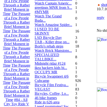
of a Few People
Watch Captain Americ...
0
sho
Through a Rather
greetings MNR from S...
1
10.7.1
Brief Moment in
#MYMR
1
Time
The Passage
Watch The Grand
reply
of a Few People
0
Buda...
Through a Rather
Watch Amazing Spider...
1
Brief Moment in
I USED TO BE
No shi
Time
The Passage
16
SKINNY
of a Few People
LSD Bicycle Day
3
Through a Rather
TAB - Killer drug on...
0
Brief Moment in
Borfo's rehab steps
18
Time
The Passage
Watch Brick Mansions...
1
of a Few People
SPECIALIZED
Through a Rather
8
TALLBIKE...
Brief Moment in
Midnight ridaz #124
6
Time
The Passage
ikea hackers kids bi...
1
of a Few People
OCCUPY MR
1
Through a Rather
Bicycle Swapmeet 4/6
0
Brief Moment in
Cubcamp
926
Time
The Passage
Bicycle Film Festiva...
1
of a Few People
VEGAS!!
83
Through a Rather
Bicycles, Coffee, Lo...
3
Brief Moment in
46 bike frames
0
Time
#84 - All
Ride in 626 area
1
City Toy Ride V
I need roommates! Sw...
2