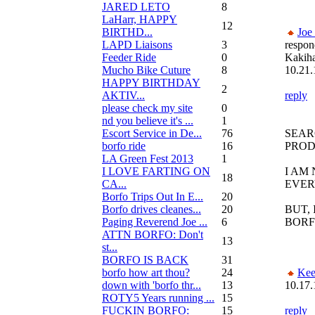
JARED LETO
8
LaHarr, HAPPY
12
BIRTHD...
Joe
LAPD Liaisons
3
respon
Feeder Ride
0
Kakih
Mucho Bike Cuture
8
10.21.
HAPPY BIRTHDAY
2
AKTIV...
reply
please check my site
0
nd you believe it's ...
1
Escort Service in De...
76
SEAR
borfo ride
16
PROD
LA Green Fest 2013
1
I LOVE FARTING ON
I AM
18
CA...
EVER
Borfo Trips Out In E...
20
Borfo drives cleanes...
20
BUT, 
Paging Reverend Joe ...
6
BORF
ATTN BORFO: Don't
13
st...
BORFO IS BACK
31
borfo how art thou?
24
Kee
down with 'borfo thr...
13
10.17.
ROTY5 Years running ...
15
FUCKIN BORFO:
15
reply