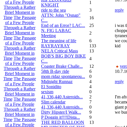
of a Few People
1
KNIGHT
Through a Rather
ride to the sea
3
reply
Brief Moment in
ATTN: John "Osnap"
Time
The Passage
16
C...
of a Few People
End of an Error? LAC...
25
i was t
Through a Rather
N. FIG LABAC
choppe
Brief Moment in
2
Meeting
tyrane
Time
The Passage
The meaning of life
6
we cou
of a Few People
RAYRAYRAY
133
kid
Through a Rather
NELA Critical Mass
13
Brief Moment in
BOB'S BIG BOY BIKE
Time
The Passage
4
C...
of a Few People
Coaster Brake Challe...
12
ver
Through a Rather
58th B-day ride
6
10.7.1
Brief Moment in
mom ridaz spontaneou...
0
Time
The Passage
Midnight Runnaz
4
reply
of a Few People
El Sonidito
4
Through a Rather
sexism
0
Brief Moment in
41,336,440 Asteroids...
2
I'm afr
Time
The Passage
Slim calendar
7
became
of a Few People
41,336,440 Asteroids...
0
giant 
Through a Rather
Dirty Hipster/I Walk...
9
we bur
Brief Moment in
P Doggin it!!!!Dista...
9
Time
The Passage
THE RED BALLOON
13
of a Few People