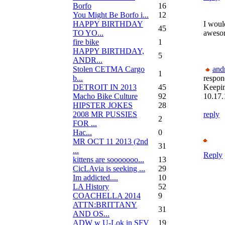
Borfo
16
You Might Be Borfo i...
12
HAPPY BIRTHDAY
I would
45
TO YO...
aweso
fire bike
1
HAPPY BIRTHDAY,
5
ANDR...
Stolen CETMA Cargo
and
1
b...
respon
DETROIT IN 2013
45
Keepi
Macho Bike Culture
92
10.17.
HIPSTER JOKES
28
2008 MR PUSSIES
reply
2
FOR ...
Нас...
0
MR OCT 11 2013 (2nd
31
...
Reply
kittens are sooooooo...
13
CicLAvia is seeking ...
29
Im addicted....
10
LA History
52
COACHELLA 2014
9
ATTN:BRITTANY
31
AND OS...
ADW w U-Lok in SFV
19