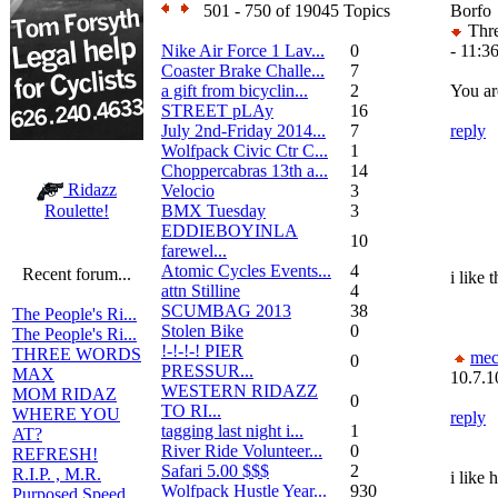
501 - 750 of 19045 Topics
Borfo
Thre
Nike Air Force 1 Lav...
0
- 11:3
Coaster Brake Challe...
7
a gift from bicyclin...
2
You ar
STREET pLAy
16
July 2nd-Friday 2014...
7
reply
Wolfpack Civic Ctr C...
1
Choppercabras 13th a...
14
Ridazz
Velocio
3
BMX Tuesday
3
Roulette!
EDDIEBOYINLA
10
farewel...
Atomic Cycles Events...
4
Recent forum...
i like 
attn Stilline
4
SCUMBAG 2013
38
The People's Ri...
Stolen Bike
0
The People's Ri...
!-!-!-! PIER
THREE WORDS
mec
0
PRESSUR...
MAX
10.7.1
WESTERN RIDAZZ
MOM RIDAZ
0
TO RI...
WHERE YOU
reply
tagging last night i...
1
AT?
River Ride Volunteer...
0
REFRESH!
Safari 5.00 $$$
2
R.I.P. , M.R.
i like 
Wolfpack Hustle Year...
930
Purposed Speed