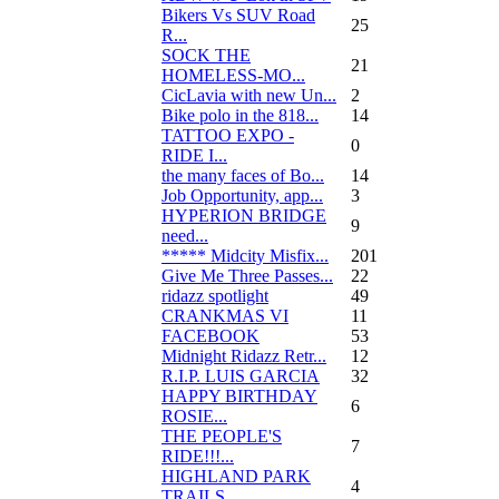
Bikers Vs SUV Road
25
R...
SOCK THE
21
HOMELESS-MO...
CicLavia with new Un...
2
Bike polo in the 818...
14
TATTOO EXPO -
0
RIDE I...
the many faces of Bo...
14
Job Opportunity, app...
3
HYPERION BRIDGE
9
need...
***** Midcity Misfix...
201
Give Me Three Passes...
22
ridazz spotlight
49
CRANKMAS VI
11
FACEBOOK
53
Midnight Ridazz Retr...
12
R.I.P. LUIS GARCIA
32
HAPPY BIRTHDAY
6
ROSIE...
THE PEOPLE'S
7
RIDE!!!...
HIGHLAND PARK
4
TRAILS...