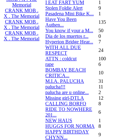
I EAT FART YUM
1
Memorial
Stolen Foldie Alert
9
CRANK MOB .
Pasadena Mini Bike K...
1
X . The Memorial
Have You Been
CRANK MOB .
135
Authen...
X . The Memorial
You know if your a M...
50
CRANK MOB .
Dia de los muertos r...
0
X . The Memorial
Hyperion Bridge Hear...
7
WITH ALL DUE
24
RESPECT
ATTN : coldcut
100
rape
6
BOMBAY BEACH
10
CRITICA...
M.I.A. PALUCHA
31
palucha!!!
11
palucha are u online...
2
Missing girl-DTLA
12
CALLING BORFO
8
RIDE TO NOWHERE
6
201...
NEW HAUS
1
HUGGS FOR NORMA
8
HAPPY BIRTHDAY
9
CHYNN...