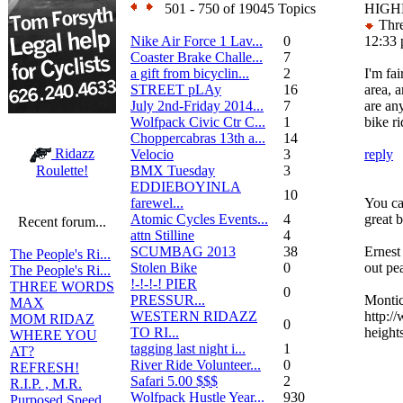
501 - 750 of 19045 Topics
HIGH
Thre
Nike Air Force 1 Lav...
0
12:33
Coaster Brake Challe...
7
a gift from bicyclin...
2
I'm fa
STREET pLAy
16
area, 
July 2nd-Friday 2014...
7
are any
Wolfpack Civic Ctr C...
1
bike r
Choppercabras 13th a...
14
Ridazz
Velocio
3
reply
BMX Tuesday
3
Roulette!
EDDIEBOYINLA
10
farewel...
You can
Atomic Cycles Events...
4
great b
Recent forum...
attn Stilline
4
SCUMBAG 2013
38
Ernest
The People's Ri...
Stolen Bike
0
out pe
The People's Ri...
!-!-!-! PIER
THREE WORDS
0
PRESSUR...
Montic
MAX
WESTERN RIDAZZ
http:/
MOM RIDAZ
0
TO RI...
heights
WHERE YOU
tagging last night i...
1
AT?
River Ride Volunteer...
0
REFRESH!
Safari 5.00 $$$
2
R.I.P. , M.R.
Wolfpack Hustle Year...
930
Purposed Speed