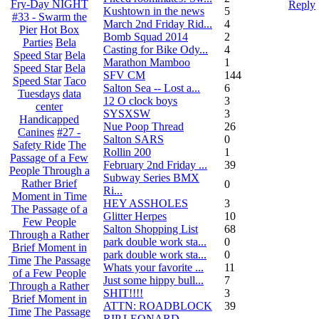
Fry-Day NIGHT
Reply
Kushtown in the news
5
#33 - Swarm the
March 2nd Friday Rid...
4
Pier
Hot Box
Bomb Squad 2014
2
Parties
Bela
Casting for Bike Ody...
4
Speed Star
Bela
Marathon Mamboo
1
Speed Star
Bela
SFV CM
144
Speed Star
Taco
Salton Sea -- Lost a...
6
Tuesdays
data
12 O clock boys
3
center
SYSXSW
3
Handicapped
Nue Poop Thread
26
Canines
#27 -
Salton SARS
0
Safety Ride
The
Rollin 200
1
Passage of a Few
February 2nd Friday ...
39
People Through a
Subway Series BMX
Rather Brief
0
Ri...
Moment in Time
HEY ASSHOLES
3
The Passage of a
Glitter Herpes
10
Few People
Salton Shopping List
68
Through a Rather
park double work sta...
0
Brief Moment in
park double work sta...
0
Time
The Passage
Whats your favorite ...
11
of a Few People
Just some hippy bull...
7
Through a Rather
SHIT!!!!
3
Brief Moment in
ATTN: ROADBLOCK
39
Time
The Passage
RIP LEONARD