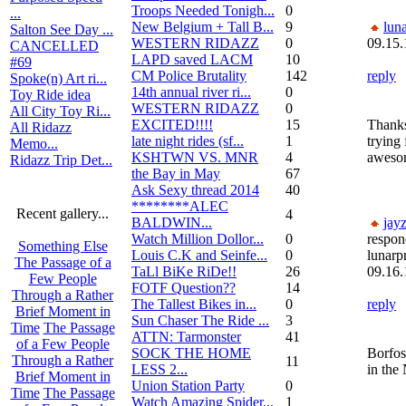
Troops Needed Tonigh...
0
...
New Belgium + Tall B...
9
luna
Salton See Day ...
WESTERN RIDAZZ
0
09.15.
CANCELLED
LAPD saved LACM
10
#69
CM Police Brutality
142
reply
Spoke(n) Art ri...
14th annual river ri...
0
Toy Ride idea
WESTERN RIDAZZ
0
All City Toy Ri...
EXCITED!!!!
15
Thanks,
All Ridazz
late night rides (sf...
1
trying 
Memo...
KSHTWN VS. MNR
4
awesom
Ridazz Trip Det...
the Bay in May
67
Ask Sexy thread 2014
40
********ALEC
Recent gallery...
4
BALDWIN...
jay
Watch Million Dollor...
0
respon
Something Else
Louis C.K and Seinfe...
0
lunarp
The Passage of a
TaLl BiKe RiDe!!
26
09.16.
Few People
FOTF Question??
14
Through a Rather
The Tallest Bikes in...
0
reply
Brief Moment in
Sun Chaser The Ride ...
3
Time
The Passage
ATTN: Tarmonster
41
of a Few People
SOCK THE HOME
Borfos
Through a Rather
11
LESS 2...
in the
Brief Moment in
Union Station Party
0
Time
The Passage
Watch Amazing Spider...
1