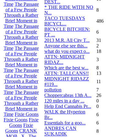
DEST...
Time
The Passage
* THE RIDE WITH NO
of a Few People
8
N...
Through a Rather
TACO TUESDAYS
Brief Moment in
486
BICYCL...
Time
The Passage
BICYCLE BITCHEN:
of a Few People
6
PT ...
Through a Rather
2013 M.R. All City T...
31
Brief Moment in
Anyone else see this...
2
Time
The Passage
what do you expect o...
18
of a Few People
ATTN: MIDNIGHT
Through a Rather
3
RIDAZ...
Brief Moment in
Which are the best w...
8
Time
The Passage
ATTN: TALLCANS!!
13
of a Few People
MIDNIGHT RIDAZZ
Through a Rather
11
#119...
Brief Moment in
pollution
7
Time
The Passage
Choppercabras 13th A...
26
of a Few People
120 miles in a day ...
0
Through a Rather
Help End Cannabis Pr...
0
Brief Moment in
WALK the Hyperion
Time
Fixie Goons
6
Br...
Fixie Goons
Fixie
Essentials for a goo...
6
Goons
Fixie
ANDRES CAN
Goons
CRANK
8
SUKADIK
MOB . X . The