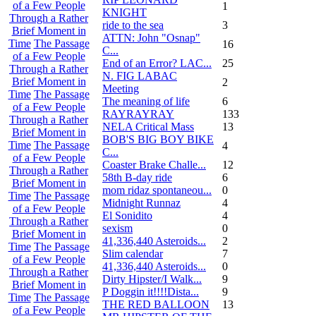
of a Few People
1
KNIGHT
Through a Rather
ride to the sea
3
Brief Moment in
ATTN: John "Osnap"
Time
The Passage
16
C...
of a Few People
End of an Error? LAC...
25
Through a Rather
N. FIG LABAC
Brief Moment in
2
Meeting
Time
The Passage
The meaning of life
6
of a Few People
RAYRAYRAY
133
Through a Rather
NELA Critical Mass
13
Brief Moment in
BOB'S BIG BOY BIKE
Time
The Passage
4
C...
of a Few People
Coaster Brake Challe...
12
Through a Rather
58th B-day ride
6
Brief Moment in
mom ridaz spontaneou...
0
Time
The Passage
Midnight Runnaz
4
of a Few People
El Sonidito
4
Through a Rather
sexism
0
Brief Moment in
41,336,440 Asteroids...
2
Time
The Passage
Slim calendar
7
of a Few People
41,336,440 Asteroids...
0
Through a Rather
Dirty Hipster/I Walk...
9
Brief Moment in
P Doggin it!!!!Dista...
9
Time
The Passage
THE RED BALLOON
13
of a Few People