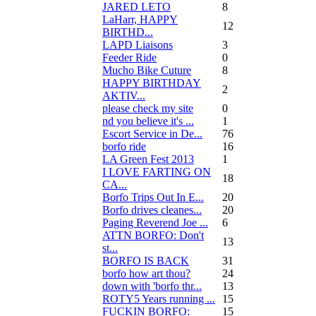
JARED LETO
8
LaHarr, HAPPY
12
BIRTHD...
LAPD Liaisons
3
Feeder Ride
0
Mucho Bike Cuture
8
HAPPY BIRTHDAY
2
AKTIV...
please check my site
0
nd you believe it's ...
1
Escort Service in De...
76
borfo ride
16
LA Green Fest 2013
1
I LOVE FARTING ON
18
CA...
Borfo Trips Out In E...
20
Borfo drives cleanes...
20
Paging Reverend Joe ...
6
ATTN BORFO: Don't
13
st...
BORFO IS BACK
31
borfo how art thou?
24
down with 'borfo thr...
13
ROTY5 Years running ...
15
FUCKIN BORFO:
15