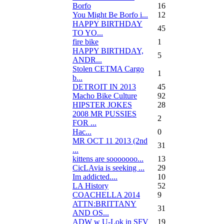
Borfo
16
You Might Be Borfo i...
12
HAPPY BIRTHDAY
45
TO YO...
fire bike
1
HAPPY BIRTHDAY,
5
ANDR...
Stolen CETMA Cargo
1
b...
DETROIT IN 2013
45
Macho Bike Culture
92
HIPSTER JOKES
28
2008 MR PUSSIES
2
FOR ...
Нас...
0
MR OCT 11 2013 (2nd
31
...
kittens are sooooooo...
13
CicLAvia is seeking ...
29
Im addicted....
10
LA History
52
COACHELLA 2014
9
ATTN:BRITTANY
31
AND OS...
ADW w U-Lok in SFV
19