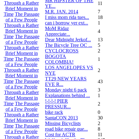
MR HIPSTER OF THE
Through a Rather
11
YE...
Brief Moment in
M.R. JAN. 2014
7
Time
The Passage
I miss mom rida tues...
18
of a Few People
can i borrow yer ext...
1
Through a Rather
MoM Ridaz
Brief Moment in
4
Appreciate...
Time
The Passage
Dear Midnight Jerkof...
13
of a Few People
The Bicycle Tree OC ...
5
Through a Rather
CYCLOCROSS
2
Brief Moment in
BOGOTA
Time
The Passage
1
COLOMBIA!
of a Few People
LOS ANGELOPES VS
Through a Rather
2
NYE
Brief Moment in
TT29 NEW YEARS
Time
The Passage
43
EVE R...
of a Few People
Monday night 6 pack
3
Through a Rather
Explanations behind ...
1
Brief Moment in
!-!-!-! PIER
Time
The Passage
2
PRESSUR...
of a Few People
bike rack
0
Through a Rather
SantaCON 2013
30
Brief Moment in
Missing Bicyclists
2
Time
The Passage
road bike repair que...
8
of a Few People
Cost for ACTR
11
Through a Rather