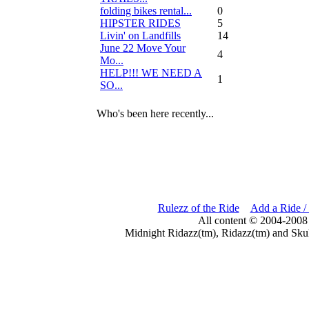
folding bikes rental...
0
HIPSTER RIDES
5
Livin' on Landfills
14
June 22 Move Your
4
Mo...
HELP!!! WE NEED A
1
SO...
Who's been here recently...
Rulezz of the Ride
Add a Ride /
All content © 2004-2008
Midnight Ridazz(tm), Ridazz(tm) and Skul