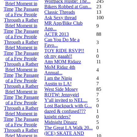
Wolfpack Hustle: The...
245
Brief Moment in
Bikers Robbed at Gun...
23
Time
The Passage
Classic Threads
13
of a Few People
Ask Sexy thread
100
Through a Rather
MR App/Bike Club
Brief Moment in
9
App...
Time
The Passage
ACTR 2013
88
of a Few People
Can You Do Me a
Through a Rather
3
Favo...
Brief Moment in
TOY RIDE RSVP!!
1
Time
The Passage
oh my gaaah!!
0
of a Few People
Attn MOM Ridazz
11
Through a Rather
MoM Ridaz 4th
Brief Moment in
4
Annual...
Time
The Passage
I am the Ninja
4
of a Few People
Austin to LA!
7
Through a Rather
West Side Mosey
85
Brief Moment in
ROTW: Jennygirl
7
Time
The Passage
Y'all invited to NEL...
5
of a Few People
Lost Backpack with G...
0
Through a Rather
dazed & confused???
1
Brief Moment in
knight riders?
0
Time
The Passage
Midnight Dinazz
5
of a Few People
The Great LA Walk 20...
0
Through a Rather
(ICE) SKATE AND
Brief Moment in
10