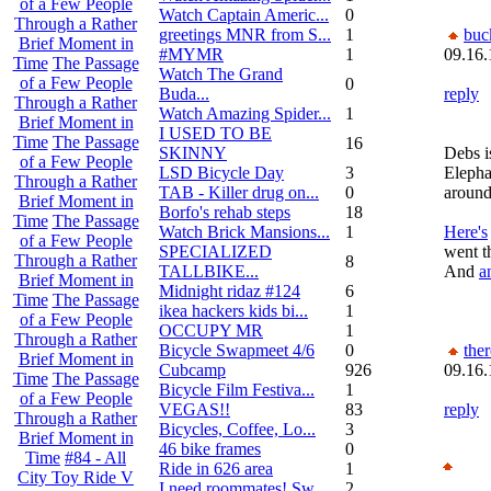
of a Few People
Watch Captain Americ...
0
Through a Rather
greetings MNR from S...
1
buc
Brief Moment in
#MYMR
1
09.16.
Time
The Passage
Watch The Grand
of a Few People
0
Buda...
reply
Through a Rather
Watch Amazing Spider...
1
Brief Moment in
I USED TO BE
Time
The Passage
16
SKINNY
Debs is
of a Few People
LSD Bicycle Day
3
Elepha
Through a Rather
TAB - Killer drug on...
0
around
Brief Moment in
Borfo's rehab steps
18
Time
The Passage
Watch Brick Mansions...
1
Here's
of a Few People
SPECIALIZED
went t
Through a Rather
8
TALLBIKE...
And
a
Brief Moment in
Midnight ridaz #124
6
Time
The Passage
ikea hackers kids bi...
1
of a Few People
OCCUPY MR
1
Through a Rather
Bicycle Swapmeet 4/6
0
the
Brief Moment in
Cubcamp
926
09.16.
Time
The Passage
Bicycle Film Festiva...
1
of a Few People
VEGAS!!
83
reply
Through a Rather
Bicycles, Coffee, Lo...
3
Brief Moment in
46 bike frames
0
Time
#84 - All
Ride in 626 area
1
City Toy Ride V
I need roommates! Sw...
2