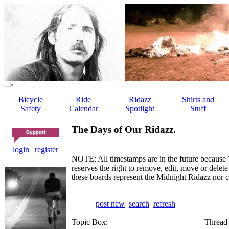
-->
Bicycle
Ride
Ridazz
Shirts and
Safety
Calendar
Spotlight
Stuff
The Days of Our Ridazz.
login
|
register
NOTE: All timestamps are in the future because 
reserves the right to remove, edit, move or dele
these boards represent the Midnight Ridazz nor 
post new
search
refresh
Topic Box:
Thread