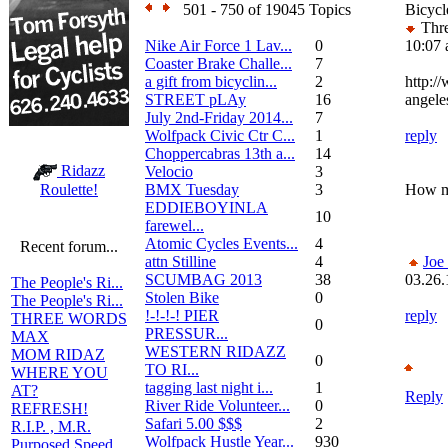
501 - 750 of 19045 Topics
Bicycl
Thre
Nike Air Force 1 Lav...
0
10:07
Coaster Brake Challe...
7
a gift from bicyclin...
2
http:/
STREET pLAy
16
angele
July 2nd-Friday 2014...
7
Wolfpack Civic Ctr C...
1
reply
Choppercabras 13th a...
14
Ridazz
Velocio
3
BMX Tuesday
3
How ma
Roulette!
EDDIEBOYINLA
10
farewel...
Atomic Cycles Events...
4
Recent forum...
attn Stilline
4
Joe
SCUMBAG 2013
38
03.26.
The People's Ri...
Stolen Bike
0
The People's Ri...
!-!-!-! PIER
reply
THREE WORDS
0
PRESSUR...
MAX
WESTERN RIDAZZ
MOM RIDAZ
0
TO RI...
WHERE YOU
tagging last night i...
1
AT?
Reply
River Ride Volunteer...
0
REFRESH!
Safari 5.00 $$$
2
R.I.P. , M.R.
Wolfpack Hustle Year...
930
Purposed Speed