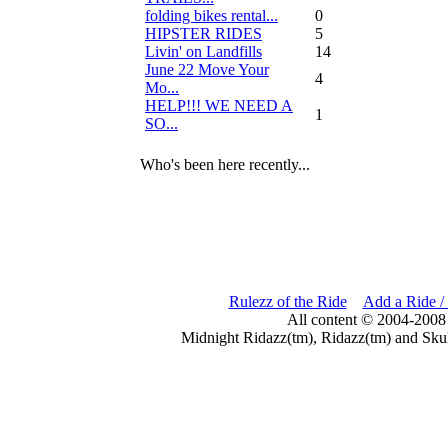
folding bikes rental...
0
HIPSTER RIDES
5
Livin' on Landfills
14
June 22 Move Your
4
Mo...
HELP!!! WE NEED A
1
SO...
Who's been here recently...
Rulezz of the Ride
Add a Ride /
All content © 2004-2008
Midnight Ridazz(tm), Ridazz(tm) and Skul