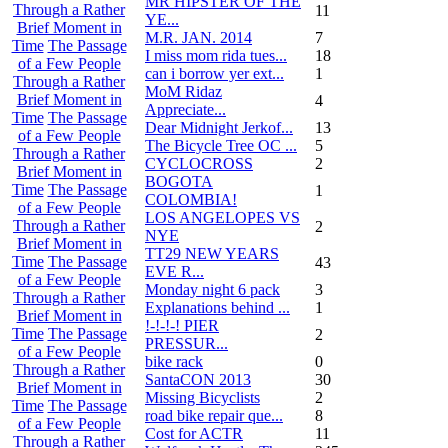
MR HIPSTER OF THE
Through a Rather
11
YE...
Brief Moment in
M.R. JAN. 2014
7
Time
The Passage
I miss mom rida tues...
18
of a Few People
can i borrow yer ext...
1
Through a Rather
MoM Ridaz
Brief Moment in
4
Appreciate...
Time
The Passage
Dear Midnight Jerkof...
13
of a Few People
The Bicycle Tree OC ...
5
Through a Rather
CYCLOCROSS
2
Brief Moment in
BOGOTA
Time
The Passage
1
COLOMBIA!
of a Few People
LOS ANGELOPES VS
Through a Rather
2
NYE
Brief Moment in
TT29 NEW YEARS
Time
The Passage
43
EVE R...
of a Few People
Monday night 6 pack
3
Through a Rather
Explanations behind ...
1
Brief Moment in
!-!-!-! PIER
Time
The Passage
2
PRESSUR...
of a Few People
bike rack
0
Through a Rather
SantaCON 2013
30
Brief Moment in
Missing Bicyclists
2
Time
The Passage
road bike repair que...
8
of a Few People
Cost for ACTR
11
Through a Rather