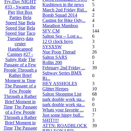
Fry-Day NIGHT
Kushtown in the news
5
#33 - Swarm the
March 2nd Friday Rid...
4
Pier
Hot Box
Bomb Squad 2014
2
Parties
Bela
Casting for Bike Ody...
4
Speed Star
Bela
Marathon Mamboo
1
Speed Star
Bela
SFV CM
144
Speed Star
Taco
Salton Sea -- Lost a...
6
Tuesdays
data
12 O clock boys
3
center
SYSXSW
3
Handicapped
Nue Poop Thread
26
Canines
#27 -
Salton SARS
0
Safety Ride
The
Rollin 200
1
Passage of a Few
February 2nd Friday ...
39
People Through a
Subway Series BMX
Rather Brief
0
Ri...
Moment in Time
HEY ASSHOLES
3
The Passage of a
Glitter Herpes
10
Few People
Salton Shopping List
68
Through a Rather
park double work sta...
0
Brief Moment in
park double work sta...
0
Time
The Passage
Whats your favorite ...
11
of a Few People
Just some hippy bull...
7
Through a Rather
SHIT!!!!
3
Brief Moment in
ATTN: ROADBLOCK
39
Time
The Passage
RIP LEONARD