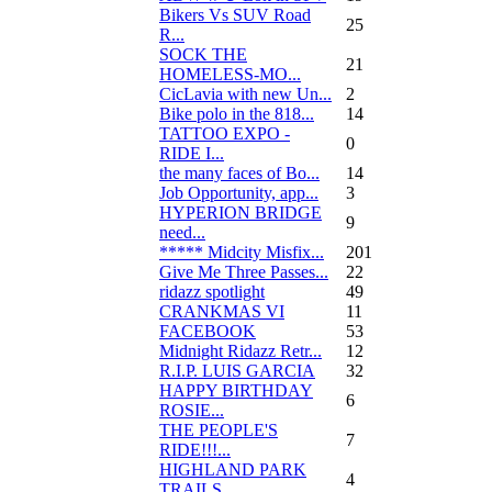
Bikers Vs SUV Road
25
R...
SOCK THE
21
HOMELESS-MO...
CicLavia with new Un...
2
Bike polo in the 818...
14
TATTOO EXPO -
0
RIDE I...
the many faces of Bo...
14
Job Opportunity, app...
3
HYPERION BRIDGE
9
need...
***** Midcity Misfix...
201
Give Me Three Passes...
22
ridazz spotlight
49
CRANKMAS VI
11
FACEBOOK
53
Midnight Ridazz Retr...
12
R.I.P. LUIS GARCIA
32
HAPPY BIRTHDAY
6
ROSIE...
THE PEOPLE'S
7
RIDE!!!...
HIGHLAND PARK
4
TRAILS...