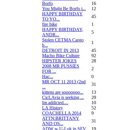
Borfo
16
You Might Be Borfo i...
12
HAPPY BIRTHDAY
45
TO YO...
fire bike
1
HAPPY BIRTHDAY,
5
ANDR...
Stolen CETMA Cargo
1
b...
DETROIT IN 2013
45
Macho Bike Culture
92
HIPSTER JOKES
28
2008 MR PUSSIES
2
FOR ...
Нас...
0
MR OCT 11 2013 (2nd
31
...
kittens are sooooooo...
13
CicLAvia is seeking ...
29
Im addicted....
10
LA History
52
COACHELLA 2014
9
ATTN:BRITTANY
31
AND OS...
ADW w U-Lok in SFV
19