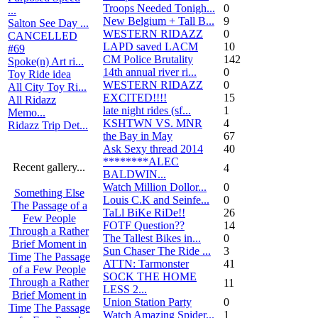
Troops Needed Tonigh...
0
...
New Belgium + Tall B...
9
Salton See Day ...
WESTERN RIDAZZ
0
CANCELLED
LAPD saved LACM
10
#69
CM Police Brutality
142
Spoke(n) Art ri...
14th annual river ri...
0
Toy Ride idea
WESTERN RIDAZZ
0
All City Toy Ri...
EXCITED!!!!
15
All Ridazz
late night rides (sf...
1
Memo...
KSHTWN VS. MNR
4
Ridazz Trip Det...
the Bay in May
67
Ask Sexy thread 2014
40
********ALEC
Recent gallery...
4
BALDWIN...
Watch Million Dollor...
0
Something Else
Louis C.K and Seinfe...
0
The Passage of a
TaLl BiKe RiDe!!
26
Few People
FOTF Question??
14
Through a Rather
The Tallest Bikes in...
0
Brief Moment in
Sun Chaser The Ride ...
3
Time
The Passage
ATTN: Tarmonster
41
of a Few People
SOCK THE HOME
Through a Rather
11
LESS 2...
Brief Moment in
Union Station Party
0
Time
The Passage
Watch Amazing Spider...
1