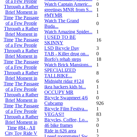
of a Few People
Watch Captain Americ...
0
Through a Rather
greetings MNR from S...
1
Brief Moment in
#MYMR
1
Time
The Passage
Watch The Grand
of a Few People
0
Buda...
Through a Rather
Watch Amazing Spider...
1
Brief Moment in
I USED TO BE
Time
The Passage
16
SKINNY
of a Few People
LSD Bicycle Day
3
Through a Rather
TAB - Killer drug on...
0
Brief Moment in
Borfo's rehab steps
18
Time
The Passage
Watch Brick Mansions...
1
of a Few People
SPECIALIZED
Through a Rather
8
TALLBIKE...
Brief Moment in
Midnight ridaz #124
6
Time
The Passage
ikea hackers kids bi...
1
of a Few People
OCCUPY MR
1
Through a Rather
Bicycle Swapmeet 4/6
0
Brief Moment in
Cubcamp
926
Time
The Passage
Bicycle Film Festiva...
1
of a Few People
VEGAS!!
83
Through a Rather
Bicycles, Coffee, Lo...
3
Brief Moment in
46 bike frames
0
Time
#84 - All
Ride in 626 area
1
City Toy Ride V
I need roommates! Sw...
2