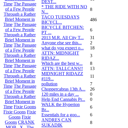
DEST...
Time
The Passage
* THE RIDE WITH NO
of a Few People
8
N...
Through a Rather
TACO TUESDAYS
Brief Moment in
486
BICYCL...
Time
The Passage
BICYCLE BITCHEN:
of a Few People
6
PT ...
Through a Rather
2013 M.R. All City T...
31
Brief Moment in
Anyone else see this...
2
Time
The Passage
what do you expect o...
18
of a Few People
ATTN: MIDNIGHT
Through a Rather
3
RIDAZ...
Brief Moment in
Which are the best w...
8
Time
The Passage
ATTN: TALLCANS!!
13
of a Few People
MIDNIGHT RIDAZZ
Through a Rather
11
#119...
Brief Moment in
pollution
7
Time
The Passage
Choppercabras 13th A...
26
of a Few People
120 miles in a day ...
0
Through a Rather
Help End Cannabis Pr...
0
Brief Moment in
WALK the Hyperion
Time
Fixie Goons
6
Br...
Fixie Goons
Fixie
Essentials for a goo...
6
Goons
Fixie
ANDRES CAN
Goons
CRANK
8
SUKADIK
MOB . X . The