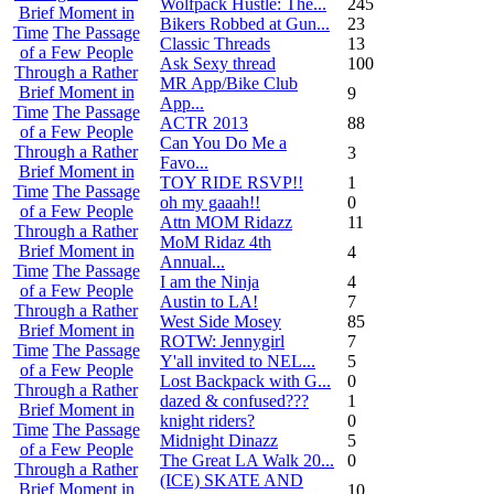
Wolfpack Hustle: The...
245
Brief Moment in
Bikers Robbed at Gun...
23
Time
The Passage
Classic Threads
13
of a Few People
Ask Sexy thread
100
Through a Rather
MR App/Bike Club
Brief Moment in
9
App...
Time
The Passage
ACTR 2013
88
of a Few People
Can You Do Me a
Through a Rather
3
Favo...
Brief Moment in
TOY RIDE RSVP!!
1
Time
The Passage
oh my gaaah!!
0
of a Few People
Attn MOM Ridazz
11
Through a Rather
MoM Ridaz 4th
Brief Moment in
4
Annual...
Time
The Passage
I am the Ninja
4
of a Few People
Austin to LA!
7
Through a Rather
West Side Mosey
85
Brief Moment in
ROTW: Jennygirl
7
Time
The Passage
Y'all invited to NEL...
5
of a Few People
Lost Backpack with G...
0
Through a Rather
dazed & confused???
1
Brief Moment in
knight riders?
0
Time
The Passage
Midnight Dinazz
5
of a Few People
The Great LA Walk 20...
0
Through a Rather
(ICE) SKATE AND
Brief Moment in
10