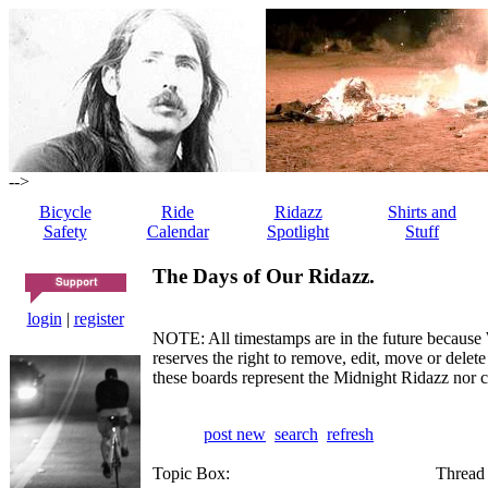
-->
Bicycle
Ride
Ridazz
Shirts and
Safety
Calendar
Spotlight
Stuff
The Days of Our Ridazz.
login
|
register
NOTE: All timestamps are in the future because 
reserves the right to remove, edit, move or dele
these boards represent the Midnight Ridazz nor 
post new
search
refresh
Topic Box:
Thread