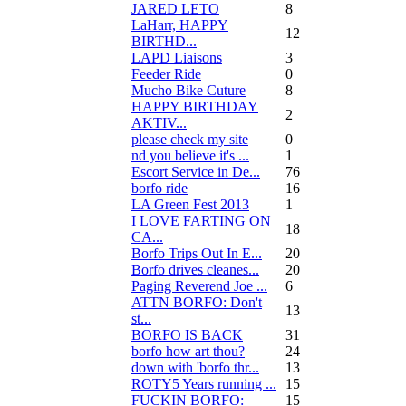
JARED LETO
8
LaHarr, HAPPY
12
BIRTHD...
LAPD Liaisons
3
Feeder Ride
0
Mucho Bike Cuture
8
HAPPY BIRTHDAY
2
AKTIV...
please check my site
0
nd you believe it's ...
1
Escort Service in De...
76
borfo ride
16
LA Green Fest 2013
1
I LOVE FARTING ON
18
CA...
Borfo Trips Out In E...
20
Borfo drives cleanes...
20
Paging Reverend Joe ...
6
ATTN BORFO: Don't
13
st...
BORFO IS BACK
31
borfo how art thou?
24
down with 'borfo thr...
13
ROTY5 Years running ...
15
FUCKIN BORFO:
15