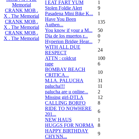
I EAT FART YUM
1
Memorial
Stolen Foldie Alert
9
CRANK MOB .
Pasadena Mini Bike K...
1
X . The Memorial
Have You Been
CRANK MOB .
135
Authen...
X . The Memorial
You know if your a M...
50
CRANK MOB .
Dia de los muertos r...
0
X . The Memorial
Hyperion Bridge Hear...
7
WITH ALL DUE
24
RESPECT
ATTN : coldcut
100
rape
6
BOMBAY BEACH
10
CRITICA...
M.I.A. PALUCHA
31
palucha!!!
11
palucha are u online...
2
Missing girl-DTLA
12
CALLING BORFO
8
RIDE TO NOWHERE
6
201...
NEW HAUS
1
HUGGS FOR NORMA
8
HAPPY BIRTHDAY
9
CHYNN...