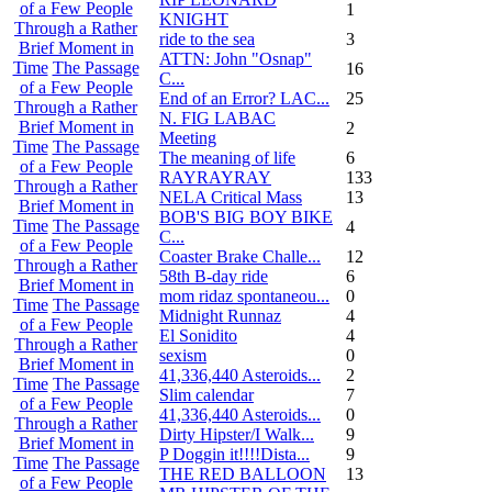
of a Few People
1
KNIGHT
Through a Rather
ride to the sea
3
Brief Moment in
ATTN: John "Osnap"
Time
The Passage
16
C...
of a Few People
End of an Error? LAC...
25
Through a Rather
N. FIG LABAC
Brief Moment in
2
Meeting
Time
The Passage
The meaning of life
6
of a Few People
RAYRAYRAY
133
Through a Rather
NELA Critical Mass
13
Brief Moment in
BOB'S BIG BOY BIKE
Time
The Passage
4
C...
of a Few People
Coaster Brake Challe...
12
Through a Rather
58th B-day ride
6
Brief Moment in
mom ridaz spontaneou...
0
Time
The Passage
Midnight Runnaz
4
of a Few People
El Sonidito
4
Through a Rather
sexism
0
Brief Moment in
41,336,440 Asteroids...
2
Time
The Passage
Slim calendar
7
of a Few People
41,336,440 Asteroids...
0
Through a Rather
Dirty Hipster/I Walk...
9
Brief Moment in
P Doggin it!!!!Dista...
9
Time
The Passage
THE RED BALLOON
13
of a Few People