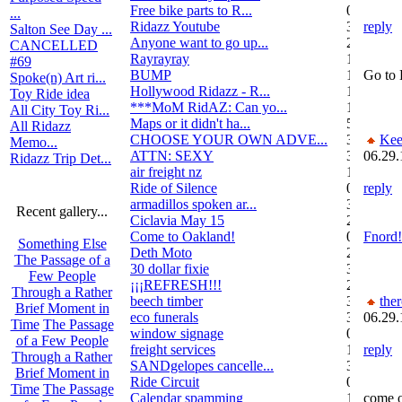
Free bike parts to R...
0
...
Ridazz Youtube
32
reply
Salton See Day ...
Anyone want to go up...
2
CANCELLED
Rayrayray
10
#69
BUMP
1
Go to 
Spoke(n) Art ri...
Hollywood Ridazz - R...
138
Toy Ride idea
***MoM RidAZ: Can yo...
1
All City Toy Ri...
Maps or it didn't ha...
51
All Ridazz
CHOOSE YOUR OWN ADVE...
38
Kee
Memo...
ATTN: SEXY
3
06.29.
Ridazz Trip Det...
air freight nz
1
Ride of Silence
0
reply
armadillos spoken ar...
3
Recent gallery...
Ciclavia May 15
2
Come to Oakland!
0
Fnord!
Something Else
Deth Moto
2
The Passage of a
30 dollar fixie
3
Few People
¡¡¡REFRESH!!!
2
Through a Rather
beech timber
3
the
Brief Moment in
eco funerals
3
06.29.
Time
The Passage
window signage
0
of a Few People
freight services
1
reply
Through a Rather
SANDgelopes cancelle...
3
Brief Moment in
Ride Circuit
0
Time
The Passage
Calendar spamming
12
come o