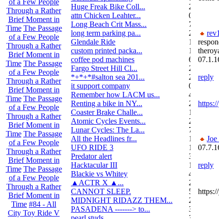
of a Few People
Huge Freak Bike Coll...
20
Through a Rather
attn Chicken Leahter...
0
Brief Moment in
Long Beach Crit Mass...
7
Time
The Passage
long term parking pa...
2
rev
of a Few People
Glendale Ride
17
respon
Through a Rather
custom printed packa...
1
theroy
Brief Moment in
coffee pod machines
6
07.1.1
Time
The Passage
Fargo Street Hill Cl...
26
of a Few People
*+*+*#salton sea 201...
26
reply
Through a Rather
it support company
0
Brief Moment in
Remember how LACM us...
49
Time
The Passage
Renting a bike in NY...
2
https
of a Few People
Coaster Brake Challe...
10
Through a Rather
Atomic Cycles Events...
2
Brief Moment in
Lunar Cycles: The La...
7
Time
The Passage
All the Headlines fr...
1
Joe
of a Few People
UFO RIDE 3
16
07.7.1
Through a Rather
Predator alert
3
Brief Moment in
Hacktacular III
1
reply
Time
The Passage
Blackie vs Whitey
46
of a Few People
▲ACTR X ▲...
29
Through a Rather
CANNOT SLEEP.
578
https:
Brief Moment in
MIDNIGHT RIDAZZ THEM...
22
Time
#84 - All
PASADENA -------> to...
3
City Toy Ride V
pearl studs
3