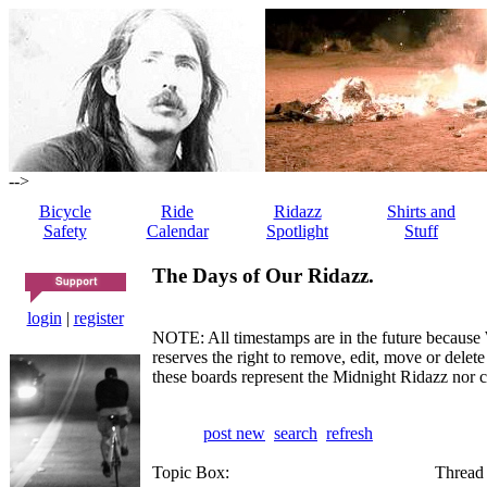
-->
Bicycle
Ride
Ridazz
Shirts and
Safety
Calendar
Spotlight
Stuff
The Days of Our Ridazz.
login
|
register
NOTE: All timestamps are in the future because 
reserves the right to remove, edit, move or dele
these boards represent the Midnight Ridazz nor 
post new
search
refresh
Topic Box:
Thread