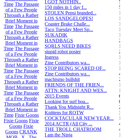
I GOT NOTHIN..
55
Time
The Passage
150 miles in 1 day f...
5
of a Few People
STOLEN Pepsi branded...
1
Through a Rather
LOS SANDGELOPES!
106
Brief Moment in
Coaster Brake Challe...
12
Time
The Passage
Taco Tuesday Meet Sp...
1
of a Few People
SUKADIK
1
Through a Rather
HANDBAGS
2
Brief Moment in
SQRLS NEED BIKES
12
Time
The Passage
stupid robot poster
2
of a Few People
Ingress
1
Through a Rather
Zine Contributors wa...
11
Brief Moment in
STOP BEING SCARED OF...
11
Time
The Passage
Zine Contributors wa...
4
of a Few People
machismo bullshit
2
Through a Rather
FRIENDS OF THE FRIEN...
165
Brief Moment in
ATTN: KNIGHT AND WES...
1
Time
The Passage
2015 Events
6
of a Few People
Looking for surf boa...
0
Through a Rather
Thank You Midnight R...
23
Brief Moment in
Knittens for ROTW
32
Time
Fixie Goons
COCKTACULAR NEW YEAR...
1
Fixie Goons
Fixie
2014 ACTR (All City ...
46
Goons
Fixie
THE TROLL CHATROOM
42
Goons
CRANK
I am the Ninja
1
MOB . X . The