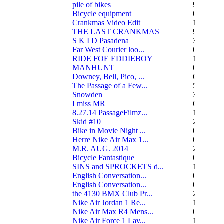
pile of bikes
9
Bicycle equipment
0
Crankmas Video Edit
1
THE LAST CRANKMAS
9
S K I D Pasadena
3
Far West Courier loo...
0
RIDE FOE EDDIEBOY
15
MANHUNT
0
Downey, Bell, Pico, ...
6
The Passage of a Few...
517
Snowden
3
I miss MR
67
8.27.14 PassageFilmz...
1
Skid #10
2
Bike in Movie Night ...
0
Herre Nike Air Max 1...
0
M.R. AUG. 2014
2
Bicycle Fantastique
0
SINS and SPROCKETS d...
13
English Conversation...
0
English Conversation...
0
the 4130 BMX Club Pr...
248
Nike Air Jordan 1 Re...
1
Nike Air Max R4 Mens...
0
Nike Air Force 1 Lav...
1