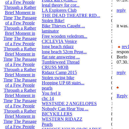
of a Few People
legal theory for cor...
3
Through a Rather
LA Explorers Club
4
reply
Brief Moment in
THE DEAD THEATRE RID...
21
Time
The Passage
Stolen Bike!
0
of a Few People
Bike Thieves Caught ...
3
it was.
Through a Rather
laminator
5
Brief Moment in
Free wooden veledrom...
3
Time
The Passage
CICLEVIA Venice
0
of a Few People
long beach ridazz
1
rev
Through a Rather
long beach 52cm Peug...
2
respon
Brief Moment in
flat rate answering ...
0
Borfo
Time
The Passage
Tumbleweed Thread
24
07.30.
of a Few People
CRUSS MOB
755
Through a Rather
Ridazz Camp 2015
11
reply
Brief Moment in
Stolen swing bike
0
Time
The Passage
Hopping UP 68 stairs...
0
of a Few People
pearls
0
Through a Rather
You feel it
4
Brief Moment in
Reply
cbc 14
0
Time
The Passage
WESTSIDE 2 ANGELOPES
14
of a Few People
Nobody Can Hear You ...
5
Through a Rather
BICYKILLERS
887
Brief Moment in
WESTERN RIDAZZ
8
Time
The Passage
Pearls
0
of a Few People