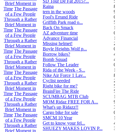
SD Tour De Fat 2015?...
5
Brief Moment in
Raina
8
Time
The Passage
tern in the woods
9
of a Few People
Fool's Errand Ride
0
Through a Rather
Griffith Park road o...
5
Brief Moment in
Back On Smack
1
Time
The Passage
AZ adventure time
0
of a Few People
Advance Financial
1
Through a Rather
Missing helmet!
2
Brief Moment in
Boyle Heights Wolf p...
0
Time
The Passage
Borrow bikes?
4
of a Few People
Bomb Squad
4
Through a Rather
Follow The Leader
0
Brief Moment in
Rida of the Week - S...
104
Time
The Passage
Nike Air Force 1 Lav...
8
of a Few People
Cyclist needed
2
Through a Rather
Right bike for me?
5
Brief Moment in
BrainFire The Ride
5
Time
The Passage
SCUMBAG MTB Club
11
of a Few People
MOM Ridaz FREE FOR A...
9
Through a Rather
What's up Ridazz!!
3
Brief Moment in
Cargo bike for sale
0
Time
The Passage
SMCM 10 Year
1
of a Few People
Get to know your fel...
4
Through a Rather
SHUEZY MAKES LOVIN P...
35
Brief Moment in