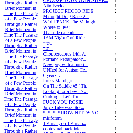
CHOOSE YOUR OWN ADVE...
14
Through a Rather
Attn Borfo
10
Brief Moment in
PROJECT PHOTO RIDE
22
Time
The Passage
Midnight Drag Race 2...
53
of a Few People
WOLFPACK The Midnigh...
83
Through a Rather
Where to live?
32
Brief Moment in
That ride calender.....
11
Time
The Passage
1AM Night Owl Ride
295
of a Few People
שיר...
0
Through a Rather
נער...
0
Brief Moment in
Choppercabras 14th A...
4
Time
The Passage
Portland Pedalpalooz...
1
of a Few People
New guy with a quest...
6
Through a Rather
UNIted for Autism Ce...
1
Brief Moment in
6 years...
5
Time
The Passage
I miss Mandigo
15
of a Few People
On The Saddle #5 "Th...
1
Through a Rather
Looking for a few "N...
5
Brief Moment in
Corking a Left Turn ...
1
Time
The Passage
FUCK YOU ROSIE
17
of a Few People
July's Bike was Stol...
6
Through a Rather
*+*+*+*JROW NEEDS YO...
1
Brief Moment in
miriforum
5
Time
The Passage
TV man, oh TV man...
5
of a Few People
contextual backlink ...
1
Through a Rather