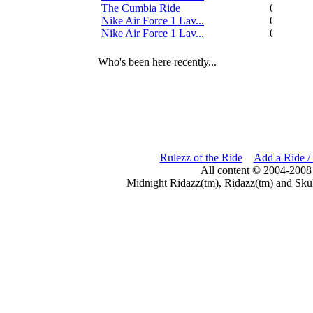
The Cumbia Ride
0
Nike Air Force 1 Lav...
0
Nike Air Force 1 Lav...
0
Who's been here recently...
Rulezz of the Ride
Add a Ride /
All content © 2004-2008
Midnight Ridazz(tm), Ridazz(tm) and Skul