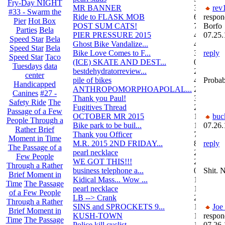
Fry-Day NIGHT
MR BANNER
34
rev
#33 - Swarm the
Ride to FLASK MOB
6
respon
Pier
Hot Box
POST SUM CATS!
70
Borfo
Parties
Bela
PIER PRESSURE 2015
4
07.25.
Speed Star
Bela
Ghost Bike Vandalize...
4
Speed Star
Bela
Bike Love Comes to F...
3
reply
Speed Star
Taco
(ICE) SKATE AND DEST...
0
Tuesdays
data
bestdehydratorreview...
2
center
pile of bikes
4
Probab
Handicapped
ANTHROPOMORPHOAPOLAL...
26
Canines
#27 -
Thank you Paul!
3
Safety Ride
The
Fugitives Thread
251
Passage of a Few
OCTOBER MR 2015
10
buc
People Through a
Bike park to be buil...
13
07.26.
Rather Brief
Thank you Officer
78
Moment in Time
M.R. 2015 2ND FRIDAY...
87
reply
The Passage of a
pearl necklace
2
Few People
WE GOT THIS!!!
29
Through a Rather
business telephone a...
0
Shit. 
Brief Moment in
Kidical Mass... Wow ...
1
Time
The Passage
pearl necklace
1
of a Few People
LB --> Crank
2
Through a Rather
SINS and SPROCKETS 9...
1
Joe
Brief Moment in
KUSH-TOWN
108
respon
Time
The Passage
Police kill cyclist....
15
07.26.