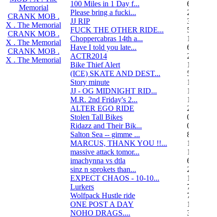
100 Miles in 1 Day f...
6
Memorial
Please bring a fucki...
22
CRANK MOB .
JJ RIP
34
X . The Memorial
FUCK THE OTHER RIDE...
50
CRANK MOB .
Choppercabras 14th a...
16
X . The Memorial
Have I told you late...
6
CRANK MOB .
ACTR2014
2
X . The Memorial
Bike Thief Alert
1
(ICE) SKATE AND DEST...
5
Story minute
16
JJ - OG MIDNIGHT RID...
10
M.R. 2nd Friday's 2...
118
ALTER EGO RIDE
20
Stolen Tall Bikes
0
Ridazz and Their Bik...
0
Salton Sea -- gimme ...
8
MARCUS, THANK YOU !!...
13
massive attack tomor...
1
imachynna vs dtla
68
sinz n sprokets than...
2
EXPECT CHAOS - 10-10...
12
Lurkers
7
Wolfpack Hustle ride
751
ONE POST A DAY
105
NOHO DRAGS....
3