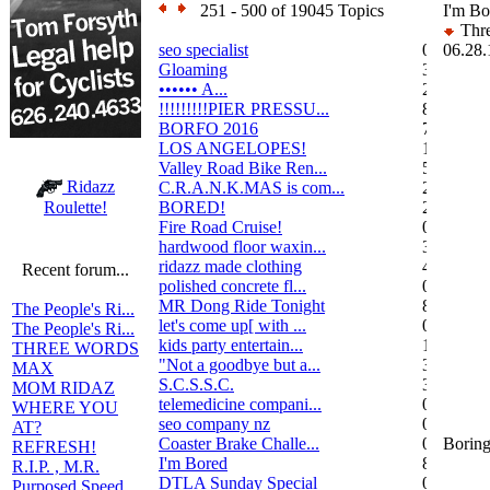
251 - 500 of 19045 Topics
I'm Bo
Thre
seo specialist
0
06.28.
Gloaming
36
•••••• A...
2
!!!!!!!!!PIER PRESSU...
8
BORFO 2016
7
LOS ANGELOPES!
102
Valley Road Bike Ren...
5
Ridazz
C.R.A.N.K.MAS is com...
2
BORED!
2
Roulette!
Fire Road Cruise!
0
hardwood floor waxin...
3
ridazz made clothing
4
Recent forum...
polished concrete fl...
0
MR Dong Ride Tonight
8
The People's Ri...
let's come up[ with ...
0
The People's Ri...
kids party entertain...
1
THREE WORDS
"Not a goodbye but a...
3
MAX
S.C.S.S.C.
3
MOM RIDAZ
telemedicine compani...
0
WHERE YOU
seo company nz
0
AT?
Coaster Brake Challe...
0
Boring
REFRESH!
I'm Bored
8
R.I.P. , M.R.
DTLA Sunday Special
0
Purposed Speed