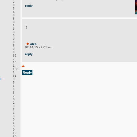
2
0
reply
3
4
0
8
0
1
:)
3
3
0
0
0
alec
8
02.14.15 - 9:01 am
0
0
reply
32
2
10
1
138
1
Reply
51
...
38
3
1
0
3
2
0
2
3
2
3
3
0
1
3
0
12
20