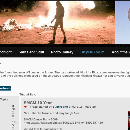
otlight
Shirts and Stuff
Photo Gallery
Bicycle Forum
About the 
.
the future because WE are in the future. The care takers of Midnight Ridazz.com reserves the righ
ne of the opinions expressed on these boards represent the Midnight Ridazz nor can anyone purp
refresh
Thread Box:
Topics
SMCM 10 Year
0
Thread started by
supersano
at 02.6.15 - 9:06 am
36
2
Nice. Thanks Mannie and stay tough Alec.
8
7
SMCM Dance Party 2009:
102
https://www.flickr.com/photos/30811353@N04/3599257429
5
2
We did that to normal people.