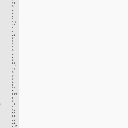
2
29
0
1
1
2
.
1
108
15
3
4
.
21
0
3
5
3
0
1
2
0
24
755
11
0
0
0
4
0
S
14
5
887
8
0
...
14
10
22
53
83
32
11
295