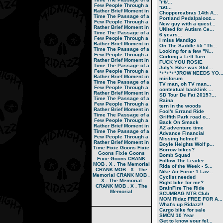
שיר...
Few People Through a
נער...
Rather Brief Moment in
Choppercabras 14th A...
Time
The Passage of a
Portland Pedalpalooz...
Few People Through a
New guy with a quest...
Rather Brief Moment in
UNIted for Autism Ce...
Time
The Passage of a
6 years...
Few People Through a
I miss Mandigo
Rather Brief Moment in
On The Saddle #5 "Th...
Time
The Passage of a
Looking for a few "N...
Few People Through a
Corking a Left Turn ...
Rather Brief Moment in
FUCK YOU ROSIE
Time
The Passage of a
July's Bike was Stol...
Few People Through a
*+*+*+*JROW NEEDS YO..
Rather Brief Moment in
miriforum
Time
The Passage of a
TV man, oh TV man...
Few People Through a
contextual backlink ...
Rather Brief Moment in
SD Tour De Fat 2015?...
Time
The Passage of a
Raina
Few People Through a
tern in the woods
Rather Brief Moment in
Fool's Errand Ride
Time
The Passage of a
Griffith Park road o...
Few People Through a
Back On Smack
Rather Brief Moment in
AZ adventure time
Time
The Passage of a
Advance Financial
Few People Through a
Missing helmet!
Rather Brief Moment in
Boyle Heights Wolf p...
Time
Fixie Goons
Fixie
Borrow bikes?
Goons
Fixie Goons
Bomb Squad
Fixie Goons
CRANK
Follow The Leader
MOB . X . The Memorial
Rida of the Week - S...
CRANK MOB . X . The
Nike Air Force 1 Lav...
Memorial
CRANK MOB .
Cyclist needed
X . The Memorial
Right bike for me?
CRANK MOB . X . The
BrainFire The Ride
Memorial
SCUMBAG MTB Club
MOM Ridaz FREE FOR A...
What's up Ridazz!!
Cargo bike for sale
SMCM 10 Year
Get to know your fel...