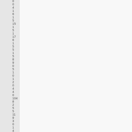
0
0
4
1
6
1
5
15
1
5
1
17
6
.
1
5
5
1
5
8
9
0
5
1
0
1
2
0
4
4
0
104
8
2
5
5
11
9
3
0
1
4