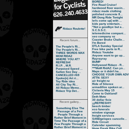
BORED!
Fire Road Cruise!
hardwood floor waxin...
ridazz made clothing
polished concrete fl...
MR Dong Ride Tonight
let's come up[ with ...
kids party entertain...
"Not a goodbye but a...
Ridazz Roulette!
S.C.S.S.C.
telemedicine compani...
seo company nz
Coaster Brake Challe...
Recent forum...
I'm Bored
DTLA Sunday Special
The People's Ri...
Free bike parts to R...
The People's Ri...
Ridazz Youtube
THREE WORDS MAX
Anyone want to go up...
MOM RIDAZ
Rayrayray
WHERE YOU AT?
BUMP
REFRESH!
Hollywood Ridazz - R...
R.I.P. , M.R.
***MoM RidAZ: Can yo...
Purposed Speed ...
Maps or it didn't ha...
Salton See Day ...
CHOOSE YOUR OWN ADVE
CANCELLED #69
ATTN: SEXY
Spoke(n) Art ri...
air freight nz
Toy Ride idea
Ride of Silence
All City Toy Ri...
armadillos spoken ar...
All Ridazz Memo...
Ciclavia May 15
Ridazz Trip Det...
Come to Oakland!
Deth Moto
30 dollar fixie
Recent gallery...
¡¡¡REFRESH!!!
beech timber
Something Else
The
eco funerals
Passage of a Few
window signage
People Through a
freight services
Rather Brief Moment in
SANDgelopes cancelle...
Time
The Passage of a
Ride Circuit
Few People Through a
Calendar spamming
Rather Brief Moment in
Huge Freak Bike Coll...