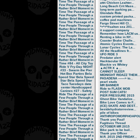
Time
The Passage of a
attn Chicken Leahter...
Few People Through a
Long Beach Crit Mass...
Rather Brief Moment in
long term parking pa...
Time
The Passage of a
Glendale Ride
Few People Through a
custom printed packa...
Rather Brief Moment in
coffee pod machines
Time
The Passage of a
Fargo Street Hill Cl...
Few People Through a
*+*+*#salton sea 201...
Rather Brief Moment in
it support company
Time
The Passage of a
Remember how LACM us..
Few People Through a
Renting a bike in NY...
Rather Brief Moment in
Coaster Brake Challe...
Time
The Passage of a
Atomic Cycles Events...
Few People Through a
Lunar Cycles: The La...
Rather Brief Moment in
All the Headlines fr...
Time
The Passage of a
UFO RIDE 3
Few People Through a
Predator alert
Rather Brief Moment in
Hacktacular III
Time
#84 - All City Toy
Blackie vs Whitey
Ride V
Fry-Day NIGHT
▲ACTR X ▲...
#33 - Swarm the Pier
CANNOT SLEEP.
Hot Box Parties
Bela
MIDNIGHT RIDAZZ THEM...
Speed Star
Bela Speed
PASADENA -------> to...
Star
Bela Speed Star
pearl studs
Taco Tuesdays
data
MR BANNER
center
Handicapped
Ride to FLASK MOB
Canines
#27 - Safety
POST SUM CATS!
Ride
The Passage of a
PIER PRESSURE 2015
Few People Through a
Ghost Bike Vandalize...
Rather Brief Moment in
Bike Love Comes to F...
Time
The Passage of a
(ICE) SKATE AND DEST...
Few People Through a
bestdehydratorreview...
Rather Brief Moment in
pile of bikes
Time
The Passage of a
ANTHROPOMORPHOAPOLA
Few People Through a
Thank you Paul!
Rather Brief Moment in
Fugitives Thread
Time
The Passage of a
OCTOBER MR 2015
Few People Through a
Bike park to be buil...
Rather Brief Moment in
Thank you Officer
Time
The Passage of a
M.R. 2015 2ND FRIDAY...
Few People Through a