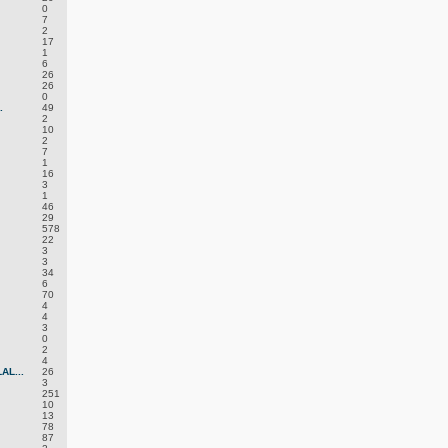
0
7
2
17
1
6
26
26
0
.
49
2
10
2
7
1
16
3
1
46
29
578
22
3
3
34
6
70
4
4
3
0
2
4
L...
26
3
251
10
13
78
87