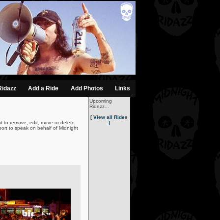
Ridazz
Add a Ride
Add Photos
Links
Upcoming
Ridezz...
[ View all Rides
t to remove, edit, move or delete
]
ort to speak on behalf of Midnight