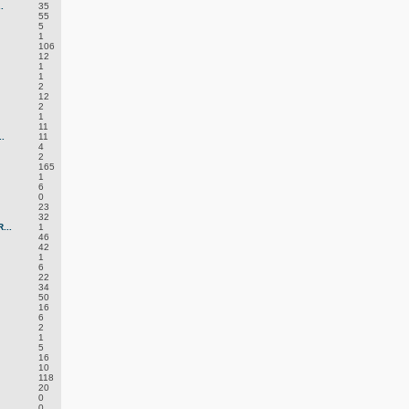
.
35
55
5
1
106
12
1
1
2
12
2
1
11
.
11
4
2
165
1
6
0
23
32
...
1
46
42
1
6
22
34
50
16
6
2
1
5
16
10
118
20
0
0