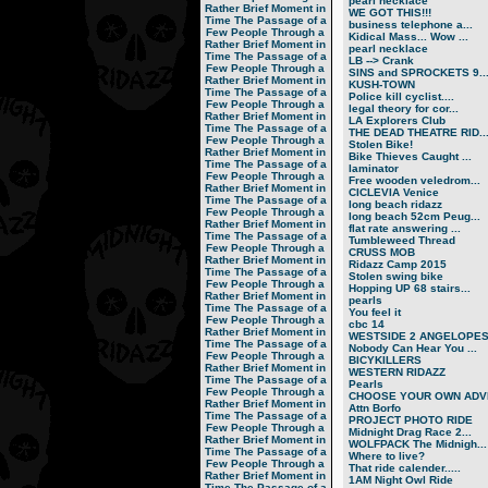
pearl necklace
Rather Brief Moment in
WE GOT THIS!!!
Time
The Passage of a
business telephone a...
Few People Through a
Kidical Mass... Wow ...
Rather Brief Moment in
pearl necklace
Time
The Passage of a
LB --> Crank
Few People Through a
SINS and SPROCKETS 9..
Rather Brief Moment in
KUSH-TOWN
Time
The Passage of a
Police kill cyclist....
Few People Through a
legal theory for cor...
Rather Brief Moment in
LA Explorers Club
Time
The Passage of a
THE DEAD THEATRE RID..
Few People Through a
Stolen Bike!
Rather Brief Moment in
Bike Thieves Caught ...
Time
The Passage of a
laminator
Few People Through a
Free wooden veledrom...
Rather Brief Moment in
CICLEVIA Venice
Time
The Passage of a
long beach ridazz
Few People Through a
long beach 52cm Peug...
Rather Brief Moment in
flat rate answering ...
Time
The Passage of a
Tumbleweed Thread
Few People Through a
CRUSS MOB
Rather Brief Moment in
Ridazz Camp 2015
Time
The Passage of a
Stolen swing bike
Few People Through a
Hopping UP 68 stairs...
Rather Brief Moment in
pearls
Time
The Passage of a
You feel it
Few People Through a
cbc 14
Rather Brief Moment in
WESTSIDE 2 ANGELOPE
Time
The Passage of a
Nobody Can Hear You ...
Few People Through a
BICYKILLERS
Rather Brief Moment in
WESTERN RIDAZZ
Time
The Passage of a
Pearls
Few People Through a
CHOOSE YOUR OWN ADVE
Rather Brief Moment in
Attn Borfo
Time
The Passage of a
PROJECT PHOTO RIDE
Few People Through a
Midnight Drag Race 2...
Rather Brief Moment in
WOLFPACK The Midnigh...
Time
The Passage of a
Where to live?
Few People Through a
That ride calender.....
Rather Brief Moment in
1AM Night Owl Ride
Time
The Passage of a