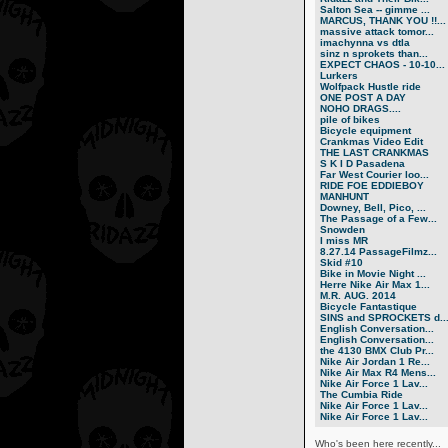
Salton Sea -- gimme ...
MARCUS, THANK YOU !!...
massive attack tomor...
imachynna vs dtla
sinz n sprokets than...
EXPECT CHAOS - 10-10...
Lurkers
Wolfpack Hustle ride
ONE POST A DAY
NOHO DRAGS....
pile of bikes
Bicycle equipment
Crankmas Video Edit
THE LAST CRANKMAS
S K I D Pasadena
Far West Courier loo...
RIDE FOE EDDIEBOY
MANHUNT
Downey, Bell, Pico, ...
The Passage of a Few...
Snowden
I miss MR
8.27.14 PassageFilmz...
Skid #10
Bike in Movie Night ...
Herre Nike Air Max 1...
M.R. AUG. 2014
Bicycle Fantastique
SINS and SPROCKETS d..
English Conversation...
English Conversation...
the 4130 BMX Club Pr...
Nike Air Jordan 1 Re...
Nike Air Max R4 Mens...
Nike Air Force 1 Lav...
The Cumbia Ride
Nike Air Force 1 Lav...
Nike Air Force 1 Lav...
Who's been here recently...