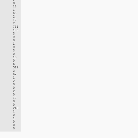
8
13
1
68
2
12
7
751
105
3
9
0
1
9
3
0
15
0
6
517
3
67
1
2
0
0
2
0
.
13
0
0
248
1
0
1
0
0
0