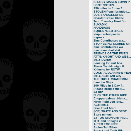
SHUEZY MAKES LOVIN P..
I GOT NOTHIN..
150 miles in 1 day f...
STOLEN Pepsi branded...
LOS SANDGELOPES!
Coaster Brake Challe...
Taco Tuesday Meet Sp...
SUKADIK
HANDBAGS
SQRLS NEED BIKES
stupid robot poster
Ingress
Zine Contributors wa...
STOP BEING SCARED OF..
Zine Contributors wa...
machismo bullshit
FRIENDS OF THE FRIEN...
ATTN: KNIGHT AND WES...
2015 Events
Looking for surf boa...
Thank You Midnight R...
Knittens for ROTW
COCKTACULAR NEW YEAR
2014 ACTR (All City ...
THE TROLL CHATROOM
I am the Ninja
100 Miles in 1 Day f...
Please bring a fucki...
JJ RIP
FUCK THE OTHER RIDE...
Choppercabras 14th a...
Have I told you late...
ACTR2014
Bike Thief Alert
(ICE) SKATE AND DEST...
Story minute
JJ - OG MIDNIGHT RID...
M.R. 2nd Friday's 2...
ALTER EGO RIDE
Stolen Tall Bikes
Ridazz and Their Bik...