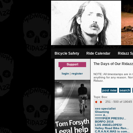
-->
Bicycle Safety
Ride Calendar
Ridazz Sp
The Days of Our Ridazz
login
|
register
NOTE: All timestamps are in 
anything for any reason. No
Ridazz.
post new
search
Topic Box:
251 - 500 of 19045 
seo specialist
Gloaming
•••••• A...
!!!!!!!!!PIER PRESSU...
BORFO 2016
LOS ANGELOPES!
Valley Road Bike Ren...
C.R.A.N.K.MAS is com...