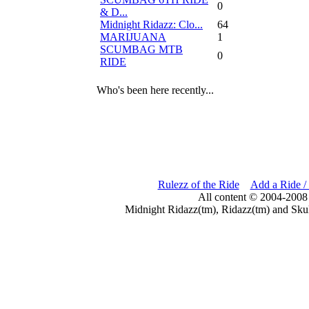
0
& D...
Midnight Ridazz: Clo...
64
MARIJUANA
1
SCUMBAG MTB
0
RIDE
Who's been here recently...
Rulezz of the Ride
Add a Ride /
All content © 2004-2008
Midnight Ridazz(tm), Ridazz(tm) and Skul