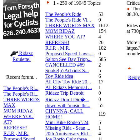
1 - 250 of 19045 Topics
Critica
Thre
The People's Ride
53
08.30.
The People's Ride Vi...
9
THREE WORDS MAX
1612
Rides 
MOM RIDAZ
154
at 730
WHERE YOU AT?
4
REFRESH!
26
More i
R.I.P. , M.R.
102
https:/
Ridazz
Purposed Speed Laws ...
0
months
Salton See Day Tripp...
585
Roulette!
CANCELLED #69
2
Spoke(n) Art ride: S...
5
Toy Ride idea
6
Recent forum...
Reply
All City Toy Ride 20...
17
All Ridazz Memorial ...
1
The People's Ri...
Ridazz Trip Detroit
0
The People's Ri...
0
Ridazz Don’t Die�...
THREE WORDS
MAX
down with 'music thr...
55
MOM RIDAZ
CHYNNA, CALL
119
WHERE YOU
HOME!
AT?
Mini-Bike Rodeo \'24
5
REFRESH!
Missing Rida - Sean ...
1
R.I.P. , M.R.
20th Anniversary Rid...
4
Purposed Speed
Joe Borfo Only threa...
11