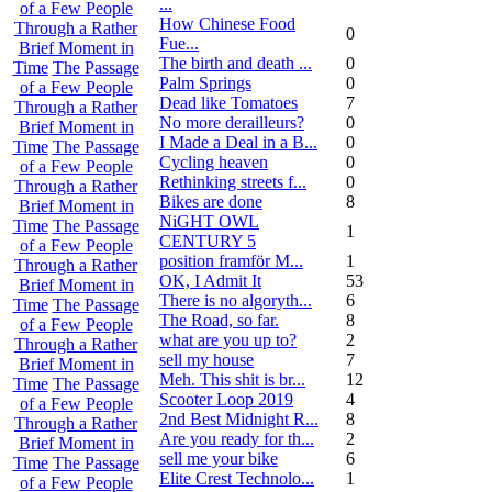
...
of a Few People
How Chinese Food
Through a Rather
0
Fue...
Brief Moment in
The birth and death ...
0
Time
The Passage
Palm Springs
0
of a Few People
Dead like Tomatoes
7
Through a Rather
No more derailleurs?
0
Brief Moment in
I Made a Deal in a B...
0
Time
The Passage
Cycling heaven
0
of a Few People
Rethinking streets f...
0
Through a Rather
Bikes are done
8
Brief Moment in
NiGHT OWL
Time
The Passage
1
CENTURY 5
of a Few People
position framför M...
1
Through a Rather
OK, I Admit It
53
Brief Moment in
There is no algoryth...
6
Time
The Passage
The Road, so far.
8
of a Few People
what are you up to?
2
Through a Rather
sell my house
7
Brief Moment in
Meh. This shit is br...
12
Time
The Passage
Scooter Loop 2019
4
of a Few People
2nd Best Midnight R...
8
Through a Rather
Are you ready for th...
2
Brief Moment in
sell me your bike
6
Time
The Passage
Elite Crest Technolo...
1
of a Few People