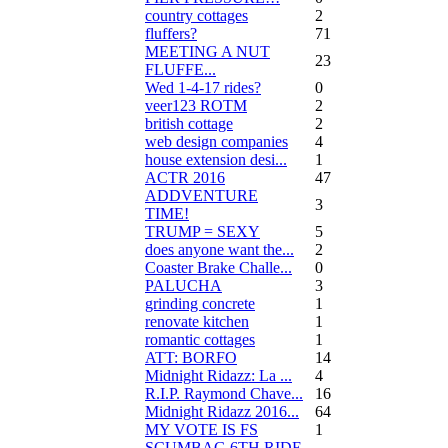
country cottages
2
fluffers?
71
MEETING A NUT
23
FLUFFE...
Wed 1-4-17 rides?
0
veer123 ROTM
2
british cottage
2
web design companies
4
house extension desi...
1
ACTR 2016
47
ADDVENTURE
3
TIME!
TRUMP = SEXY
5
does anyone want the...
2
Coaster Brake Challe...
0
PALUCHA
3
grinding concrete
1
renovate kitchen
1
romantic cottages
1
ATT: BORFO
14
Midnight Ridazz: La ...
4
R.I.P. Raymond Chave...
16
Midnight Ridazz 2016...
64
MY VOTE IS FS
1
SCUMBAG 6TH RIDE