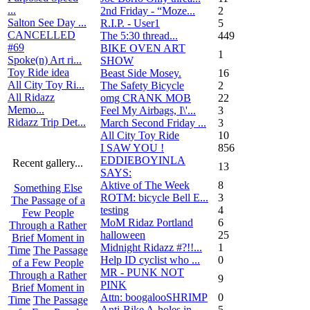
...
2nd Friday - “Moze...
2
Salton See Day ...
R.I.P. - User1
5
CANCELLED
The 5:30 thread...
449
#69
BIKE OVEN ART
1
Spoke(n) Art ri...
SHOW
Toy Ride idea
Beast Side Mosey.
16
All City Toy Ri...
The Safety Bicycle
2
All Ridazz
omg CRANK MOB
22
Memo...
Feel My Airbags, I\'...
3
Ridazz Trip Det...
March Second Friday ...
3
All City Toy Ride
10
I SAW YOU !
856
EDDIEBOYINLA
Recent gallery...
13
SAYS:
Aktive of The Week
8
Something Else
ROTM: bicycle Bell E...
3
The Passage of a
testing
4
Few People
MoM Ridaz Portland
6
Through a Rather
halloween
25
Brief Moment in
Midnight Ridazz #?!!...
1
Time
The Passage
Help ID cyclist who ...
0
of a Few People
MR - PUNK NOT
Through a Rather
9
PINK
Brief Moment in
Attn: boogalooSHRIMP
0
Time
The Passage
Anti-Bike A-holes in...
5