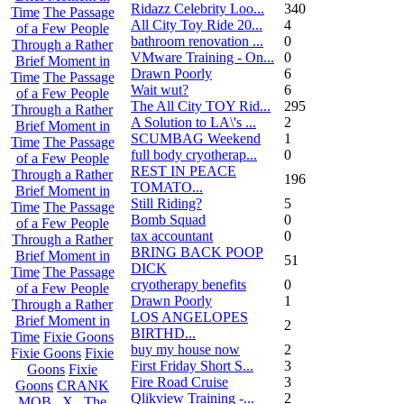
Ridazz Celebrity Loo...
340
Time
The Passage
All City Toy Ride 20...
4
of a Few People
bathroom renovation ...
0
Through a Rather
VMware Training - On...
0
Brief Moment in
Drawn Poorly
6
Time
The Passage
Wait wut?
6
of a Few People
The All City TOY Rid...
295
Through a Rather
A Solution to LA\'s ...
2
Brief Moment in
SCUMBAG Weekend
1
Time
The Passage
full body cryotherap...
0
of a Few People
REST IN PEACE
Through a Rather
196
TOMATO...
Brief Moment in
Still Riding?
5
Time
The Passage
Bomb Squad
0
of a Few People
tax accountant
0
Through a Rather
BRING BACK POOP
Brief Moment in
51
DICK
Time
The Passage
cryotherapy benefits
0
of a Few People
Drawn Poorly
1
Through a Rather
LOS ANGELOPES
Brief Moment in
2
BIRTHD...
Time
Fixie Goons
buy my house now
2
Fixie Goons
Fixie
First Friday Short S...
3
Goons
Fixie
Fire Road Cruise
3
Goons
CRANK
Qlikview Training -...
2
MOB . X . The