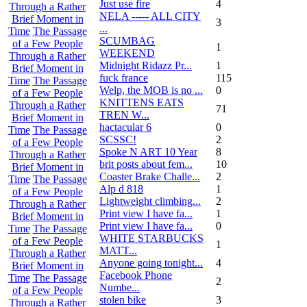
Just use fire
4
Through a Rather
NELA ----- ALL CITY
Brief Moment in
3
...
Time
The Passage
SCUMBAG
of a Few People
1
WEEKEND
Through a Rather
Midnight Ridazz Pr...
1
Brief Moment in
fuck france
115
Time
The Passage
Welp, the MOB is no ...
0
of a Few People
KNITTENS EATS
Through a Rather
71
TREN W...
Brief Moment in
hactacular 6
0
Time
The Passage
SCSSC!
2
of a Few People
Spoke N ART 10 Year
8
Through a Rather
brit posts about fem...
10
Brief Moment in
Coaster Brake Challe...
2
Time
The Passage
Alp d 818
1
of a Few People
Lightweight climbing...
2
Through a Rather
Print view I have fa...
1
Brief Moment in
Print view I have fa...
0
Time
The Passage
WHITE STARBUCKS
of a Few People
1
MATT...
Through a Rather
Anyone going tonight...
4
Brief Moment in
Facebook Phone
Time
The Passage
2
Numbe...
of a Few People
stolen bike
3
Through a Rather