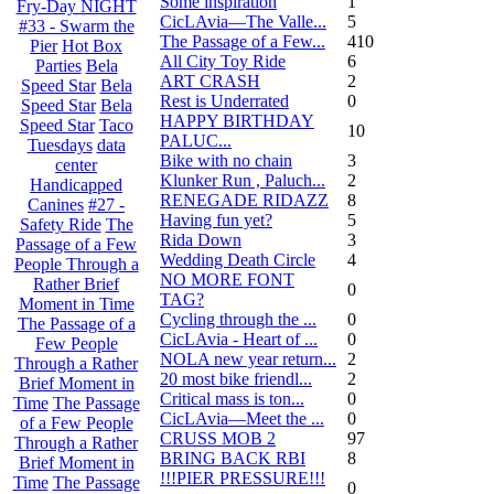
Some inspiration
1
Fry-Day NIGHT
CicLAvia—The Valle...
5
#33 - Swarm the
The Passage of a Few...
410
Pier
Hot Box
All City Toy Ride
6
Parties
Bela
ART CRASH
2
Speed Star
Bela
Rest is Underrated
0
Speed Star
Bela
HAPPY BIRTHDAY
Speed Star
Taco
10
PALUC...
Tuesdays
data
Bike with no chain
3
center
Klunker Run , Paluch...
2
Handicapped
RENEGADE RIDAZZ
8
Canines
#27 -
Having fun yet?
5
Safety Ride
The
Rida Down
3
Passage of a Few
Wedding Death Circle
4
People Through a
NO MORE FONT
Rather Brief
0
TAG?
Moment in Time
Cycling through the ...
0
The Passage of a
CicLAvia - Heart of ...
0
Few People
NOLA new year return...
2
Through a Rather
20 most bike friendl...
2
Brief Moment in
Critical mass is ton...
0
Time
The Passage
CicLAvia—Meet the ...
0
of a Few People
CRUSS MOB 2
97
Through a Rather
BRING BACK RBI
8
Brief Moment in
!!!PIER PRESSURE!!!
Time
The Passage
0