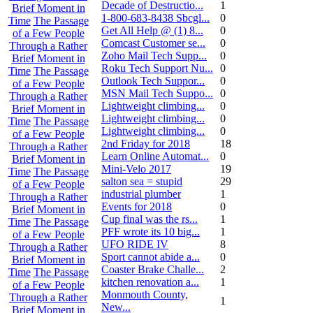
Decade of Destructio...
1
Brief Moment in
1-800-683-8438 Sbcgl...
0
Time
The Passage
Get All Help @ (1) 8...
0
of a Few People
Comcast Customer se...
0
Through a Rather
Zoho Mail Tech Supp...
0
Brief Moment in
Roku Tech Support Nu...
0
Time
The Passage
Outlook Tech Suppor...
0
of a Few People
MSN Mail Tech Suppo...
0
Through a Rather
Lightweight climbing...
0
Brief Moment in
Lightweight climbing...
0
Time
The Passage
Lightweight climbing...
0
of a Few People
2nd Friday for 2018
18
Through a Rather
Learn Online Automat...
0
Brief Moment in
Mini-Velo 2017
19
Time
The Passage
salton sea = stupid
29
of a Few People
industrial plumber
1
Through a Rather
Events for 2018
0
Brief Moment in
Cup final was the rs...
1
Time
The Passage
PFF wrote its 10 big...
1
of a Few People
UFO RIDE IV
8
Through a Rather
Sport cannot abide a...
0
Brief Moment in
Coaster Brake Challe...
2
Time
The Passage
kitchen renovation a...
1
of a Few People
Monmouth County,
Through a Rather
1
New...
Brief Moment in