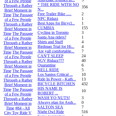
of a Few People
* THE RIDE WITH NO
Through a Rather
356
N...
Brief Moment in
Free Trailer Bike .....
2
Time
The Passage
NPC Ridazz
1
of a Few People
Best Apps for Bicycl...
1
Through a Rather
CUMBIA
155
Brief Moment in
Cycling in Toronto
3
Time
The Passage
Santa Ana riders?
1
of a Few People
Shirts and Stuff
4
Through a Rather
Birdman Trial for Hi...
4
Brief Moment in
Are yall comfortable...
7
Time
The Passage
CAN'T SLEEP
24
of a Few People
SGV Ridazz???
40
Through a Rather
Quarantine
6
Brief Moment in
HELL RIDE
5
Time
The Passage
Los Santos Critical ...
10
of a Few People
Ride In Power - Kath...
13
Through a Rather
BICYCLE BITCHEN
432
Brief Moment in
HIS NAME IS
Time
The Passage
10
ROBERT ...
of a Few People
WASH YO NUTS!
3
Through a Rather
Always plan for Assh...
0
Brief Moment in
SALTON SEA
7
Time
#84 - All
Night Owl Ride
516
City Toy Ride V