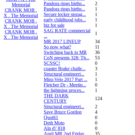
Pandora rings births...
2
Memorial
Pandora rings births...
1
CRANK MOB .
Secure locker storag...
1
X . The Memorial
early childhood jobs...
1
CRANK MOB .
biz for sale
1
X . The Memorial
SAG RATE commercial
CRANK MOB .
1
...
X . The Memorial
MR 2017 LINEUP
34
So now what?
11
Switching back to MR
36
CoN presents 328: Th...
53
SCSSC!
0
coaster Brake challe...
3
Structural engineeri...
1
Mini-Velo 2017 Part ...
1
Fletcher Dr - Meetin...
0
the lightning proces...
1
THE DARK
124
CENTURY
Structural engineeri...
2
Save Bruce Gordon
4
Quot61
0
Deth Moto
0
Alp d\' 818
0
April MR 2nd Friday
35