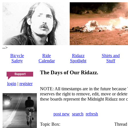
-->
Bicycle
Ride
Ridazz
Shirts and
Safety
Calendar
Spotlight
Stuff
The Days of Our Ridazz.
login
|
register
NOTE: All timestamps are in the future because 
reserves the right to remove, edit, move or dele
these boards represent the Midnight Ridazz nor 
post new
search
refresh
Topic Box:
Thread