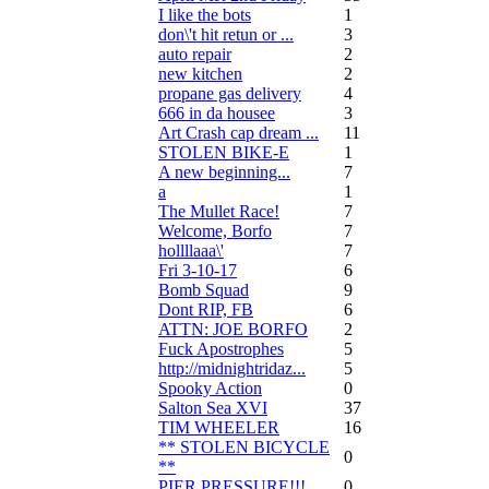
I like the bots
1
don\'t hit retun or ...
3
auto repair
2
new kitchen
2
propane gas delivery
4
666 in da housee
3
Art Crash cap dream ...
11
STOLEN BIKE-E
1
A new beginning...
7
a
1
The Mullet Race!
7
Welcome, Borfo
7
hollllaaa\'
7
Fri 3-10-17
6
Bomb Squad
9
Dont RIP, FB
6
ATTN: JOE BORFO
2
Fuck Apostrophes
5
http://midnightridaz...
5
Spooky Action
0
Salton Sea XVI
37
TIM WHEELER
16
** STOLEN BICYCLE
0
**
PIER PRESSURE!!!
0