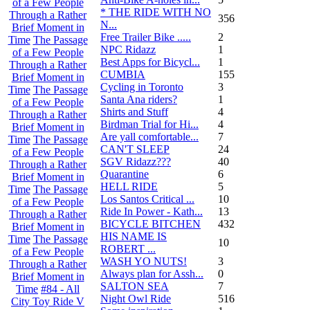
of a Few People
* THE RIDE WITH NO
Through a Rather
356
N...
Brief Moment in
Free Trailer Bike .....
2
Time
The Passage
NPC Ridazz
1
of a Few People
Best Apps for Bicycl...
1
Through a Rather
CUMBIA
155
Brief Moment in
Cycling in Toronto
3
Time
The Passage
Santa Ana riders?
1
of a Few People
Shirts and Stuff
4
Through a Rather
Birdman Trial for Hi...
4
Brief Moment in
Are yall comfortable...
7
Time
The Passage
CAN'T SLEEP
24
of a Few People
SGV Ridazz???
40
Through a Rather
Quarantine
6
Brief Moment in
HELL RIDE
5
Time
The Passage
Los Santos Critical ...
10
of a Few People
Ride In Power - Kath...
13
Through a Rather
BICYCLE BITCHEN
432
Brief Moment in
HIS NAME IS
Time
The Passage
10
ROBERT ...
of a Few People
WASH YO NUTS!
3
Through a Rather
Always plan for Assh...
0
Brief Moment in
SALTON SEA
7
Time
#84 - All
Night Owl Ride
516
City Toy Ride V