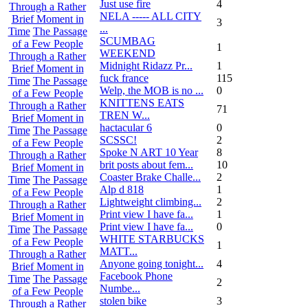
Just use fire
4
Through a Rather
NELA ----- ALL CITY
Brief Moment in
3
...
Time
The Passage
SCUMBAG
of a Few People
1
WEEKEND
Through a Rather
Midnight Ridazz Pr...
1
Brief Moment in
fuck france
115
Time
The Passage
Welp, the MOB is no ...
0
of a Few People
KNITTENS EATS
Through a Rather
71
TREN W...
Brief Moment in
hactacular 6
0
Time
The Passage
SCSSC!
2
of a Few People
Spoke N ART 10 Year
8
Through a Rather
brit posts about fem...
10
Brief Moment in
Coaster Brake Challe...
2
Time
The Passage
Alp d 818
1
of a Few People
Lightweight climbing...
2
Through a Rather
Print view I have fa...
1
Brief Moment in
Print view I have fa...
0
Time
The Passage
WHITE STARBUCKS
of a Few People
1
MATT...
Through a Rather
Anyone going tonight...
4
Brief Moment in
Facebook Phone
Time
The Passage
2
Numbe...
of a Few People
stolen bike
3
Through a Rather