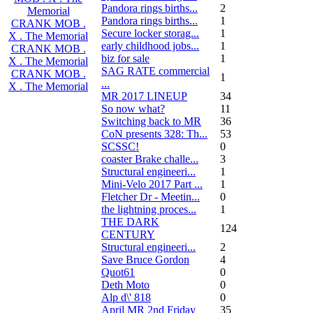
Pandora rings births...
2
Memorial
Pandora rings births...
1
CRANK MOB .
Secure locker storag...
1
X . The Memorial
early childhood jobs...
1
CRANK MOB .
biz for sale
1
X . The Memorial
SAG RATE commercial
CRANK MOB .
1
...
X . The Memorial
MR 2017 LINEUP
34
So now what?
11
Switching back to MR
36
CoN presents 328: Th...
53
SCSSC!
0
coaster Brake challe...
3
Structural engineeri...
1
Mini-Velo 2017 Part ...
1
Fletcher Dr - Meetin...
0
the lightning proces...
1
THE DARK
124
CENTURY
Structural engineeri...
2
Save Bruce Gordon
4
Quot61
0
Deth Moto
0
Alp d\' 818
0
April MR 2nd Friday
35