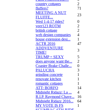
country cottages
2
fluffers?
71
MEETING A NUT
23
FLUFFE...
Wed 1-4-17 rides?
0
veer123 ROTM
2
british cottage
2
web design companies
4
house extension desi...
1
ACTR 2016
47
ADDVENTURE
3
TIME!
TRUMP = SEXY
5
does anyone want the...
2
Coaster Brake Challe...
0
PALUCHA
3
grinding concrete
1
renovate kitchen
1
romantic cottages
1
ATT: BORFO
14
Midnight Ridazz: La ...
4
R.I.P. Raymond Chave...
16
Midnight Ridazz 2016...
64
MY VOTE IS FS
1
SCUMBAG 6TH RIDE