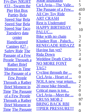
Some inspiration
1
Fry-Day NIGHT
CicLAvia—The Valle...
5
#33 - Swarm the
The Passage of a Few...
410
Pier
Hot Box
All City Toy Ride
6
Parties
Bela
ART CRASH
2
Speed Star
Bela
Rest is Underrated
0
Speed Star
Bela
HAPPY BIRTHDAY
Speed Star
Taco
10
PALUC...
Tuesdays
data
Bike with no chain
3
center
Klunker Run , Paluch...
2
Handicapped
RENEGADE RIDAZZ
8
Canines
#27 -
Having fun yet?
5
Safety Ride
The
Rida Down
3
Passage of a Few
Wedding Death Circle
4
People Through a
NO MORE FONT
Rather Brief
0
TAG?
Moment in Time
Cycling through the ...
0
The Passage of a
CicLAvia - Heart of ...
0
Few People
NOLA new year return...
2
Through a Rather
20 most bike friendl...
2
Brief Moment in
Critical mass is ton...
0
Time
The Passage
CicLAvia—Meet the ...
0
of a Few People
CRUSS MOB 2
97
Through a Rather
BRING BACK RBI
8
Brief Moment in
!!!PIER PRESSURE!!!
Time
The Passage
0