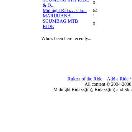
0
& D...
Midnight Ridazz: Clo...
64
MARIJUANA
1
SCUMBAG MTB
0
RIDE
Who's been here recently...
Rulezz of the Ride
Add a Ride /
All content © 2004-2008
Midnight Ridazz(tm), Ridazz(tm) and Skul