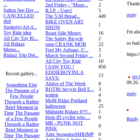
Thanks
...
2nd Friday - “Moze...
2
Salton See Day ...
R.I.P. - User1
5
reply
CANCELLED
The 5:30 thread...
449
#69
BIKE OVEN ART
1
Spoke(n) Art ri...
SHOW
I'm al
Toy Ride idea
Beast Side Mosey.
16
All City Toy Ri...
The Safety Bicycle
2
so bad
All Ridazz
omg CRANK MOB
22
Memo...
Feel My Airbags, I\'...
3
https:
Ridazz Trip Det...
March Second Friday ...
3
All City Toy Ride
10
I SAW YOU !
856
EDDIEBOYINLA
Recent gallery...
13
rev
SAYS:
09.26.
Aktive of The Week
8
Something Else
ROTM: bicycle Bell E...
3
The Passage of a
reply
testing
4
Few People
MoM Ridaz Portland
6
Through a Rather
halloween
25
Brief Moment in
Midnight Ridazz #?!!...
1
Time
The Passage
Help ID cyclist who ...
0
of a Few People
Reply
MR - PUNK NOT
Through a Rather
9
PINK
Brief Moment in
Attn: boogalooSHRIMP
0
Time
The Passage
Anti-Bike A-holes in...
5