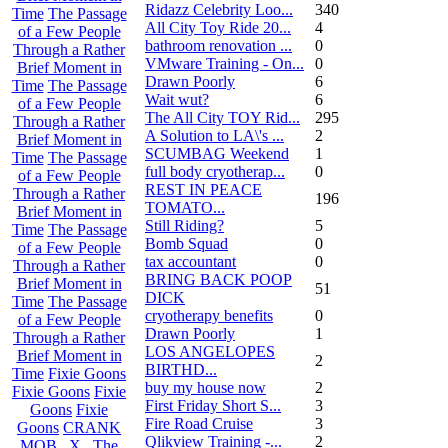
Ridazz Celebrity Loo...
340
Time
The Passage
All City Toy Ride 20...
4
of a Few People
bathroom renovation ...
0
Through a Rather
VMware Training - On...
0
Brief Moment in
Drawn Poorly
6
Time
The Passage
Wait wut?
6
of a Few People
The All City TOY Rid...
295
Through a Rather
A Solution to LA\'s ...
2
Brief Moment in
SCUMBAG Weekend
1
Time
The Passage
full body cryotherap...
0
of a Few People
REST IN PEACE
Through a Rather
196
TOMATO...
Brief Moment in
Still Riding?
5
Time
The Passage
Bomb Squad
0
of a Few People
tax accountant
0
Through a Rather
BRING BACK POOP
Brief Moment in
51
DICK
Time
The Passage
cryotherapy benefits
0
of a Few People
Drawn Poorly
1
Through a Rather
LOS ANGELOPES
Brief Moment in
2
BIRTHD...
Time
Fixie Goons
buy my house now
2
Fixie Goons
Fixie
First Friday Short S...
3
Goons
Fixie
Fire Road Cruise
3
Goons
CRANK
Qlikview Training -...
2
MOB . X . The