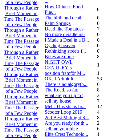
...
of a Few People
How Chinese Food
Through a Rather
0
Fue...
Brief Moment in
The birth and death ...
0
Time
The Passage
Palm Springs
0
of a Few People
Dead like Tomatoes
7
Through a Rather
No more derailleurs?
0
Brief Moment in
I Made a Deal in a B...
0
Time
The Passage
Cycling heaven
0
of a Few People
Rethinking streets f...
0
Through a Rather
Bikes are done
8
Brief Moment in
NiGHT OWL
Time
The Passage
1
CENTURY 5
of a Few People
position framför M...
1
Through a Rather
OK, I Admit It
53
Brief Moment in
There is no algoryth...
6
Time
The Passage
The Road, so far.
8
of a Few People
what are you up to?
2
Through a Rather
sell my house
7
Brief Moment in
Meh. This shit is br...
12
Time
The Passage
Scooter Loop 2019
4
of a Few People
2nd Best Midnight R...
8
Through a Rather
Are you ready for th...
2
Brief Moment in
sell me your bike
6
Time
The Passage
Elite Crest Technolo...
1
of a Few People