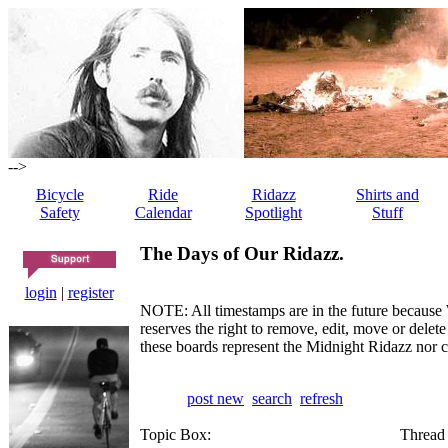
-->
Bicycle
Ride
Ridazz
Shirts and
Safety
Calendar
Spotlight
Stuff
The Days of Our Ridazz.
login
|
register
NOTE: All timestamps are in the future because 
reserves the right to remove, edit, move or dele
these boards represent the Midnight Ridazz nor 
post new
search
refresh
Topic Box:
Thread