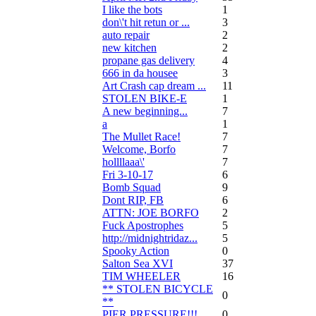
I like the bots
1
don\'t hit retun or ...
3
auto repair
2
new kitchen
2
propane gas delivery
4
666 in da housee
3
Art Crash cap dream ...
11
STOLEN BIKE-E
1
A new beginning...
7
a
1
The Mullet Race!
7
Welcome, Borfo
7
hollllaaa\'
7
Fri 3-10-17
6
Bomb Squad
9
Dont RIP, FB
6
ATTN: JOE BORFO
2
Fuck Apostrophes
5
http://midnightridaz...
5
Spooky Action
0
Salton Sea XVI
37
TIM WHEELER
16
** STOLEN BICYCLE
0
**
PIER PRESSURE!!!
0