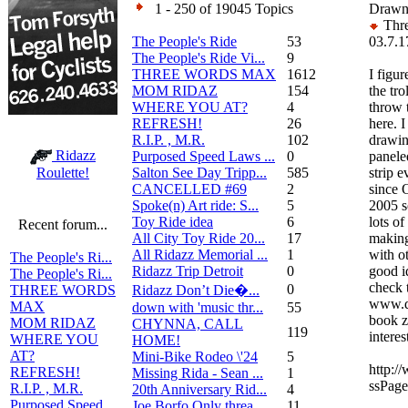
1 - 250 of 19045 Topics
Drawn
Thre
The People's Ride
53
03.7.1
The People's Ride Vi...
9
THREE WORDS MAX
1612
I figur
MOM RIDAZ
154
the tro
WHERE YOU AT?
4
throw 
REFRESH!
26
here. 
R.I.P. , M.R.
102
drawin
Ridazz
Purposed Speed Laws ...
0
panele
Salton See Day Tripp...
585
strip 
Roulette!
CANCELLED #69
2
since 
Spoke(n) Art ride: S...
5
2005 s
Toy Ride idea
6
lots of
Recent forum...
All City Toy Ride 20...
17
making
All Ridazz Memorial ...
1
with ot
The People's Ri...
Ridazz Trip Detroit
0
good i
The People's Ri...
check 
0
Ridazz Don’t Die�...
THREE WORDS
www.d
MAX
down with 'music thr...
55
book z
MOM RIDAZ
CHYNNA, CALL
119
interes
WHERE YOU
HOME!
AT?
Mini-Bike Rodeo \'24
5
http:/
REFRESH!
Missing Rida - Sean ...
1
ssPag
R.I.P. , M.R.
20th Anniversary Rid...
4
Purposed Speed
Joe Borfo Only threa...
11