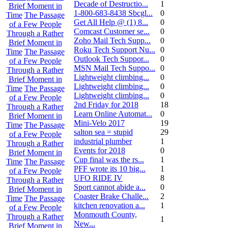
Decade of Destructio...
1
Brief Moment in
1-800-683-8438 Sbcgl...
0
Time
The Passage
Get All Help @ (1) 8...
0
of a Few People
Comcast Customer se...
0
Through a Rather
Zoho Mail Tech Supp...
0
Brief Moment in
Roku Tech Support Nu...
0
Time
The Passage
Outlook Tech Suppor...
0
of a Few People
MSN Mail Tech Suppo...
0
Through a Rather
Lightweight climbing...
0
Brief Moment in
Lightweight climbing...
0
Time
The Passage
Lightweight climbing...
0
of a Few People
2nd Friday for 2018
18
Through a Rather
Learn Online Automat...
0
Brief Moment in
Mini-Velo 2017
19
Time
The Passage
salton sea = stupid
29
of a Few People
industrial plumber
1
Through a Rather
Events for 2018
0
Brief Moment in
Cup final was the rs...
1
Time
The Passage
PFF wrote its 10 big...
1
of a Few People
UFO RIDE IV
8
Through a Rather
Sport cannot abide a...
0
Brief Moment in
Coaster Brake Challe...
2
Time
The Passage
kitchen renovation a...
1
of a Few People
Monmouth County,
Through a Rather
1
New...
Brief Moment in