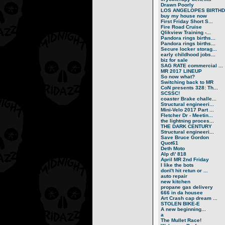
Drawn Poorly
LOS ANGELOPES BIRTHD.
buy my house now
First Friday Short S...
Fire Road Cruise
Qlikview Training -...
Pandora rings births...
Pandora rings births...
Secure locker storag...
early childhood jobs...
biz for sale
SAG RATE commercial ...
MR 2017 LINEUP
So now what?
Switching back to MR
CoN presents 328: Th...
SCSSC!
coaster Brake challe...
Structural engineeri...
Mini-Velo 2017 Part ...
Fletcher Dr - Meetin...
the lightning proces...
THE DARK CENTURY
Structural engineeri...
Save Bruce Gordon
Quot61
Deth Moto
Alp d\' 818
April MR 2nd Friday
I like the bots
don\'t hit retun or ...
auto repair
new kitchen
propane gas delivery
666 in da housee
Art Crash cap dream ...
STOLEN BIKE-E
A new beginning...
a
The Mullet Race!