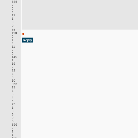
585
2
5
6
17
1
0
0
55
119
5
1
Reply
4
11
2
5
449
1
16
2
22
3
3
10
856
13
8
3
4
6
25
1
0
9
0
5
356
2
1
1