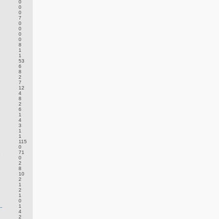
0
0
0
7
0
0
0
0
8
1
1
53
6
8
2
7
12
4
8
2
6
1
4
3
1
1
115
0
.
71
0
2
8
10
2
1
2
1
0
.
1
4
2