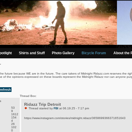
otlight
Shirts and Stuff
Photo Gallery
Bicycle Forum
About the 
.
the future because WE are in the future. The care takers of Midnight Ridazz.com reserves the righ
ne of the opinions expressed on these boards represent the Midnight Ridazz nor can anyone purp
refresh
Thread Box:
s
Ridazz Trip Detroit
53
Thread started by
FBI
at 06.19.25 - 7:17 pm
9
1612
154
https://www.instagram.com/stories/midnight.ridazz/3658699366371651643
4
26
102
0