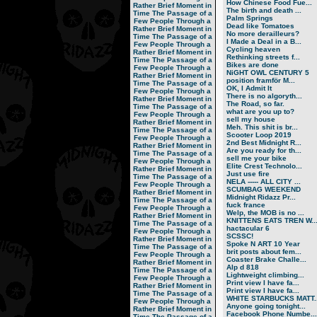
How Chinese Food Fue...
Rather Brief Moment in
The birth and death ...
Time
The Passage of a
Palm Springs
Few People Through a
Dead like Tomatoes
Rather Brief Moment in
No more derailleurs?
Time
The Passage of a
I Made a Deal in a B...
Few People Through a
Cycling heaven
Rather Brief Moment in
Rethinking streets f...
Time
The Passage of a
Bikes are done
Few People Through a
NiGHT OWL CENTURY 5
Rather Brief Moment in
position framför M...
Time
The Passage of a
OK, I Admit It
Few People Through a
There is no algoryth...
Rather Brief Moment in
The Road, so far.
Time
The Passage of a
what are you up to?
Few People Through a
sell my house
Rather Brief Moment in
Meh. This shit is br...
Time
The Passage of a
Scooter Loop 2019
Few People Through a
2nd Best Midnight R...
Rather Brief Moment in
Are you ready for th...
Time
The Passage of a
sell me your bike
Few People Through a
Elite Crest Technolo...
Rather Brief Moment in
Just use fire
Time
The Passage of a
NELA ----- ALL CITY ...
Few People Through a
SCUMBAG WEEKEND
Rather Brief Moment in
Midnight Ridazz Pr...
Time
The Passage of a
fuck france
Few People Through a
Welp, the MOB is no ...
Rather Brief Moment in
KNITTENS EATS TREN W..
Time
The Passage of a
hactacular 6
Few People Through a
SCSSC!
Rather Brief Moment in
Spoke N ART 10 Year
Time
The Passage of a
brit posts about fem...
Few People Through a
Coaster Brake Challe...
Rather Brief Moment in
Alp d 818
Time
The Passage of a
Lightweight climbing...
Few People Through a
Print view I have fa...
Rather Brief Moment in
Print view I have fa...
Time
The Passage of a
WHITE STARBUCKS MATT..
Few People Through a
Anyone going tonight...
Rather Brief Moment in
Facebook Phone Numbe...
Time
The Passage of a