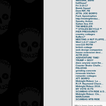
Welcome, Borfo
hollllaaa\'
Fri 3-10-17
Bomb Squad
Dont RIP, FB
ATTN: JOE BORFO
Fuck Apostrophes
http://midnightridaz...
Spooky Action
Salton Sea XVI
TIM WHEELER
** STOLEN BICYCLE **
PIER PRESSURE!!!
country cottages
fluffers?
MEETING A NUT FLUFFE..
Wed 1-4-17 rides?
veer123 ROTM
british cottage
web design companies
house extension desi...
ACTR 2016
ADDVENTURE TIME!
TRUMP = SEXY
does anyone want the...
Coaster Brake Challe...
PALUCHA
grinding concrete
renovate kitchen
romantic cottages
ATT: BORFO
Midnight Ridazz: La ...
R.I.P. Raymond Chave...
Midnight Ridazz 2016...
MY VOTE IS FS
SCUMBAG 6TH RIDE & D..
Midnight Ridazz: Clo...
MARIJUANA
SCUMBAG MTB RIDE
Who's been here recently...