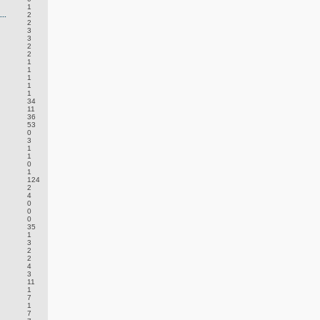
1
..
2
2
3
3
2
2
1
1
1
1
1
34
11
36
53
0
3
1
1
0
1
124
2
4
0
0
0
35
1
3
2
2
4
3
11
1
7
1
7