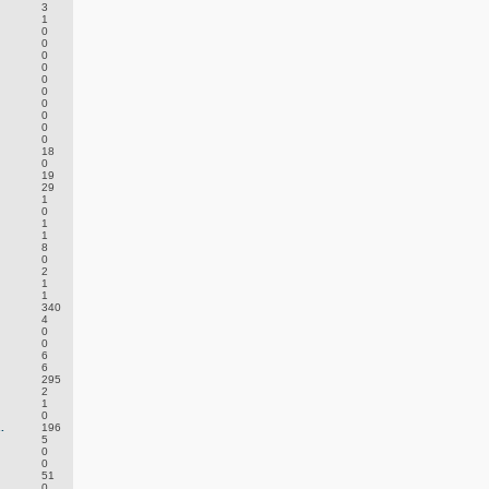
3
1
0
0
0
0
0
0
0
0
0
0
18
0
19
29
1
0
1
1
8
0
2
1
1
340
4
0
0
6
6
295
2
1
0
.
196
5
0
0
51
0