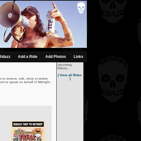
Ridazz
Add a Ride
Add Photos
Links
Upcoming
Ridezz...
[ View all Rides
t to remove, edit, move or delete
]
ort to speak on behalf of Midnight