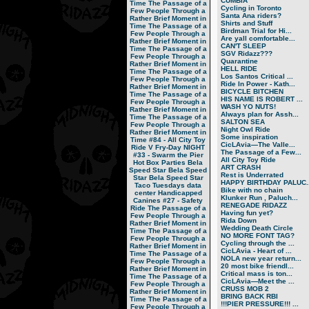
CUMBIA
Time
The Passage of a
Cycling in Toronto
Few People Through a
Santa Ana riders?
Rather Brief Moment in
Shirts and Stuff
Time
The Passage of a
Birdman Trial for Hi...
Few People Through a
Are yall comfortable...
Rather Brief Moment in
CAN'T SLEEP
Time
The Passage of a
SGV Ridazz???
Few People Through a
Quarantine
Rather Brief Moment in
HELL RIDE
Time
The Passage of a
Los Santos Critical ...
Few People Through a
Ride In Power - Kath...
Rather Brief Moment in
BICYCLE BITCHEN
Time
The Passage of a
HIS NAME IS ROBERT ...
Few People Through a
WASH YO NUTS!
Rather Brief Moment in
Always plan for Assh...
Time
The Passage of a
SALTON SEA
Few People Through a
Night Owl Ride
Rather Brief Moment in
Some inspiration
Time
#84 - All City Toy
CicLAvia—The Valle...
Ride V
Fry-Day NIGHT
The Passage of a Few...
#33 - Swarm the Pier
All City Toy Ride
Hot Box Parties
Bela
ART CRASH
Speed Star
Bela Speed
Rest is Underrated
Star
Bela Speed Star
HAPPY BIRTHDAY PALUC..
Taco Tuesdays
data
Bike with no chain
center
Handicapped
Klunker Run , Paluch...
Canines
#27 - Safety
RENEGADE RIDAZZ
Ride
The Passage of a
Having fun yet?
Few People Through a
Rida Down
Rather Brief Moment in
Wedding Death Circle
Time
The Passage of a
NO MORE FONT TAG?
Few People Through a
Cycling through the ...
Rather Brief Moment in
CicLAvia - Heart of ...
Time
The Passage of a
NOLA new year return...
Few People Through a
20 most bike friendl...
Rather Brief Moment in
Critical mass is ton...
Time
The Passage of a
CicLAvia—Meet the ...
Few People Through a
CRUSS MOB 2
Rather Brief Moment in
BRING BACK RBI
Time
The Passage of a
!!!PIER PRESSURE!!! ...
Few People Through a