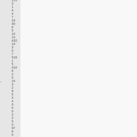
155
3
1
4
4
7
24
40
6
5
10
13
432
10
3
0
7
516
1
5
410
6
2
0
.
10
3
2
8
5
3
4
0
0
0
2
2
0
0
97
8
0