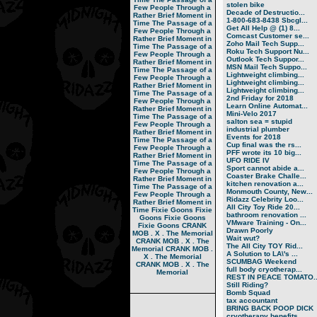
stolen bike
Few People Through a
Decade of Destructio...
Rather Brief Moment in
1-800-683-8438 Sbcgl...
Time
The Passage of a
Get All Help @ (1) 8...
Few People Through a
Comcast Customer se...
Rather Brief Moment in
Zoho Mail Tech Supp...
Time
The Passage of a
Roku Tech Support Nu...
Few People Through a
Outlook Tech Suppor...
Rather Brief Moment in
MSN Mail Tech Suppo...
Time
The Passage of a
Lightweight climbing...
Few People Through a
Lightweight climbing...
Rather Brief Moment in
Lightweight climbing...
Time
The Passage of a
2nd Friday for 2018
Few People Through a
Learn Online Automat...
Rather Brief Moment in
Mini-Velo 2017
Time
The Passage of a
salton sea = stupid
Few People Through a
industrial plumber
Rather Brief Moment in
Events for 2018
Time
The Passage of a
Cup final was the rs...
Few People Through a
PFF wrote its 10 big...
Rather Brief Moment in
UFO RIDE IV
Time
The Passage of a
Sport cannot abide a...
Few People Through a
Coaster Brake Challe...
Rather Brief Moment in
kitchen renovation a...
Time
The Passage of a
Monmouth County, New...
Few People Through a
Ridazz Celebrity Loo...
Rather Brief Moment in
All City Toy Ride 20...
Time
Fixie Goons
Fixie
bathroom renovation ...
Goons
Fixie Goons
VMware Training - On...
Fixie Goons
CRANK
Drawn Poorly
MOB . X . The Memorial
Wait wut?
CRANK MOB . X . The
The All City TOY Rid...
Memorial
CRANK MOB .
A Solution to LA\'s ...
X . The Memorial
SCUMBAG Weekend
CRANK MOB . X . The
full body cryotherap...
Memorial
REST IN PEACE TOMATO..
Still Riding?
Bomb Squad
tax accountant
BRING BACK POOP DICK
cryotherapy benefits