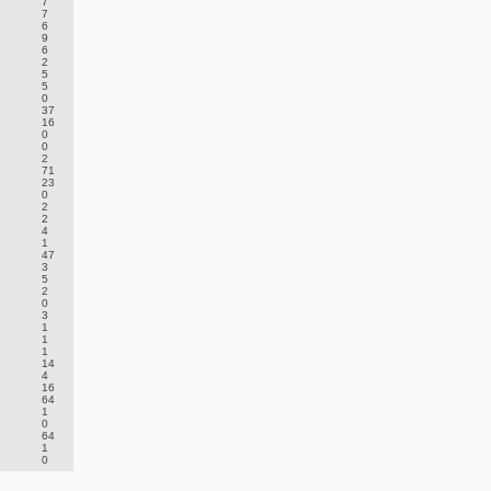
7
7
6
9
6
2
5
5
0
37
16
0
0
2
71
.
23
0
2
2
4
1
47
3
5
2
0
3
1
1
1
14
4
16
64
1
.
0
64
1
0