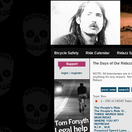
-->
Bicycle Safety
Ride Calendar
Ridazz Sp
The Days of Our Ridazz
login
|
register
NOTE: All timestamps are in 
anything for any reason. No
Ridazz.
post new
search
Topic Box:
1 - 250 of 19045 Topic
The People's Ride
The People's Ride Vi...
THREE WORDS MAX
MOM RIDAZ
WHERE YOU AT?
REFRESH!
R.I.P. , M.R.
Purposed Speed Laws ...