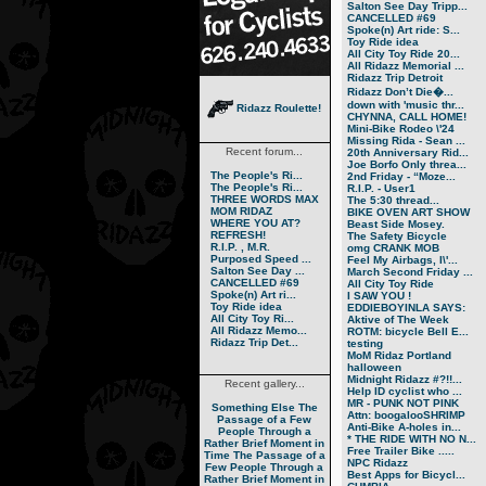
Salton See Day Tripp...
CANCELLED #69
Spoke(n) Art ride: S...
Toy Ride idea
All City Toy Ride 20...
All Ridazz Memorial ...
Ridazz Trip Detroit
Ridazz Don’t Die�...
down with 'music thr...
Ridazz Roulette!
CHYNNA, CALL HOME!
Mini-Bike Rodeo \'24
Missing Rida - Sean ...
Recent forum...
20th Anniversary Rid...
Joe Borfo Only threa...
The People's Ri...
2nd Friday - “Moze...
The People's Ri...
R.I.P. - User1
THREE WORDS MAX
The 5:30 thread...
MOM RIDAZ
BIKE OVEN ART SHOW
WHERE YOU AT?
Beast Side Mosey.
REFRESH!
The Safety Bicycle
R.I.P. , M.R.
omg CRANK MOB
Purposed Speed ...
Feel My Airbags, I\'...
Salton See Day ...
March Second Friday ...
CANCELLED #69
All City Toy Ride
Spoke(n) Art ri...
I SAW YOU !
Toy Ride idea
EDDIEBOYINLA SAYS:
All City Toy Ri...
Aktive of The Week
All Ridazz Memo...
ROTM: bicycle Bell E...
Ridazz Trip Det...
testing
MoM Ridaz Portland
halloween
Midnight Ridazz #?!!...
Recent gallery...
Help ID cyclist who ...
MR - PUNK NOT PINK
Something Else
The
Attn: boogalooSHRIMP
Passage of a Few
Anti-Bike A-holes in...
People Through a
* THE RIDE WITH NO N...
Rather Brief Moment in
Free Trailer Bike .....
Time
The Passage of a
NPC Ridazz
Few People Through a
Best Apps for Bicycl...
Rather Brief Moment in