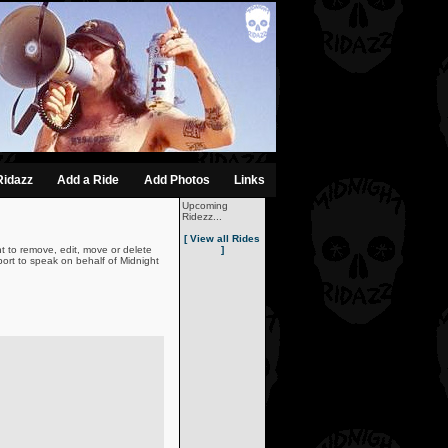
Ridazz
Add a Ride
Add Photos
Links
Upcoming
Ridezz...
[ View all Rides
t to remove, edit, move or delete
]
ort to speak on behalf of Midnight