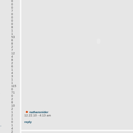
0
0
0
7
0
0
0
0
8
1
1
53
6
8
2
7
12
4
8
2
6
1
4
3
1
1
115
0
.
71
0
2
8
10
2
1
nathansnider
2
12.22.10 - 4:13 am
1
0
reply
.
1
4
2