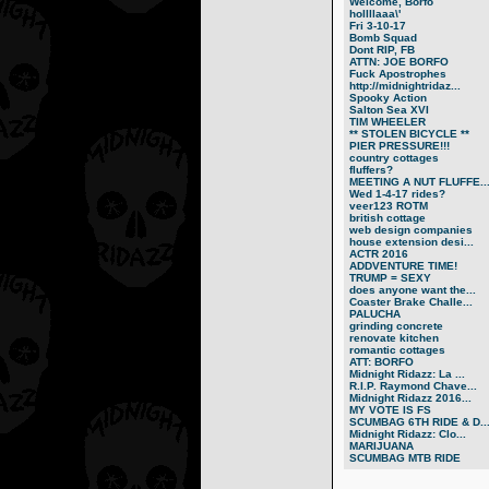
Welcome, Borfo
hollllaaa\'
Fri 3-10-17
Bomb Squad
Dont RIP, FB
ATTN: JOE BORFO
Fuck Apostrophes
http://midnightridaz...
Spooky Action
Salton Sea XVI
TIM WHEELER
** STOLEN BICYCLE **
PIER PRESSURE!!!
country cottages
fluffers?
MEETING A NUT FLUFFE..
Wed 1-4-17 rides?
veer123 ROTM
british cottage
web design companies
house extension desi...
ACTR 2016
ADDVENTURE TIME!
TRUMP = SEXY
does anyone want the...
Coaster Brake Challe...
PALUCHA
grinding concrete
renovate kitchen
romantic cottages
ATT: BORFO
Midnight Ridazz: La ...
R.I.P. Raymond Chave...
Midnight Ridazz 2016...
MY VOTE IS FS
SCUMBAG 6TH RIDE & D..
Midnight Ridazz: Clo...
MARIJUANA
SCUMBAG MTB RIDE