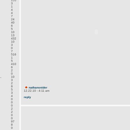
155
3
1
4
4
7
24
40
6
5
10
13
432
10
3
0
7
516
1
5
410
6
2
0
.
10
3
2
8
nathansnider
5
12.22.10 - 4:11 am
3
4
reply
0
0
0
2
2
0
0
97
8
0