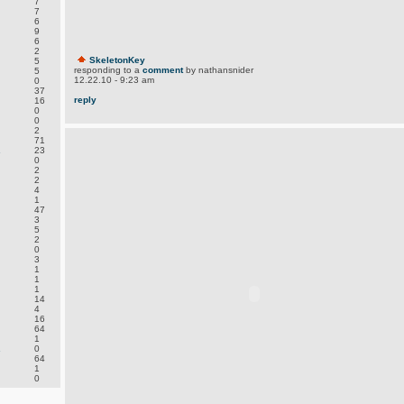
7
7
6
9
6
2
SkeletonKey
5
responding to a
comment
by nathansnider
5
12.22.10 - 9:23 am
0
37
reply
16
0
0
2
71
.
23
0
2
2
4
1
47
3
5
2
0
3
1
1
1
14
4
16
64
1
.
0
64
1
0