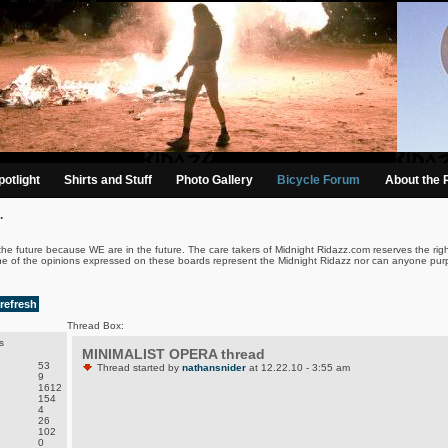
otlight
Shirts and Stuff
Photo Gallery
Bicycle Forum
About the 
.
the future because WE are in the future. The care takers of Midnight Ridazz.com reserves the righ
ne of the opinions expressed on these boards represent the Midnight Ridazz nor can anyone purp
refresh
Thread Box:
s
MINIMALIST OPERA thread
53
Thread started by
nathansnider
at 12.22.10 - 3:55 am
9
1612
154
4
26
102
0