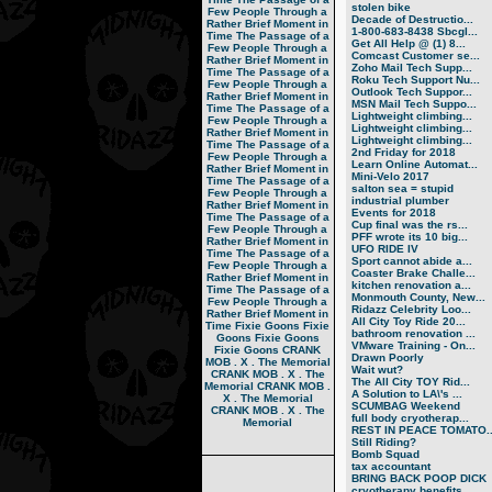
stolen bike
Few People Through a
Decade of Destructio...
Rather Brief Moment in
1-800-683-8438 Sbcgl...
Time
The Passage of a
Get All Help @ (1) 8...
Few People Through a
Comcast Customer se...
Rather Brief Moment in
Zoho Mail Tech Supp...
Time
The Passage of a
Roku Tech Support Nu...
Few People Through a
Outlook Tech Suppor...
Rather Brief Moment in
MSN Mail Tech Suppo...
Time
The Passage of a
Lightweight climbing...
Few People Through a
Lightweight climbing...
Rather Brief Moment in
Lightweight climbing...
Time
The Passage of a
2nd Friday for 2018
Few People Through a
Learn Online Automat...
Rather Brief Moment in
Mini-Velo 2017
Time
The Passage of a
salton sea = stupid
Few People Through a
industrial plumber
Rather Brief Moment in
Events for 2018
Time
The Passage of a
Cup final was the rs...
Few People Through a
PFF wrote its 10 big...
Rather Brief Moment in
UFO RIDE IV
Time
The Passage of a
Sport cannot abide a...
Few People Through a
Coaster Brake Challe...
Rather Brief Moment in
kitchen renovation a...
Time
The Passage of a
Monmouth County, New...
Few People Through a
Ridazz Celebrity Loo...
Rather Brief Moment in
All City Toy Ride 20...
Time
Fixie Goons
Fixie
bathroom renovation ...
Goons
Fixie Goons
VMware Training - On...
Fixie Goons
CRANK
Drawn Poorly
MOB . X . The Memorial
Wait wut?
CRANK MOB . X . The
The All City TOY Rid...
Memorial
CRANK MOB .
A Solution to LA\'s ...
X . The Memorial
SCUMBAG Weekend
CRANK MOB . X . The
full body cryotherap...
Memorial
REST IN PEACE TOMATO..
Still Riding?
Bomb Squad
tax accountant
BRING BACK POOP DICK
cryotherapy benefits