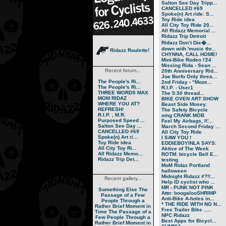
Salton See Day Tripp...
CANCELLED #69
Spoke(n) Art ride: S...
Toy Ride idea
All City Toy Ride 20...
All Ridazz Memorial ...
Ridazz Trip Detroit
Ridazz Don’t Die�...
down with 'music thr...
Ridazz Roulette!
CHYNNA, CALL HOME!
Mini-Bike Rodeo \'24
Missing Rida - Sean ...
Recent forum...
20th Anniversary Rid...
Joe Borfo Only threa...
The People's Ri...
2nd Friday - “Moze...
The People's Ri...
R.I.P. - User1
THREE WORDS MAX
The 5:30 thread...
MOM RIDAZ
BIKE OVEN ART SHOW
WHERE YOU AT?
Beast Side Mosey.
REFRESH!
The Safety Bicycle
R.I.P. , M.R.
omg CRANK MOB
Purposed Speed ...
Feel My Airbags, I\'...
Salton See Day ...
March Second Friday ...
CANCELLED #69
All City Toy Ride
Spoke(n) Art ri...
I SAW YOU !
Toy Ride idea
EDDIEBOYINLA SAYS:
All City Toy Ri...
Aktive of The Week
All Ridazz Memo...
ROTM: bicycle Bell E...
Ridazz Trip Det...
testing
MoM Ridaz Portland
halloween
Midnight Ridazz #?!!...
Recent gallery...
Help ID cyclist who ...
MR - PUNK NOT PINK
Something Else
The
Attn: boogalooSHRIMP
Passage of a Few
Anti-Bike A-holes in...
People Through a
* THE RIDE WITH NO N...
Rather Brief Moment in
Free Trailer Bike .....
Time
The Passage of a
NPC Ridazz
Few People Through a
Best Apps for Bicycl...
Rather Brief Moment in