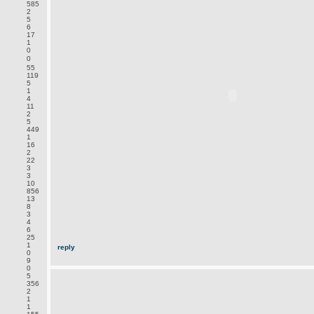
585
2
5
6
17
1
0
0
55
119
5
1
4
11
2
5
449
1
16
2
22
3
3
10
856
13
8
3
4
6
25
1
reply
0
9
0
5
356
2
1
1