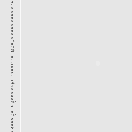
3
1
0
0
0
0
0
0
0
0
0
0
18
0
19
29
1
0
1
1
8
0
2
1
1
340
4
0
0
6
6
295
2
1
0
.
196
5
0
0
51
0