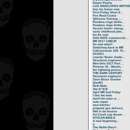
Drawn Poorly
LOS ANGELOPES BIRTHD.
buy my house now
First Friday Short S...
Fire Road Cruise
Qlikview Training -...
Pandora rings births...
Pandora rings births...
Secure locker storag...
early childhood jobs...
biz for sale
SAG RATE commercial ...
MR 2017 LINEUP
So now what?
Switching back to MR
CoN presents 328: Th...
SCSSC!
coaster Brake challe...
Structural engineeri...
Mini-Velo 2017 Part ...
Fletcher Dr - Meetin...
the lightning proces...
THE DARK CENTURY
Structural engineeri...
Save Bruce Gordon
Quot61
Deth Moto
Alp d\' 818
April MR 2nd Friday
I like the bots
don\'t hit retun or ...
auto repair
new kitchen
propane gas delivery
666 in da housee
Art Crash cap dream ...
STOLEN BIKE-E
A new beginning...
a
The Mullet Race!