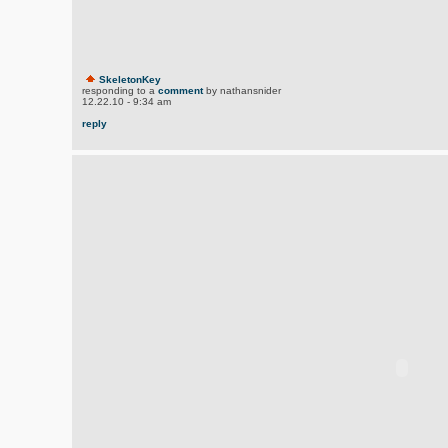
SkeletonKey
responding to a
comment
by nathansnider
12.22.10 - 9:34 am
reply