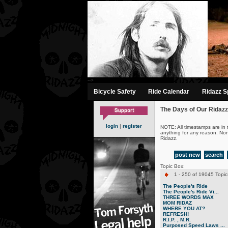
-->
Bicycle Safety
Ride Calendar
Ridazz Sp
The Days of Our Ridazz
login
|
register
NOTE: All timestamps are in 
anything for any reason. No
Ridazz.
post new
search
Topic Box:
1 - 250 of 19045 Topic
The People's Ride
The People's Ride Vi...
THREE WORDS MAX
MOM RIDAZ
WHERE YOU AT?
REFRESH!
R.I.P. , M.R.
Purposed Speed Laws ...