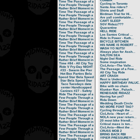
CUMBIA
Time
The Passage of a
Cycling in Toronto
Few People Through a
Santa Ana riders?
Rather Brief Moment in
Shirts and Stuff
Time
The Passage of a
Birdman Trial for Hi...
Few People Through a
Are yall comfortable...
Rather Brief Moment in
CAN'T SLEEP
Time
The Passage of a
SGV Ridazz???
Few People Through a
Quarantine
Rather Brief Moment in
HELL RIDE
Time
The Passage of a
Los Santos Critical ...
Few People Through a
Ride In Power - Kath...
Rather Brief Moment in
BICYCLE BITCHEN
Time
The Passage of a
HIS NAME IS ROBERT ...
Few People Through a
WASH YO NUTS!
Rather Brief Moment in
Always plan for Assh...
Time
The Passage of a
SALTON SEA
Few People Through a
Night Owl Ride
Rather Brief Moment in
Some inspiration
Time
#84 - All City Toy
CicLAvia—The Valle...
Ride V
Fry-Day NIGHT
The Passage of a Few...
#33 - Swarm the Pier
All City Toy Ride
Hot Box Parties
Bela
ART CRASH
Speed Star
Bela Speed
Rest is Underrated
Star
Bela Speed Star
HAPPY BIRTHDAY PALUC..
Taco Tuesdays
data
Bike with no chain
center
Handicapped
Klunker Run , Paluch...
Canines
#27 - Safety
RENEGADE RIDAZZ
Ride
The Passage of a
Having fun yet?
Few People Through a
Rida Down
Rather Brief Moment in
Wedding Death Circle
Time
The Passage of a
NO MORE FONT TAG?
Few People Through a
Cycling through the ...
Rather Brief Moment in
CicLAvia - Heart of ...
Time
The Passage of a
NOLA new year return...
Few People Through a
20 most bike friendl...
Rather Brief Moment in
Critical mass is ton...
Time
The Passage of a
CicLAvia—Meet the ...
Few People Through a
CRUSS MOB 2
Rather Brief Moment in
BRING BACK RBI
Time
The Passage of a
!!!PIER PRESSURE!!! ...
Few People Through a