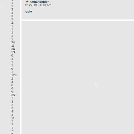
nathansnider
1
12.22.10 - 4:16 am
..
2
2
reply
3
3
2
2
1
1
1
1
1
34
11
36
53
0
3
1
1
0
1
124
2
4
0
0
0
35
1
3
2
2
4
3
11
1
7
1
7