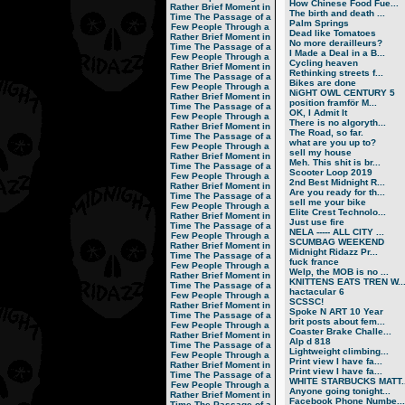
How Chinese Food Fue...
Rather Brief Moment in
The birth and death ...
Time
The Passage of a
Palm Springs
Few People Through a
Dead like Tomatoes
Rather Brief Moment in
No more derailleurs?
Time
The Passage of a
I Made a Deal in a B...
Few People Through a
Cycling heaven
Rather Brief Moment in
Rethinking streets f...
Time
The Passage of a
Bikes are done
Few People Through a
NiGHT OWL CENTURY 5
Rather Brief Moment in
position framför M...
Time
The Passage of a
OK, I Admit It
Few People Through a
There is no algoryth...
Rather Brief Moment in
The Road, so far.
Time
The Passage of a
what are you up to?
Few People Through a
sell my house
Rather Brief Moment in
Meh. This shit is br...
Time
The Passage of a
Scooter Loop 2019
Few People Through a
2nd Best Midnight R...
Rather Brief Moment in
Are you ready for th...
Time
The Passage of a
sell me your bike
Few People Through a
Elite Crest Technolo...
Rather Brief Moment in
Just use fire
Time
The Passage of a
NELA ----- ALL CITY ...
Few People Through a
SCUMBAG WEEKEND
Rather Brief Moment in
Midnight Ridazz Pr...
Time
The Passage of a
fuck france
Few People Through a
Welp, the MOB is no ...
Rather Brief Moment in
KNITTENS EATS TREN W..
Time
The Passage of a
hactacular 6
Few People Through a
SCSSC!
Rather Brief Moment in
Spoke N ART 10 Year
Time
The Passage of a
brit posts about fem...
Few People Through a
Coaster Brake Challe...
Rather Brief Moment in
Alp d 818
Time
The Passage of a
Lightweight climbing...
Few People Through a
Print view I have fa...
Rather Brief Moment in
Print view I have fa...
Time
The Passage of a
WHITE STARBUCKS MATT..
Few People Through a
Anyone going tonight...
Rather Brief Moment in
Facebook Phone Numbe...
Time
The Passage of a