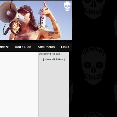
Ridazz
Add a Ride
Add Photos
Links
Upcoming Ridezz...
[ View all Rides ]