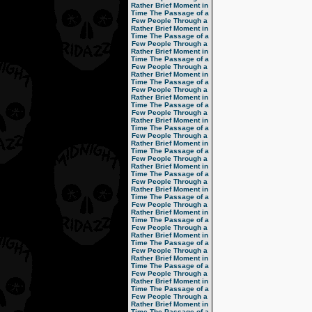
Rather Brief Moment in
Time
The Passage of a
Few People Through a
Rather Brief Moment in
Time
The Passage of a
Few People Through a
Rather Brief Moment in
Time
The Passage of a
Few People Through a
Rather Brief Moment in
Time
The Passage of a
Few People Through a
Rather Brief Moment in
Time
The Passage of a
Few People Through a
Rather Brief Moment in
Time
The Passage of a
Few People Through a
Rather Brief Moment in
Time
The Passage of a
Few People Through a
Rather Brief Moment in
Time
The Passage of a
Few People Through a
Rather Brief Moment in
Time
The Passage of a
Few People Through a
Rather Brief Moment in
Time
The Passage of a
Few People Through a
Rather Brief Moment in
Time
The Passage of a
Few People Through a
Rather Brief Moment in
Time
The Passage of a
Few People Through a
Rather Brief Moment in
Time
The Passage of a
Few People Through a
Rather Brief Moment in
Time
The Passage of a