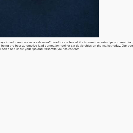
r ways to sell more cars as a salesman? LeadLocate has all the internet car sales tips you need to
 being the best automotive lead generation tool for car dealerships on the market today. Our dee
r sales and share your tips and tricks with your sales team.