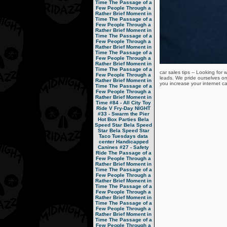
Time
The Passage of a
Few People Through a
Rather Brief Moment in
Time
The Passage of a
Few People Through a
Rather Brief Moment in
Time
The Passage of a
Few People Through a
Rather Brief Moment in
Time
The Passage of a
Few People Through a
Rather Brief Moment in
Time
The Passage of a
car sales tips -- Looking fo
Few People Through a
leads. We pride ourselves on
Rather Brief Moment in
you increase your internet ca
Time
The Passage of a
Few People Through a
Rather Brief Moment in
Time
#84 - All City Toy
Ride V
Fry-Day NIGHT
#33 - Swarm the Pier
Hot Box Parties
Bela
Speed Star
Bela Speed
Star
Bela Speed Star
Taco Tuesdays
data
center
Handicapped
Canines
#27 - Safety
Ride
The Passage of a
Few People Through a
Rather Brief Moment in
Time
The Passage of a
Few People Through a
Rather Brief Moment in
Time
The Passage of a
Few People Through a
Rather Brief Moment in
Time
The Passage of a
Few People Through a
Rather Brief Moment in
Time
The Passage of a
Few People Through a