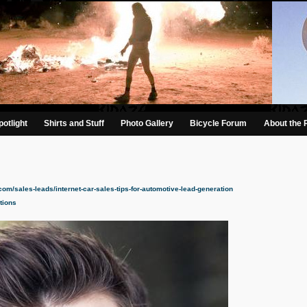
otlight
Shirts and Stuff
Photo Gallery
Bicycle Forum
About the 
.com/sales-leads/internet-car-sales-tips-for-automotive-lead-generation
tions