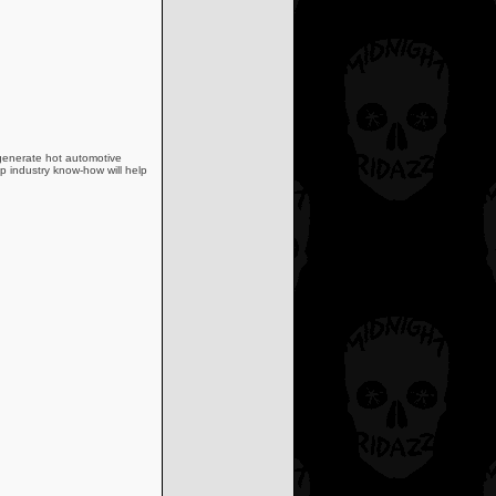
 generate hot automotive
p industry know-how will help