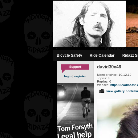
-->
Bicycle Safety
Ride Calendar
Ridazz Sp
david30x46
Member since: 10.12.19
login
|
register
Topics: 0
Replies: 0
Website:
https://leadlocate
view gallery contribu