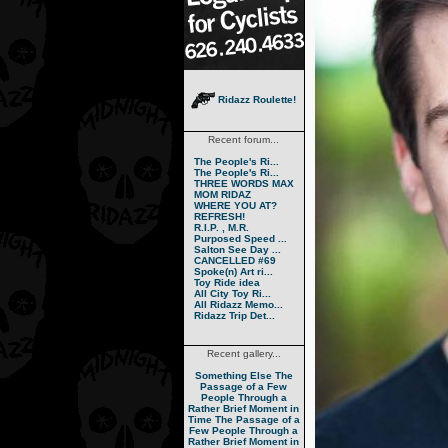
Ridazz Roulette!
Recent forum...
The People's Ri...
The People's Ri...
THREE WORDS MAX
MOM RIDAZ
WHERE YOU AT?
REFRESH!
R.I.P. , M.R.
Purposed Speed ...
Salton See Day ...
CANCELLED #69
Spoke(n) Art ri...
Toy Ride idea
All City Toy Ri...
All Ridazz Memo...
Ridazz Trip Det...
Recent gallery...
Something Else
The
Passage of a Few
People Through a
Rather Brief Moment in
Time
The Passage of a
Few People Through a
Rather Brief Moment in