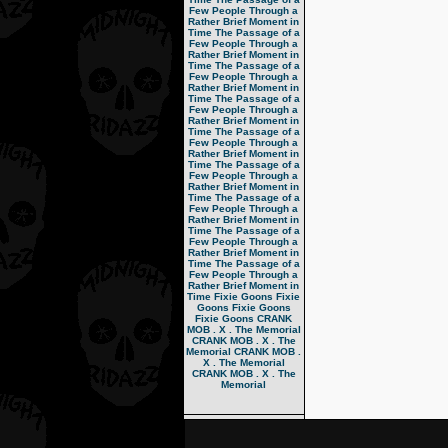
Few People Through a
Rather Brief Moment in
Time
The Passage of a
Few People Through a
Rather Brief Moment in
Time
The Passage of a
Few People Through a
Rather Brief Moment in
Time
The Passage of a
Few People Through a
Rather Brief Moment in
Time
The Passage of a
Few People Through a
Rather Brief Moment in
Time
The Passage of a
Few People Through a
Rather Brief Moment in
Time
The Passage of a
Few People Through a
Rather Brief Moment in
Time
The Passage of a
Few People Through a
Rather Brief Moment in
Time
The Passage of a
Few People Through a
Rather Brief Moment in
Time
Fixie Goons
Fixie
Goons
Fixie Goons
Fixie Goons
CRANK
MOB . X . The Memorial
CRANK MOB . X . The
Memorial
CRANK MOB .
X . The Memorial
CRANK MOB . X . The
Memorial