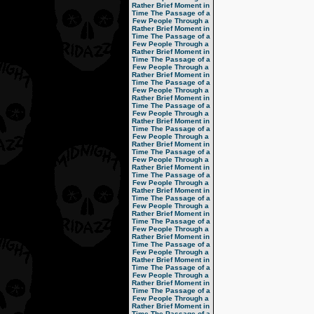
Rather Brief Moment in
Time
The Passage of a
Few People Through a
Rather Brief Moment in
Time
The Passage of a
Few People Through a
Rather Brief Moment in
Time
The Passage of a
Few People Through a
Rather Brief Moment in
Time
The Passage of a
Few People Through a
Rather Brief Moment in
Time
The Passage of a
Few People Through a
Rather Brief Moment in
Time
The Passage of a
Few People Through a
Rather Brief Moment in
Time
The Passage of a
Few People Through a
Rather Brief Moment in
Time
The Passage of a
Few People Through a
Rather Brief Moment in
Time
The Passage of a
Few People Through a
Rather Brief Moment in
Time
The Passage of a
Few People Through a
Rather Brief Moment in
Time
The Passage of a
Few People Through a
Rather Brief Moment in
Time
The Passage of a
Few People Through a
Rather Brief Moment in
Time
The Passage of a
Few People Through a
Rather Brief Moment in
Time
The Passage of a