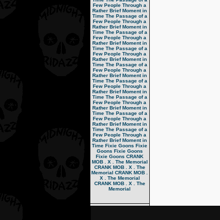
Few People Through a
Rather Brief Moment in
Time
The Passage of a
Few People Through a
Rather Brief Moment in
Time
The Passage of a
Few People Through a
Rather Brief Moment in
Time
The Passage of a
Few People Through a
Rather Brief Moment in
Time
The Passage of a
Few People Through a
Rather Brief Moment in
Time
The Passage of a
Few People Through a
Rather Brief Moment in
Time
The Passage of a
Few People Through a
Rather Brief Moment in
Time
The Passage of a
Few People Through a
Rather Brief Moment in
Time
The Passage of a
Few People Through a
Rather Brief Moment in
Time
Fixie Goons
Fixie
Goons
Fixie Goons
Fixie Goons
CRANK
MOB . X . The Memorial
CRANK MOB . X . The
Memorial
CRANK MOB .
X . The Memorial
CRANK MOB . X . The
Memorial