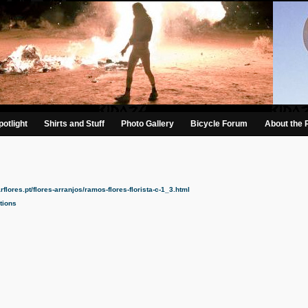
otlight
Shirts and Stuff
Photo Gallery
Bicycle Forum
About the 
lores.pt/flores-arranjos/ramos-flores-florista-c-1_3.html​
tions