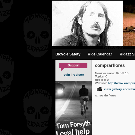
-->
Bicycle Safety
Ride Calendar
Ridazz Sp
comprarflores
Member since: 09.23.15
login
|
register
Topics: 0
Replies: 0
Website:
http://www.comprarf
view gallery contribu
ramos de flores