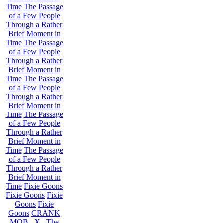
Time
The Passage
of a Few People
Through a Rather
Brief Moment in
Time
The Passage
of a Few People
Through a Rather
Brief Moment in
Time
The Passage
of a Few People
Through a Rather
Brief Moment in
Time
The Passage
of a Few People
Through a Rather
Brief Moment in
Time
The Passage
of a Few People
Through a Rather
Brief Moment in
Time
Fixie Goons
Fixie Goons
Fixie
Goons
Fixie
Goons
CRANK
MOB . X . The