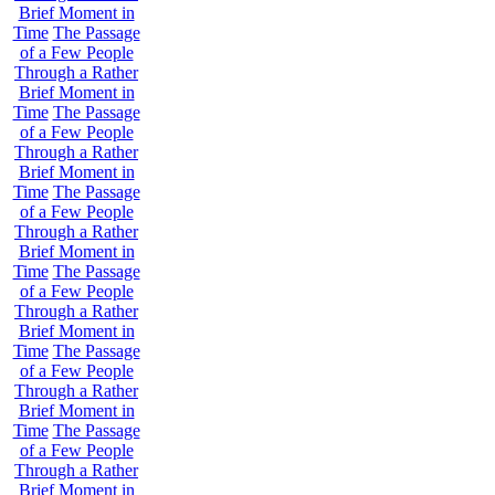
Brief Moment in
Time
The Passage
of a Few People
Through a Rather
Brief Moment in
Time
The Passage
of a Few People
Through a Rather
Brief Moment in
Time
The Passage
of a Few People
Through a Rather
Brief Moment in
Time
The Passage
of a Few People
Through a Rather
Brief Moment in
Time
The Passage
of a Few People
Through a Rather
Brief Moment in
Time
The Passage
of a Few People
Through a Rather
Brief Moment in