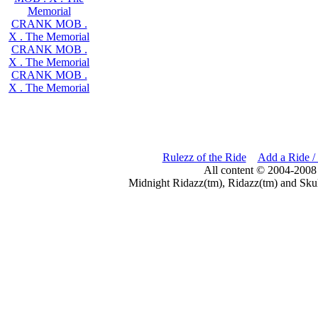
Memorial
CRANK MOB .
X . The Memorial
CRANK MOB .
X . The Memorial
CRANK MOB .
X . The Memorial
Rulezz of the Ride
Add a Ride /
All content © 2004-2008
Midnight Ridazz(tm), Ridazz(tm) and Skul