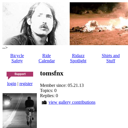
-->
Bicycle
Ride
Ridazz
Shirts and
Safety
Calendar
Spotlight
Stuff
tomsfnx
login
|
register
Member since: 05.21.13
Topics: 0
Replies: 0
view gallery contributions