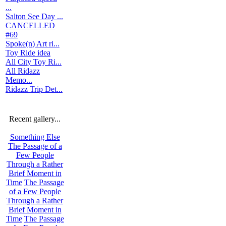
...
Salton See Day ...
CANCELLED
#69
Spoke(n) Art ri...
Toy Ride idea
All City Toy Ri...
All Ridazz
Memo...
Ridazz Trip Det...
Recent gallery...
Something Else
The Passage of a
Few People
Through a Rather
Brief Moment in
Time
The Passage
of a Few People
Through a Rather
Brief Moment in
Time
The Passage