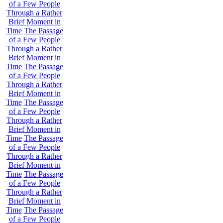
of a Few People
Through a Rather
Brief Moment in
Time
The Passage
of a Few People
Through a Rather
Brief Moment in
Time
The Passage
of a Few People
Through a Rather
Brief Moment in
Time
The Passage
of a Few People
Through a Rather
Brief Moment in
Time
The Passage
of a Few People
Through a Rather
Brief Moment in
Time
The Passage
of a Few People
Through a Rather
Brief Moment in
Time
The Passage
of a Few People