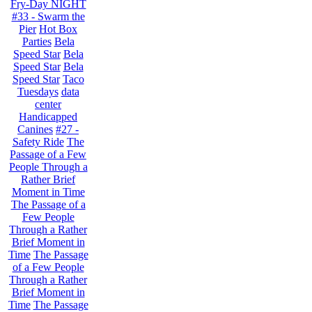
Fry-Day NIGHT
#33 - Swarm the
Pier
Hot Box
Parties
Bela
Speed Star
Bela
Speed Star
Bela
Speed Star
Taco
Tuesdays
data
center
Handicapped
Canines
#27 -
Safety Ride
The
Passage of a Few
People Through a
Rather Brief
Moment in Time
The Passage of a
Few People
Through a Rather
Brief Moment in
Time
The Passage
of a Few People
Through a Rather
Brief Moment in
Time
The Passage