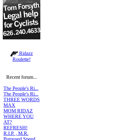
Ridazz
Roulette!
Recent forum...
The People's Ri...
The People's Ri...
THREE WORDS
MAX
MOM RIDAZ
WHERE YOU
AT?
REFRESH!
R.I.P. , M.R.
Purposed Speed