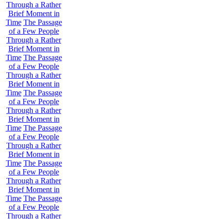
Through a Rather
Brief Moment in
Time
The Passage
of a Few People
Through a Rather
Brief Moment in
Time
The Passage
of a Few People
Through a Rather
Brief Moment in
Time
The Passage
of a Few People
Through a Rather
Brief Moment in
Time
The Passage
of a Few People
Through a Rather
Brief Moment in
Time
The Passage
of a Few People
Through a Rather
Brief Moment in
Time
The Passage
of a Few People
Through a Rather