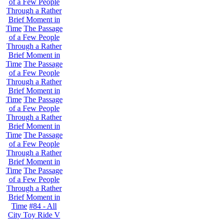
of a Few People
Through a Rather
Brief Moment in
Time
The Passage
of a Few People
Through a Rather
Brief Moment in
Time
The Passage
of a Few People
Through a Rather
Brief Moment in
Time
The Passage
of a Few People
Through a Rather
Brief Moment in
Time
The Passage
of a Few People
Through a Rather
Brief Moment in
Time
The Passage
of a Few People
Through a Rather
Brief Moment in
Time
#84 - All
City Toy Ride V