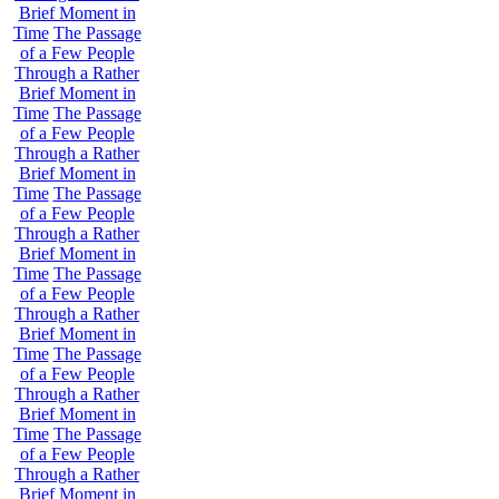
Brief Moment in
Time
The Passage
of a Few People
Through a Rather
Brief Moment in
Time
The Passage
of a Few People
Through a Rather
Brief Moment in
Time
The Passage
of a Few People
Through a Rather
Brief Moment in
Time
The Passage
of a Few People
Through a Rather
Brief Moment in
Time
The Passage
of a Few People
Through a Rather
Brief Moment in
Time
The Passage
of a Few People
Through a Rather
Brief Moment in