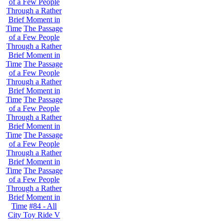
of a Few People
Through a Rather
Brief Moment in
Time
The Passage
of a Few People
Through a Rather
Brief Moment in
Time
The Passage
of a Few People
Through a Rather
Brief Moment in
Time
The Passage
of a Few People
Through a Rather
Brief Moment in
Time
The Passage
of a Few People
Through a Rather
Brief Moment in
Time
The Passage
of a Few People
Through a Rather
Brief Moment in
Time
#84 - All
City Toy Ride V