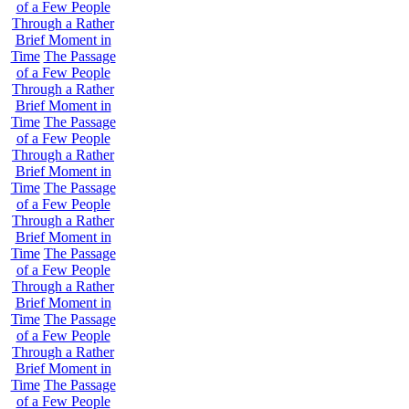
of a Few People
Through a Rather
Brief Moment in
Time
The Passage
of a Few People
Through a Rather
Brief Moment in
Time
The Passage
of a Few People
Through a Rather
Brief Moment in
Time
The Passage
of a Few People
Through a Rather
Brief Moment in
Time
The Passage
of a Few People
Through a Rather
Brief Moment in
Time
The Passage
of a Few People
Through a Rather
Brief Moment in
Time
The Passage
of a Few People