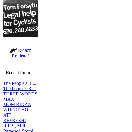
Ridazz
Roulette!
Recent forum...
The People's Ri...
The People's Ri...
THREE WORDS
MAX
MOM RIDAZ
WHERE YOU
AT?
REFRESH!
R.I.P. , M.R.
Purposed Speed