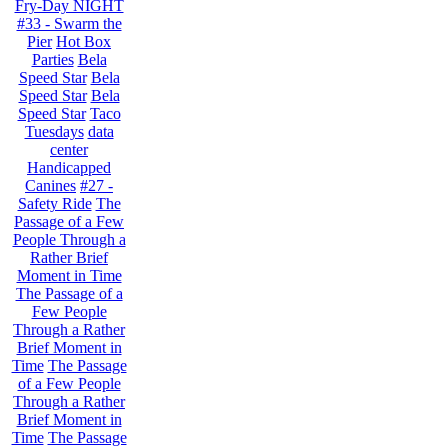
Fry-Day NIGHT
#33 - Swarm the
Pier
Hot Box
Parties
Bela
Speed Star
Bela
Speed Star
Bela
Speed Star
Taco
Tuesdays
data
center
Handicapped
Canines
#27 -
Safety Ride
The
Passage of a Few
People Through a
Rather Brief
Moment in Time
The Passage of a
Few People
Through a Rather
Brief Moment in
Time
The Passage
of a Few People
Through a Rather
Brief Moment in
Time
The Passage