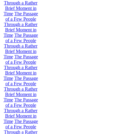
Through a Rather
Brief Moment in
Time
The Passage
of a Few People
Through a Rather
Brief Moment in
Time
The Passage
of a Few People
Through a Rather
Brief Moment in
Time
The Passage
of a Few People
Through a Rather
Brief Moment in
Time
The Passage
of a Few People
Through a Rather
Brief Moment in
Time
The Passage
of a Few People
Through a Rather
Brief Moment in
Time
The Passage
of a Few People
Through a Rather