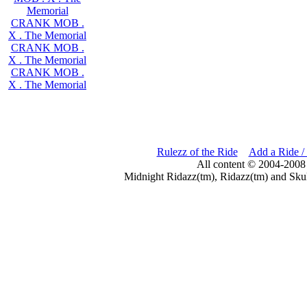
Memorial
CRANK MOB .
X . The Memorial
CRANK MOB .
X . The Memorial
CRANK MOB .
X . The Memorial
Rulezz of the Ride
Add a Ride /
All content © 2004-2008
Midnight Ridazz(tm), Ridazz(tm) and Skul