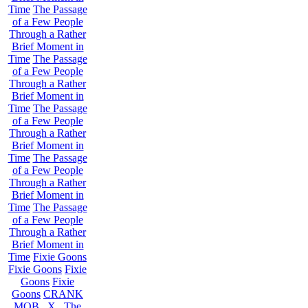
Time
The Passage
of a Few People
Through a Rather
Brief Moment in
Time
The Passage
of a Few People
Through a Rather
Brief Moment in
Time
The Passage
of a Few People
Through a Rather
Brief Moment in
Time
The Passage
of a Few People
Through a Rather
Brief Moment in
Time
The Passage
of a Few People
Through a Rather
Brief Moment in
Time
Fixie Goons
Fixie Goons
Fixie
Goons
Fixie
Goons
CRANK
MOB . X . The