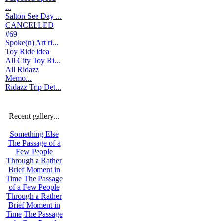
...
Salton See Day ...
CANCELLED
#69
Spoke(n) Art ri...
Toy Ride idea
All City Toy Ri...
All Ridazz
Memo...
Ridazz Trip Det...
Recent gallery...
Something Else
The Passage of a
Few People
Through a Rather
Brief Moment in
Time
The Passage
of a Few People
Through a Rather
Brief Moment in
Time
The Passage