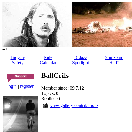
-->
Bicycle
Ride
Ridazz
Shirts and
Safety
Calendar
Spotlight
Stuff
BallCrils
login
|
register
Member since: 09.7.12
Topics: 0
Replies: 0
view gallery contributions