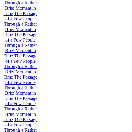
Through a Rather
Brief Moment in
Time
The Passage
of a Few People
Through a Rather
Brief Moment in
Time
The Passage
of a Few People
Through a Rather
Brief Moment in
Time
The Passage
of a Few People
Through a Rather
Brief Moment in
Time
The Passage
of a Few People
Through a Rather
Brief Moment in
Time
The Passage
of a Few People
Through a Rather
Brief Moment in
Time
The Passage
of a Few People
Through a Rather