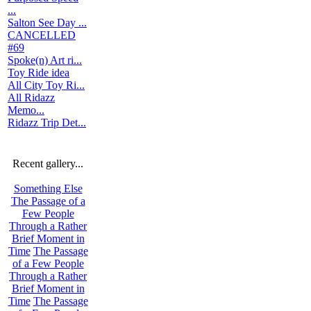
...
Salton See Day ...
CANCELLED
#69
Spoke(n) Art ri...
Toy Ride idea
All City Toy Ri...
All Ridazz
Memo...
Ridazz Trip Det...
Recent gallery...
Something Else
The Passage of a
Few People
Through a Rather
Brief Moment in
Time
The Passage
of a Few People
Through a Rather
Brief Moment in
Time
The Passage