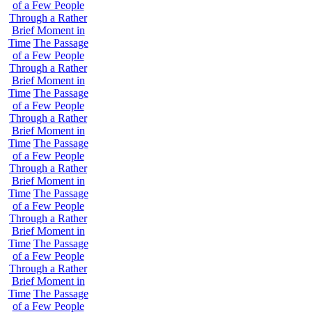
of a Few People
Through a Rather
Brief Moment in
Time
The Passage
of a Few People
Through a Rather
Brief Moment in
Time
The Passage
of a Few People
Through a Rather
Brief Moment in
Time
The Passage
of a Few People
Through a Rather
Brief Moment in
Time
The Passage
of a Few People
Through a Rather
Brief Moment in
Time
The Passage
of a Few People
Through a Rather
Brief Moment in
Time
The Passage
of a Few People