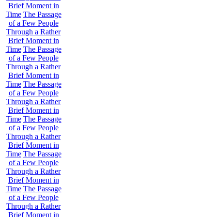
Brief Moment in
Time
The Passage
of a Few People
Through a Rather
Brief Moment in
Time
The Passage
of a Few People
Through a Rather
Brief Moment in
Time
The Passage
of a Few People
Through a Rather
Brief Moment in
Time
The Passage
of a Few People
Through a Rather
Brief Moment in
Time
The Passage
of a Few People
Through a Rather
Brief Moment in
Time
The Passage
of a Few People
Through a Rather
Brief Moment in