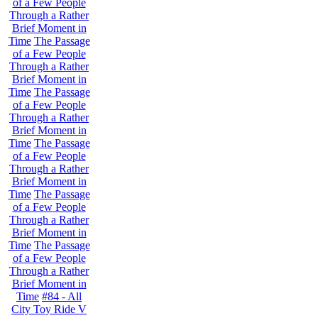
of a Few People
Through a Rather
Brief Moment in
Time
The Passage
of a Few People
Through a Rather
Brief Moment in
Time
The Passage
of a Few People
Through a Rather
Brief Moment in
Time
The Passage
of a Few People
Through a Rather
Brief Moment in
Time
The Passage
of a Few People
Through a Rather
Brief Moment in
Time
The Passage
of a Few People
Through a Rather
Brief Moment in
Time
#84 - All
City Toy Ride V