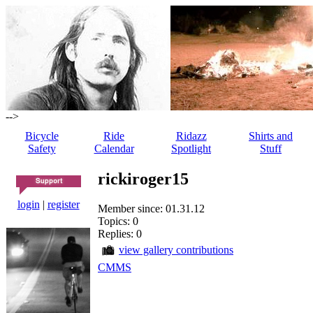
-->
Bicycle
Ride
Ridazz
Shirts and
Safety
Calendar
Spotlight
Stuff
rickiroger15
login
|
register
Member since: 01.31.12
Topics: 0
Replies: 0
view gallery contributions
CMMS