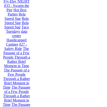
Fry-Day NIGHT
#33 - Swarm the
Pier
Hot Box
Parties
Bela
Speed Star
Bela
Speed Star
Bela
Speed Star
Taco
Tuesdays
data
center
Handicapped
Canines
#27 -
Safety Ride
The
Passage of a Few
People Through a
Rather Brief
Moment in Time
The Passage of a
Few People
Through a Rather
Brief Moment in
Time
The Passage
of a Few People
Through a Rather
Brief Moment in
Time
The Passage