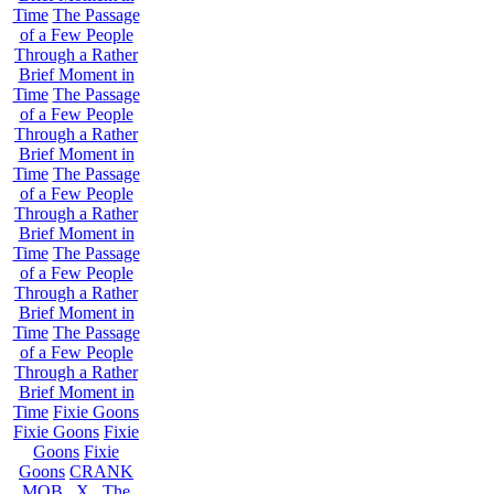
Time
The Passage
of a Few People
Through a Rather
Brief Moment in
Time
The Passage
of a Few People
Through a Rather
Brief Moment in
Time
The Passage
of a Few People
Through a Rather
Brief Moment in
Time
The Passage
of a Few People
Through a Rather
Brief Moment in
Time
The Passage
of a Few People
Through a Rather
Brief Moment in
Time
Fixie Goons
Fixie Goons
Fixie
Goons
Fixie
Goons
CRANK
MOB . X . The