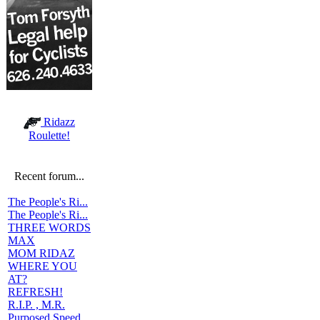
Ridazz
Roulette!
Recent forum...
The People's Ri...
The People's Ri...
THREE WORDS
MAX
MOM RIDAZ
WHERE YOU
AT?
REFRESH!
R.I.P. , M.R.
Purposed Speed