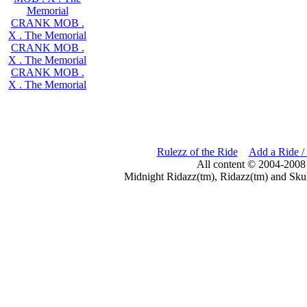
Memorial
CRANK MOB .
X . The Memorial
CRANK MOB .
X . The Memorial
CRANK MOB .
X . The Memorial
Rulezz of the Ride
Add a Ride /
All content © 2004-2008
Midnight Ridazz(tm), Ridazz(tm) and Skul