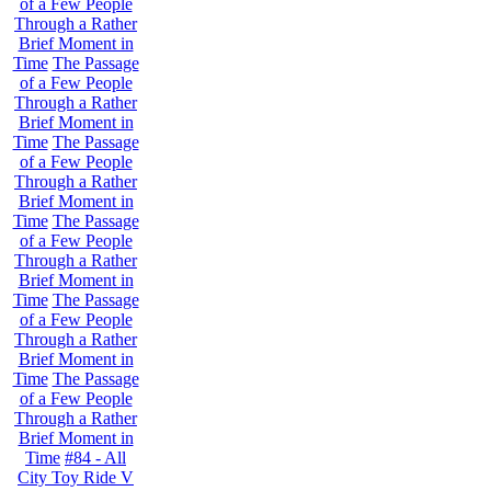
of a Few People
Through a Rather
Brief Moment in
Time
The Passage
of a Few People
Through a Rather
Brief Moment in
Time
The Passage
of a Few People
Through a Rather
Brief Moment in
Time
The Passage
of a Few People
Through a Rather
Brief Moment in
Time
The Passage
of a Few People
Through a Rather
Brief Moment in
Time
The Passage
of a Few People
Through a Rather
Brief Moment in
Time
#84 - All
City Toy Ride V