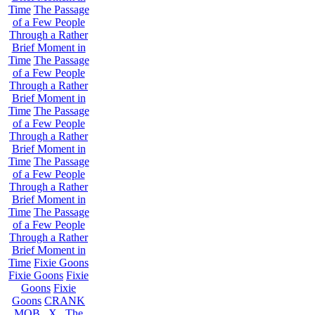
Time
The Passage
of a Few People
Through a Rather
Brief Moment in
Time
The Passage
of a Few People
Through a Rather
Brief Moment in
Time
The Passage
of a Few People
Through a Rather
Brief Moment in
Time
The Passage
of a Few People
Through a Rather
Brief Moment in
Time
The Passage
of a Few People
Through a Rather
Brief Moment in
Time
Fixie Goons
Fixie Goons
Fixie
Goons
Fixie
Goons
CRANK
MOB . X . The