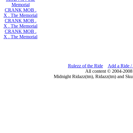
Memorial
CRANK MOB .
X . The Memorial
CRANK MOB .
X . The Memorial
CRANK MOB .
X . The Memorial
Rulezz of the Ride
Add a Ride /
All content © 2004-2008
Midnight Ridazz(tm), Ridazz(tm) and Skul