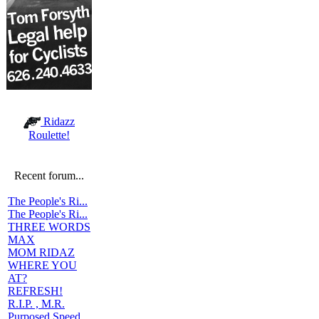
Ridazz
Roulette!
Recent forum...
The People's Ri...
The People's Ri...
THREE WORDS
MAX
MOM RIDAZ
WHERE YOU
AT?
REFRESH!
R.I.P. , M.R.
Purposed Speed