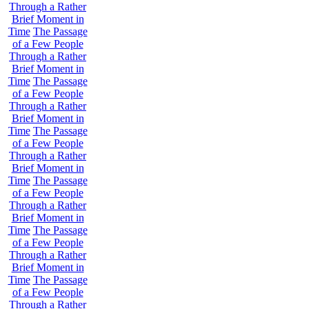
Through a Rather
Brief Moment in
Time
The Passage
of a Few People
Through a Rather
Brief Moment in
Time
The Passage
of a Few People
Through a Rather
Brief Moment in
Time
The Passage
of a Few People
Through a Rather
Brief Moment in
Time
The Passage
of a Few People
Through a Rather
Brief Moment in
Time
The Passage
of a Few People
Through a Rather
Brief Moment in
Time
The Passage
of a Few People
Through a Rather