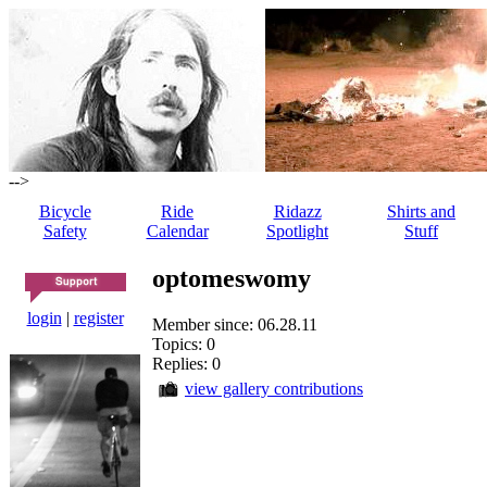
-->
Bicycle
Ride
Ridazz
Shirts and
Safety
Calendar
Spotlight
Stuff
optomeswomy
login
|
register
Member since: 06.28.11
Topics: 0
Replies: 0
view gallery contributions