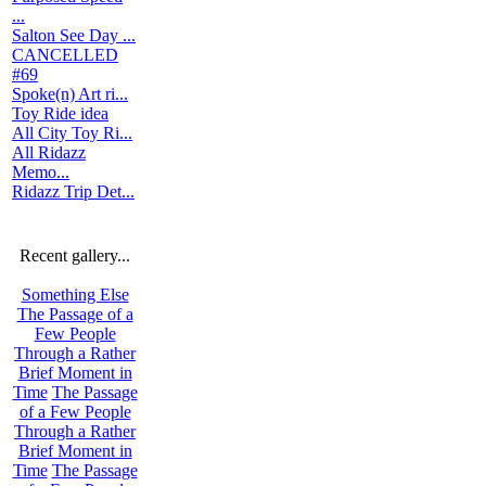
...
Salton See Day ...
CANCELLED
#69
Spoke(n) Art ri...
Toy Ride idea
All City Toy Ri...
All Ridazz
Memo...
Ridazz Trip Det...
Recent gallery...
Something Else
The Passage of a
Few People
Through a Rather
Brief Moment in
Time
The Passage
of a Few People
Through a Rather
Brief Moment in
Time
The Passage