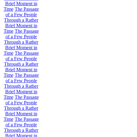
Brief Moment in
Time
The Passage
of a Few People
Through a Rather
Brief Moment in
Time
The Passage
of a Few People
Through a Rather
Brief Moment in
Time
The Passage
of a Few People
Through a Rather
Brief Moment in
Time
The Passage
of a Few People
Through a Rather
Brief Moment in
Time
The Passage
of a Few People
Through a Rather
Brief Moment in
Time
The Passage
of a Few People
Through a Rather
Brief Moment in