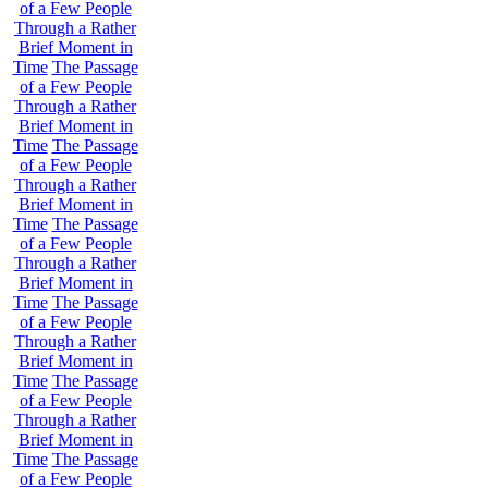
of a Few People
Through a Rather
Brief Moment in
Time
The Passage
of a Few People
Through a Rather
Brief Moment in
Time
The Passage
of a Few People
Through a Rather
Brief Moment in
Time
The Passage
of a Few People
Through a Rather
Brief Moment in
Time
The Passage
of a Few People
Through a Rather
Brief Moment in
Time
The Passage
of a Few People
Through a Rather
Brief Moment in
Time
The Passage
of a Few People