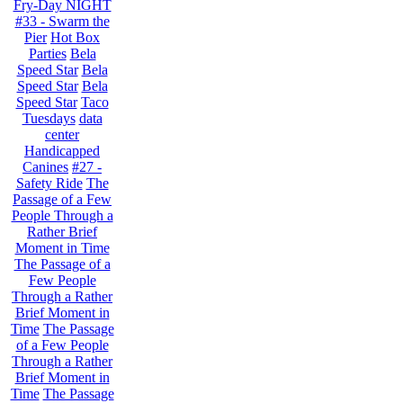
Fry-Day NIGHT
#33 - Swarm the
Pier
Hot Box
Parties
Bela
Speed Star
Bela
Speed Star
Bela
Speed Star
Taco
Tuesdays
data
center
Handicapped
Canines
#27 -
Safety Ride
The
Passage of a Few
People Through a
Rather Brief
Moment in Time
The Passage of a
Few People
Through a Rather
Brief Moment in
Time
The Passage
of a Few People
Through a Rather
Brief Moment in
Time
The Passage