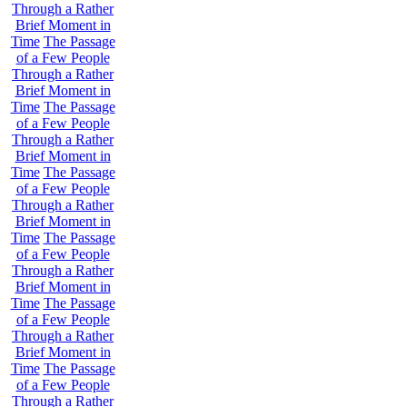
Through a Rather
Brief Moment in
Time
The Passage
of a Few People
Through a Rather
Brief Moment in
Time
The Passage
of a Few People
Through a Rather
Brief Moment in
Time
The Passage
of a Few People
Through a Rather
Brief Moment in
Time
The Passage
of a Few People
Through a Rather
Brief Moment in
Time
The Passage
of a Few People
Through a Rather
Brief Moment in
Time
The Passage
of a Few People
Through a Rather