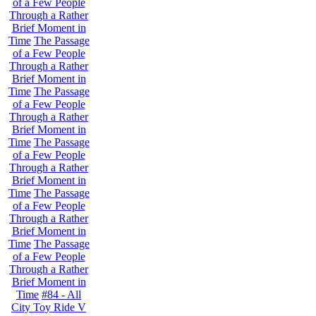
of a Few People
Through a Rather
Brief Moment in
Time
The Passage
of a Few People
Through a Rather
Brief Moment in
Time
The Passage
of a Few People
Through a Rather
Brief Moment in
Time
The Passage
of a Few People
Through a Rather
Brief Moment in
Time
The Passage
of a Few People
Through a Rather
Brief Moment in
Time
The Passage
of a Few People
Through a Rather
Brief Moment in
Time
#84 - All
City Toy Ride V