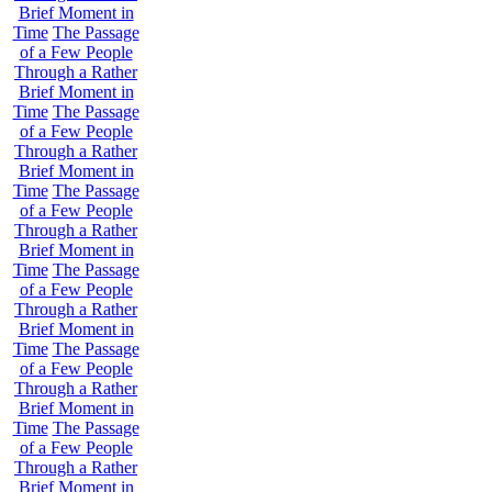
Brief Moment in
Time
The Passage
of a Few People
Through a Rather
Brief Moment in
Time
The Passage
of a Few People
Through a Rather
Brief Moment in
Time
The Passage
of a Few People
Through a Rather
Brief Moment in
Time
The Passage
of a Few People
Through a Rather
Brief Moment in
Time
The Passage
of a Few People
Through a Rather
Brief Moment in
Time
The Passage
of a Few People
Through a Rather
Brief Moment in