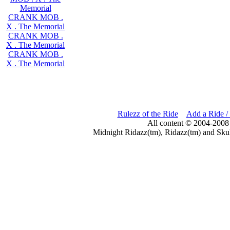
Memorial
CRANK MOB .
X . The Memorial
CRANK MOB .
X . The Memorial
CRANK MOB .
X . The Memorial
Rulezz of the Ride
Add a Ride /
All content © 2004-2008
Midnight Ridazz(tm), Ridazz(tm) and Skul