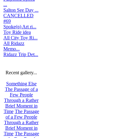
...
Salton See Day ...
CANCELLED
#69
Spoke(n) Art ri...
Toy Ride idea
All City Toy Ri...
All Ridazz
Memo...
Ridazz Trip Det...
Recent gallery...
Something Else
The Passage of a
Few People
Through a Rather
Brief Moment in
Time
The Passage
of a Few People
Through a Rather
Brief Moment in
Time
The Passage