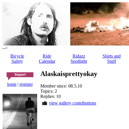
-->
Bicycle
Ride
Ridazz
Shirts and
Safety
Calendar
Spotlight
Stuff
Alaskaisprettyokay
login
|
register
Member since: 08.5.10
Topics: 2
Replies: 10
view gallery contributions