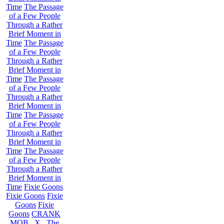
Time
The Passage
of a Few People
Through a Rather
Brief Moment in
Time
The Passage
of a Few People
Through a Rather
Brief Moment in
Time
The Passage
of a Few People
Through a Rather
Brief Moment in
Time
The Passage
of a Few People
Through a Rather
Brief Moment in
Time
The Passage
of a Few People
Through a Rather
Brief Moment in
Time
Fixie Goons
Fixie Goons
Fixie
Goons
Fixie
Goons
CRANK
MOB . X . The