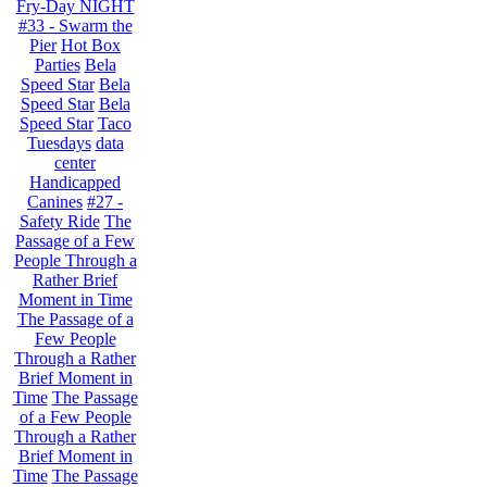
Fry-Day NIGHT
#33 - Swarm the
Pier
Hot Box
Parties
Bela
Speed Star
Bela
Speed Star
Bela
Speed Star
Taco
Tuesdays
data
center
Handicapped
Canines
#27 -
Safety Ride
The
Passage of a Few
People Through a
Rather Brief
Moment in Time
The Passage of a
Few People
Through a Rather
Brief Moment in
Time
The Passage
of a Few People
Through a Rather
Brief Moment in
Time
The Passage