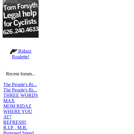
Ridazz
Roulette!
Recent forum...
The People's Ri...
The People's Ri...
THREE WORDS
MAX
MOM RIDAZ
WHERE YOU
AT?
REFRESH!
R.I.P. , M.R.
Purposed Speed