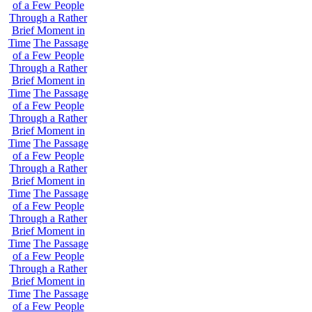
of a Few People
Through a Rather
Brief Moment in
Time
The Passage
of a Few People
Through a Rather
Brief Moment in
Time
The Passage
of a Few People
Through a Rather
Brief Moment in
Time
The Passage
of a Few People
Through a Rather
Brief Moment in
Time
The Passage
of a Few People
Through a Rather
Brief Moment in
Time
The Passage
of a Few People
Through a Rather
Brief Moment in
Time
The Passage
of a Few People