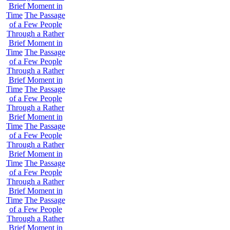
Brief Moment in
Time
The Passage
of a Few People
Through a Rather
Brief Moment in
Time
The Passage
of a Few People
Through a Rather
Brief Moment in
Time
The Passage
of a Few People
Through a Rather
Brief Moment in
Time
The Passage
of a Few People
Through a Rather
Brief Moment in
Time
The Passage
of a Few People
Through a Rather
Brief Moment in
Time
The Passage
of a Few People
Through a Rather
Brief Moment in