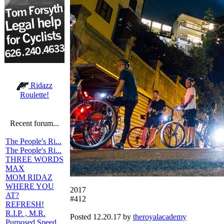
Ridazz
Roulette!
Recent forum...
The People's Ri...
The People's Ri...
THREE WORDS
MAX
MOM RIDAZ
WHERE YOU
2017
AT?
#412
REFRESH!
R.I.P. , M.R.
Posted 12.20.17 by
theroyalacademy
Purposed Speed