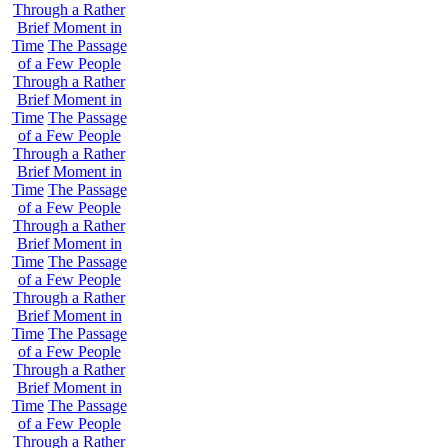
Through a Rather
Brief Moment in
Time
The Passage
of a Few People
Through a Rather
Brief Moment in
Time
The Passage
of a Few People
Through a Rather
Brief Moment in
Time
The Passage
of a Few People
Through a Rather
Brief Moment in
Time
The Passage
of a Few People
Through a Rather
Brief Moment in
Time
The Passage
of a Few People
Through a Rather
Brief Moment in
Time
The Passage
of a Few People
Through a Rather