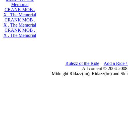
Memorial
CRANK MOB .
X . The Memorial
CRANK MOB .
X . The Memorial
CRANK MOB .
X . The Memorial
Rulezz of the Ride
Add a Ride /
All content © 2004-2008
Midnight Ridazz(tm), Ridazz(tm) and Skul