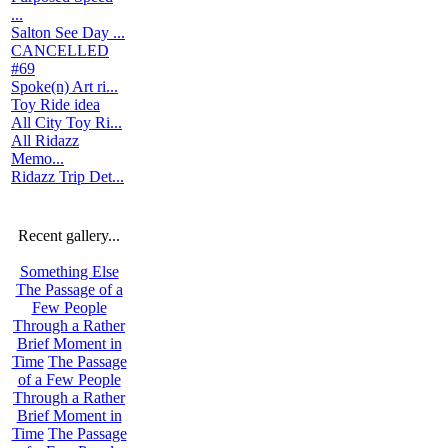
...
Salton See Day ...
CANCELLED
#69
Spoke(n) Art ri...
Toy Ride idea
All City Toy Ri...
All Ridazz
Memo...
Ridazz Trip Det...
Recent gallery...
Something Else
The Passage of a
Few People
Through a Rather
Brief Moment in
Time
The Passage
of a Few People
Through a Rather
Brief Moment in
Time
The Passage