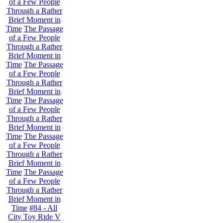
of a Few People
Through a Rather
Brief Moment in
Time
The Passage
of a Few People
Through a Rather
Brief Moment in
Time
The Passage
of a Few People
Through a Rather
Brief Moment in
Time
The Passage
of a Few People
Through a Rather
Brief Moment in
Time
The Passage
of a Few People
Through a Rather
Brief Moment in
Time
The Passage
of a Few People
Through a Rather
Brief Moment in
Time
#84 - All
City Toy Ride V