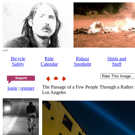
-->
Bicycle
Ride
Ridazz
Shirts and
Safety
Calendar
Spotlight
Stuff
The Passage of a Few People Through a Rather
login
|
register
Los Angeles