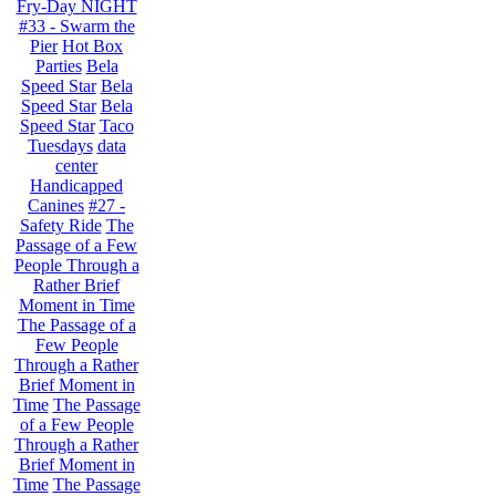
Fry-Day NIGHT
#33 - Swarm the
Pier
Hot Box
Parties
Bela
Speed Star
Bela
Speed Star
Bela
Speed Star
Taco
Tuesdays
data
center
Handicapped
Canines
#27 -
Safety Ride
The
Passage of a Few
People Through a
Rather Brief
Moment in Time
The Passage of a
Few People
Through a Rather
Brief Moment in
Time
The Passage
of a Few People
Through a Rather
Brief Moment in
Time
The Passage