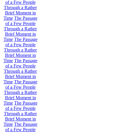
of a Few People
Through a Rather
Brief Moment in
Time
The Passage
of a Few People
Through a Rather
Brief Moment in
Time
The Passage
of a Few People
Through a Rather
Brief Moment in
Time
The Passage
of a Few People
Through a Rather
Brief Moment in
Time
The Passage
of a Few People
Through a Rather
Brief Moment in
Time
The Passage
of a Few People
Through a Rather
Brief Moment in
Time
The Passage
of a Few People