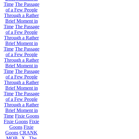
Time
The Passage
of a Few People
Through a Rather
Brief Moment in
Time
The Passage
of a Few People
Through a Rather
Brief Moment in
Time
The Passage
of a Few People
Through a Rather
Brief Moment in
Time
The Passage
of a Few People
Through a Rather
Brief Moment in
Time
The Passage
of a Few People
Through a Rather
Brief Moment in
Time
Fixie Goons
Fixie Goons
Fixie
Goons
Fixie
Goons
CRANK
MOB . X . The