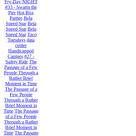
Fry-Day NIGHT
#33 - Swarm the
Pier
Hot Box
Parties
Bela
Speed Star
Bela
Speed Star
Bela
Speed Star
Taco
Tuesdays
data
center
Handicapped
Canines
#27 -
Safety Ride
The
Passage of a Few
People Through a
Rather Brief
Moment in Time
The Passage of a
Few People
Through a Rather
Brief Moment in
Time
The Passage
of a Few People
Through a Rather
Brief Moment in
Time
The Passage