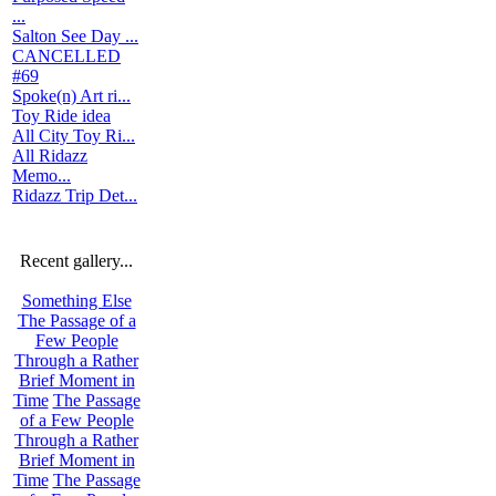
...
Salton See Day ...
CANCELLED
#69
Spoke(n) Art ri...
Toy Ride idea
All City Toy Ri...
All Ridazz
Memo...
Ridazz Trip Det...
Recent gallery...
Something Else
The Passage of a
Few People
Through a Rather
Brief Moment in
Time
The Passage
of a Few People
Through a Rather
Brief Moment in
Time
The Passage