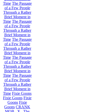
Time
The Passage
of a Few People
Through a Rather
Brief Moment in
Time
The Passage
of a Few People
Through a Rather
Brief Moment in
Time
The Passage
of a Few People
Through a Rather
Brief Moment in
Time
The Passage
of a Few People
Through a Rather
Brief Moment in
Time
The Passage
of a Few People
Through a Rather
Brief Moment in
Time
Fixie Goons
Fixie Goons
Fixie
Goons
Fixie
Goons
CRANK
MOB . X . The