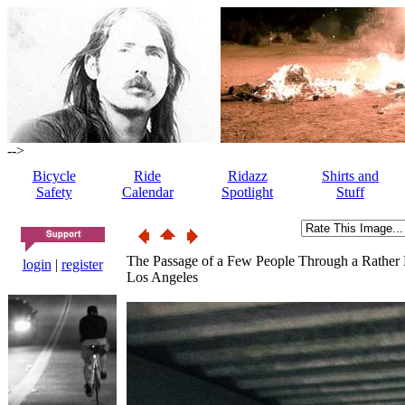
-->
Bicycle
Ride
Ridazz
Shirts and
Safety
Calendar
Spotlight
Stuff
The Passage of a Few People Through a Rather
login
|
register
Los Angeles