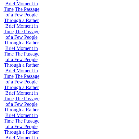
Brief Moment in
Time
The Passage
of a Few People
Through a Rather
Brief Moment in
Time
The Passage
of a Few People
Through a Rather
Brief Moment in
Time
The Passage
of a Few People
Through a Rather
Brief Moment in
Time
The Passage
of a Few People
Through a Rather
Brief Moment in
Time
The Passage
of a Few People
Through a Rather
Brief Moment in
Time
The Passage
of a Few People
Through a Rather
Brief Moment in