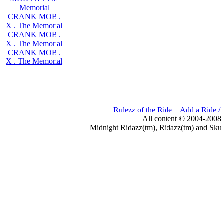
Memorial
CRANK MOB .
X . The Memorial
CRANK MOB .
X . The Memorial
CRANK MOB .
X . The Memorial
Rulezz of the Ride
Add a Ride /
All content © 2004-2008
Midnight Ridazz(tm), Ridazz(tm) and Skul