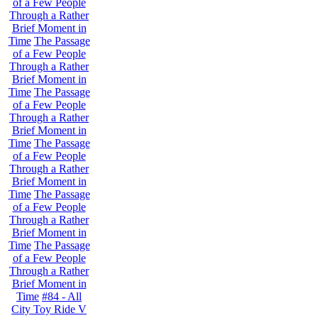
of a Few People
Through a Rather
Brief Moment in
Time
The Passage
of a Few People
Through a Rather
Brief Moment in
Time
The Passage
of a Few People
Through a Rather
Brief Moment in
Time
The Passage
of a Few People
Through a Rather
Brief Moment in
Time
The Passage
of a Few People
Through a Rather
Brief Moment in
Time
The Passage
of a Few People
Through a Rather
Brief Moment in
Time
#84 - All
City Toy Ride V