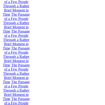
of a Few People
Through a Rather
Brief Moment in
Time
The Passage
of a Few People
Through a Rather
Brief Moment in
Time
The Passage
of a Few People
Through a Rather
Brief Moment in
Time
The Passage
of a Few People
Through a Rather
Brief Moment in
Time
The Passage
of a Few People
Through a Rather
Brief Moment in
Time
The Passage
of a Few People
Through a Rather
Brief Moment in
Time
The Passage
of a Few People