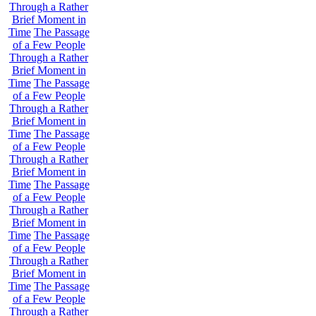
Through a Rather
Brief Moment in
Time
The Passage
of a Few People
Through a Rather
Brief Moment in
Time
The Passage
of a Few People
Through a Rather
Brief Moment in
Time
The Passage
of a Few People
Through a Rather
Brief Moment in
Time
The Passage
of a Few People
Through a Rather
Brief Moment in
Time
The Passage
of a Few People
Through a Rather
Brief Moment in
Time
The Passage
of a Few People
Through a Rather