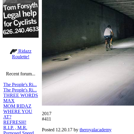
Ridazz
Roulette!
Recent forum...
The People's Ri...
The People's Ri...
THREE WORDS
MAX
MOM RIDAZ
WHERE YOU
2017
AT?
#411
REFRESH!
R.I.P. , M.R.
Posted 12.20.17 by
theroyalacademy
Purposed Speed