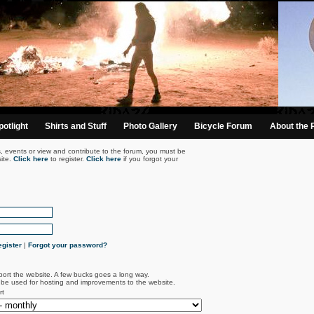
otlight
Shirts and Stuff
Photo Gallery
Bicycle Forum
About the 
s, events or view and contribute to the forum, you must be
ite.
Click here
to register.
Click here
if you forgot your
gister
|
Forgot your password?
port the website. A few bucks goes a long way.
l be used for hosting and improvements to the website.
rt