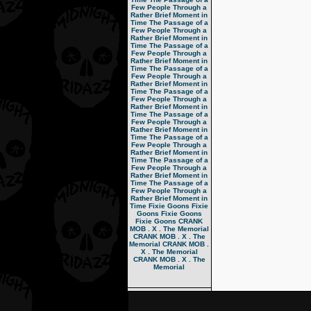
Few People Through a
Rather Brief Moment in
Time
The Passage of a
Few People Through a
Rather Brief Moment in
Time
The Passage of a
Few People Through a
Rather Brief Moment in
Time
The Passage of a
Few People Through a
Rather Brief Moment in
Time
The Passage of a
Few People Through a
Rather Brief Moment in
Time
The Passage of a
Few People Through a
Rather Brief Moment in
Time
The Passage of a
Few People Through a
Rather Brief Moment in
Time
The Passage of a
Few People Through a
Rather Brief Moment in
Time
The Passage of a
Few People Through a
Rather Brief Moment in
Time
Fixie Goons
Fixie
Goons
Fixie Goons
Fixie Goons
CRANK
MOB . X . The Memorial
CRANK MOB . X . The
Memorial
CRANK MOB .
X . The Memorial
CRANK MOB . X . The
Memorial