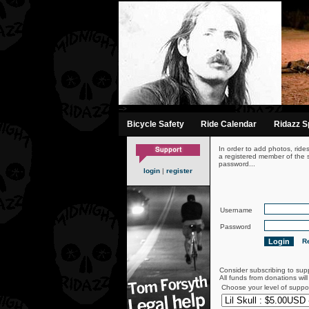
-->
Bicycle Safety
Ride Calendar
Ridazz Sp
In order to add photos, ride
a registered member of the s
password...
login
|
register
Username
Password
Re
Consider subscribing to sup
All funds from donations wil
Choose your level of suppo