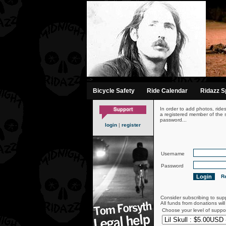
-->
Bicycle Safety
Ride Calendar
Ridazz Sp
In order to add photos, ride
a registered member of the s
password...
login
|
register
Username
Password
Re
Consider subscribing to sup
All funds from donations wil
Choose your level of suppo