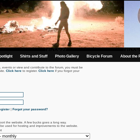
otlight
Shirts and Stuff
Photo Gallery
Bicycle Forum
About the 
s, events or view and contribute to the forum, you must be
ite.
Click here
to register.
Click here
if you forgot your
gister
|
Forgot your password?
port the website. A few bucks goes a long way.
l be used for hosting and improvements to the website.
rt