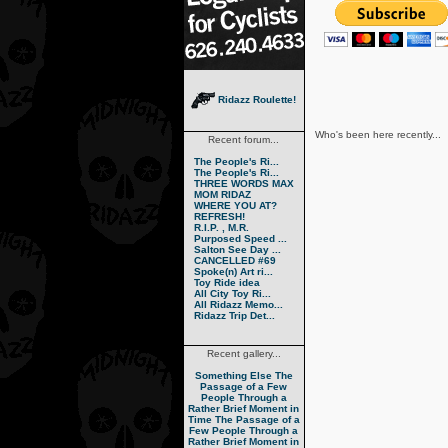
Ridazz Roulette!
Who's been here recently...
Recent forum...
The People's Ri...
The People's Ri...
THREE WORDS MAX
MOM RIDAZ
WHERE YOU AT?
REFRESH!
R.I.P. , M.R.
Purposed Speed ...
Salton See Day ...
CANCELLED #69
Spoke(n) Art ri...
Toy Ride idea
All City Toy Ri...
All Ridazz Memo...
Ridazz Trip Det...
Recent gallery...
Something Else
The
Passage of a Few
People Through a
Rather Brief Moment in
Time
The Passage of a
Few People Through a
Rather Brief Moment in