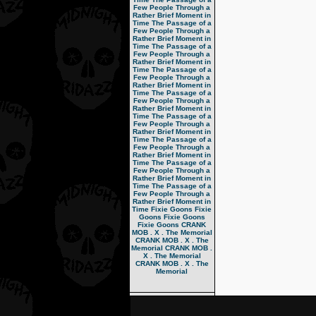
Few People Through a
Rather Brief Moment in
Time
The Passage of a
Few People Through a
Rather Brief Moment in
Time
The Passage of a
Few People Through a
Rather Brief Moment in
Time
The Passage of a
Few People Through a
Rather Brief Moment in
Time
The Passage of a
Few People Through a
Rather Brief Moment in
Time
The Passage of a
Few People Through a
Rather Brief Moment in
Time
The Passage of a
Few People Through a
Rather Brief Moment in
Time
The Passage of a
Few People Through a
Rather Brief Moment in
Time
The Passage of a
Few People Through a
Rather Brief Moment in
Time
Fixie Goons
Fixie
Goons
Fixie Goons
Fixie Goons
CRANK
MOB . X . The Memorial
CRANK MOB . X . The
Memorial
CRANK MOB .
X . The Memorial
CRANK MOB . X . The
Memorial