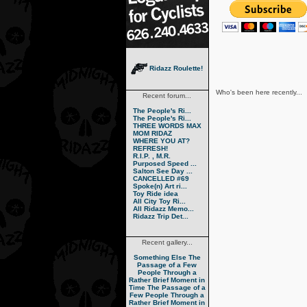
Ridazz Roulette!
Who's been here recently...
Recent forum...
The People's Ri...
The People's Ri...
THREE WORDS MAX
MOM RIDAZ
WHERE YOU AT?
REFRESH!
R.I.P. , M.R.
Purposed Speed ...
Salton See Day ...
CANCELLED #69
Spoke(n) Art ri...
Toy Ride idea
All City Toy Ri...
All Ridazz Memo...
Ridazz Trip Det...
Recent gallery...
Something Else
The
Passage of a Few
People Through a
Rather Brief Moment in
Time
The Passage of a
Few People Through a
Rather Brief Moment in