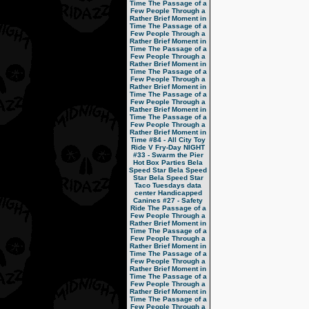
Time
The Passage of a
Few People Through a
Rather Brief Moment in
Time
The Passage of a
Few People Through a
Rather Brief Moment in
Time
The Passage of a
Few People Through a
Rather Brief Moment in
Time
The Passage of a
Few People Through a
Rather Brief Moment in
Time
The Passage of a
Few People Through a
Rather Brief Moment in
Time
The Passage of a
Few People Through a
Rather Brief Moment in
Time
#84 - All City Toy
Ride V
Fry-Day NIGHT
#33 - Swarm the Pier
Hot Box Parties
Bela
Speed Star
Bela Speed
Star
Bela Speed Star
Taco Tuesdays
data
center
Handicapped
Canines
#27 - Safety
Ride
The Passage of a
Few People Through a
Rather Brief Moment in
Time
The Passage of a
Few People Through a
Rather Brief Moment in
Time
The Passage of a
Few People Through a
Rather Brief Moment in
Time
The Passage of a
Few People Through a
Rather Brief Moment in
Time
The Passage of a
Few People Through a