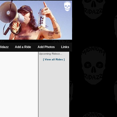
Ridazz
Add a Ride
Add Photos
Links
Upcoming Ridezz...
[ View all Rides ]