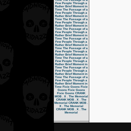
Few People Through a
Rather Brief Moment in
Time
The Passage of a
Few People Through a
Rather Brief Moment in
Time
The Passage of a
Few People Through a
Rather Brief Moment in
Time
The Passage of a
Few People Through a
Rather Brief Moment in
Time
The Passage of a
Few People Through a
Rather Brief Moment in
Time
The Passage of a
Few People Through a
Rather Brief Moment in
Time
The Passage of a
Few People Through a
Rather Brief Moment in
Time
The Passage of a
Few People Through a
Rather Brief Moment in
Time
The Passage of a
Few People Through a
Rather Brief Moment in
Time
Fixie Goons
Fixie
Goons
Fixie Goons
Fixie Goons
CRANK
MOB . X . The Memorial
CRANK MOB . X . The
Memorial
CRANK MOB .
X . The Memorial
CRANK MOB . X . The
Memorial