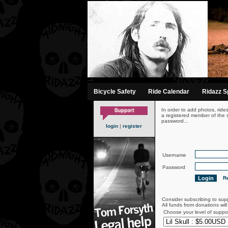
-->
Bicycle Safety
Ride Calendar
Ridazz Sp
In order to add photos, ride
a registered member of the s
password...
login
|
register
Username
Password
Re
Consider subscribing to sup
All funds from donations wil
Choose your level of suppo