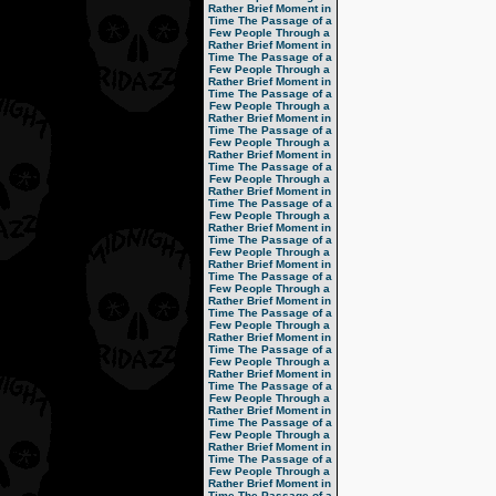
Rather Brief Moment in
Time
The Passage of a
Few People Through a
Rather Brief Moment in
Time
The Passage of a
Few People Through a
Rather Brief Moment in
Time
The Passage of a
Few People Through a
Rather Brief Moment in
Time
The Passage of a
Few People Through a
Rather Brief Moment in
Time
The Passage of a
Few People Through a
Rather Brief Moment in
Time
The Passage of a
Few People Through a
Rather Brief Moment in
Time
The Passage of a
Few People Through a
Rather Brief Moment in
Time
The Passage of a
Few People Through a
Rather Brief Moment in
Time
The Passage of a
Few People Through a
Rather Brief Moment in
Time
The Passage of a
Few People Through a
Rather Brief Moment in
Time
The Passage of a
Few People Through a
Rather Brief Moment in
Time
The Passage of a
Few People Through a
Rather Brief Moment in
Time
The Passage of a
Few People Through a
Rather Brief Moment in
Time
The Passage of a