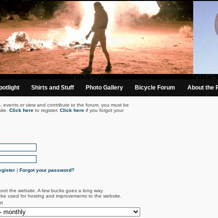
otlight
Shirts and Stuff
Photo Gallery
Bicycle Forum
About the 
s, events or view and contribute to the forum, you must be
ite.
Click here
to register.
Click here
if you forgot your
gister
|
Forgot your password?
port the website. A few bucks goes a long way.
l be used for hosting and improvements to the website.
rt