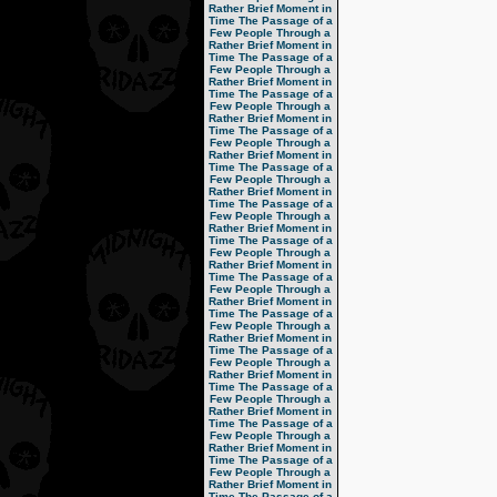
Rather Brief Moment in
Time
The Passage of a
Few People Through a
Rather Brief Moment in
Time
The Passage of a
Few People Through a
Rather Brief Moment in
Time
The Passage of a
Few People Through a
Rather Brief Moment in
Time
The Passage of a
Few People Through a
Rather Brief Moment in
Time
The Passage of a
Few People Through a
Rather Brief Moment in
Time
The Passage of a
Few People Through a
Rather Brief Moment in
Time
The Passage of a
Few People Through a
Rather Brief Moment in
Time
The Passage of a
Few People Through a
Rather Brief Moment in
Time
The Passage of a
Few People Through a
Rather Brief Moment in
Time
The Passage of a
Few People Through a
Rather Brief Moment in
Time
The Passage of a
Few People Through a
Rather Brief Moment in
Time
The Passage of a
Few People Through a
Rather Brief Moment in
Time
The Passage of a
Few People Through a
Rather Brief Moment in
Time
The Passage of a