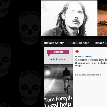
-->
Bicycle Safety
Ride Calendar
Ridazz Sp
Back to profile...
login
|
register
Contributions by: 
Displaying 1 - 0 of 0 photos
Page:
no gallery contributions