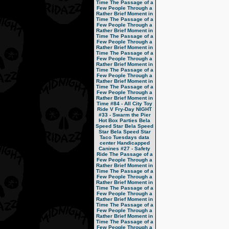
Time
The Passage of a
Few People Through a
Rather Brief Moment in
Time
The Passage of a
Few People Through a
Rather Brief Moment in
Time
The Passage of a
Few People Through a
Rather Brief Moment in
Time
The Passage of a
Few People Through a
Rather Brief Moment in
Time
The Passage of a
Few People Through a
Rather Brief Moment in
Time
The Passage of a
Few People Through a
Rather Brief Moment in
Time
#84 - All City Toy
Ride V
Fry-Day NIGHT
#33 - Swarm the Pier
Hot Box Parties
Bela
Speed Star
Bela Speed
Star
Bela Speed Star
Taco Tuesdays
data
center
Handicapped
Canines
#27 - Safety
Ride
The Passage of a
Few People Through a
Rather Brief Moment in
Time
The Passage of a
Few People Through a
Rather Brief Moment in
Time
The Passage of a
Few People Through a
Rather Brief Moment in
Time
The Passage of a
Few People Through a
Rather Brief Moment in
Time
The Passage of a
Few People Through a