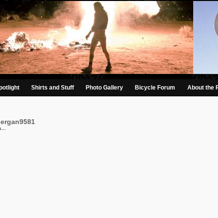
otlight
Shirts and Stuff
Photo Gallery
Bicycle Forum
About the 
bergan9581
...