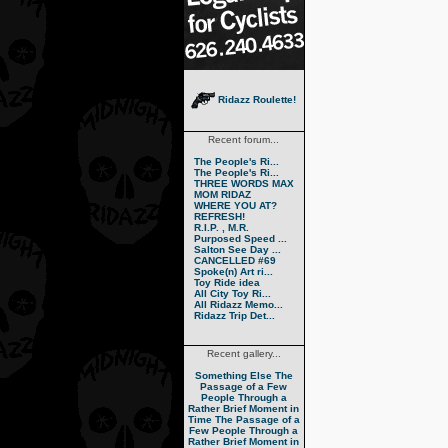
Ridazz Roulette!
Recent forum...
The People's Ri...
The People's Ri...
THREE WORDS MAX
MOM RIDAZ
WHERE YOU AT?
REFRESH!
R.I.P. , M.R.
Purposed Speed ...
Salton See Day ...
CANCELLED #69
Spoke(n) Art ri...
Toy Ride idea
All City Toy Ri...
All Ridazz Memo...
Ridazz Trip Det...
Recent gallery...
Something Else
The
Passage of a Few
People Through a
Rather Brief Moment in
Time
The Passage of a
Few People Through a
Rather Brief Moment in