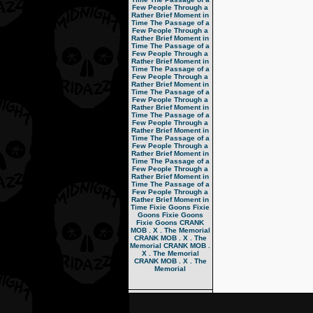
Few People Through a
Rather Brief Moment in
Time
The Passage of a
Few People Through a
Rather Brief Moment in
Time
The Passage of a
Few People Through a
Rather Brief Moment in
Time
The Passage of a
Few People Through a
Rather Brief Moment in
Time
The Passage of a
Few People Through a
Rather Brief Moment in
Time
The Passage of a
Few People Through a
Rather Brief Moment in
Time
The Passage of a
Few People Through a
Rather Brief Moment in
Time
The Passage of a
Few People Through a
Rather Brief Moment in
Time
The Passage of a
Few People Through a
Rather Brief Moment in
Time
Fixie Goons
Fixie
Goons
Fixie Goons
Fixie Goons
CRANK
MOB . X . The Memorial
CRANK MOB . X . The
Memorial
CRANK MOB .
X . The Memorial
CRANK MOB . X . The
Memorial