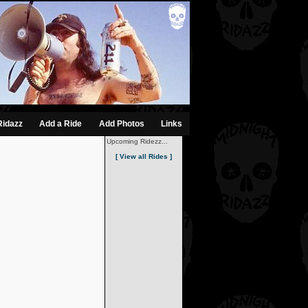
Ridazz
Add a Ride
Add Photos
Links
Upcoming Ridezz...
[ View all Rides ]