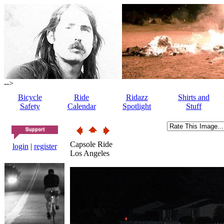
-->
Bicycle
Ride
Ridazz
Shirts and
Safety
Calendar
Spotlight
Stuff
Capsole Ride
login
|
register
Los Angeles