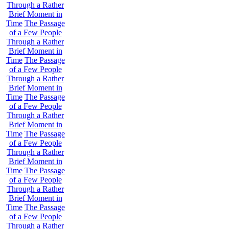
Through a Rather
Brief Moment in
Time
The Passage
of a Few People
Through a Rather
Brief Moment in
Time
The Passage
of a Few People
Through a Rather
Brief Moment in
Time
The Passage
of a Few People
Through a Rather
Brief Moment in
Time
The Passage
of a Few People
Through a Rather
Brief Moment in
Time
The Passage
of a Few People
Through a Rather
Brief Moment in
Time
The Passage
of a Few People
Through a Rather