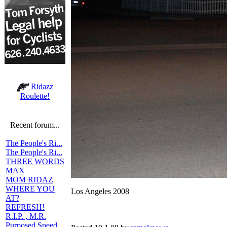
Ridazz
Roulette!
Recent forum...
The People's Ri...
The People's Ri...
THREE WORDS
MAX
MOM RIDAZ
WHERE YOU
Los Angeles 2008
AT?
REFRESH!
R.I.P. , M.R.
Purposed Speed