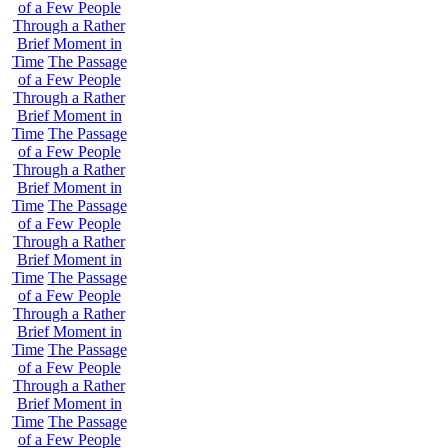
of a Few People
Through a Rather
Brief Moment in
Time
The Passage
of a Few People
Through a Rather
Brief Moment in
Time
The Passage
of a Few People
Through a Rather
Brief Moment in
Time
The Passage
of a Few People
Through a Rather
Brief Moment in
Time
The Passage
of a Few People
Through a Rather
Brief Moment in
Time
The Passage
of a Few People
Through a Rather
Brief Moment in
Time
The Passage
of a Few People