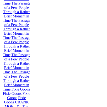
Time
The Passage
of a Few People
Through a Rather
Brief Moment in
Time
The Passage
of a Few People
Through a Rather
Brief Moment in
Time
The Passage
of a Few People
Through a Rather
Brief Moment in
Time
The Passage
of a Few People
Through a Rather
Brief Moment in
Time
The Passage
of a Few People
Through a Rather
Brief Moment in
Time
Fixie Goons
Fixie Goons
Fixie
Goons
Fixie
Goons
CRANK
MOB . X . The