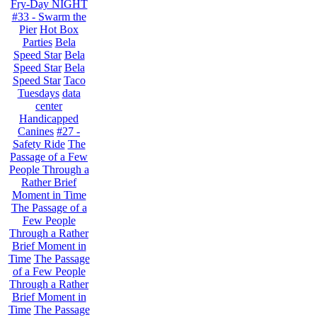
Fry-Day NIGHT
#33 - Swarm the
Pier
Hot Box
Parties
Bela
Speed Star
Bela
Speed Star
Bela
Speed Star
Taco
Tuesdays
data
center
Handicapped
Canines
#27 -
Safety Ride
The
Passage of a Few
People Through a
Rather Brief
Moment in Time
The Passage of a
Few People
Through a Rather
Brief Moment in
Time
The Passage
of a Few People
Through a Rather
Brief Moment in
Time
The Passage