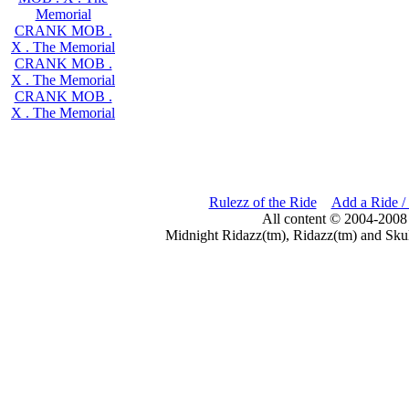
Memorial
CRANK MOB .
X . The Memorial
CRANK MOB .
X . The Memorial
CRANK MOB .
X . The Memorial
Rulezz of the Ride
Add a Ride /
All content © 2004-2008
Midnight Ridazz(tm), Ridazz(tm) and Skul