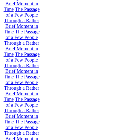
Brief Moment in
Time
The Passage
of a Few People
Through a Rather
Brief Moment in
Time
The Passage
of a Few People
Through a Rather
Brief Moment in
Time
The Passage
of a Few People
Through a Rather
Brief Moment in
Time
The Passage
of a Few People
Through a Rather
Brief Moment in
Time
The Passage
of a Few People
Through a Rather
Brief Moment in
Time
The Passage
of a Few People
Through a Rather
Brief Moment in