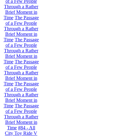
of a Few People
Through a Rather
Brief Moment in
Time
The Passage
of a Few People
Through a Rather
Brief Moment in
Time
The Passage
of a Few People
Through a Rather
Brief Moment in
Time
The Passage
of a Few People
Through a Rather
Brief Moment in
Time
The Passage
of a Few People
Through a Rather
Brief Moment in
Time
The Passage
of a Few People
Through a Rather
Brief Moment in
Time
#84 - All
City Toy Ride V