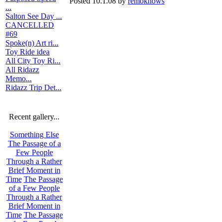
Posted 10.1.08 by
remoknows
...
Salton See Day ...
CANCELLED
#69
Spoke(n) Art ri...
Toy Ride idea
All City Toy Ri...
All Ridazz
Memo...
Ridazz Trip Det...
Recent gallery...
Something Else
The Passage of a
Few People
Through a Rather
Brief Moment in
Time
The Passage
of a Few People
Through a Rather
Brief Moment in
Time
The Passage