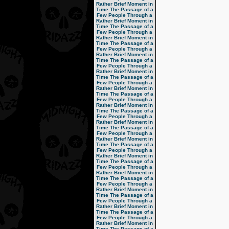
Rather Brief Moment in
Time
The Passage of a
Few People Through a
Rather Brief Moment in
Time
The Passage of a
Few People Through a
Rather Brief Moment in
Time
The Passage of a
Few People Through a
Rather Brief Moment in
Time
The Passage of a
Few People Through a
Rather Brief Moment in
Time
The Passage of a
Few People Through a
Rather Brief Moment in
Time
The Passage of a
Few People Through a
Rather Brief Moment in
Time
The Passage of a
Few People Through a
Rather Brief Moment in
Time
The Passage of a
Few People Through a
Rather Brief Moment in
Time
The Passage of a
Few People Through a
Rather Brief Moment in
Time
The Passage of a
Few People Through a
Rather Brief Moment in
Time
The Passage of a
Few People Through a
Rather Brief Moment in
Time
The Passage of a
Few People Through a
Rather Brief Moment in
Time
The Passage of a
Few People Through a
Rather Brief Moment in
Time
The Passage of a