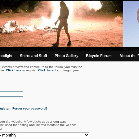
otlight
Shirts and Stuff
Photo Gallery
Bicycle Forum
About the 
s, events or view and contribute to the forum, you must be
ite.
Click here
to register.
Click here
if you forgot your
gister
|
Forgot your password?
port the website. A few bucks goes a long way.
l be used for hosting and improvements to the website.
rt