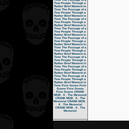
Few People Through a
Rather Brief Moment in
Time
The Passage of a
Few People Through a
Rather Brief Moment in
Time
The Passage of a
Few People Through a
Rather Brief Moment in
Time
The Passage of a
Few People Through a
Rather Brief Moment in
Time
The Passage of a
Few People Through a
Rather Brief Moment in
Time
The Passage of a
Few People Through a
Rather Brief Moment in
Time
The Passage of a
Few People Through a
Rather Brief Moment in
Time
The Passage of a
Few People Through a
Rather Brief Moment in
Time
The Passage of a
Few People Through a
Rather Brief Moment in
Time
Fixie Goons
Fixie
Goons
Fixie Goons
Fixie Goons
CRANK
MOB . X . The Memorial
CRANK MOB . X . The
Memorial
CRANK MOB .
X . The Memorial
CRANK MOB . X . The
Memorial