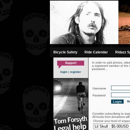
-->
Bicycle Safety
Ride Calendar
Ridazz Sp
In order to add photos, ride
a registered member of the s
password...
login
|
register
Username
Password
Re
Consider subscribing to sup
All funds from donations wil
Choose your level of suppo