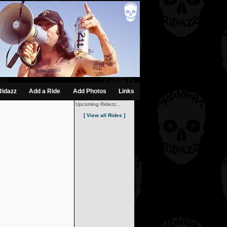
Ridazz
Add a Ride
Add Photos
Links
Upcoming Ridezz...
[ View all Rides ]