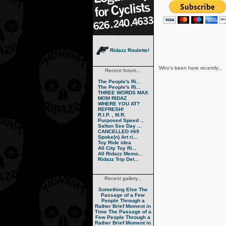
Ridazz Roulette!
Who's been here recently...
Recent forum...
The People's Ri...
The People's Ri...
THREE WORDS MAX
MOM RIDAZ
WHERE YOU AT?
REFRESH!
R.I.P. , M.R.
Purposed Speed ...
Salton See Day ...
CANCELLED #69
Spoke(n) Art ri...
Toy Ride idea
All City Toy Ri...
All Ridazz Memo...
Ridazz Trip Det...
Recent gallery...
Something Else
The
Passage of a Few
People Through a
Rather Brief Moment in
Time
The Passage of a
Few People Through a
Rather Brief Moment in