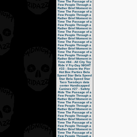
Time
The Passage of a
Few People Through a
Rather Brief Moment in
Time
The Passage of a
Few People Through a
Rather Brief Moment in
Time
The Passage of a
Few People Through a
Rather Brief Moment in
Time
The Passage of a
Few People Through a
Rather Brief Moment in
Time
The Passage of a
Few People Through a
Rather Brief Moment in
Time
The Passage of a
Few People Through a
Rather Brief Moment in
Time
#84 - All City Toy
Ride V
Fry-Day NIGHT
#33 - Swarm the Pier
Hot Box Parties
Bela
Speed Star
Bela Speed
Star
Bela Speed Star
Taco Tuesdays
data
center
Handicapped
Canines
#27 - Safety
Ride
The Passage of a
Few People Through a
Rather Brief Moment in
Time
The Passage of a
Few People Through a
Rather Brief Moment in
Time
The Passage of a
Few People Through a
Rather Brief Moment in
Time
The Passage of a
Few People Through a
Rather Brief Moment in
Time
The Passage of a
Few People Through a